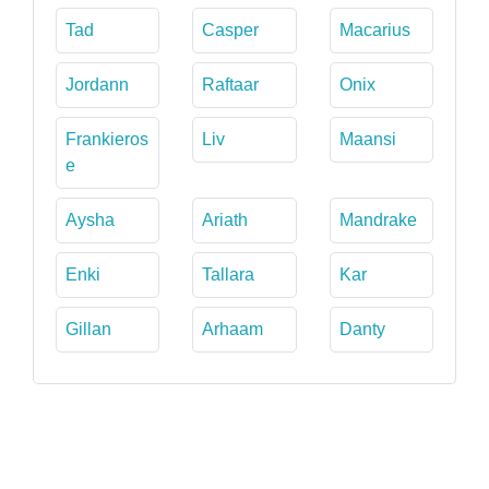
Tad
Casper
Macarius
Jordann
Raftaar
Onix
Frankieros
Liv
Maansi
e
Aysha
Ariath
Mandrake
Enki
Tallara
Kar
Gillan
Arhaam
Danty