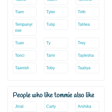
Tiam
Tyler
Tirth
Tempanyr
Tulip
Tahlea
ose
Tuan
Ty
Trey
Tonci
Tarni
Taylesha
Taanish
Toby
Taaliya
People who like tommie also like
Jinal
Carly
Arshika