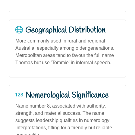
Geographical Distribution
More commonly used in rural and regional
Australia, especially among older generations.
Metropolitan areas tend to favour the full name
Thomas but use 'Tommie' in informal speech.
Numerological Significance
Name number 8, associated with authority,
strength, and material success. The name
suggests leadership qualities in numerology
interpretations, fitting for a friendly but reliable
personality.