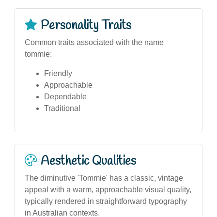
Personality Traits
Common traits associated with the name
tommie:
Friendly
Approachable
Dependable
Traditional
Aesthetic Qualities
The diminutive 'Tommie' has a classic, vintage
appeal with a warm, approachable visual quality,
typically rendered in straightforward typography
in Australian contexts.