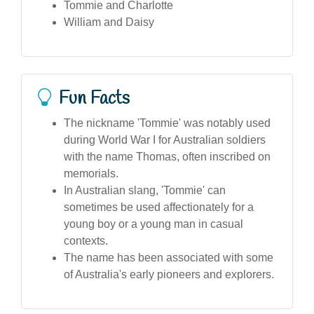
Tommie and Charlotte
William and Daisy
Fun Facts
The nickname 'Tommie' was notably used
during World War I for Australian soldiers
with the name Thomas, often inscribed on
memorials.
In Australian slang, 'Tommie' can
sometimes be used affectionately for a
young boy or a young man in casual
contexts.
The name has been associated with some
of Australia's early pioneers and explorers.