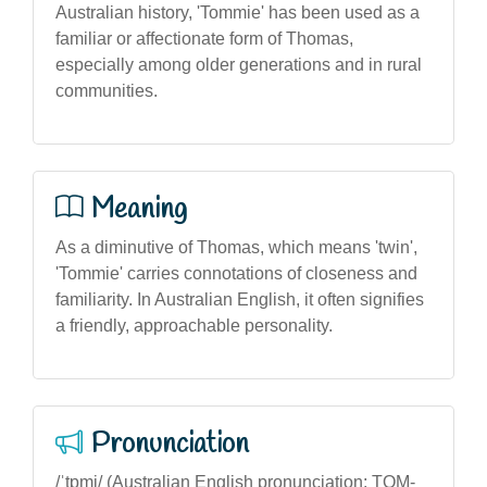
Australian history, 'Tommie' has been used as a
familiar or affectionate form of Thomas,
especially among older generations and in rural
communities.
Meaning
As a diminutive of Thomas, which means 'twin',
'Tommie' carries connotations of closeness and
familiarity. In Australian English, it often signifies
a friendly, approachable personality.
Pronunciation
/ˈtɒmi/ (Australian English pronunciation: TOM-