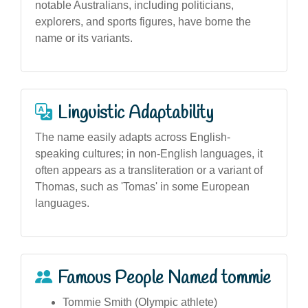
notable Australians, including politicians,
explorers, and sports figures, have borne the
name or its variants.
Linguistic Adaptability
The name easily adapts across English-
speaking cultures; in non-English languages, it
often appears as a transliteration or a variant of
Thomas, such as 'Tomas' in some European
languages.
Famous People Named tommie
Tommie Smith (Olympic athlete)