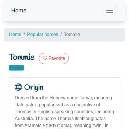
Home
Home
Popular names
Tommie
Tommie
Favorite
male
Origin
Derived from the Hebrew name Tamar, meaning
'date palm'; popularised as a diminutive of
Thomas in English-speaking countries, including
Australia. The name Thomas itself originates
from Aramaic תּאומָא (t’oma), meaning 'twin'. In