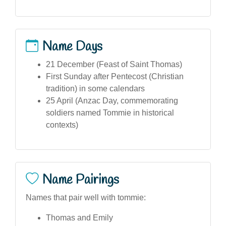
Name Days
21 December (Feast of Saint Thomas)
First Sunday after Pentecost (Christian
tradition) in some calendars
25 April (Anzac Day, commemorating
soldiers named Tommie in historical
contexts)
Name Pairings
Names that pair well with tommie:
Thomas and Emily