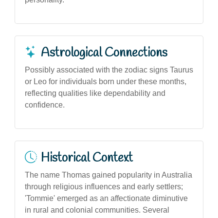
Astrological Connections
Possibly associated with the zodiac signs Taurus
or Leo for individuals born under these months,
reflecting qualities like dependability and
confidence.
Historical Context
The name Thomas gained popularity in Australia
through religious influences and early settlers;
'Tommie' emerged as an affectionate diminutive
in rural and colonial communities. Several