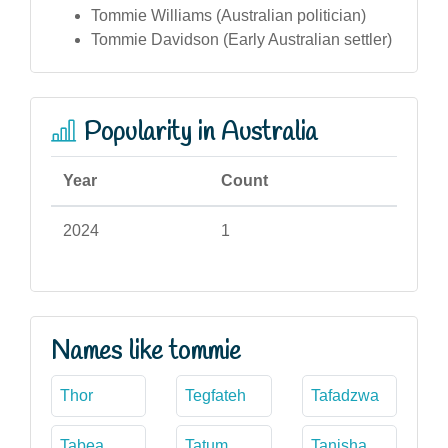
Tommie Williams (Australian politician)
Tommie Davidson (Early Australian settler)
Popularity in Australia
Year
Count
2024
1
Names like tommie
Thor
Tegfateh
Tafadzwa
Tabea
Tatum
Tanisha