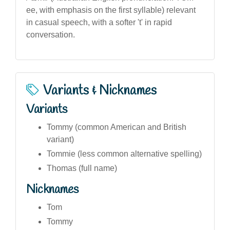
ee, with emphasis on the first syllable) relevant
in casual speech, with a softer 't' in rapid
conversation.
Variants & Nicknames
Variants
Tommy (common American and British
variant)
Tommie (less common alternative spelling)
Thomas (full name)
Nicknames
Tom
Tommy