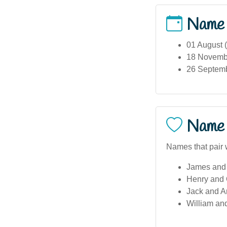
Name
01 August 
18 November
26 Septembe
Name 
Names that pair w
James and 
Henry and 
Jack and A
William an