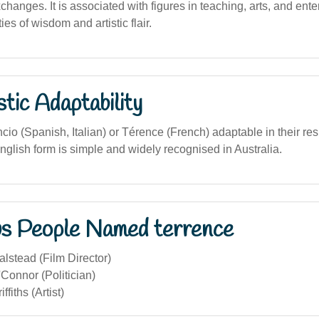
xchanges. It is associated with figures in teaching, arts, and ent
es of wisdom and artistic flair.
stic Adaptability
io (Spanish, Italian) or Térence (French) adaptable in their re
nglish form is simple and widely recognised in Australia.
s People Named terrence
lstead (Film Director)
Connor (Politician)
ffiths (Artist)