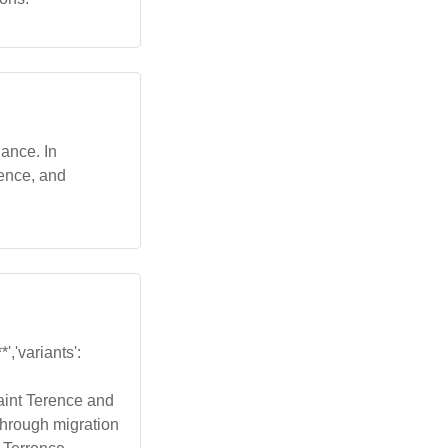
ance. In
gence, and
','variants':
 Saint Terence and
through migration