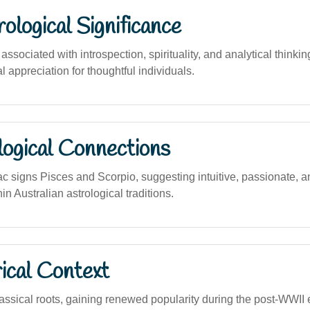
logical Significance
sociated with introspection, spirituality, and analytical thinking,
al appreciation for thoughtful individuals.
logical Connections
ac signs Pisces and Scorpio, suggesting intuitive, passionate, 
in Australian astrological traditions.
ical Context
ssical roots, gaining renewed popularity during the post-WWII e