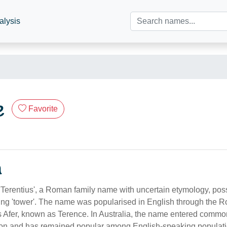
alysis
e
Favorite
n
 'Terentius', a Roman family name with uncertain etymology, pos
aning 'tower'. The name was popularised in English through the 
s Afer, known as Terence. In Australia, the name entered comm
tion and has remained popular among English-speaking populati