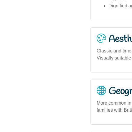
Dignified a
Aesthe
Classic and time
Visually suitable
Geogra
More common in u
families with Bri