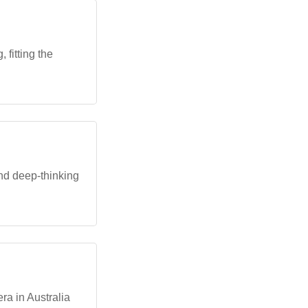
 fitting the
and deep-thinking
ra in Australia