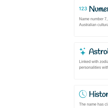
Numero
Name number 7, as
Australian cultur
Astro
Linked with zodi
personalities with
Histor
The name has cla