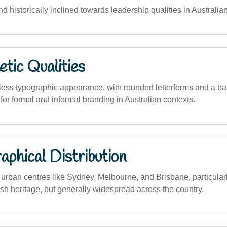
nd historically inclined towards leadership qualities in Australia
tic Qualities
less typographic appearance, with rounded letterforms and a ba
 for formal and informal branding in Australian contexts.
phical Distribution
rban centres like Sydney, Melbourne, and Brisbane, particula
tish heritage, but generally widespread across the country.