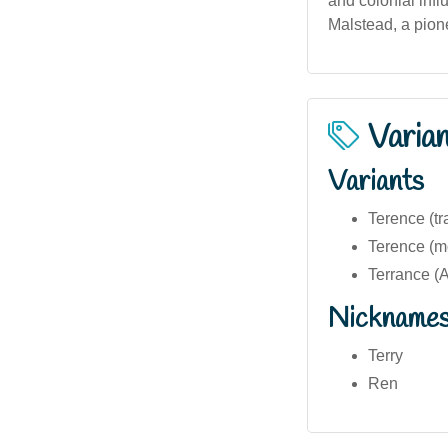
and colonial infl
Malstead, a pione
Varia
Variants
Terence (tra
Terence (mo
Terrance (A
Nickname
Terry
Ren