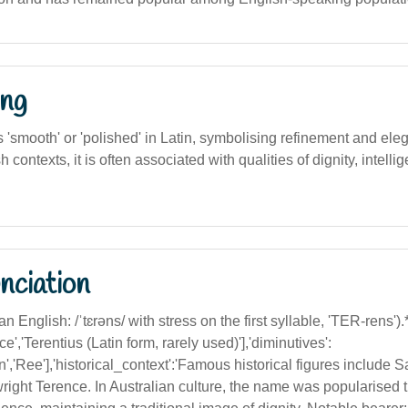
ng
smooth' or 'polished' in Latin, symbolising refinement and eleg
 contexts, it is often associated with qualities of dignity, intelli
nciation
an English: /ˈtɛrəns/ with stress on the first syllable, 'TER-rens').**
ce','Terentius (Latin form, rarely used)'],'diminutives':
Ren','Ree'],'historical_context':'Famous historical figures include
ight Terence. In Australian culture, the name was popularised 