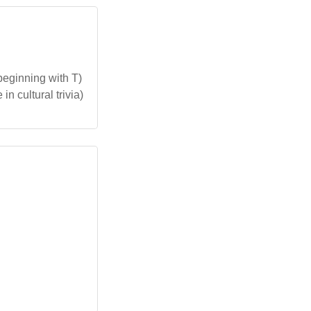
beginning with T)
n cultural trivia)