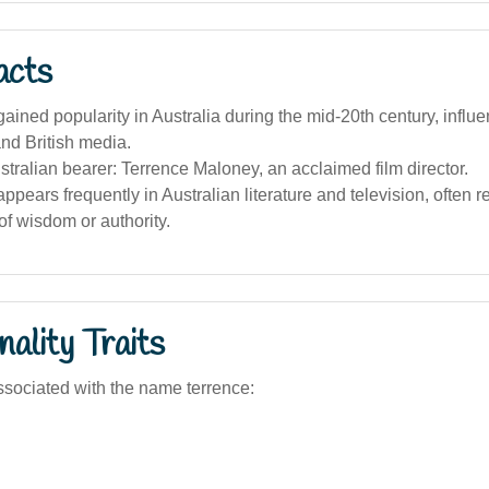
acts
ined popularity in Australia during the mid-20th century, influ
nd British media.
ralian bearer: Terrence Maloney, an acclaimed film director.
pears frequently in Australian literature and television, often 
of wisdom or authority.
ality Traits
sociated with the name terrence: