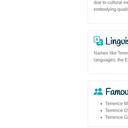
due to cultural e
embodying qualiti
Lingui
Names like Terenc
languages; the E
Famou
Terrence Ma
Terrence O'
Terrence Gri