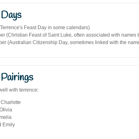
 Days
(Terrence's Feast Day in some calendars)
 (Christian Feast of Saint Luke, often associated with names 
r (Australian Citizenship Day, sometimes linked with the name i
Pairings
ell with terrence:
Charlotte
Olivia
melia
d Emily