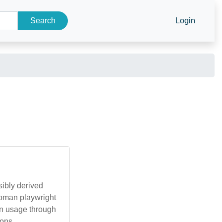
Search
Login
sibly derived
Roman playwright
on usage through
ons.