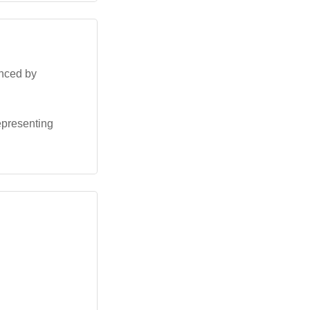
enced by
representing