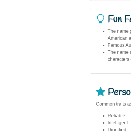
Fun F
The name ga
American a
Famous Aust
The name ap
characters 
Person
Common traits as
Reliable
Intelligent
Dignified