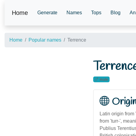
Home
Generate
Names
Tops
Blog
An
Home
Popular names
Terrence
Terrenc
male
Origi
Latin origin from
from 'turr-', me
Publius Terentiu
British colonisa