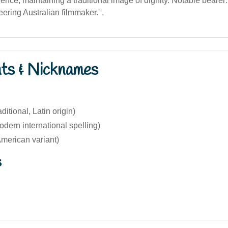
uence, maintaining a traditional image of dignity. Notable bearer
ering Australian filmmaker.' ,
nts & Nicknames
ditional, Latin origin)
dern international spelling)
merican variant)
s