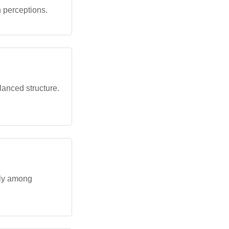
n perceptions.
lanced structure.
rly among