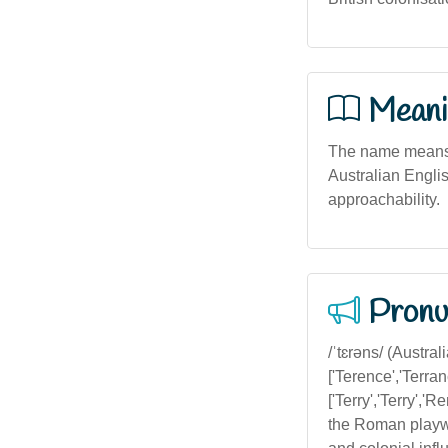
Meani
The name means '
Australian English
approachability.
Pronu
/ˈtɛrəns/ (Australi
['Terence','Terran
['Terry','Terry','
the Roman playwr