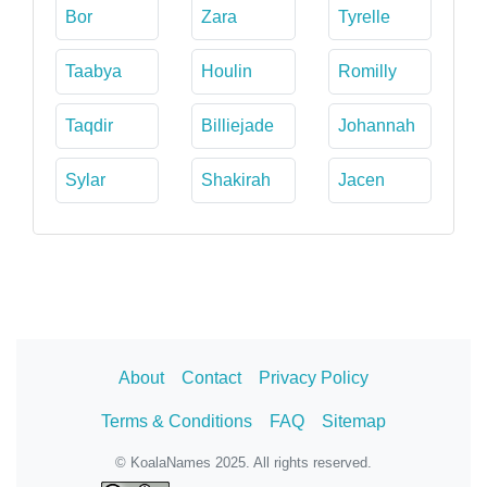
Bor
Zara
Tyrelle
Taabya
Houlin
Romilly
Taqdir
Billiejade
Johannah
Sylar
Shakirah
Jacen
About
Contact
Privacy Policy
Terms & Conditions
FAQ
Sitemap
© KoalaNames 2025. All rights reserved.