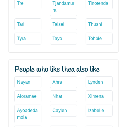
Tre
Tjandamur
Tinotenda
ra
Taril
Taisei
Thushi
Tyra
Tayo
Tohbie
People who like thea also like
Nayan
Ahra
Lynden
Aloramae
Nhat
Ximena
Ayoadeda
Caylen
Izabelle
mola