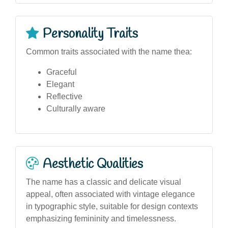
Personality Traits
Common traits associated with the name thea:
Graceful
Elegant
Reflective
Culturally aware
Aesthetic Qualities
The name has a classic and delicate visual
appeal, often associated with vintage elegance
in typographic style, suitable for design contexts
emphasizing femininity and timelessness.