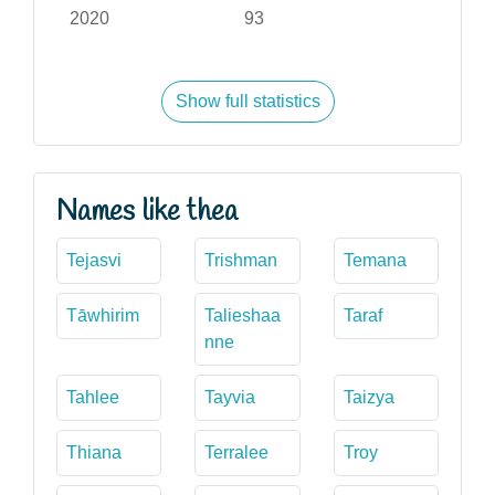
2020
93
Show full statistics
Names like thea
Tejasvi
Trishman
Temana
Tāwhirim
Talieshaa
Taraf
nne
Tahlee
Tayvia
Taizya
Thiana
Terralee
Troy