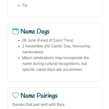
Tia
Name Days
08 June (Feast of Saint Thea)
1 November (All Saints' Day, honouring
namesakes)
Māori celebrations may incorporate the
name during cultural recognitions, but
specific name days are uncommon.
Name Pairings
Names that pair well with thea: