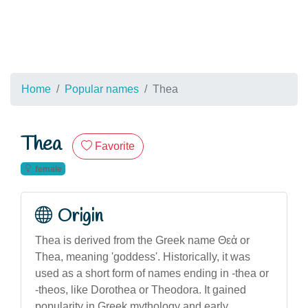
Home
Popular names
Thea
Thea
Favorite
female
Origin
Thea is derived from the Greek name Θεἀ or
Thea, meaning 'goddess'. Historically, it was
used as a short form of names ending in -thea or
-theos, like Dorothea or Theodora. It gained
popularity in Greek mythology and early