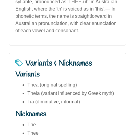
syllable, pronounced as 'THEE-uh' in Australian
English, where the 'th' is voiced as in 'this'.— In
phonetic terms, the name is straightforward in
Australian pronunciation, with clear enunciation
of each vowel and consonant.
Variants & Nicknames
Variants
Thea (original spelling)
Theia (variant influenced by Greek myth)
Tia (diminutive, informal)
Nicknames
The
Thee