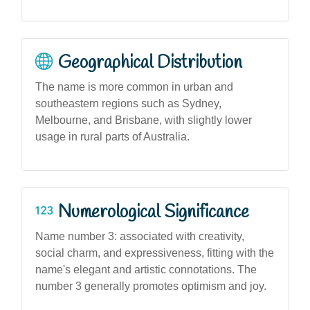
Geographical Distribution
The name is more common in urban and
southeastern regions such as Sydney,
Melbourne, and Brisbane, with slightly lower
usage in rural parts of Australia.
Numerological Significance
Name number 3: associated with creativity,
social charm, and expressiveness, fitting with the
name's elegant and artistic connotations. The
number 3 generally promotes optimism and joy.