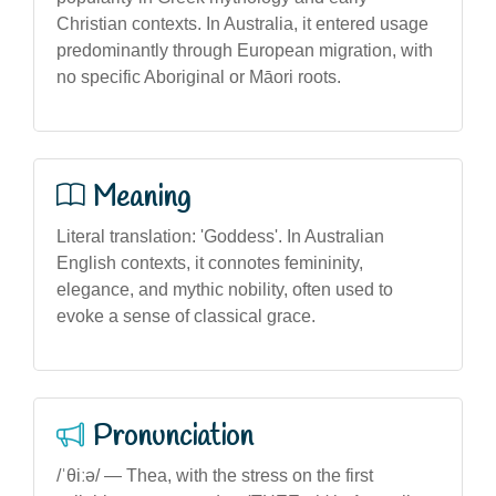
Christian contexts. In Australia, it entered usage
predominantly through European migration, with
no specific Aboriginal or Māori roots.
Meaning
Literal translation: 'Goddess'. In Australian
English contexts, it connotes femininity,
elegance, and mythic nobility, often used to
evoke a sense of classical grace.
Pronunciation
/ˈθiːə/ — Thea, with the stress on the first