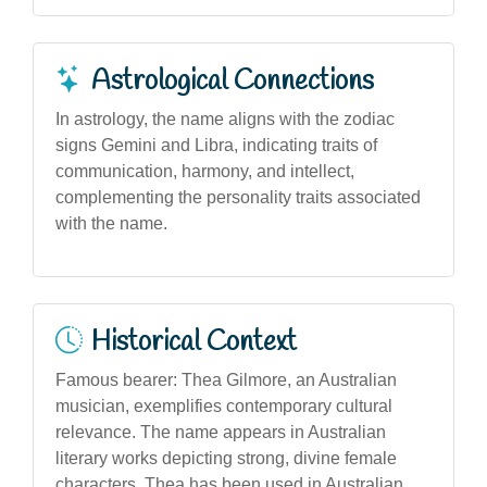
Astrological Connections
In astrology, the name aligns with the zodiac
signs Gemini and Libra, indicating traits of
communication, harmony, and intellect,
complementing the personality traits associated
with the name.
Historical Context
Famous bearer: Thea Gilmore, an Australian
musician, exemplifies contemporary cultural
relevance. The name appears in Australian
literary works depicting strong, divine female
characters. Thea has been used in Australian