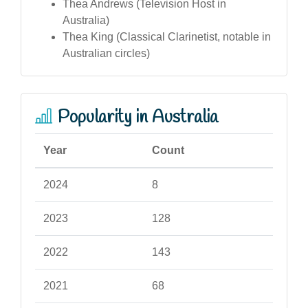
Thea Andrews (Television Host in
Australia)
Thea King (Classical Clarinetist, notable in
Australian circles)
Popularity in Australia
Year
Count
2024
8
2023
128
2022
143
2021
68