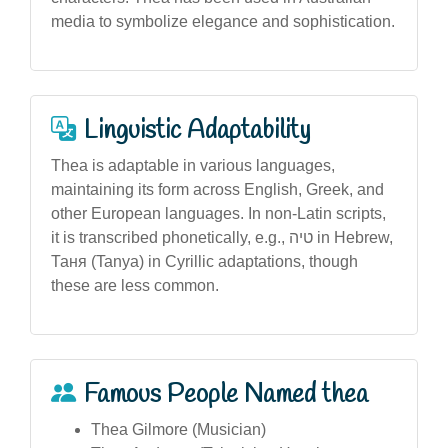
media to symbolize elegance and sophistication.
Linguistic Adaptability
Thea is adaptable in various languages,
maintaining its form across English, Greek, and
other European languages. In non-Latin scripts,
it is transcribed phonetically, e.g., טיה in Hebrew,
Таня (Tanya) in Cyrillic adaptations, though
these are less common.
Famous People Named thea
Thea Gilmore (Musician)