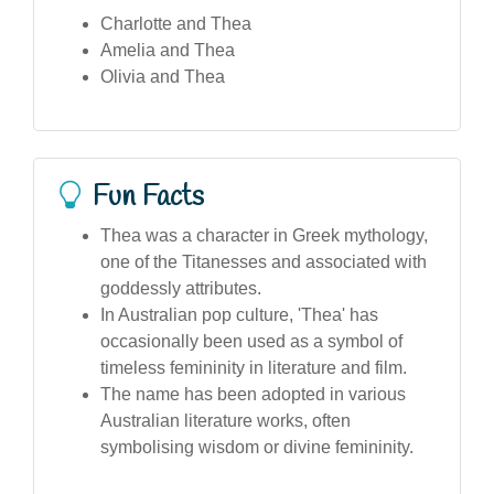
Charlotte and Thea
Amelia and Thea
Olivia and Thea
Fun Facts
Thea was a character in Greek mythology,
one of the Titanesses and associated with
goddessly attributes.
In Australian pop culture, 'Thea' has
occasionally been used as a symbol of
timeless femininity in literature and film.
The name has been adopted in various
Australian literature works, often
symbolising wisdom or divine femininity.