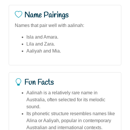
Name Pairings
Names that pair well with aalinah:
Isla and Amara.
Lila and Zara.
Aaliyah and Mia.
Fun Facts
Aalinah is a relatively rare name in
Australia, often selected for its melodic
sound.
Its phonetic structure resembles names like
Alina or Aaliyah, popular in contemporary
Australian and international contexts.