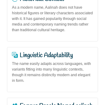
As a modern name, Aalinah does not have
historical figures or literary characters associated
with it. It has gained popularity through social
media and contemporary naming trends rather
than traditional cultural heritage.
Linguistic Adaptability
The name easily adapts across languages, with
variants fitting into many linguistic contexts,
though it remains distinctly modern and elegant
in form.