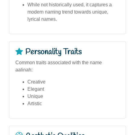
While not historically used, it captures a
modern naming trend towards unique,
lyrical names.
Personality Traits
Common traits associated with the name
aalinah:
Creative
Elegant
Unique
Artistic