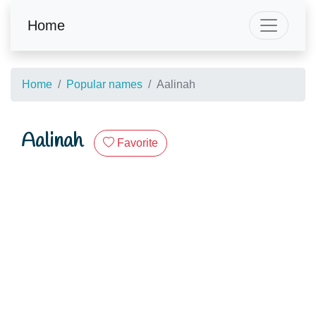
Home
Home
Popular names
Aalinah
Aalinah
Favorite