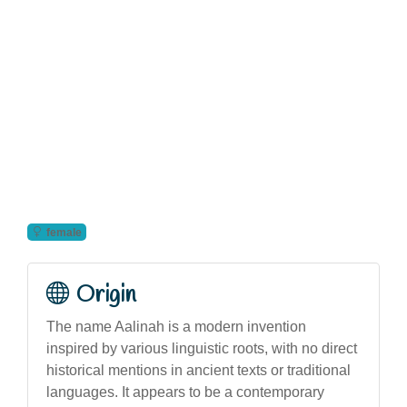
female
Origin
The name Aalinah is a modern invention
inspired by various linguistic roots, with no direct
historical mentions in ancient texts or traditional
languages. It appears to be a contemporary