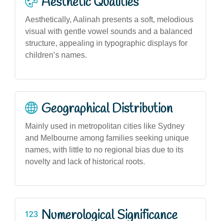
Aesthetic Qualities
Aesthetically, Aalinah presents a soft, melodious
visual with gentle vowel sounds and a balanced
structure, appealing in typographic displays for
children’s names.
Geographical Distribution
Mainly used in metropolitan cities like Sydney
and Melbourne among families seeking unique
names, with little to no regional bias due to its
novelty and lack of historical roots.
Numerological Significance