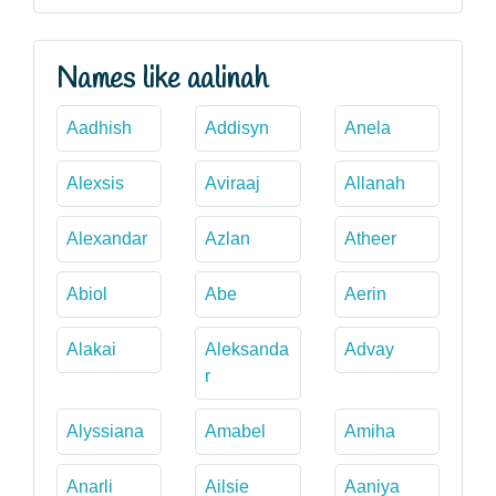
Names like aalinah
Aadhish
Addisyn
Anela
Alexsis
Aviraaj
Allanah
Alexandar
Azlan
Atheer
Abiol
Abe
Aerin
Alakai
Aleksanda
Advay
r
Alyssiana
Amabel
Amiha
Anarli
Ailsie
Aaniya