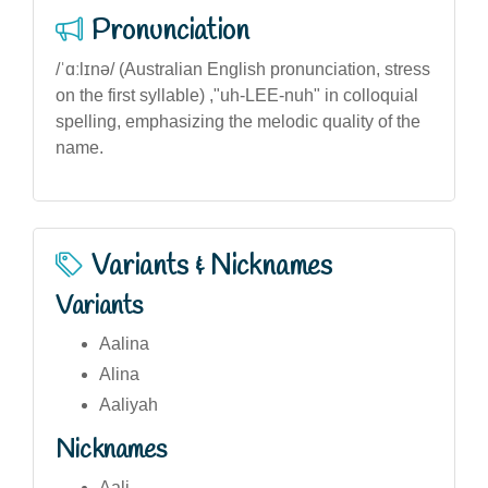
Pronunciation
/ˈɑːlɪnə/ (Australian English pronunciation, stress
on the first syllable) ,"uh-LEE-nuh" in colloquial
spelling, emphasizing the melodic quality of the
name.
Variants & Nicknames
Variants
Aalina
Alina
Aaliyah
Nicknames
Aali