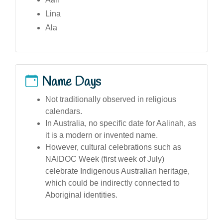
Lina
Ala
Name Days
Not traditionally observed in religious
calendars.
In Australia, no specific date for Aalinah, as
it is a modern or invented name.
However, cultural celebrations such as
NAIDOC Week (first week of July)
celebrate Indigenous Australian heritage,
which could be indirectly connected to
Aboriginal identities.