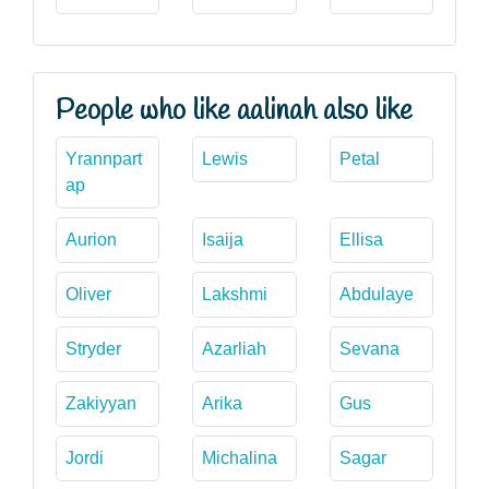
People who like aalinah also like
Yrannpart
Lewis
Petal
ap
Aurion
Isaija
Ellisa
Oliver
Lakshmi
Abdulaye
Stryder
Azarliah
Sevana
Zakiyyan
Arika
Gus
Jordi
Michalina
Sagar