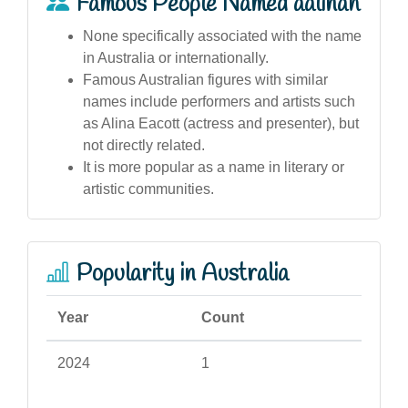
Famous People Named aalinah
None specifically associated with the name
in Australia or internationally.
Famous Australian figures with similar
names include performers and artists such
as Alina Eacott (actress and presenter), but
not directly related.
It is more popular as a name in literary or
artistic communities.
Popularity in Australia
Year
Count
2024
1