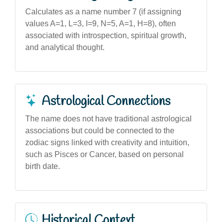
Calculates as a name number 7 (if assigning
values A=1, L=3, I=9, N=5, A=1, H=8), often
associated with introspection, spiritual growth,
and analytical thought.
Astrological Connections
The name does not have traditional astrological
associations but could be connected to the
zodiac signs linked with creativity and intuition,
such as Pisces or Cancer, based on personal
birth date.
Historical Context