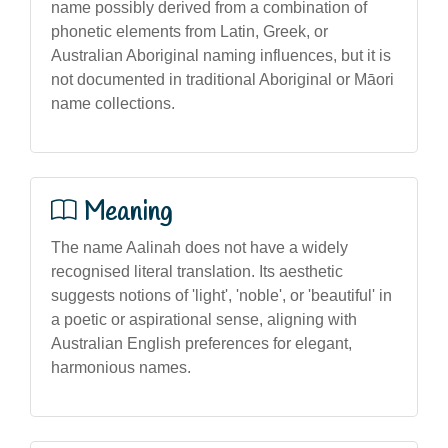
name possibly derived from a combination of
phonetic elements from Latin, Greek, or
Australian Aboriginal naming influences, but it is
not documented in traditional Aboriginal or Māori
name collections.
Meaning
The name Aalinah does not have a widely
recognised literal translation. Its aesthetic
suggests notions of 'light', 'noble', or 'beautiful' in
a poetic or aspirational sense, aligning with
Australian English preferences for elegant,
harmonious names.