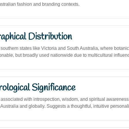
Australian fashion and branding contexts.
phical Distribution
outhern states like Victoria and South Australia, where botani
ionable, but broadly used nationwide due to multicultural influen
logical Significance
ssociated with introspection, wisdom, and spiritual awarenes
 Australia and globally. Suggests a thoughtful, intuitive personali