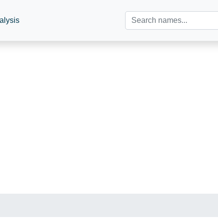
alysis