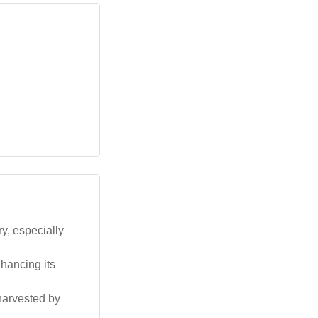
ry, especially
hancing its
 harvested by