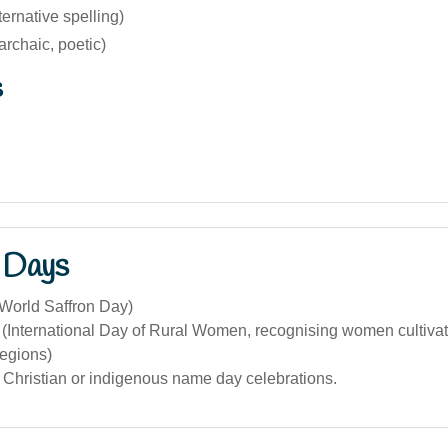
ternative spelling)
archaic, poetic)
s
 Days
(World Saffron Day)
(International Day of Rural Women, recognising women cultivati
regions)
 Christian or indigenous name day celebrations.