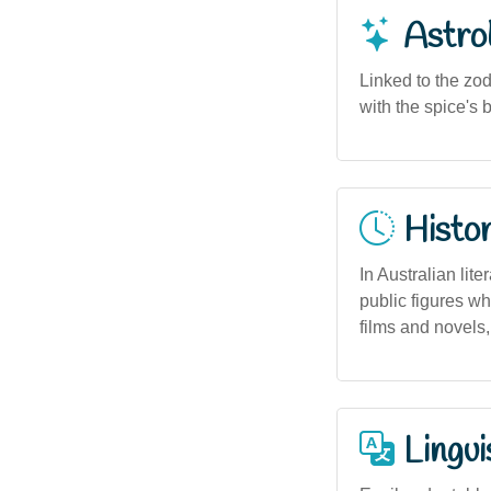
Astro
Linked to the zod
with the spice's 
Histor
In Australian lit
public figures wh
films and novels,
Lingui