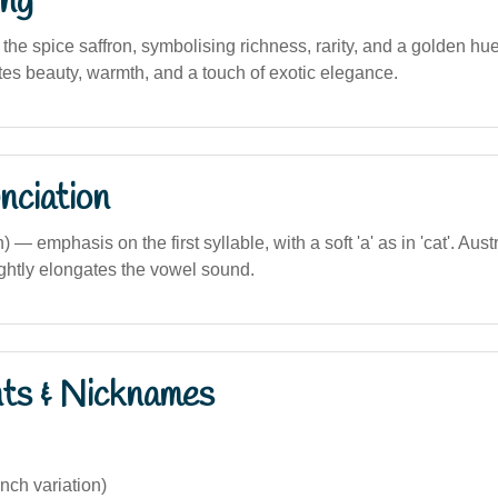
ng
s the spice saffron, symbolising richness, rarity, and a golden hue
tes beauty, warmth, and a touch of exotic elegance.
nciation
) — emphasis on the first syllable, with a soft 'a' as in 'cat'. Aus
ightly elongates the vowel sound.
nts & Nicknames
nch variation)