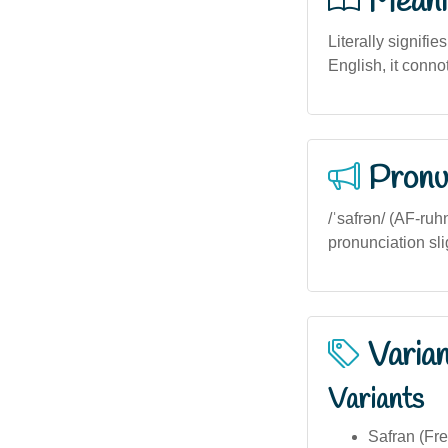
Meani
Literally signifie
English, it conno
Pronu
/ˈsafrən/ (AF-ruhn
pronunciation sl
Varia
Variants
Safran (Fre