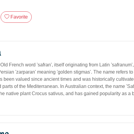
Favorite
n
Old French word 'safran', itself originating from Latin 'safranum',
ersian 'zarparan' meaning 'golden stigmas'. The name refers to
s been valued since ancient times and was historically cultivate
d parts of the Mediterranean. In Australian context, the name 'Saff
he native plant Crocus sativus, and has gained popularity as a 