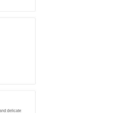
 and delicate