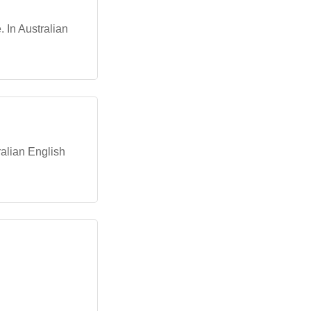
. In Australian
tralian English