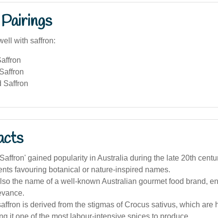
Pairings
ell with saffron:
affron
Saffron
 Saffron
acts
affron' gained popularity in Australia during the late 20th centu
nts favouring botanical or nature-inspired names.
also the name of a well-known Australian gourmet food brand, en
levance.
affron is derived from the stigmas of Crocus sativus, which are
g it one of the most labour-intensive spices to produce.