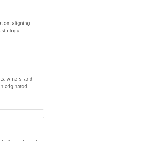
tion, aligning
astrology.
s, writers, and
an-originated