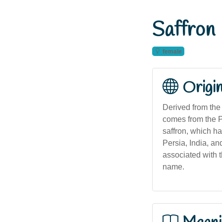
Saffron
female
Origi
Derived from the 
comes from the P
saffron, which ha
Persia, India, an
associated with t
name.