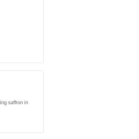
ng saffron in