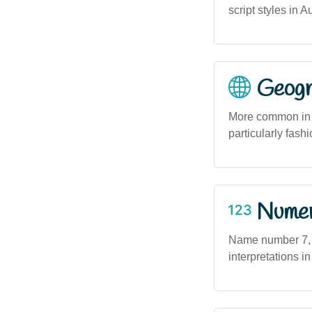
script styles in 
Geogra
More common in s
particularly fash
Numero
Name number 7, a
interpretations in