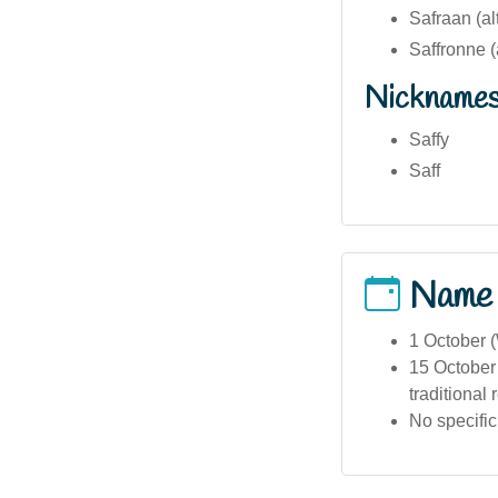
Safraan (al
Saffronne (
Nickname
Saffy
Saff
Name
1 October 
15 October 
traditional 
No specific