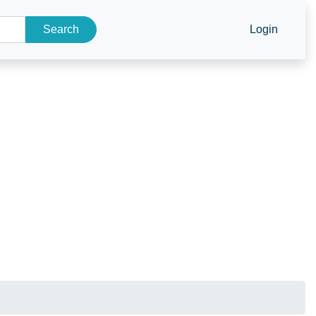
Search
Login