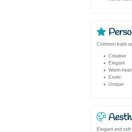
Person
Common traits as
Creative
Elegant
Warm-hear
Exotic
Unique
Aesthe
Elegant and soft 