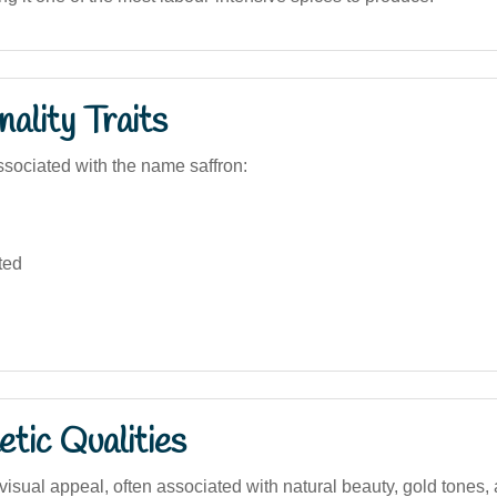
ality Traits
sociated with the name saffron:
ted
tic Qualities
visual appeal, often associated with natural beauty, gold tones,