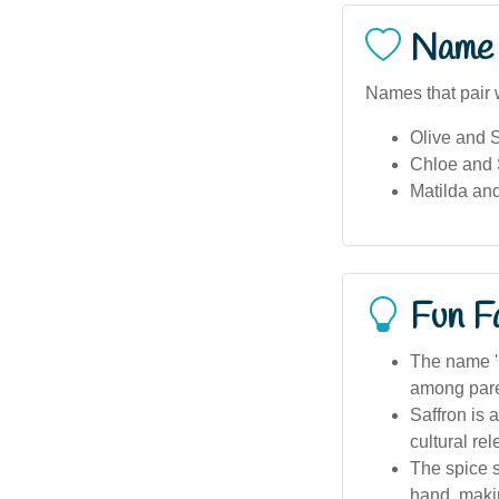
Name 
Names that pair w
Olive and S
Chloe and 
Matilda and
Fun F
The name 'S
among pare
Saffron is 
cultural re
The spice s
hand, makin