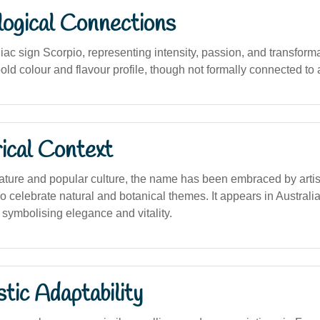
logical Connections
iac sign Scorpio, representing intensity, passion, and transforma
bold colour and flavour profile, though not formally connected to 
ical Context
erature and popular culture, the name has been embraced by artist
o celebrate natural and botanical themes. It appears in Australi
 symbolising elegance and vitality.
stic Adaptability