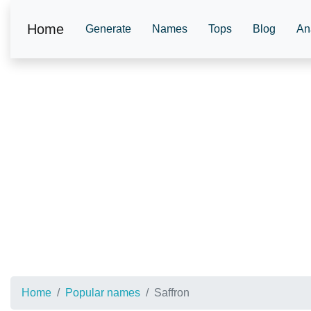
Home
Generate
Names
Tops
Blog
An
Home
Popular names
Saffron