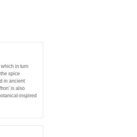
 which in turn
 the spice
d in ancient
ron' is also
botanical-inspired