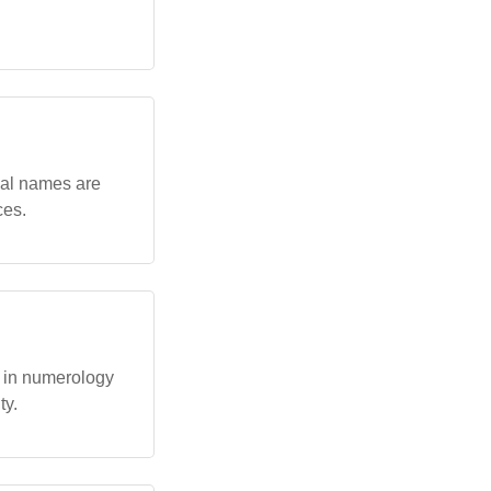
cal names are
ces.
s in numerology
ty.