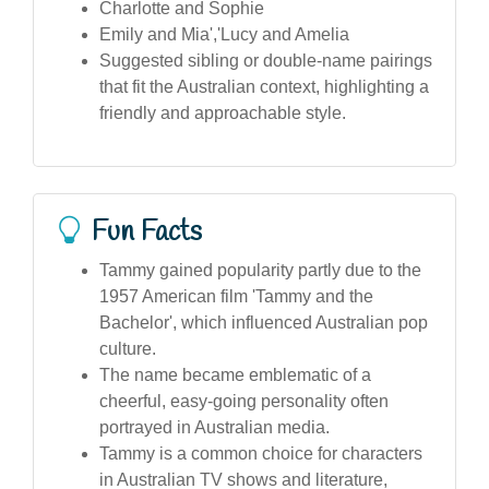
Charlotte and Sophie
Emily and Mia','Lucy and Amelia
Suggested sibling or double-name pairings
that fit the Australian context, highlighting a
friendly and approachable style.
Fun Facts
Tammy gained popularity partly due to the
1957 American film 'Tammy and the
Bachelor', which influenced Australian pop
culture.
The name became emblematic of a
cheerful, easy-going personality often
portrayed in Australian media.
Tammy is a common choice for characters
in Australian TV shows and literature,