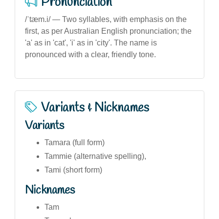
Pronunciation
/ˈtæm.i/ — Two syllables, with emphasis on the
first, as per Australian English pronunciation; the
'a' as in 'cat', 'i' as in 'city'. The name is
pronounced with a clear, friendly tone.
Variants & Nicknames
Variants
Tamara (full form)
Tammie (alternative spelling),
Tami (short form)
Nicknames
Tam