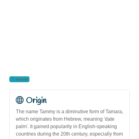
female
Origin
The name Tammy is a diminutive form of Tamara,
which originates from Hebrew, meaning 'date
palm'. It gained popularity in English-speaking
countries during the 20th century, especially from