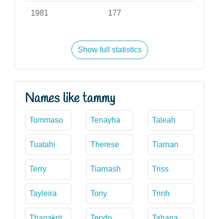
1981
177
Show full statistics
Names like tammy
Tommaso
Tenayha
Taleah
Tuatahi
Therese
Tiarnan
Terry
Tiarnash
Triss
Tayleira
Tony
Trinh
Thanakrit
Tendo
Tahana