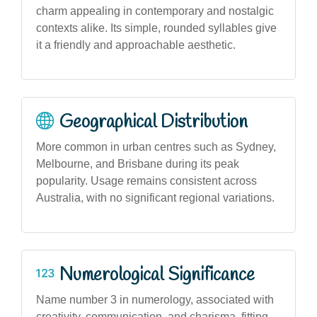
charm appealing in contemporary and nostalgic
contexts alike. Its simple, rounded syllables give
it a friendly and approachable aesthetic.
Geographical Distribution
More common in urban centres such as Sydney,
Melbourne, and Brisbane during its peak
popularity. Usage remains consistent across
Australia, with no significant regional variations.
Numerological Significance
Name number 3 in numerology, associated with
creativity, communication, and charisma, fitting