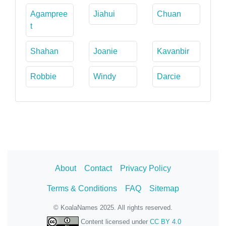
Agampree
Jiahui
Chuan
t
Shahan
Joanie
Kavanbir
Robbie
Windy
Darcie
About
Contact
Privacy Policy
Terms & Conditions
FAQ
Sitemap
© KoalaNames 2025. All rights reserved.
Content licensed under
CC BY 4.0