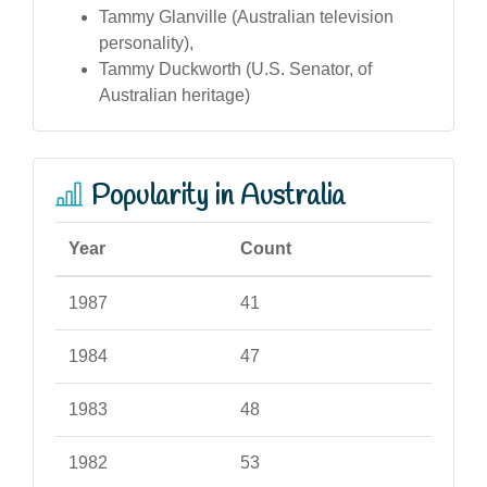
Tammy Glanville (Australian television
personality),
Tammy Duckworth (U.S. Senator, of
Australian heritage)
Popularity in Australia
Year
Count
1987
41
1984
47
1983
48
1982
53