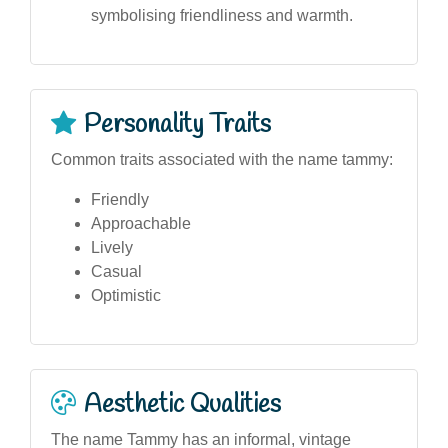
symbolising friendliness and warmth.
Personality Traits
Common traits associated with the name tammy:
Friendly
Approachable
Lively
Casual
Optimistic
Aesthetic Qualities
The name Tammy has an informal, vintage