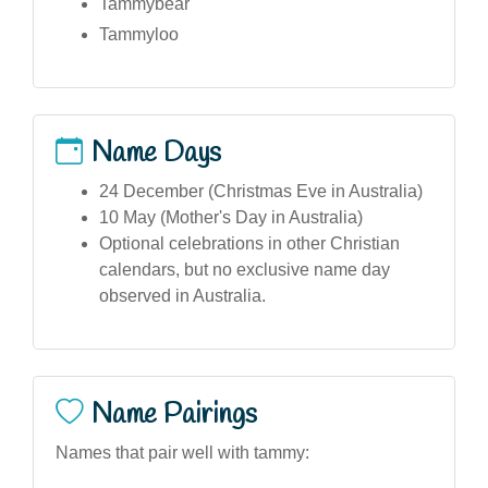
Tammybear
Tammyloo
Name Days
24 December (Christmas Eve in Australia)
10 May (Mother's Day in Australia)
Optional celebrations in other Christian
calendars, but no exclusive name day
observed in Australia.
Name Pairings
Names that pair well with tammy: