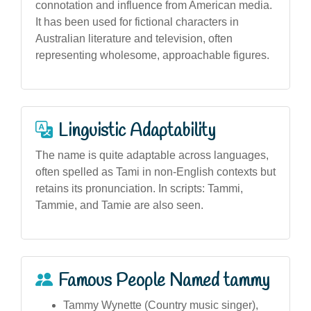
connotation and influence from American media.
It has been used for fictional characters in
Australian literature and television, often
representing wholesome, approachable figures.
Linguistic Adaptability
The name is quite adaptable across languages,
often spelled as Tami in non-English contexts but
retains its pronunciation. In scripts: Tammi,
Tammie, and Tamie are also seen.
Famous People Named tammy
Tammy Wynette (Country music singer),