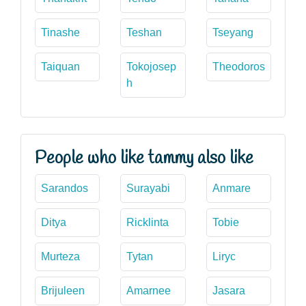
Tinashe
Teshan
Tseyang
Taiquan
Tokojosep
Theodoros
h
People who like tammy also like
Sarandos
Surayabi
Anmare
Ditya
Ricklinta
Tobie
Murteza
Tytan
Liryc
Brijuleen
Amarnee
Jasara