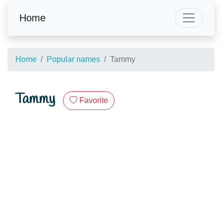
Home
Home
Popular names
Tammy
Tammy
Favorite