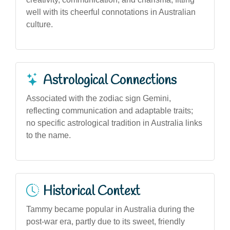
well with its cheerful connotations in Australian
culture.
Astrological Connections
Associated with the zodiac sign Gemini,
reflecting communication and adaptable traits;
no specific astrological tradition in Australia links
to the name.
Historical Context
Tammy became popular in Australia during the
post-war era, partly due to its sweet, friendly