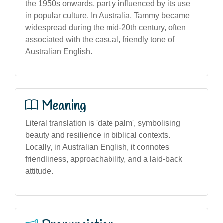
the 1950s onwards, partly influenced by its use
in popular culture. In Australia, Tammy became
widespread during the mid-20th century, often
associated with the casual, friendly tone of
Australian English.
Meaning
Literal translation is 'date palm', symbolising
beauty and resilience in biblical contexts.
Locally, in Australian English, it connotes
friendliness, approachability, and a laid-back
attitude.