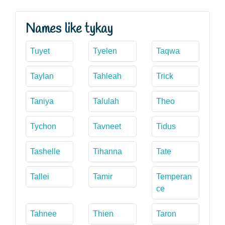
Names like tykay
Tuyet
Tyelen
Taqwa
Taylan
Tahleah
Trick
Taniya
Talulah
Theo
Tychon
Tavneet
Tidus
Tashelle
Tihanna
Tate
Tallei
Tamir
Temperan
ce
Tahnee
Thien
Taron