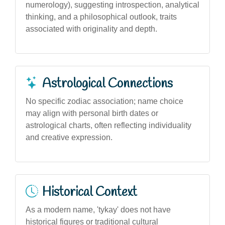
numerology), suggesting introspection, analytical
thinking, and a philosophical outlook, traits
associated with originality and depth.
Astrological Connections
No specific zodiac association; name choice
may align with personal birth dates or
astrological charts, often reflecting individuality
and creative expression.
Historical Context
As a modern name, 'tykay' does not have
historical figures or traditional cultural