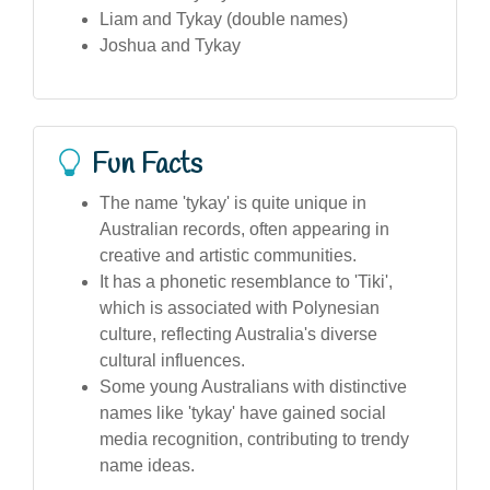
Liam and Tykay (double names)
Joshua and Tykay
Fun Facts
The name 'tykay' is quite unique in
Australian records, often appearing in
creative and artistic communities.
It has a phonetic resemblance to 'Tiki',
which is associated with Polynesian
culture, reflecting Australia's diverse
cultural influences.
Some young Australians with distinctive
names like 'tykay' have gained social
media recognition, contributing to trendy
name ideas.