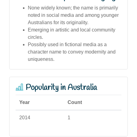
None widely known; the name is primarily
noted in social media and among younger
Australians for its originality.
Emerging in artistic and local community
circles.
Possibly used in fictional media as a
character name to convey modernity and
uniqueness.
Popularity in Australia
Year
Count
2014
1