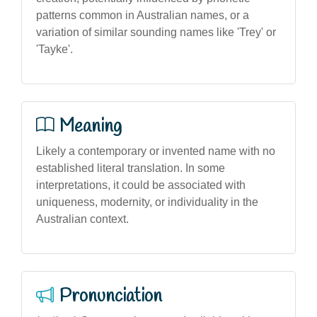
patterns common in Australian names, or a
variation of similar sounding names like 'Trey' or
'Tayke'.
Meaning
Likely a contemporary or invented name with no
established literal translation. In some
interpretations, it could be associated with
uniqueness, modernity, or individuality in the
Australian context.
Pronunciation