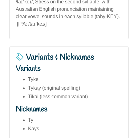
/taɪˈkeɪ/; Stress on the second syllable, with
Australian English pronunciation maintaining
clear vowel sounds in each syllable (tahy-KEY).
[IPA: /taɪˈkeɪ/]
Variants & Nicknames
Variants
Tyke
Tykay (original spelling)
Tikai (less common variant)
Nicknames
Ty
Kays