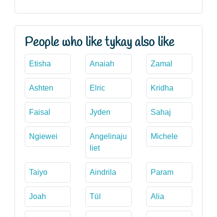
People who like tykay also like
Etisha
Anaiah
Zamal
Ashten
Elric
Kridha
Faisal
Jyden
Sahaj
Ngiewei
Angelinaju
Michele
liet
Taiyo
Aindrila
Param
Joah
Tūī
Alia