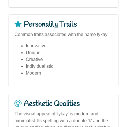
Personality Traits
Common traits associated with the name tykay:
Innovative
Unique
Creative
Individualistic
Modern
Aesthetic Qualities
The visual appeal of 'tykay' is modern and
minimalist. Its spelling with a double 'k' and the