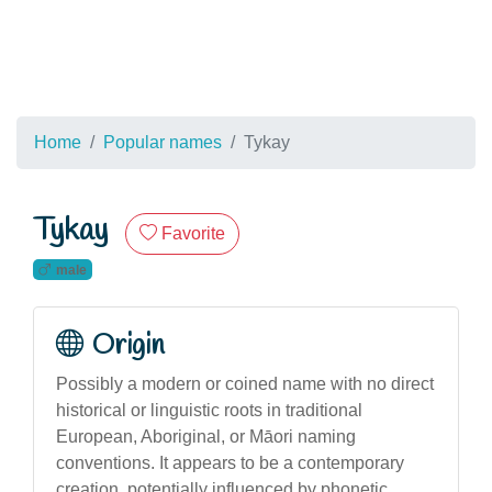
Home
Popular names
Tykay
Tykay
Favorite
male
Origin
Possibly a modern or coined name with no direct
historical or linguistic roots in traditional
European, Aboriginal, or Māori naming
conventions. It appears to be a contemporary
creation, potentially influenced by phonetic