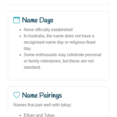
Name Days
None officially established
In Australia, the name does not have a
recognised name day or religious feast
day.
Some enthusiasts may celebrate personal
or family milestones, but these are not
standard.
Name Pairings
Names that pair well with tykay:
Ethan and Tykay