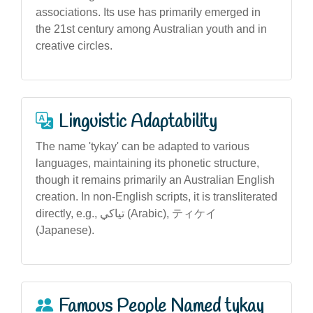
associations. Its use has primarily emerged in
the 21st century among Australian youth and in
creative circles.
Linguistic Adaptability
The name 'tykay' can be adapted to various
languages, maintaining its phonetic structure,
though it remains primarily an Australian English
creation. In non-English scripts, it is transliterated
directly, e.g., تياكي (Arabic), ティケイ
(Japanese).
Famous People Named tykay