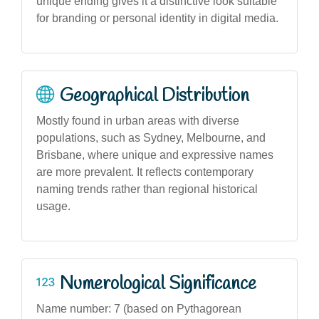
unique ending gives it a distinctive look suitable
for branding or personal identity in digital media.
Geographical Distribution
Mostly found in urban areas with diverse
populations, such as Sydney, Melbourne, and
Brisbane, where unique and expressive names
are more prevalent. It reflects contemporary
naming trends rather than regional historical
usage.
Numerological Significance
Name number: 7 (based on Pythagorean