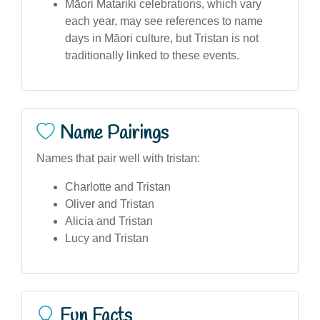
Māori Matariki celebrations, which vary
each year, may see references to name
days in Māori culture, but Tristan is not
traditionally linked to these events.
Name Pairings
Names that pair well with tristan:
Charlotte and Tristan
Oliver and Tristan
Alicia and Tristan
Lucy and Tristan
Fun Facts