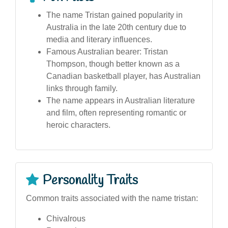
The name Tristan gained popularity in
Australia in the late 20th century due to
media and literary influences.
Famous Australian bearer: Tristan
Thompson, though better known as a
Canadian basketball player, has Australian
links through family.
The name appears in Australian literature
and film, often representing romantic or
heroic characters.
Personality Traits
Common traits associated with the name tristan:
Chivalrous