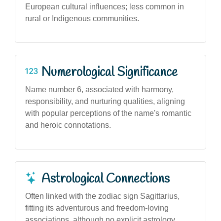
European cultural influences; less common in
rural or Indigenous communities.
Numerological Significance
Name number 6, associated with harmony,
responsibility, and nurturing qualities, aligning
with popular perceptions of the name's romantic
and heroic connotations.
Astrological Connections
Often linked with the zodiac sign Sagittarius,
fitting its adventurous and freedom-loving
associations, although no explicit astrology