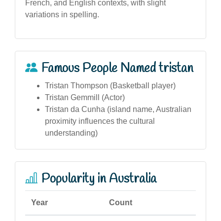
French, and English contexts, with slight
variations in spelling.
Famous People Named tristan
Tristan Thompson (Basketball player)
Tristan Gemmill (Actor)
Tristan da Cunha (island name, Australian
proximity influences the cultural
understanding)
Popularity in Australia
Year
Count