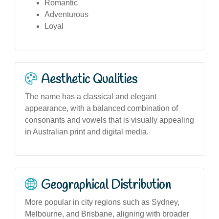
Romantic
Adventurous
Loyal
Aesthetic Qualities
The name has a classical and elegant
appearance, with a balanced combination of
consonants and vowels that is visually appealing
in Australian print and digital media.
Geographical Distribution
More popular in city regions such as Sydney,
Melbourne, and Brisbane, aligning with broader