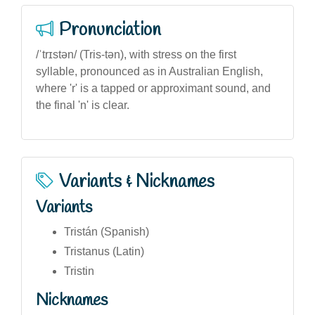
Pronunciation
/ˈtrɪstən/ (Tris-tən), with stress on the first
syllable, pronounced as in Australian English,
where 'r' is a tapped or approximant sound, and
the final 'n' is clear.
Variants & Nicknames
Variants
Tristán (Spanish)
Tristanus (Latin)
Tristin
Nicknames