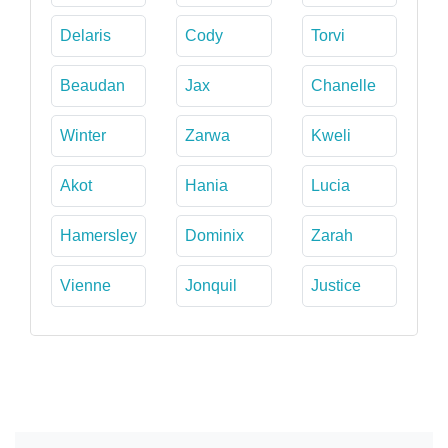
Delaris
Cody
Torvi
Beaudan
Jax
Chanelle
Winter
Zarwa
Kweli
Akot
Hania
Lucia
Hamersley
Dominix
Zarah
Vienne
Jonquil
Justice