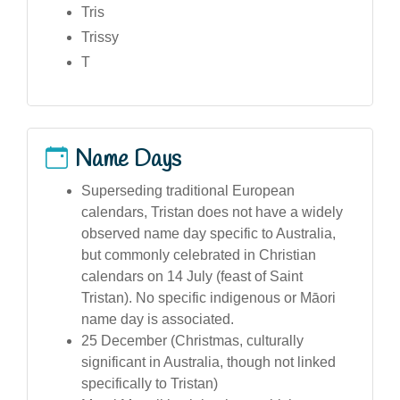
Tris
Trissy
T
Name Days
Superseding traditional European
calendars, Tristan does not have a widely
observed name day specific to Australia,
but commonly celebrated in Christian
calendars on 14 July (feast of Saint
Tristan). No specific indigenous or Māori
name day is associated.
25 December (Christmas, culturally
significant in Australia, though not linked
specifically to Tristan)