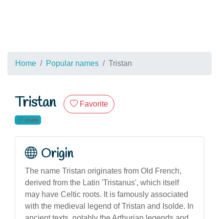
Home
Popular names
Tristan
Tristan
Favorite
male
Origin
The name Tristan originates from Old French,
derived from the Latin 'Tristanus', which itself
may have Celtic roots. It is famously associated
with the medieval legend of Tristan and Isolde. In
ancient texts, notably the Arthurian legends and