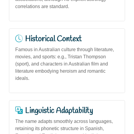
correlations are standard.
Historical Context
Famous in Australian culture through literature,
movies, and sports: e.g., Tristan Thompson
(sport), and characters in Australian film and
literature embodying heroism and romantic
ideals.
Linguistic Adaptability
The name adapts smoothly across languages,
retaining its phonetic structure in Spanish,