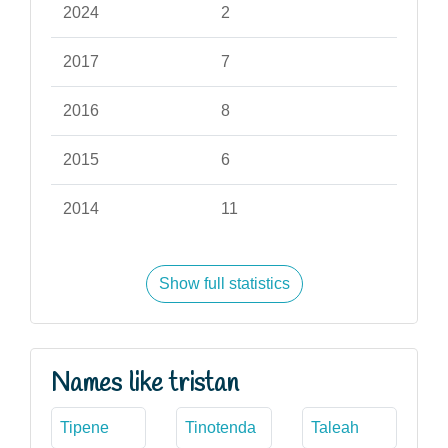
2024
2
2017
7
2016
8
2015
6
2014
11
Show full statistics
Names like tristan
Tipene
Tinotenda
Taleah