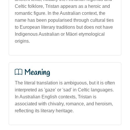
Celtic folklore, Tristan appears as a heroic and
romantic figure. In the Australian context, the
name has been popularised through cultural ties
to European literary traditions but does not have
Indigenous Australian or Māori etymological
origins.
Meaning
The literal translation is ambiguous, but it is often
interpreted as 'gaze' or 'sad' in Celtic languages.
In Australian English contexts, Tristan is
associated with chivalry, romance, and heroism,
reflecting its literary heritage.