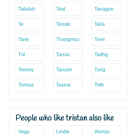
Tallulah
Teal
Tarragon
Te
Tenuki
Talia
Tane
Thangmyu
Torvi
Tūī
Tarnia
Tadhg
Tommy
Tanush
Tung
Tomias
Tasma
Tirth
People who like tristan also like
Vega
Lindie
Alonyo