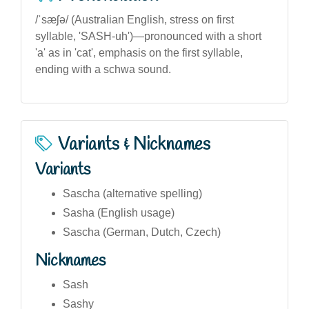
/ˈsæʃə/ (Australian English, stress on first
syllable, 'SASH-uh')—pronounced with a short
'a' as in 'cat', emphasis on the first syllable,
ending with a schwa sound.
Variants & Nicknames
Variants
Sascha (alternative spelling)
Sasha (English usage)
Sascha (German, Dutch, Czech)
Nicknames
Sash
Sashy