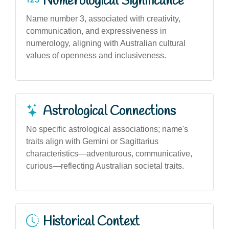
Numerological Significance
Name number 3, associated with creativity,
communication, and expressiveness in
numerology, aligning with Australian cultural
values of openness and inclusiveness.
Astrological Connections
No specific astrological associations; name's
traits align with Gemini or Sagittarius
characteristics—adventurous, communicative,
curious—reflecting Australian societal traits.
Historical Context