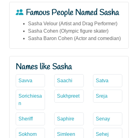
Famous People Named Sasha
Sasha Velour (Artist and Drag Performer)
Sasha Cohen (Olympic figure skater)
Sasha Baron Cohen (Actor and comedian)
Names like Sasha
Savva
Saachi
Satva
Sorichiesa
Sukhpreet
Sreja
n
Sheriff
Saphire
Senay
Sokhom
Simleen
Sehej