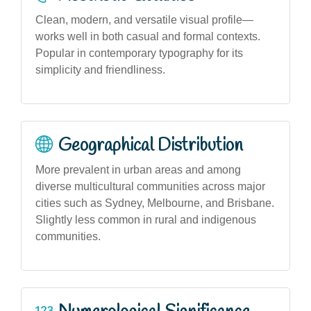
Clean, modern, and versatile visual profile—
works well in both casual and formal contexts.
Popular in contemporary typography for its
simplicity and friendliness.
Geographical Distribution
More prevalent in urban areas and among
diverse multicultural communities across major
cities such as Sydney, Melbourne, and Brisbane.
Slightly less common in rural and indigenous
communities.