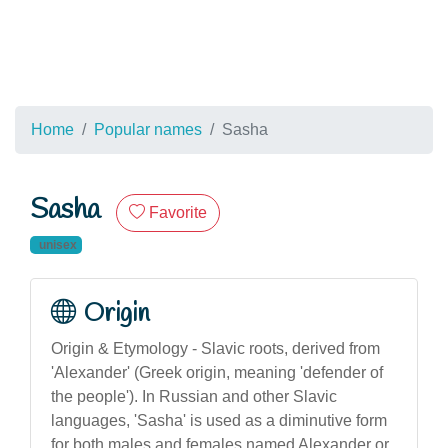
Home
Popular names
Sasha
Sasha
Favorite
unisex
Origin
Origin & Etymology - Slavic roots, derived from
'Alexander' (Greek origin, meaning 'defender of
the people'). In Russian and other Slavic
languages, 'Sasha' is used as a diminutive form
for both males and females named Alexander or