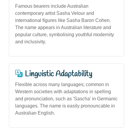
Famous bearers include Australian
contemporary artist Sasha Velour and
international figures like Sasha Baron Cohen.
The name appears in Australian literature and
popular culture, symbolising youthful modernity
and inclusivity.
Linguistic Adaptability
Flexible across many languages; common in
Western societies with adaptations in spelling
and pronunciation, such as 'Sascha' in Germanic
languages. The name is easily pronouncable in
Australian English.