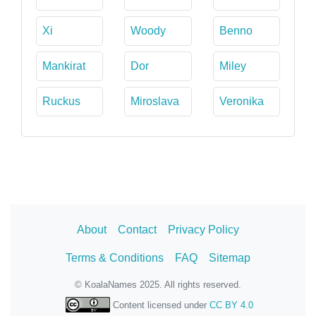
Xi
Woody
Benno
Mankirat
Dor
Miley
Ruckus
Miroslava
Veronika
About
Contact
Privacy Policy
Terms & Conditions
FAQ
Sitemap
© KoalaNames 2025. All rights reserved.
Content licensed under
CC BY 4.0