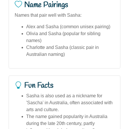
Name Pairings
Names that pair well with Sasha:
Alex and Sasha (common unisex pairing)
Olivia and Sasha (popular for sibling
names)
Charlotte and Sasha (classic pair in
Australian naming)
Fun Facts
Sasha is also used as a nickname for
'Sascha' in Australia, often associated with
arts and culture.
The name gained popularity in Australia
during the late 20th century, partly