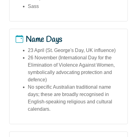
Sass
Name Days
23 April (St. George's Day, UK influence)
26 November (International Day for the
Elimination of Violence Against Women,
symbolically advocating protection and
defence)
No specific Australian traditional name
days; these are broadly recognised in
English-speaking religious and cultural
calendars.