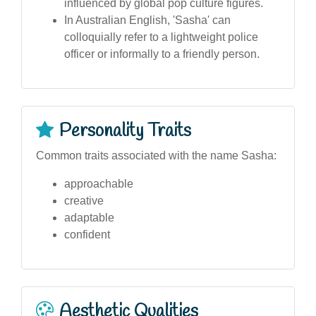
influenced by global pop culture figures.
In Australian English, 'Sasha' can
colloquially refer to a lightweight police
officer or informally to a friendly person.
Personality Traits
Common traits associated with the name Sasha:
approachable
creative
adaptable
confident
Aesthetic Qualities