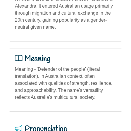
Alexandra. It entered Australian usage primarily
through migration and cultural exchange in the
20th century, gaining popularity as a gender-
neutral given name.
Meaning
Meaning - 'Defender of the people' (literal
translation). In Australian context, often
associated with qualities of strength, resilience,
and approachability. The name's versatility
reflects Australia's multicultural society.
Pronunciation