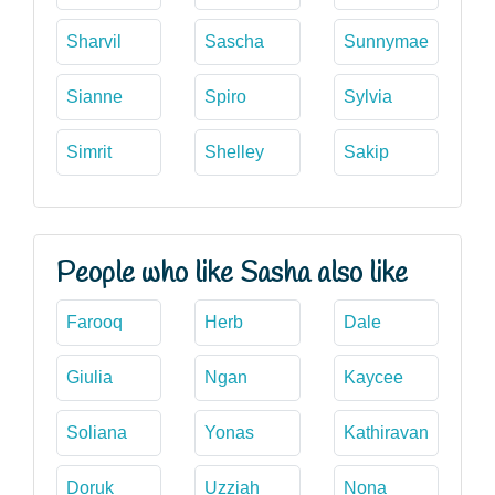
Sharvil
Sascha
Sunnymae
Sianne
Spiro
Sylvia
Simrit
Shelley
Sakip
People who like Sasha also like
Farooq
Herb
Dale
Giulia
Ngan
Kaycee
Soliana
Yonas
Kathiravan
Doruk
Uzziah
Nona