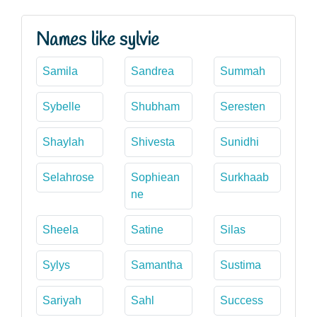
Names like sylvie
Samila
Sandrea
Summah
Sybelle
Shubham
Seresten
Shaylah
Shivesta
Sunidhi
Selahrose
Sophiean
Surkhaab
ne
Sheela
Satine
Silas
Sylys
Samantha
Sustima
Sariyah
Sahl
Success