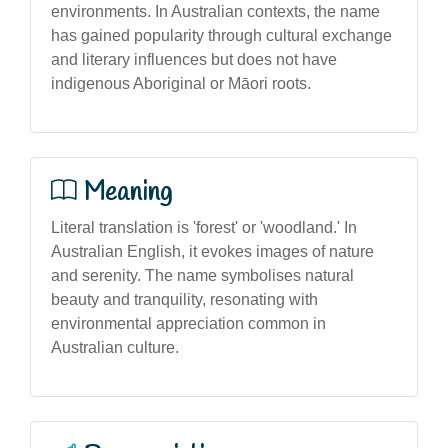
environments. In Australian contexts, the name
has gained popularity through cultural exchange
and literary influences but does not have
indigenous Aboriginal or Māori roots.
Meaning
Literal translation is 'forest' or 'woodland.' In
Australian English, it evokes images of nature
and serenity. The name symbolises natural
beauty and tranquility, resonating with
environmental appreciation common in
Australian culture.