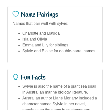
Name Pairings
Names that pair well with sylvie:
Charlotte and Matilda
Isla and Olivia
Emma and Lily for siblings
Sylvie and Eloise for double-barrel names
Fun Facts
Sylvie is also the name of a giant sea snail
in Australian marine biology literature.
Australian author Liane Moriarty included a
character named Sylvie in her novel,
popularising the name in contemporary