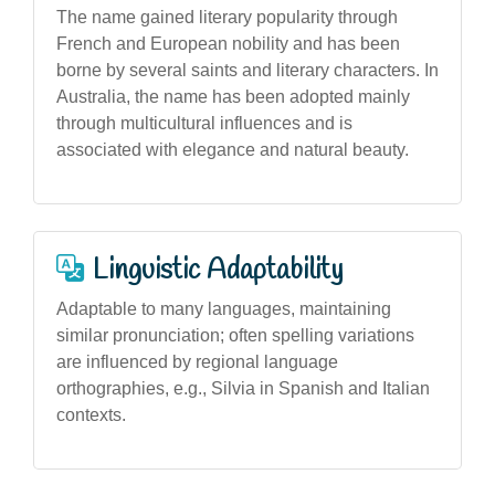
The name gained literary popularity through
French and European nobility and has been
borne by several saints and literary characters. In
Australia, the name has been adopted mainly
through multicultural influences and is
associated with elegance and natural beauty.
Linguistic Adaptability
Adaptable to many languages, maintaining
similar pronunciation; often spelling variations
are influenced by regional language
orthographies, e.g., Silvia in Spanish and Italian
contexts.