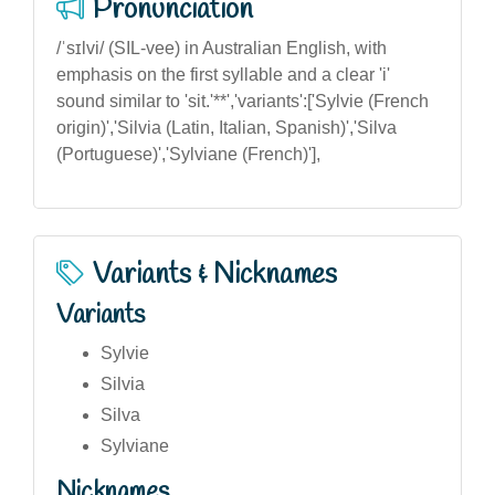
Pronunciation
/ˈsɪlvi/ (SIL-vee) in Australian English, with
emphasis on the first syllable and a clear 'i'
sound similar to 'sit.'**','variants':['Sylvie (French
origin)','Silvia (Latin, Italian, Spanish)','Silva
(Portuguese)','Sylviane (French)'],
Variants & Nicknames
Variants
Sylvie
Silvia
Silva
Sylviane
Nicknames