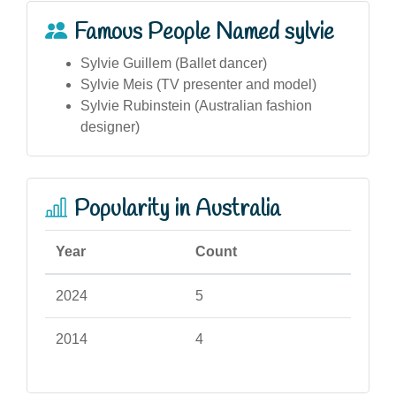
Famous People Named sylvie
Sylvie Guillem (Ballet dancer)
Sylvie Meis (TV presenter and model)
Sylvie Rubinstein (Australian fashion
designer)
Popularity in Australia
Year
Count
2024
5
2014
4