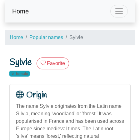
Home
Home
Popular names
Sylvie
Sylvie
Favorite
female
Origin
The name Sylvie originates from the Latin name
Silvia, meaning 'woodland' or 'forest.' It was
popularised in France and has been used across
Europe since medieval times. The Latin root
'silva' means 'forest,' reflecting natural