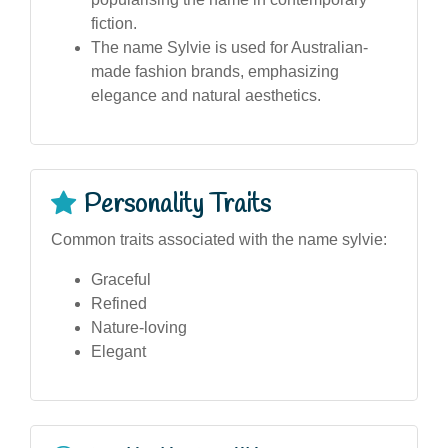
fiction.
The name Sylvie is used for Australian-
made fashion brands, emphasizing
elegance and natural aesthetics.
Personality Traits
Common traits associated with the name sylvie:
Graceful
Refined
Nature-loving
Elegant