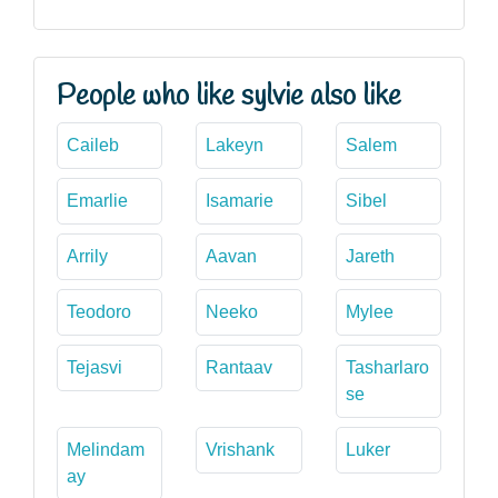
People who like sylvie also like
Caileb
Lakeyn
Salem
Emarlie
Isamarie
Sibel
Arrily
Aavan
Jareth
Teodoro
Neeko
Mylee
Tejasvi
Rantaav
Tasharlaro
se
Melindam
Vrishank
Luker
ay