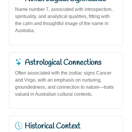
Name number 7, associated with introspection,
spirituality, and analytical qualities, fitting with
the calm and thoughtful image of the name in
Australia.
Astrological Connections
Often associated with the zodiac signs Cancer
and Virgo, with an emphasis on nurturing,
groundedness, and connection to nature—traits
valued in Australian cultural contexts.
Historical Context