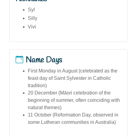
Syl
Silly
Vivi
Name Days
First Monday in August (celebrated as the
feast day of Saint Sylvester in Catholic
tradition)
20 December (Māori celebration of the
beginning of summer, often coinciding with
natural themes)
11 October (Reformation Day, observed in
some Lutheran communities in Australia)