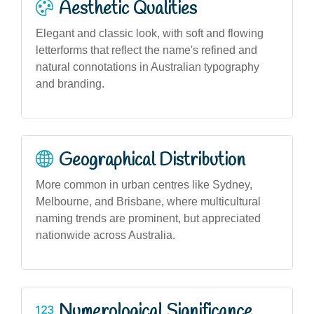
Aesthetic Qualities
Elegant and classic look, with soft and flowing
letterforms that reflect the name's refined and
natural connotations in Australian typography
and branding.
Geographical Distribution
More common in urban centres like Sydney,
Melbourne, and Brisbane, where multicultural
naming trends are prominent, but appreciated
nationwide across Australia.
Numerological Significance