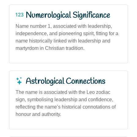
Numerological Significance
Name number 1, associated with leadership,
independence, and pioneering spirit, fitting for a
name historically linked with leadership and
martyrdom in Christian tradition.
Astrological Connections
The name is associated with the Leo zodiac
sign, symbolising leadership and confidence,
reflecting the name’s historical connotations of
honour and authority.