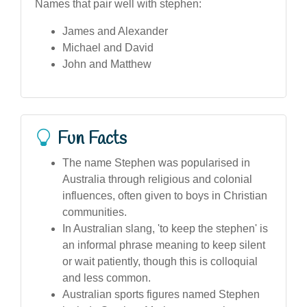
Names that pair well with stephen:
James and Alexander
Michael and David
John and Matthew
Fun Facts
The name Stephen was popularised in
Australia through religious and colonial
influences, often given to boys in Christian
communities.
In Australian slang, 'to keep the stephen' is
an informal phrase meaning to keep silent
or wait patiently, though this is colloquial
and less common.
Australian sports figures named Stephen