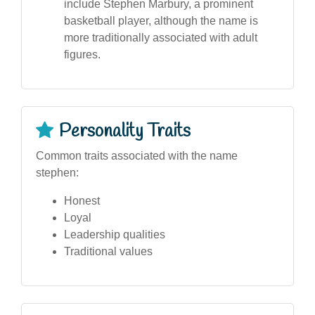
include Stephen Marbury, a prominent
basketball player, although the name is
more traditionally associated with adult
figures.
Personality Traits
Common traits associated with the name
stephen:
Honest
Loyal
Leadership qualities
Traditional values