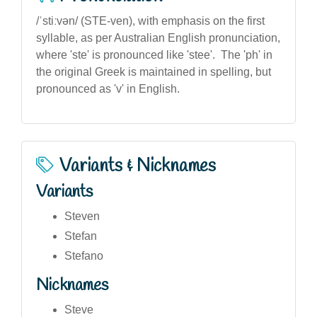
/ˈstiːvən/ (STE-ven), with emphasis on the first
syllable, as per Australian English pronunciation,
where 'ste' is pronounced like 'stee'. The 'ph' in
the original Greek is maintained in spelling, but
pronounced as 'v' in English.
Variants & Nicknames
Variants
Steven
Stefan
Stefano
Nicknames
Steve