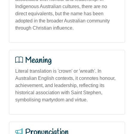
Indigenous Australian cultures, there are no
direct equivalents, but the name has been
adopted in the broader Australian community
through Christian influence.
Meaning
Literal translation is 'crown' or 'wreath'. In
Australian English contexts, it connotes honour,
achievement, and leadership, reflecting its
historical association with Saint Stephen,
symbolising martyrdom and virtue.
Pronunciation