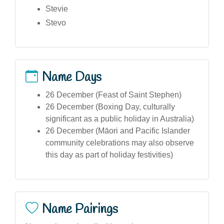
Stevie
Stevo
Name Days
26 December (Feast of Saint Stephen)
26 December (Boxing Day, culturally
significant as a public holiday in Australia)
26 December (Māori and Pacific Islander
community celebrations may also observe
this day as part of holiday festivities)
Name Pairings