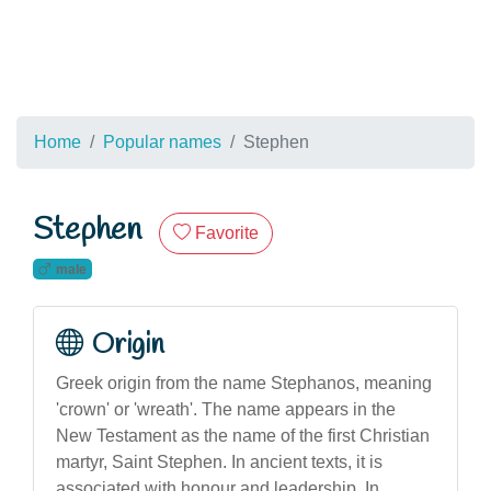
Home
Popular names
Stephen
Stephen
Favorite
male
Origin
Greek origin from the name Stephanos, meaning
'crown' or 'wreath'. The name appears in the
New Testament as the name of the first Christian
martyr, Saint Stephen. In ancient texts, it is
associated with honour and leadership. In