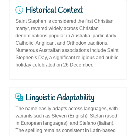
Historical Context
Saint Stephen is considered the first Christian
martyr, revered widely across Christian
denominations popular in Australia, particularly
Catholic, Anglican, and Orthodox traditions.
Numerous Australian associations include Saint
Stephen's Day, a significant religious and public
holiday celebrated on 26 December.
Linguistic Adaptability
The name easily adapts across languages, with
variants such as Steven (English), Stefan (used
in European languages), and Stefano (Italian).
The spelling remains consistent in Latin-based