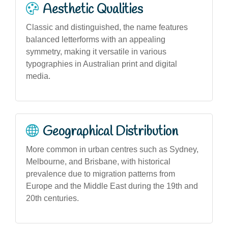
Aesthetic Qualities
Classic and distinguished, the name features
balanced letterforms with an appealing
symmetry, making it versatile in various
typographies in Australian print and digital
media.
Geographical Distribution
More common in urban centres such as Sydney,
Melbourne, and Brisbane, with historical
prevalence due to migration patterns from
Europe and the Middle East during the 19th and
20th centuries.