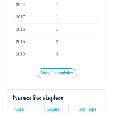
2024
1
2017
1
2016
1
2015
3
2013
3
Show full statistics
Names like stephen
Sora
Samira
Sybilhope