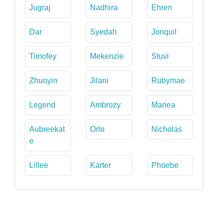
Jugraj
Nadhira
Ehren
Dar
Syedah
Jonquil
Timofey
Mekenzie
Stuvi
Zhuoyin
Jilani
Rubymae
Legend
Ambrozy
Mariea
Aubreekat
Orlo
Nicholas
e
Lillee
Karter
Phoebe