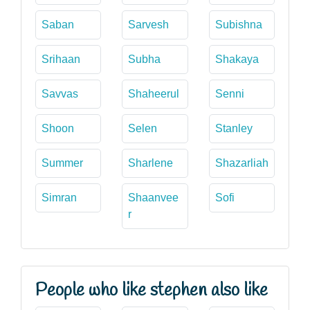
Saban
Sarvesh
Subishna
Srihaan
Subha
Shakaya
Savvas
Shaheerul
Senni
Shoon
Selen
Stanley
Summer
Sharlene
Shazarliah
Simran
Shaanvee
Sofi
r
People who like stephen also like