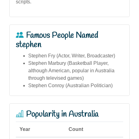
scripts.
Famous People Named
stephen
Stephen Fry (Actor, Writer, Broadcaster)
Stephen Marbury (Basketball Player,
although American, popular in Australia
through televised games)
Stephen Conroy (Australian Politician)
Popularity in Australia
Year
Count