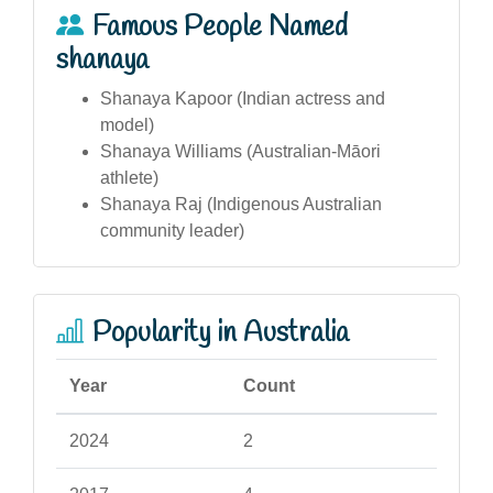
Famous People Named
shanaya
Shanaya Kapoor (Indian actress and
model)
Shanaya Williams (Australian-Māori
athlete)
Shanaya Raj (Indigenous Australian
community leader)
Popularity in Australia
Year
Count
2024
2