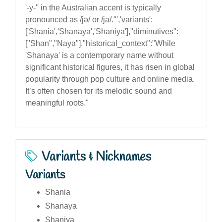
'-y-'' in the Australian accent is typically
pronounced as /jə/ or /ja/.''','variants':
['Shania','Shanaya','Shaniya'],"diminutives":
["Shan","Naya"],"historical_context":"While
'Shanaya' is a contemporary name without
significant historical figures, it has risen in global
popularity through pop culture and online media.
It’s often chosen for its melodic sound and
meaningful roots."
Variants & Nicknames
Variants
Shania
Shanaya
Shaniya