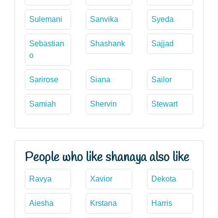
Sulemani
Sanvika
Syeda
Sebastian
Shashank
Sajjad
o
Sarirose
Siana
Sailor
Samiah
Shervin
Stewart
People who like shanaya also like
Ravya
Xavior
Dekota
Aiesha
Krstana
Harris