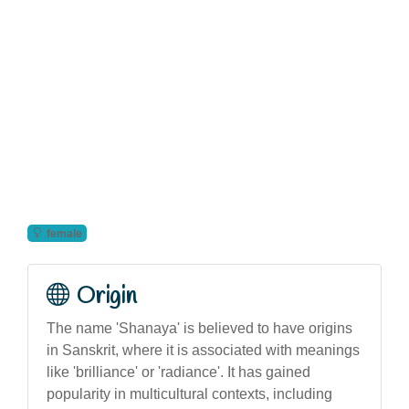
female
Origin
The name 'Shanaya' is believed to have origins
in Sanskrit, where it is associated with meanings
like 'brilliance' or 'radiance'. It has gained
popularity in multicultural contexts, including