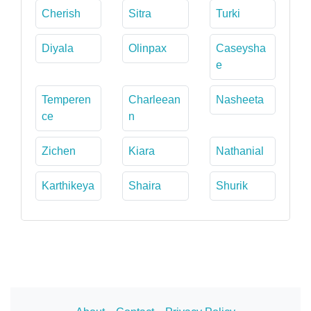
Cherish
Sitra
Turki
Diyala
Olinpax
Caseysha
e
Temperen
Charleean
Nasheeta
ce
n
Zichen
Kiara
Nathanial
Karthikeya
Shaira
Shurik