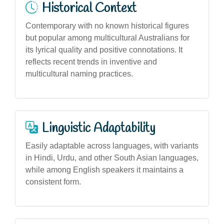
Historical Context
Contemporary with no known historical figures
but popular among multicultural Australians for
its lyrical quality and positive connotations. It
reflects recent trends in inventive and
multicultural naming practices.
Linguistic Adaptability
Easily adaptable across languages, with variants
in Hindi, Urdu, and other South Asian languages,
while among English speakers it maintains a
consistent form.