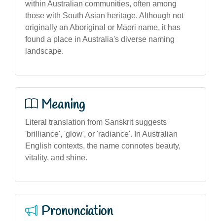
within Australian communities, often among
those with South Asian heritage. Although not
originally an Aboriginal or Māori name, it has
found a place in Australia's diverse naming
landscape.
Meaning
Literal translation from Sanskrit suggests
'brilliance', 'glow', or 'radiance'. In Australian
English contexts, the name connotes beauty,
vitality, and shine.
Pronunciation