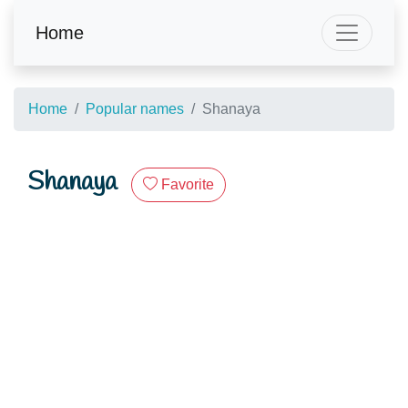
Home
Home
Popular names
Shanaya
Shanaya
Favorite