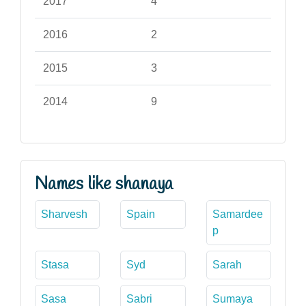
2017
4
2016
2
2015
3
2014
9
Names like shanaya
Sharvesh
Spain
Samardee
p
Stasa
Syd
Sarah
Sasa
Sabri
Sumaya