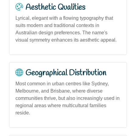
Aesthetic Qualities
Lyrical, elegant with a flowing typography that
suits modern and traditional contexts in
Australian design preferences. The name's
visual symmetry enhances its aesthetic appeal.
Geographical Distribution
Most common in urban centres like Sydney,
Melbourne, and Brisbane, where diverse
communities thrive, but also increasingly used in
regional areas where multicultural families
reside.