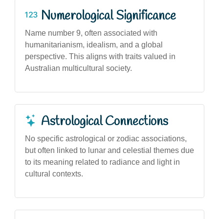
Numerological Significance
Name number 9, often associated with
humanitarianism, idealism, and a global
perspective. This aligns with traits valued in
Australian multicultural society.
Astrological Connections
No specific astrological or zodiac associations,
but often linked to lunar and celestial themes due
to its meaning related to radiance and light in
cultural contexts.