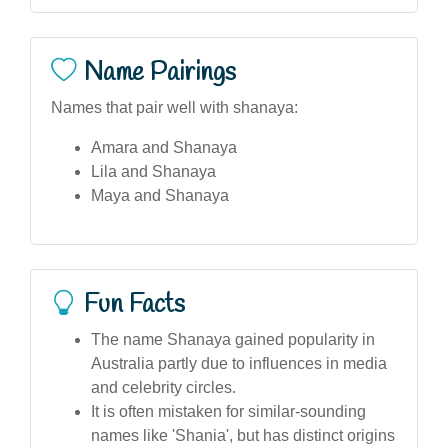
Name Pairings
Names that pair well with shanaya:
Amara and Shanaya
Lila and Shanaya
Maya and Shanaya
Fun Facts
The name Shanaya gained popularity in
Australia partly due to influences in media
and celebrity circles.
It is often mistaken for similar-sounding
names like 'Shania', but has distinct origins