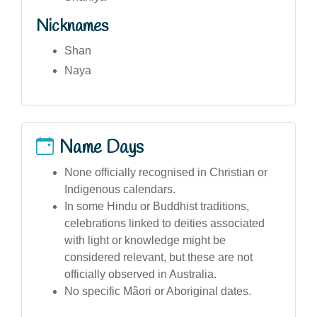
Nicknames
Shan
Naya
Name Days
None officially recognised in Christian or
Indigenous calendars.
In some Hindu or Buddhist traditions,
celebrations linked to deities associated
with light or knowledge might be
considered relevant, but these are not
officially observed in Australia.
No specific Mâori or Aboriginal dates.