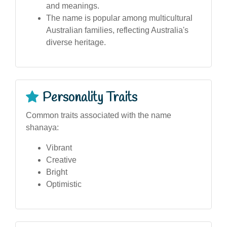
and meanings.
The name is popular among multicultural
Australian families, reflecting Australia's
diverse heritage.
Personality Traits
Common traits associated with the name
shanaya:
Vibrant
Creative
Bright
Optimistic