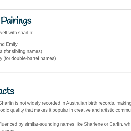
Pairings
ell with sharlin:
and Emily
a (for sibling names)
ly (for double-barrel names)
acts
arlin is not widely recorded in Australian birth records, making 
lodic quality that makes it popular in creative and artistic commun
nfluenced by similar-sounding names like Sharlene or Carlin, w