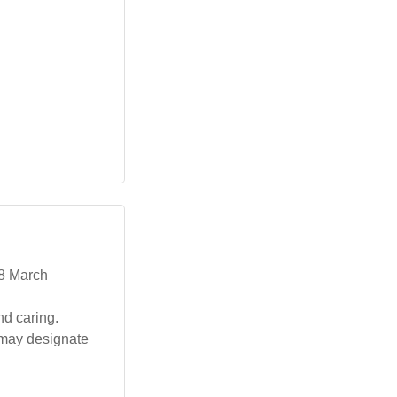
 8 March
d caring.
s may designate