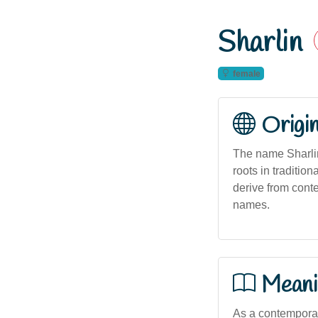
Sharlin
female
Origi
The name Sharlin
roots in traditio
derive from conte
names.
Meani
As a contemporary