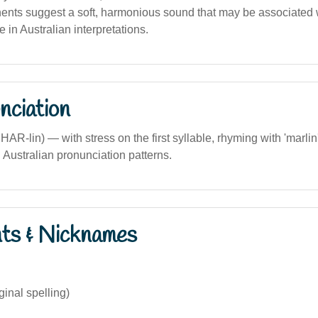
nts suggest a soft, harmonious sound that may be associated wi
 in Australian interpretations.
nciation
 SHAR-lin) — with stress on the first syllable, rhyming with 'marli
h Australian pronunciation patterns.
nts & Nicknames
ginal spelling)