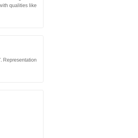
th qualities like
n'. Representation