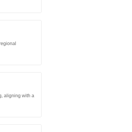
regional
, aligning with a