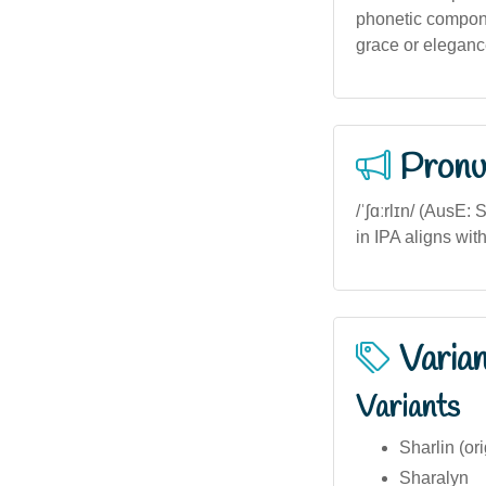
phonetic compone
grace or elegance
Pronu
/ˈʃɑːrlɪn/ (AusE:
in IPA aligns wit
Varia
Variants
Sharlin (ori
Sharalyn