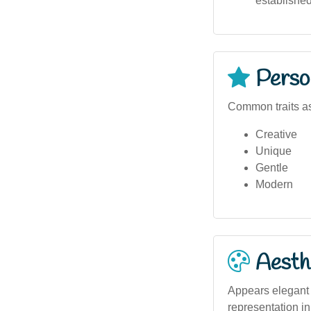
establishe
Person
Common traits as
Creative
Unique
Gentle
Modern
Aesthe
Appears elegant a
representation in