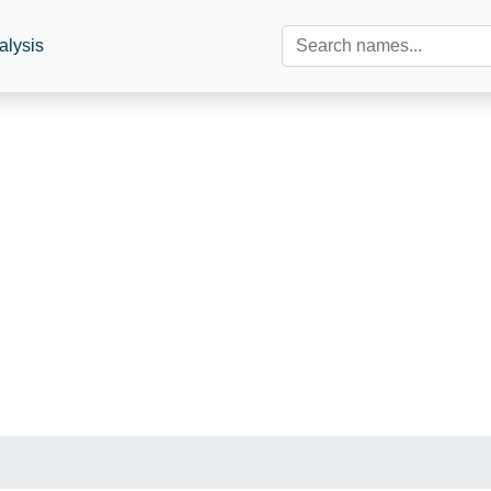
alysis