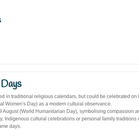
s
 Days
d in traditional religious calendars, but could be celebrated on
onal Women's Day) as a modern cultural observance.
19 August (World Humanitarian Day), symbolising compassion an
ly, Indigenous cultural celebrations or personal family tradition
ame days.