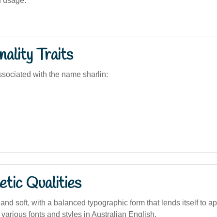
d usage.
ality Traits
sociated with the name sharlin:
tic Qualities
nd soft, with a balanced typographic form that lends itself to a
 various fonts and styles in Australian English.