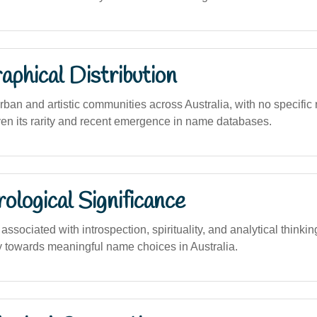
phical Distribution
rban and artistic communities across Australia, with no specific 
ven its rarity and recent emergence in name databases.
logical Significance
sociated with introspection, spirituality, and analytical thinking
towards meaningful name choices in Australia.