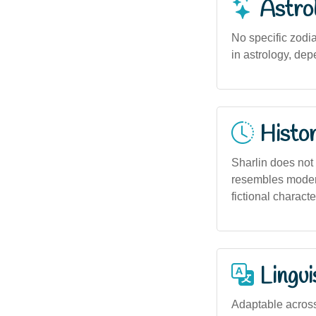
Astro
No specific zodi
in astrology, de
Histor
Sharlin does not h
resembles modern
fictional charact
Lingui
Adaptable across 