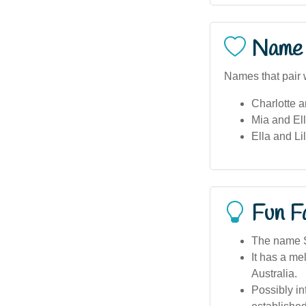
Name 
Names that pair w
Charlotte 
Mia and Ell
Ella and Li
Fun F
The name Sh
It has a me
Australia.
Possibly i