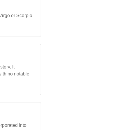
Virgo or Scorpio
tory. It
ith no notable
orporated into