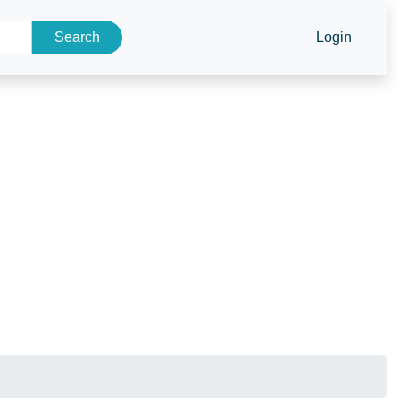
Search
Login