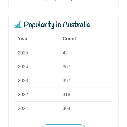
Popularity in Australia
Year
Count
2025
42
2024
367
2023
357
2022
318
2021
364