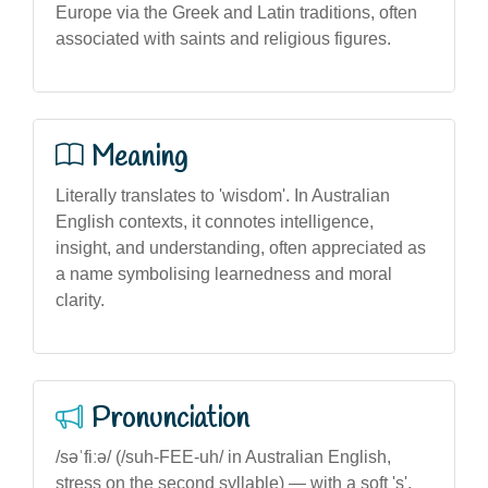
Europe via the Greek and Latin traditions, often
associated with saints and religious figures.
Meaning
Literally translates to 'wisdom'. In Australian
English contexts, it connotes intelligence,
insight, and understanding, often appreciated as
a name symbolising learnedness and moral
clarity.
Pronunciation
/səˈfiːə/ (/suh-FEE-uh/ in Australian English,
stress on the second syllable) — with a soft 's',