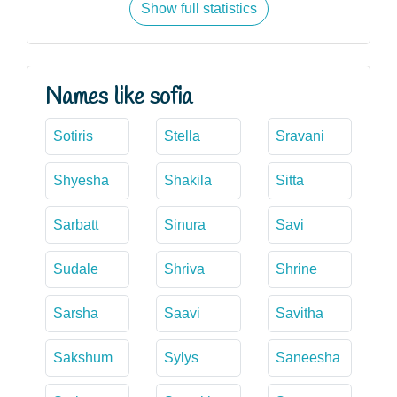
Show full statistics
Names like sofia
Sotiris
Stella
Sravani
Shyesha
Shakila
Sitta
Sarbatt
Sinura
Savi
Sudale
Shriva
Shrine
Sarsha
Saavi
Savitha
Sakshum
Sylys
Saneesha