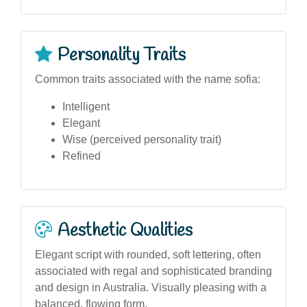
Personality Traits
Common traits associated with the name sofia:
Intelligent
Elegant
Wise (perceived personality trait)
Refined
Aesthetic Qualities
Elegant script with rounded, soft lettering, often
associated with regal and sophisticated branding
and design in Australia. Visually pleasing with a
balanced, flowing form.