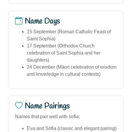
Name Days
15 September (Roman Catholic Feast of
Saint Sophia)
17 September (Orthodox Church
celebration of Saint Sophia and her
daughters)
24 December (Māori celebration of wisdom
and knowledge in cultural contexts)
Name Pairings
Names that pair well with sofia:
Eva and Sofia (classic and elegant pairing)