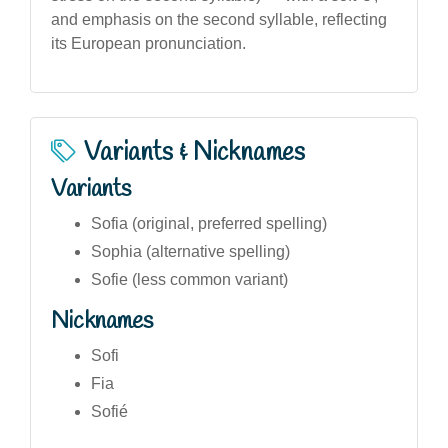
and emphasis on the second syllable, reflecting
its European pronunciation.
Variants & Nicknames
Variants
Sofia (original, preferred spelling)
Sophia (alternative spelling)
Sofie (less common variant)
Nicknames
Sofi
Fia
Sofié