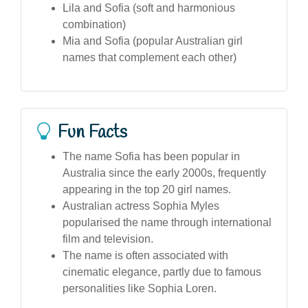
Lila and Sofia (soft and harmonious
combination)
Mia and Sofia (popular Australian girl
names that complement each other)
Fun Facts
The name Sofia has been popular in
Australia since the early 2000s, frequently
appearing in the top 20 girl names.
Australian actress Sophia Myles
popularised the name through international
film and television.
The name is often associated with
cinematic elegance, partly due to famous
personalities like Sophia Loren.