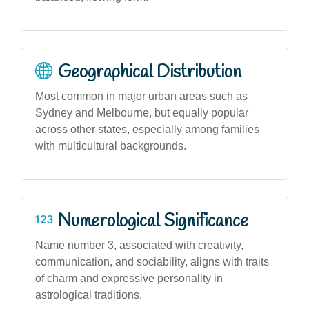
Geographical Distribution
Most common in major urban areas such as
Sydney and Melbourne, but equally popular
across other states, especially among families
with multicultural backgrounds.
Numerological Significance
Name number 3, associated with creativity,
communication, and sociability, aligns with traits
of charm and expressive personality in
astrological traditions.