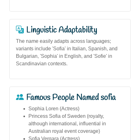
Linguistic Adaptability
The name easily adapts across languages;
variants include 'Sofia' in Italian, Spanish, and
Bulgarian, 'Sophia' in English, and 'Sofie' in
Scandinavian contexts.
Famous People Named sofia
Sophia Loren (Actress)
Princess Sofia of Sweden (royalty,
although international, influential in
Australian royal event coverage)
Sofia Vergara (Actress)