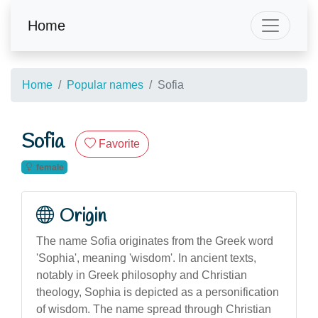
Home
Home
Popular names
Sofia
Sofia
Favorite
female
Origin
The name Sofia originates from the Greek word
'Sophia', meaning 'wisdom'. In ancient texts,
notably in Greek philosophy and Christian
theology, Sophia is depicted as a personification
of wisdom. The name spread through Christian