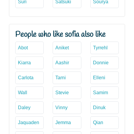
Suri
Satsuki
Sourya
People who like sofia also like
Abot
Aniket
Tyrrehl
Kiarra
Aashir
Donnie
Carlota
Tarni
Elleni
Wall
Stevie
Samim
Daley
Vinny
Dinuk
Jaquaden
Jemma
Qian