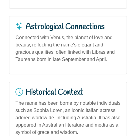
Astrological Connections
Connected with Venus, the planet of love and
beauty, reflecting the name's elegant and
gracious qualities, often linked with Libras and
Taureans born in late September and April.
Historical Context
The name has been borne by notable individuals
such as Sophia Loren, an iconic Italian actress
adored worldwide, including Australia. It has also
appeared in Australian literature and media as a
symbol of grace and wisdom.