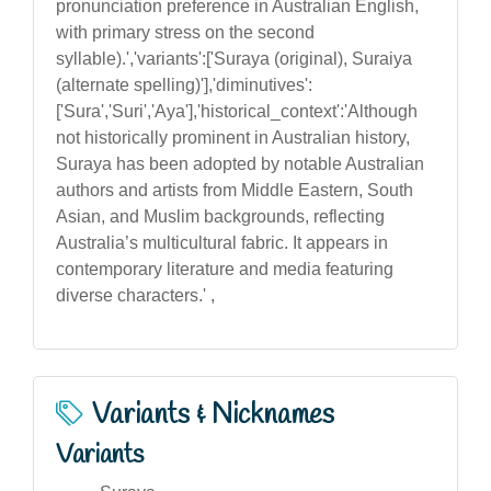
pronunciation preference in Australian English,
with primary stress on the second
syllable).','variants':['Suraya (original), Suraiya
(alternate spelling)'],'diminutives':
['Sura','Suri','Aya'],'historical_context':'Although
not historically prominent in Australian history,
Suraya has been adopted by notable Australian
authors and artists from Middle Eastern, South
Asian, and Muslim backgrounds, reflecting
Australia’s multicultural fabric. It appears in
contemporary literature and media featuring
diverse characters.' ,
Variants & Nicknames
Variants