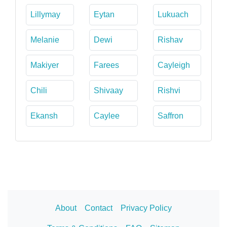
Lillymay
Eytan
Lukuach
Melanie
Dewi
Rishav
Makiyer
Farees
Cayleigh
Chili
Shivaay
Rishvi
Ekansh
Caylee
Saffron
About
Contact
Privacy Policy