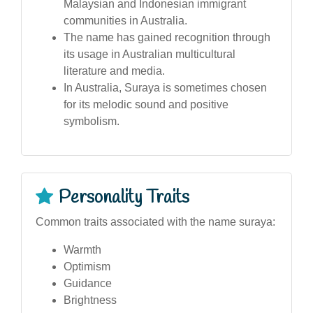
Malaysian and Indonesian immigrant
communities in Australia.
The name has gained recognition through
its usage in Australian multicultural
literature and media.
In Australia, Suraya is sometimes chosen
for its melodic sound and positive
symbolism.
Personality Traits
Common traits associated with the name suraya:
Warmth
Optimism
Guidance
Brightness