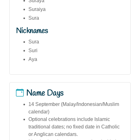
Suraya
Suraiya
Sura
Nicknames
Sura
Suri
Aya
Name Days
14 September (Malay/Indonesian/Muslim
calendar)
Optional celebrations include Islamic
traditional dates; no fixed date in Catholic
or Anglican calendars.