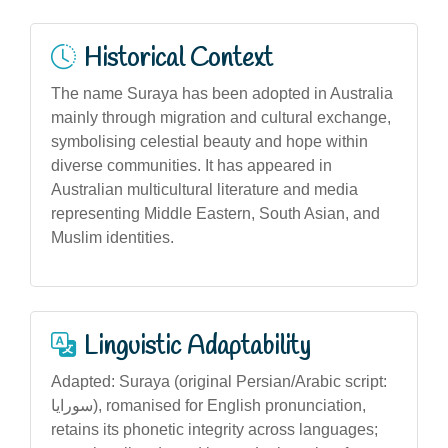
Historical Context
The name Suraya has been adopted in Australia
mainly through migration and cultural exchange,
symbolising celestial beauty and hope within
diverse communities. It has appeared in
Australian multicultural literature and media
representing Middle Eastern, South Asian, and
Muslim identities.
Linguistic Adaptability
Adapted: Suraya (original Persian/Arabic script:
سورایا), romanised for English pronunciation,
retains its phonetic integrity across languages;