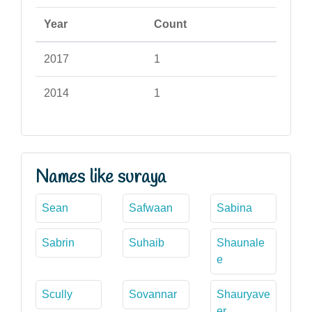
Year
Count
2017
1
2014
1
Names like suraya
Sean
Safwaan
Sabina
Sabrin
Suhaib
Shaunale
e
Scully
Sovannar
Shauryave
er