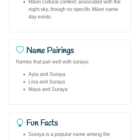
Māori cultural context: associated with the
night sky, though no specific Māori name
day exists.
Name Pairings
Names that pair well with suraya:
Ayla and Suraya
Lina and Suraya
Maya and Suraya
Fun Facts
Suraya is a popular name among the