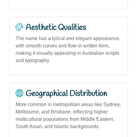
Aesthetic Qualities
The name has a lyrical and elegant appearance,
with smooth curves and flow in written form,
making it visually appealing in Australian scripts
and typography.
Geographical Distribution
More common in metropolitan areas like Sydney,
Melbourne, and Brisbane, reflecting higher
multicultural populations from Middle Eastern,
South Asian, and Islamic backgrounds.