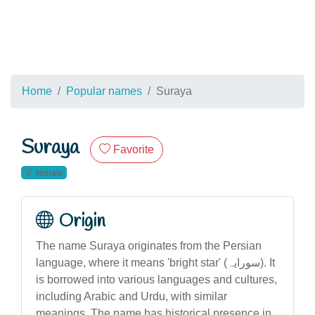
Home
Popular names
Suraya
Suraya
Favorite
female
Origin
The name Suraya originates from the Persian
language, where it means 'bright star' (سورایہ). It
is borrowed into various languages and cultures,
including Arabic and Urdu, with similar
meanings. The name has historical presence in