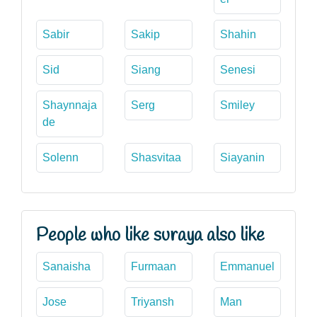
Sabir
Sakip
Shahin
Sid
Siang
Senesi
Shaynnaja
Serg
Smiley
de
Solenn
Shasvitaa
Siayanin
People who like suraya also like
Sanaisha
Furmaan
Emmanuel
Jose
Triyansh
Man