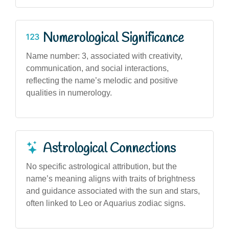
Numerological Significance
Name number: 3, associated with creativity,
communication, and social interactions,
reflecting the name’s melodic and positive
qualities in numerology.
Astrological Connections
No specific astrological attribution, but the
name’s meaning aligns with traits of brightness
and guidance associated with the sun and stars,
often linked to Leo or Aquarius zodiac signs.