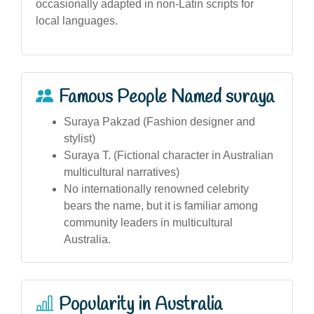
occasionally adapted in non-Latin scripts for
local languages.
Famous People Named suraya
Suraya Pakzad (Fashion designer and
stylist)
Suraya T. (Fictional character in Australian
multicultural narratives)
No internationally renowned celebrity
bears the name, but it is familiar among
community leaders in multicultural
Australia.
Popularity in Australia