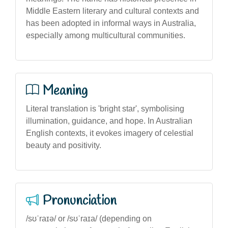
Middle Eastern literary and cultural contexts and
has been adopted in informal ways in Australia,
especially among multicultural communities.
Meaning
Literal translation is 'bright star', symbolising
illumination, guidance, and hope. In Australian
English contexts, it evokes imagery of celestial
beauty and positivity.
Pronunciation
/sʊˈraɪə/ or /sʊˈraɪa/ (depending on