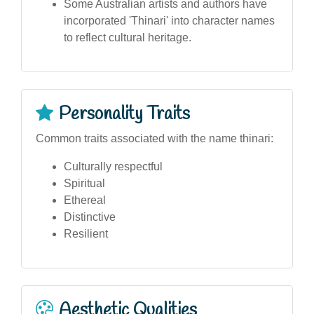
Some Australian artists and authors have
incorporated 'Thinari' into character names
to reflect cultural heritage.
Personality Traits
Common traits associated with the name thinari:
Culturally respectful
Spiritual
Ethereal
Distinctive
Resilient
Aesthetic Qualities