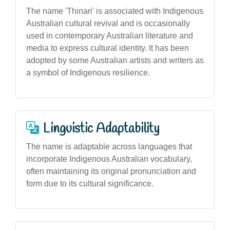
The name 'Thinari' is associated with Indigenous
Australian cultural revival and is occasionally
used in contemporary Australian literature and
media to express cultural identity. It has been
adopted by some Australian artists and writers as
a symbol of Indigenous resilience.
Linguistic Adaptability
The name is adaptable across languages that
incorporate Indigenous Australian vocabulary,
often maintaining its original pronunciation and
form due to its cultural significance.