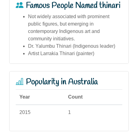
Famous People Named thinari
Not widely associated with prominent
public figures, but emerging in
contemporary Indigenous art and
community initiatives.
Dr. Yalumbu Thinari (Indigenous leader)
Artist Larrakia Thinari (painter)
Popularity in Australia
Year
Count
2015
1