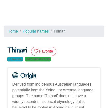
Home
Popular names
Thinari
Thinari
Favorite
Aboriginal Origin
female
Origin
Derived from Indigenous Australian languages,
potentially from the Yolngu or Arrernte language
groups. The name 'Thinari' does not have a
widely recorded historical etymology but is
believed to be rooted in Aboriginal cultural