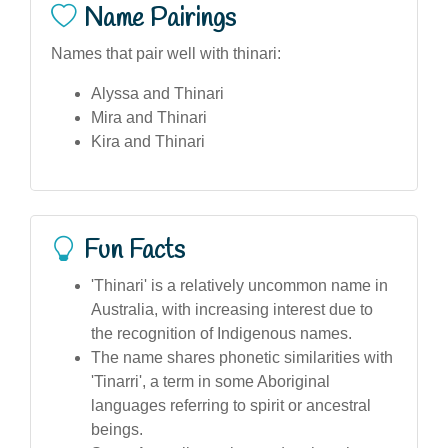
Name Pairings
Names that pair well with thinari:
Alyssa and Thinari
Mira and Thinari
Kira and Thinari
Fun Facts
'Thinari' is a relatively uncommon name in
Australia, with increasing interest due to
the recognition of Indigenous names.
The name shares phonetic similarities with
'Tinarri', a term in some Aboriginal
languages referring to spirit or ancestral
beings.