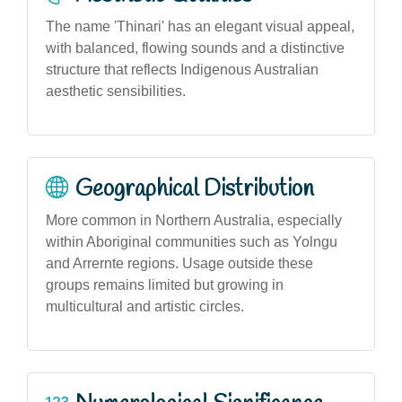
The name 'Thinari' has an elegant visual appeal,
with balanced, flowing sounds and a distinctive
structure that reflects Indigenous Australian
aesthetic sensibilities.
Geographical Distribution
More common in Northern Australia, especially
within Aboriginal communities such as Yolngu
and Arrernte regions. Usage outside these
groups remains limited but growing in
multicultural and artistic circles.