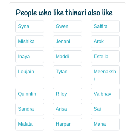
People who like thinari also like
Syna
Gwen
Saffira
Mishika
Jenani
Arok
Inaya
Maddi
Estella
Loujain
Tytan
Meenaksh
i
Quinnlin
Riley
Vaibhav
Sandra
Arisa
Sai
Mafata
Harpar
Maha