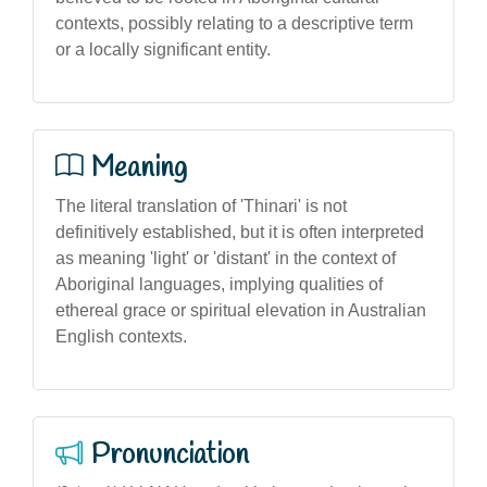
contexts, possibly relating to a descriptive term
or a locally significant entity.
Meaning
The literal translation of 'Thinari' is not
definitively established, but it is often interpreted
as meaning 'light' or 'distant' in the context of
Aboriginal languages, implying qualities of
ethereal grace or spiritual elevation in Australian
English contexts.
Pronunciation