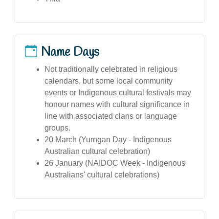
Name Days
Not traditionally celebrated in religious
calendars, but some local community
events or Indigenous cultural festivals may
honour names with cultural significance in
line with associated clans or language
groups.
20 March (Yurngan Day - Indigenous
Australian cultural celebration)
26 January (NAIDOC Week - Indigenous
Australians' cultural celebrations)