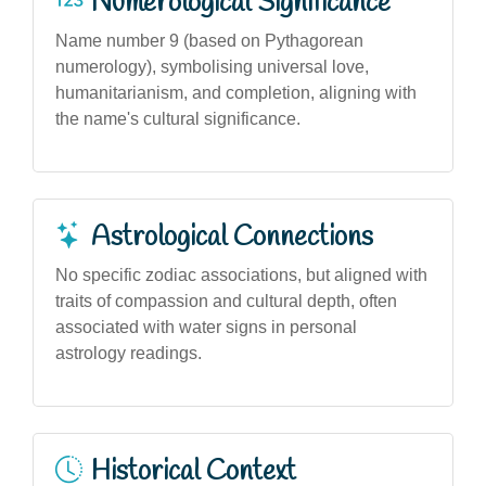
Numerological Significance
Name number 9 (based on Pythagorean
numerology), symbolising universal love,
humanitarianism, and completion, aligning with
the name's cultural significance.
Astrological Connections
No specific zodiac associations, but aligned with
traits of compassion and cultural depth, often
associated with water signs in personal
astrology readings.
Historical Context