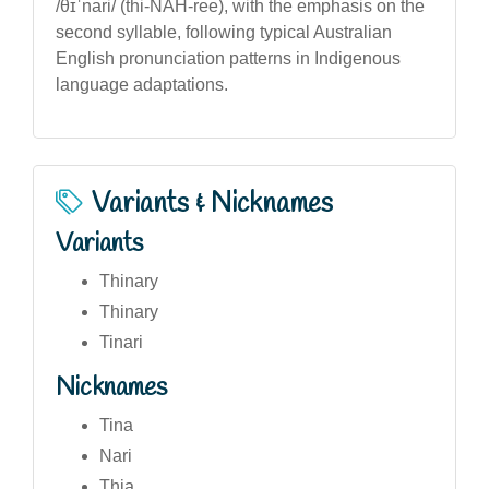
/θɪˈnari/ (thi-NAH-ree), with the emphasis on the
second syllable, following typical Australian
English pronunciation patterns in Indigenous
language adaptations.
Variants & Nicknames
Variants
Thinary
Thinary
Tinari
Nicknames
Tina
Nari
Thia