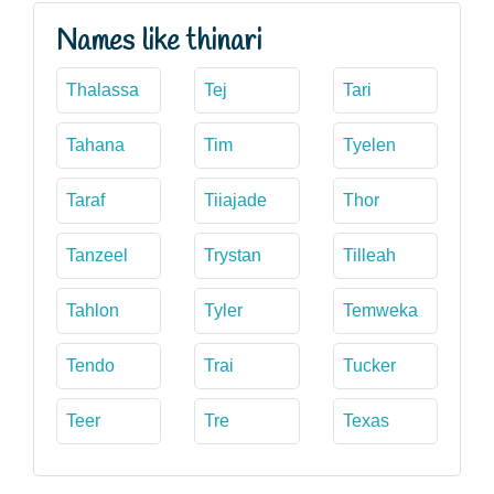
Names like thinari
Thalassa
Tej
Tari
Tahana
Tim
Tyelen
Taraf
Tiiajade
Thor
Tanzeel
Trystan
Tilleah
Tahlon
Tyler
Temweka
Tendo
Trai
Tucker
Teer
Tre
Texas