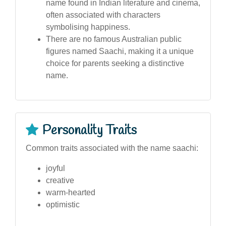
name found in Indian literature and cinema,
often associated with characters
symbolising happiness.
There are no famous Australian public
figures named Saachi, making it a unique
choice for parents seeking a distinctive
name.
Personality Traits
Common traits associated with the name saachi:
joyful
creative
warm-hearted
optimistic