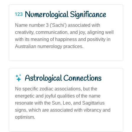
Numerological Significance
Name number 3 ('Sachi') associated with
creativity, communication, and joy, aligning well
with its meaning of happiness and positivity in
Australian numerology practices.
Astrological Connections
No specific zodiac associations, but the
energetic and joyful qualities of the name
resonate with the Sun, Leo, and Sagittarius
signs, which are associated with vibrancy and
optimism.