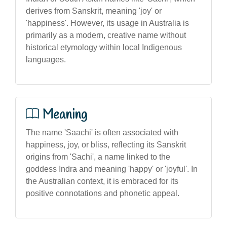
derives from Sanskrit, meaning 'joy' or
'happiness'. However, its usage in Australia is
primarily as a modern, creative name without
historical etymology within local Indigenous
languages.
Meaning
The name 'Saachi' is often associated with
happiness, joy, or bliss, reflecting its Sanskrit
origins from 'Sachi', a name linked to the
goddess Indra and meaning 'happy' or 'joyful'. In
the Australian context, it is embraced for its
positive connotations and phonetic appeal.