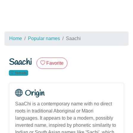
Home
Popular names
Saachi
Saachi
Favorite
female
Origin
SaaChi is a contemporary name with no direct
roots in traditional Aboriginal or Māori
languages. It appears to be a modern, possibly
invented name, inspired by phonetic similarity to
Indian or South Asian names like 'Sachi', which