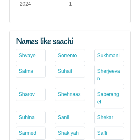
2024
1
Names like saachi
Shvaye
Sorrento
Sukhmani
Salma
Suhail
Sherjeeva
n
Sharov
Shehnaaz
Saberang
el
Suhina
Sanil
Shekar
Sarmed
Shakiyah
Saffi