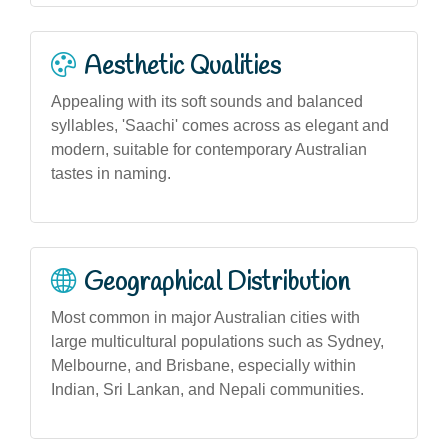
Aesthetic Qualities
Appealing with its soft sounds and balanced
syllables, 'Saachi' comes across as elegant and
modern, suitable for contemporary Australian
tastes in naming.
Geographical Distribution
Most common in major Australian cities with
large multicultural populations such as Sydney,
Melbourne, and Brisbane, especially within
Indian, Sri Lankan, and Nepali communities.