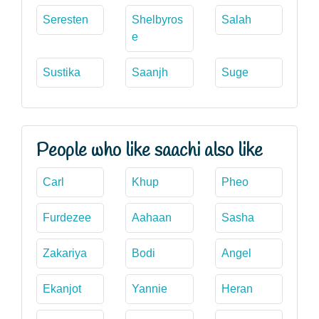
Seresten
Shelbyros
Salah
e
Sustika
Saanjh
Suge
People who like saachi also like
Carl
Khup
Pheo
Furdezee
Aahaan
Sasha
Zakariya
Bodi
Angel
Ekanjot
Yannie
Heran