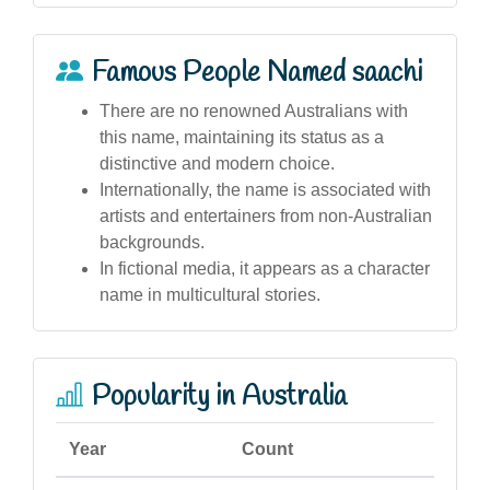
Famous People Named saachi
There are no renowned Australians with
this name, maintaining its status as a
distinctive and modern choice.
Internationally, the name is associated with
artists and entertainers from non-Australian
backgrounds.
In fictional media, it appears as a character
name in multicultural stories.
Popularity in Australia
Year
Count