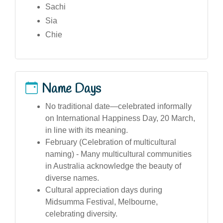
Sachi
Sia
Chie
Name Days
No traditional date—celebrated informally
on International Happiness Day, 20 March,
in line with its meaning.
February (Celebration of multicultural
naming) - Many multicultural communities
in Australia acknowledge the beauty of
diverse names.
Cultural appreciation days during
Midsumma Festival, Melbourne,
celebrating diversity.