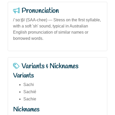
Pronunciation
/ˈsɑːtʃi/ (SAA-chee) — Stress on the first syllable,
with a soft 'sh' sound, typical in Australian
English pronunciation of similar names or
borrowed words.
Variants & Nicknames
Variants
Sachi
Sachié
Sachie
Nicknames