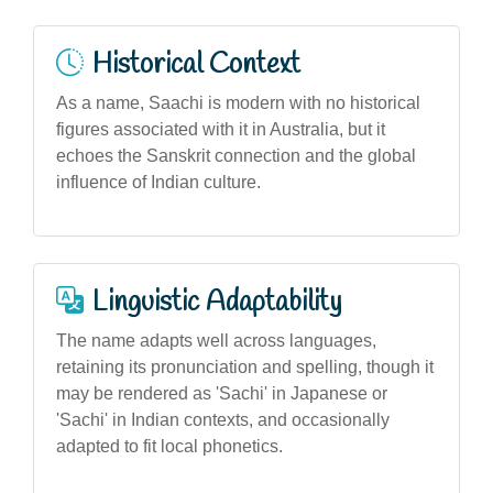
Historical Context
As a name, Saachi is modern with no historical
figures associated with it in Australia, but it
echoes the Sanskrit connection and the global
influence of Indian culture.
Linguistic Adaptability
The name adapts well across languages,
retaining its pronunciation and spelling, though it
may be rendered as 'Sachi' in Japanese or
'Sachi' in Indian contexts, and occasionally
adapted to fit local phonetics.