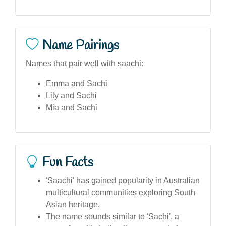
Name Pairings
Names that pair well with saachi:
Emma and Sachi
Lily and Sachi
Mia and Sachi
Fun Facts
'Saachi' has gained popularity in Australian
multicultural communities exploring South
Asian heritage.
The name sounds similar to 'Sachi', a