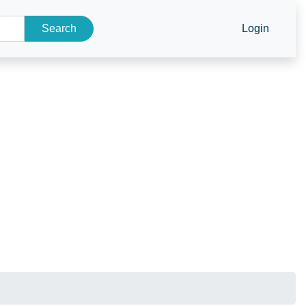
Search
Login