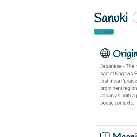
Sanuki
female
Origi
Japanese - The n
part of Kagawa P
that mean 'praise
prominent region
Japan as both a p
poetic contexts.