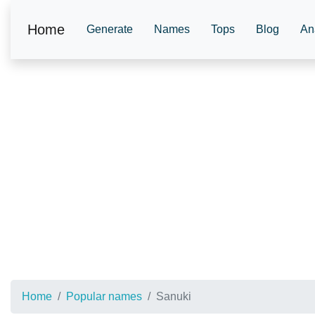
Home
Generate
Names
Tops
Blog
An
Home
Popular names
Sanuki