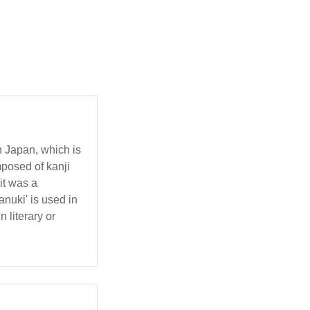
n Japan, which is
posed of kanji
it was a
nuki' is used in
 literary or