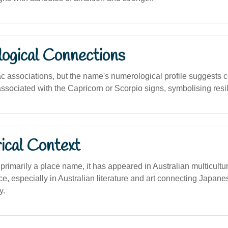
logical Connections
c associations, but the name's numerological profile suggests c
 associated with the Capricorn or Scorpio signs, symbolising res
ical Context
 primarily a place name, it has appeared in Australian multicultur
nce, especially in Australian literature and art connecting Japane
y.