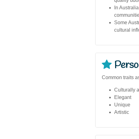
quality udo
In Australi
communitie
Some Austra
cultural inf
Person
Common traits as
Culturally 
Elegant
Unique
Artistic