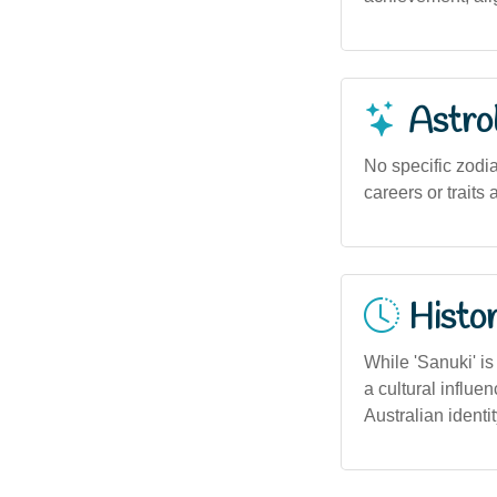
Astro
No specific zodia
careers or traits
Histor
While 'Sanuki' is
a cultural influe
Australian identit