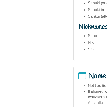
Sanuki (ori
Sanuki (ro
Sankui (alt
Nickname
Sanu
Niki
Saki
Name
Not traditi
If aligned 
festivals s
Australia.