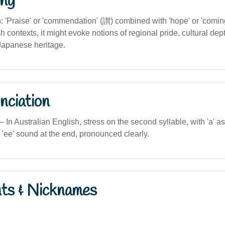
ng
on: 'Praise' or 'commendation' (讃) combined with 'hope' or 'coming
h contexts, it might evoke notions of regional pride, cultural dept
Japanese heritage.
nciation
n Australian English, stress on the second syllable, with 'a' as i
g 'ee' sound at the end, pronounced clearly.
nts & Nicknames