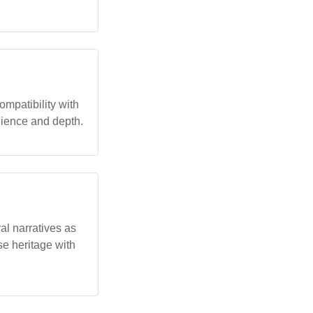
ompatibility with
ilience and depth.
al narratives as
se heritage with