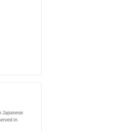
ith Japanese
served in