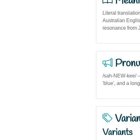
Meani
Literal translati
Australian Englis
resonance from 
Pronu
/sah-NEW-kee/ — I
'blue', and a lon
Varia
Variants