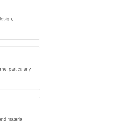
design,
e, particularly
and material