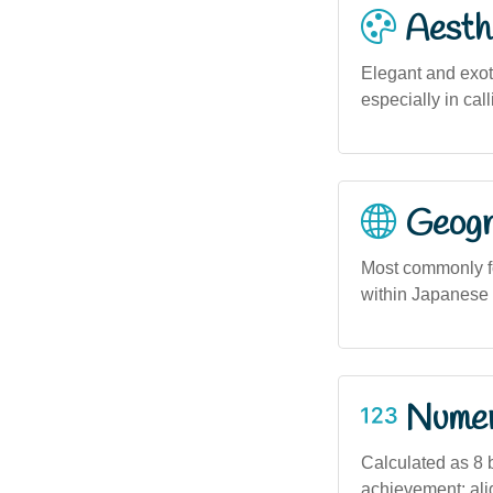
Aesthe
Elegant and exoti
especially in cal
Geogra
Most commonly fo
within Japanese 
Numero
Calculated as 8 
achievement; alig