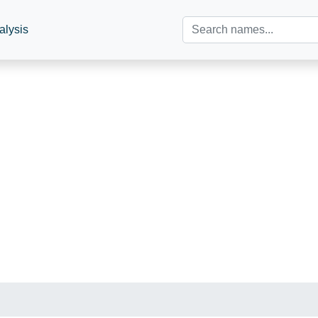
alysis