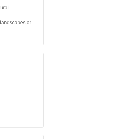
tural
e landscapes or