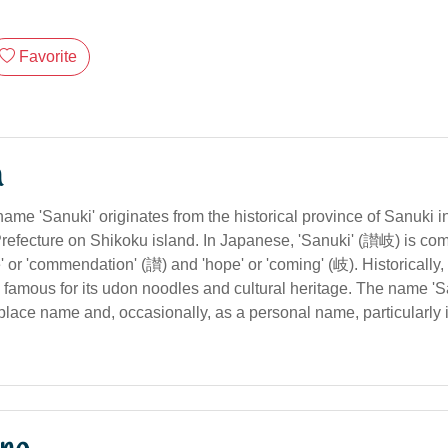
Favorite
n
ame 'Sanuki' originates from the historical province of Sanuki i
refecture on Shikoku island. In Japanese, 'Sanuki' (讃岐) is com
' or 'commendation' (讃) and 'hope' or 'coming' (岐). Historically, 
 famous for its udon noodles and cultural heritage. The name 'Sa
lace name and, occasionally, as a personal name, particularly in