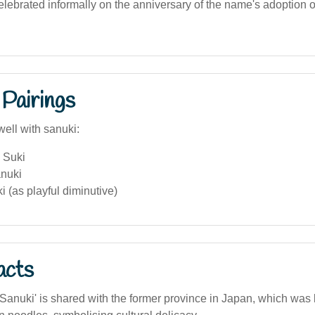
lebrated informally on the anniversary of the name's adoption o
Pairings
well with sanuki:
 Suki
anuki
i (as playful diminutive)
acts
anuki' is shared with the former province in Japan, which was 