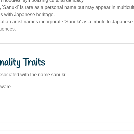
n noodles, symbolising cultural delicacy.
a, 'Sanuki' is rare as a personal name but may appear in multicul
s with Japanese heritage.
lian artist names incorporate 'Sanuki' as a tribute to Japanes
luences.
ality Traits
sociated with the name sanuki:
aware