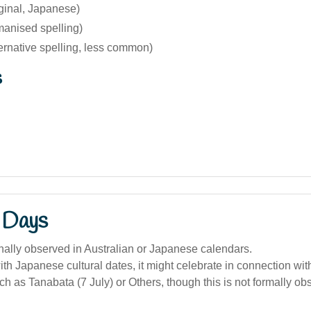
ginal, Japanese)
manised spelling)
ernative spelling, less common)
s
 Days
onally observed in Australian or Japanese calendars.
with Japanese cultural dates, it might celebrate in connection w
uch as Tanabata (7 July) or Others, though this is not formally ob