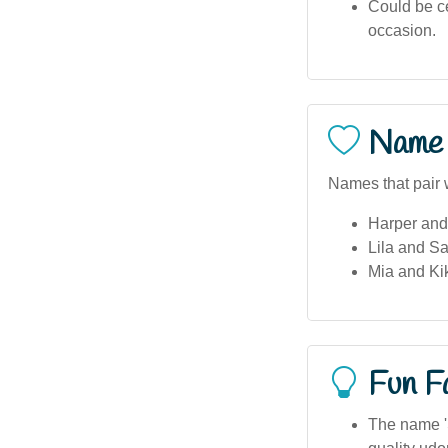
Could be ce
occasion.
Name 
Names that pair 
Harper and
Lila and S
Mia and Kik
Fun F
The name 'S