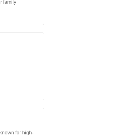
r family
known for high-