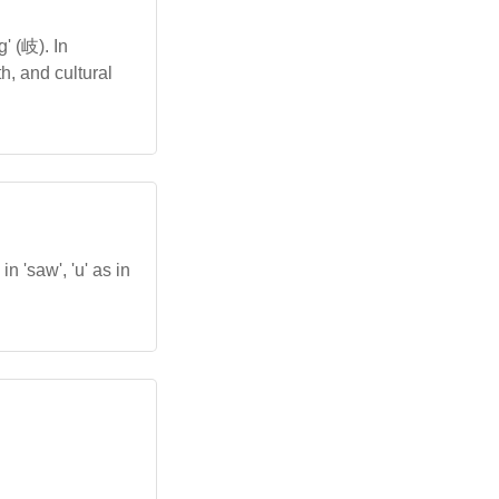
' (岐). In
h, and cultural
n 'saw', 'u' as in