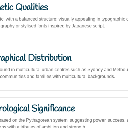
tic Qualities
c, with a balanced structure; visually appealing in typographic 
ligraphy or stylised fonts inspired by Japanese script.
phical Distribution
und in multicultural urban centres such as Sydney and Melbourn
communities and families with multicultural backgrounds.
logical Significance
based on the Pythagorean system, suggesting power, success, 
ns with attributes of ambition and strength.