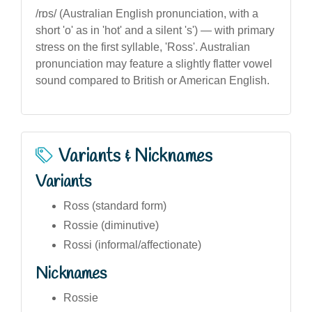
/rɒs/ (Australian English pronunciation, with a
short 'o' as in 'hot' and a silent 's') — with primary
stress on the first syllable, 'Ross'. Australian
pronunciation may feature a slightly flatter vowel
sound compared to British or American English.
Variants & Nicknames
Variants
Ross (standard form)
Rossie (diminutive)
Rossi (informal/affectionate)
Nicknames
Rossie