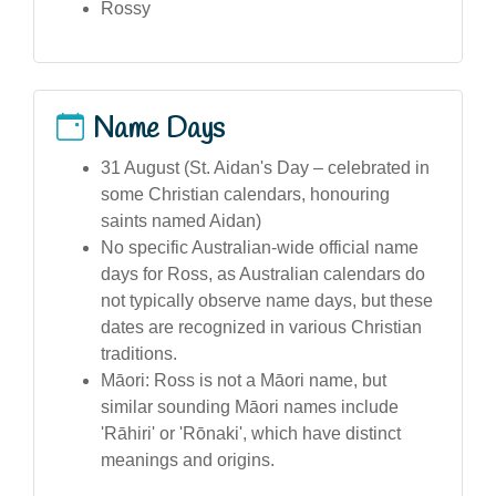
Rossy
Name Days
31 August (St. Aidan's Day – celebrated in
some Christian calendars, honouring
saints named Aidan)
No specific Australian-wide official name
days for Ross, as Australian calendars do
not typically observe name days, but these
dates are recognized in various Christian
traditions.
Māori: Ross is not a Māori name, but
similar sounding Māori names include
'Rāhiri' or 'Rōnaki', which have distinct
meanings and origins.