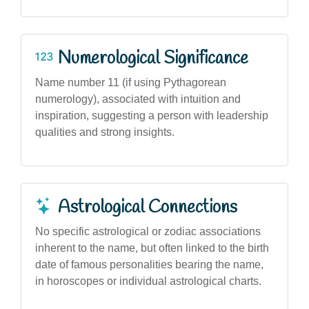
Numerological Significance
Name number 11 (if using Pythagorean
numerology), associated with intuition and
inspiration, suggesting a person with leadership
qualities and strong insights.
Astrological Connections
No specific astrological or zodiac associations
inherent to the name, but often linked to the birth
date of famous personalities bearing the name,
in horoscopes or individual astrological charts.