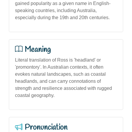
gained popularity as a given name in English-
speaking countries, including Australia,
especially during the 19th and 20th centuries.
Meaning
Literal translation of Ross is 'headland' or
'promontory'. In Australian contexts, it often
evokes natural landscapes, such as coastal
headlands, and can carry connotations of
strength and resilience associated with rugged
coastal geography.
Pronunciation