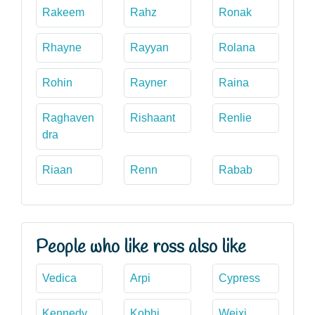
Rakeem
Rahz
Ronak
Rhayne
Rayyan
Rolana
Rohin
Rayner
Raina
Raghaven
Rishaant
Renlie
dra
Riaan
Renn
Rabab
People who like ross also like
Vedica
Arpi
Cypress
Kennedy
Kobhi
Weixi