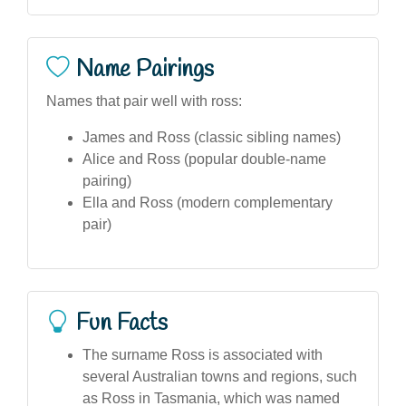
Name Pairings
Names that pair well with ross:
James and Ross (classic sibling names)
Alice and Ross (popular double-name
pairing)
Ella and Ross (modern complementary
pair)
Fun Facts
The surname Ross is associated with
several Australian towns and regions, such
as Ross in Tasmania, which was named