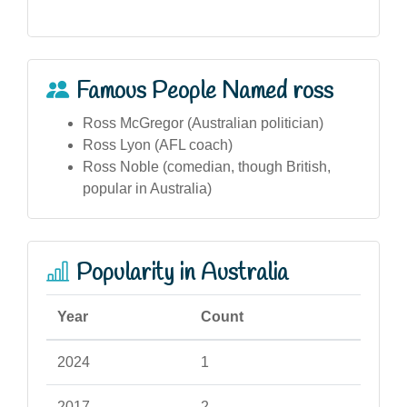
Famous People Named ross
Ross McGregor (Australian politician)
Ross Lyon (AFL coach)
Ross Noble (comedian, though British,
popular in Australia)
Popularity in Australia
Year
Count
2024
1
2017
2