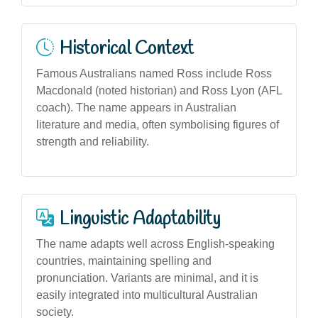
Historical Context
Famous Australians named Ross include Ross
Macdonald (noted historian) and Ross Lyon (AFL
coach). The name appears in Australian
literature and media, often symbolising figures of
strength and reliability.
Linguistic Adaptability
The name adapts well across English-speaking
countries, maintaining spelling and
pronunciation. Variants are minimal, and it is
easily integrated into multicultural Australian
society.