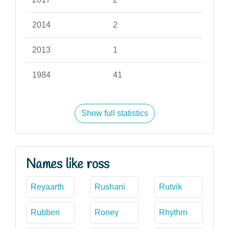
2014
2
2013
1
1984
41
Show full statistics
Names like ross
Reyaarth
Rushani
Rutvik
Rubben
Roney
Rhythm