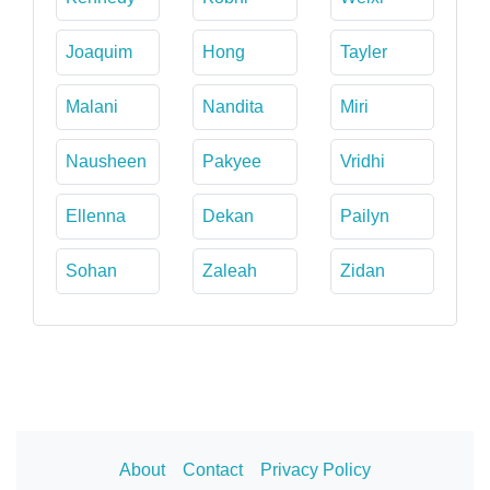
Joaquim
Hong
Tayler
Malani
Nandita
Miri
Nausheen
Pakyee
Vridhi
Ellenna
Dekan
Pailyn
Sohan
Zaleah
Zidan
About
Contact
Privacy Policy