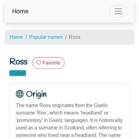
Home
Home
Popular names
Ross
Ross
Favorite
male
Origin
The name Ross originates from the Gaelic
surname 'Ros', which means 'headland' or
'promontory' in Gaelic languages. It is historically
used as a surname in Scotland, often referring to
someone who lived near a headland. The name