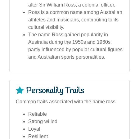
after Sir William Ross, a colonial officer.
Ross is a common name among Australian
athletes and musicians, contributing to its
cultural visibility.
The name Ross gained popularity in
Australia during the 1950s and 1960s,
partly influenced by popular cultural figures
and Australian sports personalities.
Personality Traits
Common traits associated with the name ross:
Reliable
Strong-willed
Loyal
Resilient