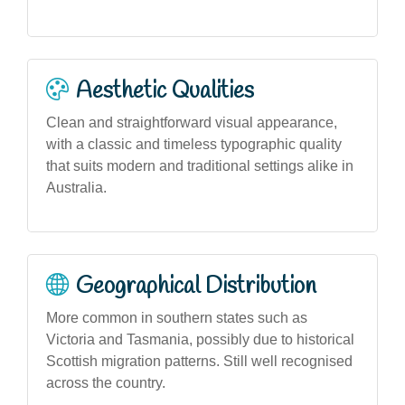
Aesthetic Qualities
Clean and straightforward visual appearance,
with a classic and timeless typographic quality
that suits modern and traditional settings alike in
Australia.
Geographical Distribution
More common in southern states such as
Victoria and Tasmania, possibly due to historical
Scottish migration patterns. Still well recognised
across the country.