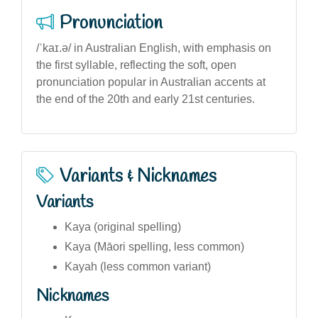
Pronunciation
/ˈkaɪ.ə/ in Australian English, with emphasis on
the first syllable, reflecting the soft, open
pronunciation popular in Australian accents at
the end of the 20th and early 21st centuries.
Variants & Nicknames
Variants
Kaya (original spelling)
Kaya (Māori spelling, less common)
Kayah (less common variant)
Nicknames