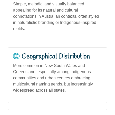
Simple, melodic, and visually balanced,
appealing for its natural and cultural
connotations in Australian contexts, often styled
in naturalistic branding or Indigenous-inspired
motifs.
Geographical Distribution
More common in New South Wales and
Queensland, especially among Indigenous
communities and urban centres embracing
multicultural naming trends, but increasingly
widespread across all states.