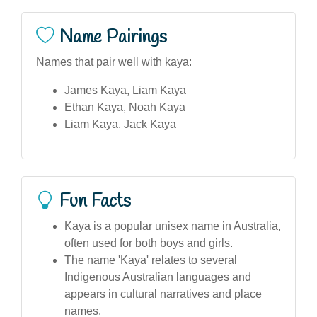
Name Pairings
Names that pair well with kaya:
James Kaya, Liam Kaya
Ethan Kaya, Noah Kaya
Liam Kaya, Jack Kaya
Fun Facts
Kaya is a popular unisex name in Australia,
often used for both boys and girls.
The name 'Kaya' relates to several
Indigenous Australian languages and
appears in cultural narratives and place
names.