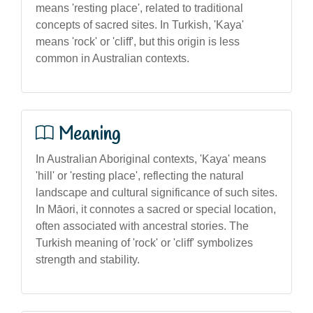
means 'resting place', related to traditional
concepts of sacred sites. In Turkish, 'Kaya'
means 'rock' or 'cliff', but this origin is less
common in Australian contexts.
Meaning
In Australian Aboriginal contexts, 'Kaya' means
'hill' or 'resting place', reflecting the natural
landscape and cultural significance of such sites.
In Māori, it connotes a sacred or special location,
often associated with ancestral stories. The
Turkish meaning of 'rock' or 'cliff' symbolizes
strength and stability.