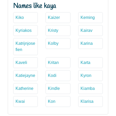
Names like kaya
Kiko
Kaizer
Keming
Kyriakos
Kristy
Kairav
Katrijnjose
Kolby
Karina
fien
Kaveli
Kritan
Karta
Katiejayne
Kodi
Kyron
Katherine
Kindle
Kiamba
Kwai
Kon
Klarisa