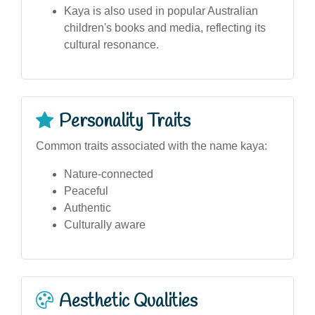
Kaya is also used in popular Australian
children's books and media, reflecting its
cultural resonance.
Personality Traits
Common traits associated with the name kaya:
Nature-connected
Peaceful
Authentic
Culturally aware
Aesthetic Qualities