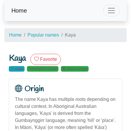
Home
Home
Popular names
Kaya
Kaya
Favorite
Aboriginal Origin
male
Maori Origin
Origin
The name Kaya has multiple roots depending on
cultural context. In Aboriginal Australian
languages, 'Kaya' is derived from the
Gumbaynggirr language, meaning 'hill' or 'place'.
In Māori, 'Kāya' (or more often spelled 'Kāia')