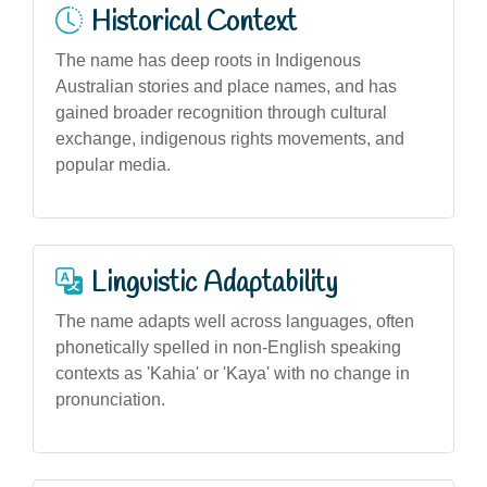
Historical Context
The name has deep roots in Indigenous
Australian stories and place names, and has
gained broader recognition through cultural
exchange, indigenous rights movements, and
popular media.
Linguistic Adaptability
The name adapts well across languages, often
phonetically spelled in non-English speaking
contexts as 'Kahia' or 'Kaya' with no change in
pronunciation.