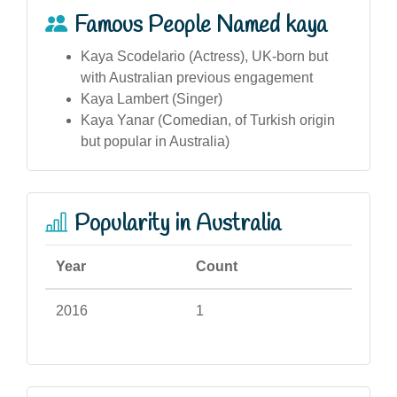
Famous People Named kaya
Kaya Scodelario (Actress), UK-born but
with Australian previous engagement
Kaya Lambert (Singer)
Kaya Yanar (Comedian, of Turkish origin
but popular in Australia)
Popularity in Australia
Year
Count
2016
1