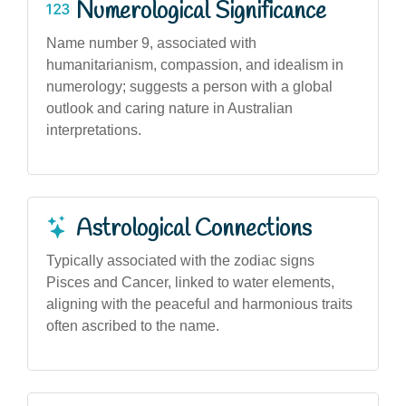
Numerological Significance
Name number 9, associated with
humanitarianism, compassion, and idealism in
numerology; suggests a person with a global
outlook and caring nature in Australian
interpretations.
Astrological Connections
Typically associated with the zodiac signs
Pisces and Cancer, linked to water elements,
aligning with the peaceful and harmonious traits
often ascribed to the name.