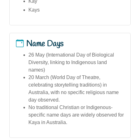
Kay
Kays
Name Days
26 May (International Day of Biological
Diversity, linking to Indigenous land
names)
20 March (World Day of Theatre,
celebrating storytelling traditions) in
Australia, with no specific religious name
day observed.
No traditional Christian or Indigenous-
specific name days are widely observed for
Kaya in Australia.