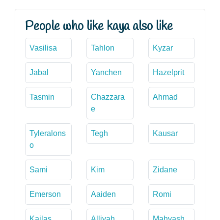
People who like kaya also like
Vasilisa
Tahlon
Kyzar
Jabal
Yanchen
Hazelprit
Tasmin
Chazzara
Ahmad
e
Tyleralons
Tegh
Kausar
o
Sami
Kim
Zidane
Emerson
Aaiden
Romi
Kailas
Alliyah
Mahvash