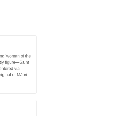
ng 'woman of the
ntly figure—Saint
entered via
iginal or Māori