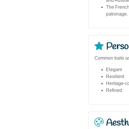
and Austral
The French 
patronage.
Person
Common traits a
Elegant
Resilient
Heritage-c
Refined
Aesthe