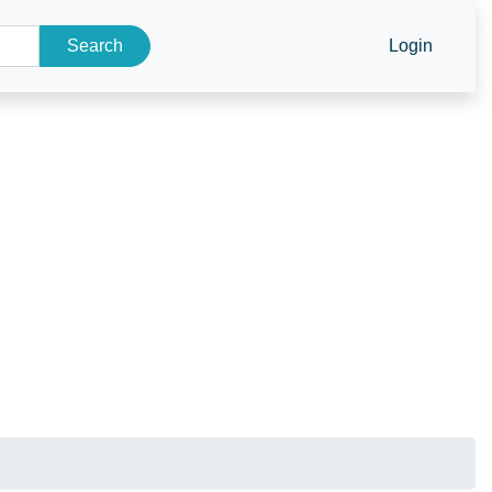
Search
Login