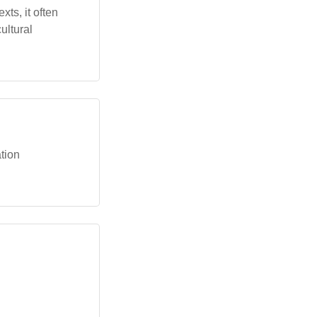
xts, it often
ultural
ation