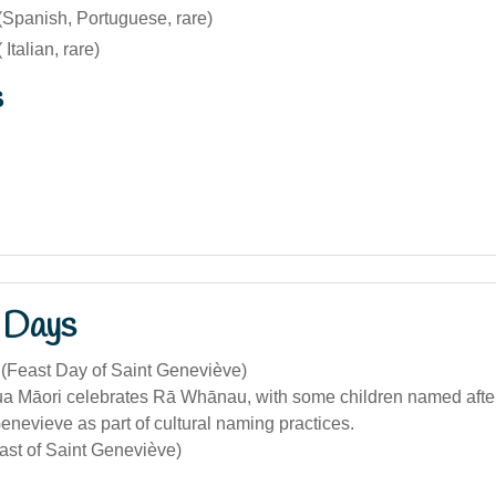
Spanish, Portuguese, rare)
Italian, rare)
s
 Days
 (Feast Day of Saint Geneviève)
 Māori celebrates Rā Whānau, with some children named after 
enevieve as part of cultural naming practices.
ast of Saint Geneviève)