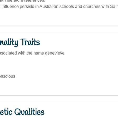
ian literature references.
influence persists in Australian schools and churches with Sai
ality Traits
ssociated with the name genevieve:
onscious
tic Qualities