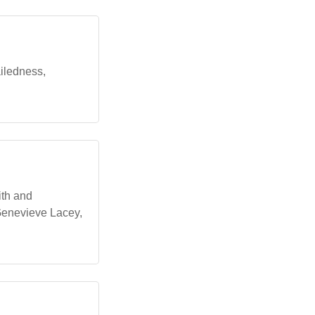
ailedness,
ith and
 Genevieve Lacey,