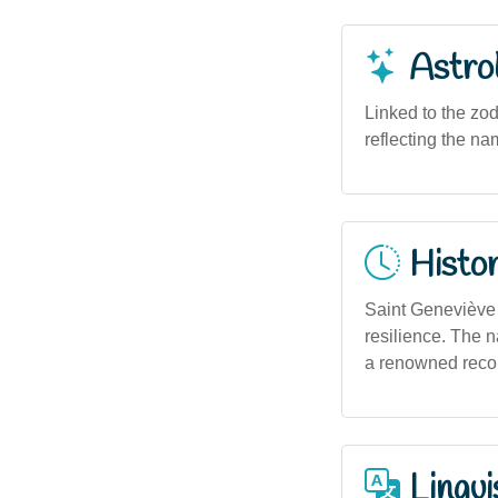
Astro
Linked to the zod
reflecting the nam
Histor
Saint Geneviève i
resilience. The 
a renowned recor
Lingui