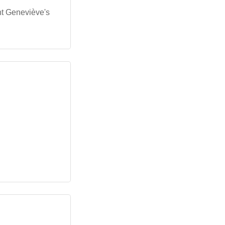
nt Geneviève's