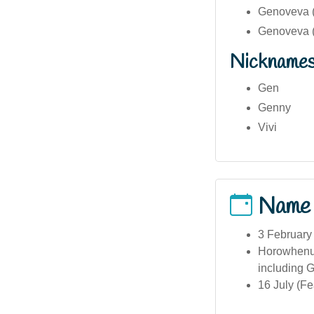
Genoveva (
Genoveva ( 
Nickname
Gen
Genny
Vivi
Name
3 February
Horowhenua
including G
16 July (Fe