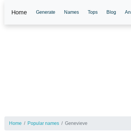
Home
Generate
Names
Tops
Blog
An
Home
Popular names
Genevieve