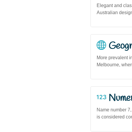
Elegant and class
Australian desig
Geogra
More prevalent i
Melbourne, where
Numero
Name number 7, a
is considered con