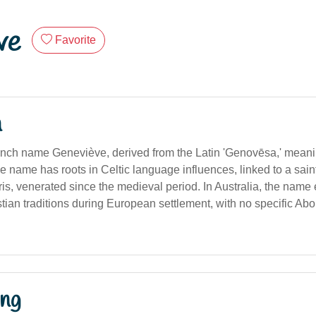
ve
Favorite
n
nch name Geneviève, derived from the Latin 'Genovēsa,' meani
 The name has roots in Celtic language influences, linked to a sai
is, venerated since the medieval period. In Australia, the name 
ian traditions during European settlement, with no specific Abor
ng