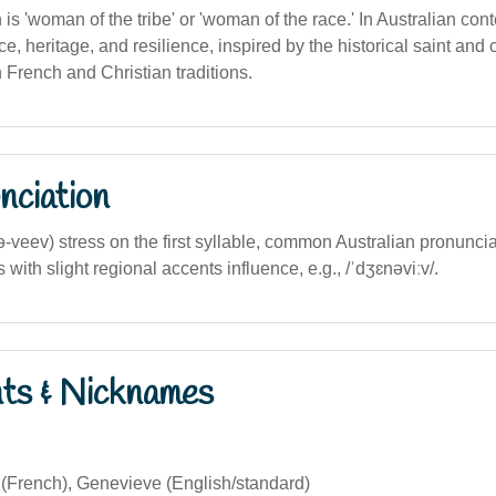
n is 'woman of the tribe' or 'woman of the race.' In Australian conte
, heritage, and resilience, inspired by the historical saint and c
 French and Christian traditions.
nciation
-ə-veev) stress on the first syllable, common Australian pronunci
 with slight regional accents influence, e.g., /ˈdʒɛnəviːv/.
nts & Nicknames
(French), Genevieve (English/standard)