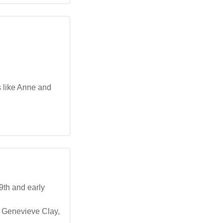
s like Anne and
9th and early
ss Genevieve Clay,