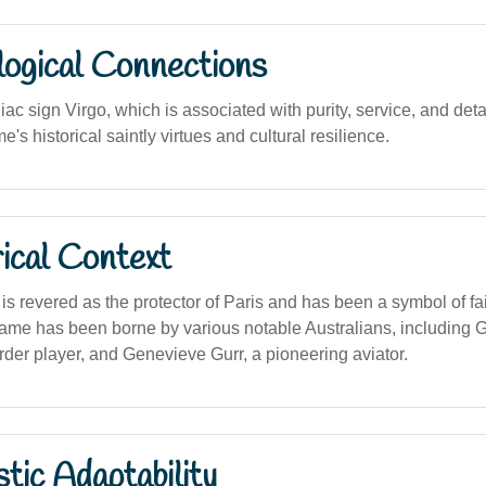
logical Connections
iac sign Virgo, which is associated with purity, service, and det
e's historical saintly virtues and cultural resilience.
ical Context
s revered as the protector of Paris and has been a symbol of fa
name has been borne by various notable Australians, including
der player, and Genevieve Gurr, a pioneering aviator.
stic Adaptability