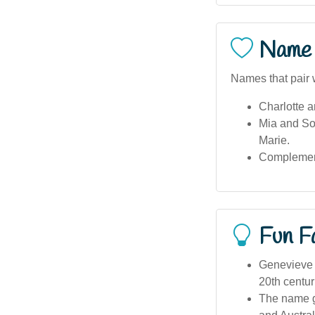
Name 
Names that pair 
Charlotte a
Mia and Sop
Marie.
Complement
Fun F
Genevieve w
20th centur
The name ga