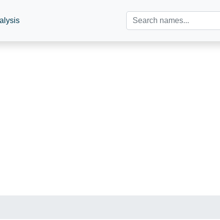
alysis