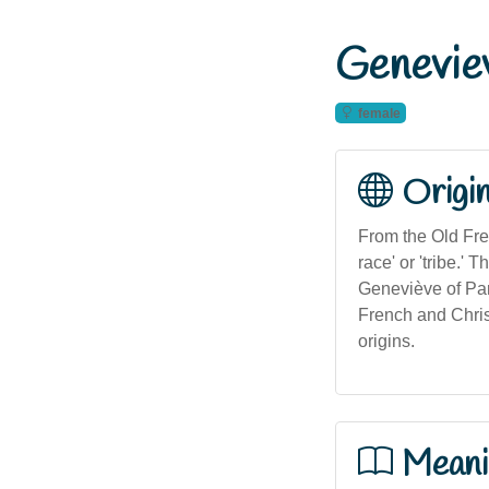
Genevie
female
Origi
From the Old Fre
race' or 'tribe.'
Geneviève of Par
French and Christ
origins.
Meani