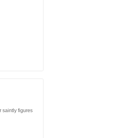
saintly figures