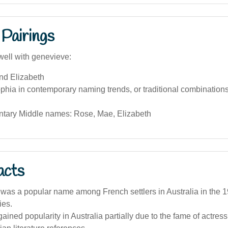
Pairings
well with genevieve:
nd Elizabeth
hia in contemporary naming trends, or traditional combination
ary Middle names: Rose, Mae, Elizabeth
acts
as a popular name among French settlers in Australia in the 1
ies.
ined popularity in Australia partially due to the fame of actre