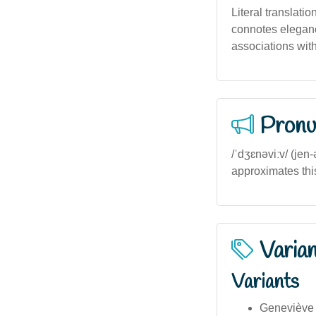
Literal translatio
connotes elegance
associations with
Pronu
/ˈdʒɛnəviːv/ (jen
approximates this
Varia
Variants
Geneviève 