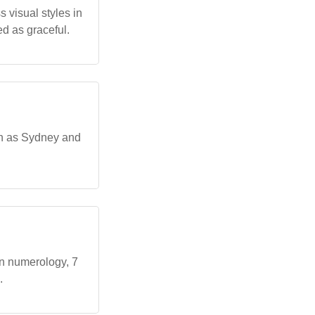
 visual styles in
d as graceful.
ch as Sydney and
In numerology, 7
.