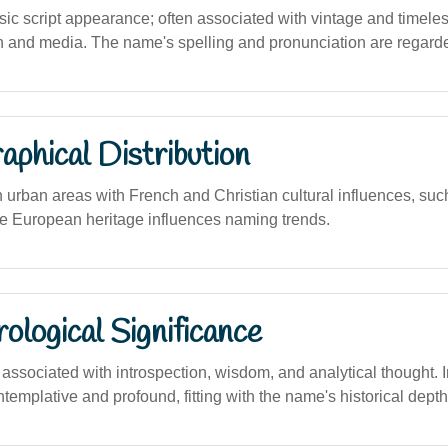
ic script appearance; often associated with vintage and timeless
n and media. The name's spelling and pronunciation are regarde
phical Distribution
n urban areas with French and Christian cultural influences, su
 European heritage influences naming trends.
logical Significance
ssociated with introspection, wisdom, and analytical thought. 
templative and profound, fitting with the name's historical depth