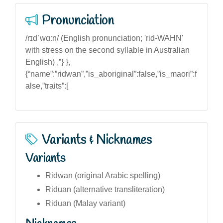
Pronunciation
/rɪdˈwɑːn/ (English pronunciation; 'rid-WAHN'
with stress on the second syllable in Australian
English) ,”} },
{“name”:”ridwan”,”is_aboriginal”:false,”is_maori”:f
alse,”traits”:[
Variants & Nicknames
Variants
Ridwan (original Arabic spelling)
Riduan (alternative transliteration)
Riduan (Malay variant)