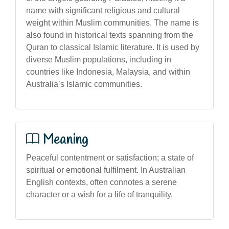
name with significant religious and cultural
weight within Muslim communities. The name is
also found in historical texts spanning from the
Quran to classical Islamic literature. It is used by
diverse Muslim populations, including in
countries like Indonesia, Malaysia, and within
Australia’s Islamic communities.
Meaning
Peaceful contentment or satisfaction; a state of
spiritual or emotional fulfilment. In Australian
English contexts, often connotes a serene
character or a wish for a life of tranquility.