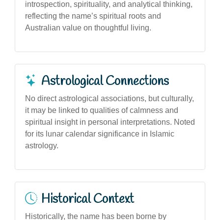
introspection, spirituality, and analytical thinking,
reflecting the name’s spiritual roots and
Australian value on thoughtful living.
Astrological Connections
No direct astrological associations, but culturally,
it may be linked to qualities of calmness and
spiritual insight in personal interpretations. Noted
for its lunar calendar significance in Islamic
astrology.
Historical Context
Historically, the name has been borne by