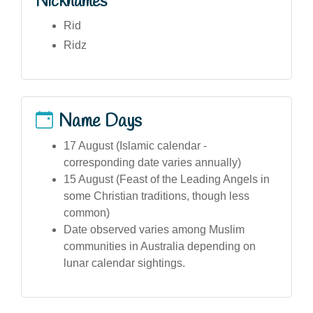
Nicknames
Rid
Ridz
Name Days
17 August (Islamic calendar -
corresponding date varies annually)
15 August (Feast of the Leading Angels in
some Christian traditions, though less
common)
Date observed varies among Muslim
communities in Australia depending on
lunar calendar sightings.