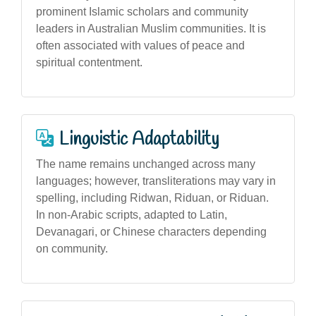
prominent Islamic scholars and community
leaders in Australian Muslim communities. It is
often associated with values of peace and
spiritual contentment.
Linguistic Adaptability
The name remains unchanged across many
languages; however, transliterations may vary in
spelling, including Ridwan, Riduan, or Riduan.
In non-Arabic scripts, adapted to Latin,
Devanagari, or Chinese characters depending
on community.