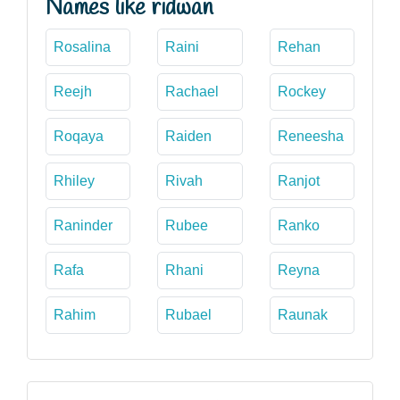
Names like ridwan
Rosalina
Raini
Rehan
Reejh
Rachael
Rockey
Roqaya
Raiden
Reneesha
Rhiley
Rivah
Ranjot
Raninder
Rubee
Ranko
Rafa
Rhani
Reyna
Rahim
Rubael
Raunak