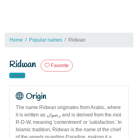
Home
Popular names
Ridwan
Ridwan
Favorite
unisex
Origin
The name Ridwan originates from Arabic, where
it is written as رضوان and is derived from the root
R-D-W, meaning 'contentment' or 'satisfaction.' In
Islamic tradition, Ridwan is the name of the chief
of the angels guarding Paradise, making it a