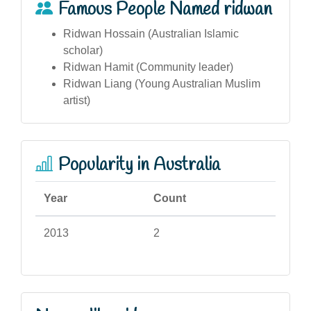
Famous People Named ridwan
Ridwan Hossain (Australian Islamic
scholar)
Ridwan Hamit (Community leader)
Ridwan Liang (Young Australian Muslim
artist)
Popularity in Australia
Year
Count
2013
2