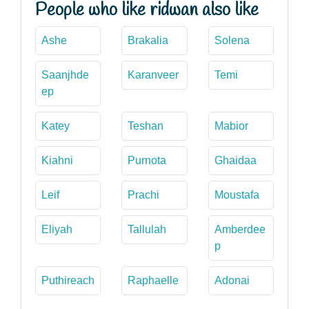
People who like ridwan also like
Ashe
Brakalia
Solena
Saanjhde
Karanveer
Temi
ep
Katey
Teshan
Mabior
Kiahni
Purnota
Ghaidaa
Leif
Prachi
Moustafa
Eliyah
Tallulah
Amberdee
p
Puthireach
Raphaelle
Adonai