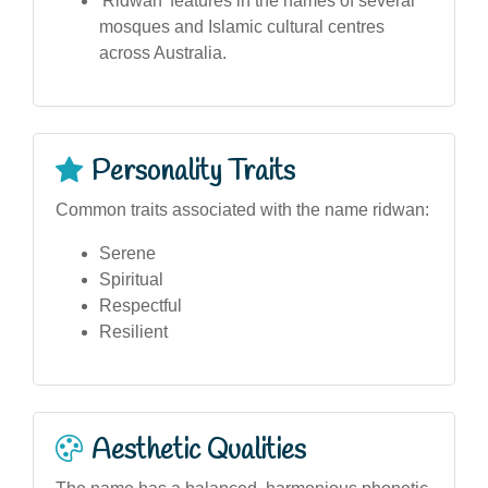
'Ridwan' features in the names of several
mosques and Islamic cultural centres
across Australia.
Personality Traits
Common traits associated with the name ridwan:
Serene
Spiritual
Respectful
Resilient
Aesthetic Qualities