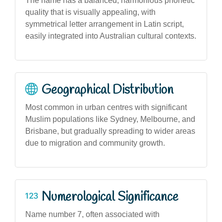
The name has a balanced, harmonious phonetic
quality that is visually appealing, with
symmetrical letter arrangement in Latin script,
easily integrated into Australian cultural contexts.
Geographical Distribution
Most common in urban centres with significant
Muslim populations like Sydney, Melbourne, and
Brisbane, but gradually spreading to wider areas
due to migration and community growth.
Numerological Significance
Name number 7, often associated with