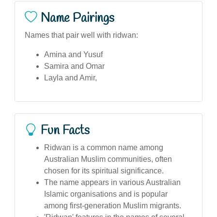
Name Pairings
Names that pair well with ridwan:
Amina and Yusuf
Samira and Omar
Layla and Amir,
Fun Facts
Ridwan is a common name among
Australian Muslim communities, often
chosen for its spiritual significance.
The name appears in various Australian
Islamic organisations and is popular
among first-generation Muslim migrants.