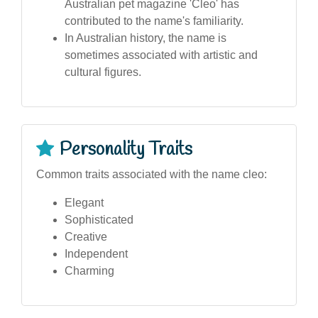
Australian pet magazine 'Cleo' has
contributed to the name's familiarity.
In Australian history, the name is
sometimes associated with artistic and
cultural figures.
Personality Traits
Common traits associated with the name cleo:
Elegant
Sophisticated
Creative
Independent
Charming