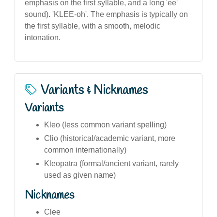
emphasis on the first syllable, and a long 'ee'
sound). 'KLEE-oh'. The emphasis is typically on
the first syllable, with a smooth, melodic
intonation.
Variants & Nicknames
Variants
Kleo (less common variant spelling)
Clio (historical/academic variant, more
common internationally)
Kleopatra (formal/ancient variant, rarely
used as given name)
Nicknames
Clee