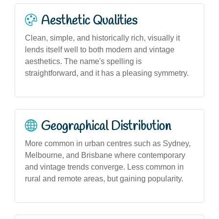
Aesthetic Qualities
Clean, simple, and historically rich, visually it
lends itself well to both modern and vintage
aesthetics. The name's spelling is
straightforward, and it has a pleasing symmetry.
Geographical Distribution
More common in urban centres such as Sydney,
Melbourne, and Brisbane where contemporary
and vintage trends converge. Less common in
rural and remote areas, but gaining popularity.