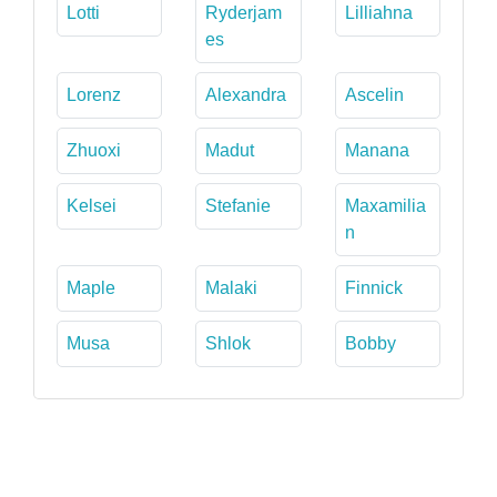
Lotti
Ryderjam
Lilliahna
es
Lorenz
Alexandra
Ascelin
Zhuoxi
Madut
Manana
Kelsei
Stefanie
Maxamilia
n
Maple
Malaki
Finnick
Musa
Shlok
Bobby