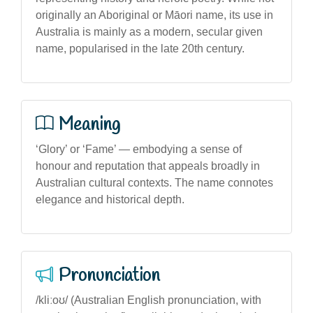
originally an Aboriginal or Māori name, its use in
Australia is mainly as a modern, secular given
name, popularised in the late 20th century.
Meaning
‘Glory’ or ‘Fame’ — embodying a sense of
honour and reputation that appeals broadly in
Australian cultural contexts. The name connotes
elegance and historical depth.
Pronunciation
/kliːoʊ/ (Australian English pronunciation, with