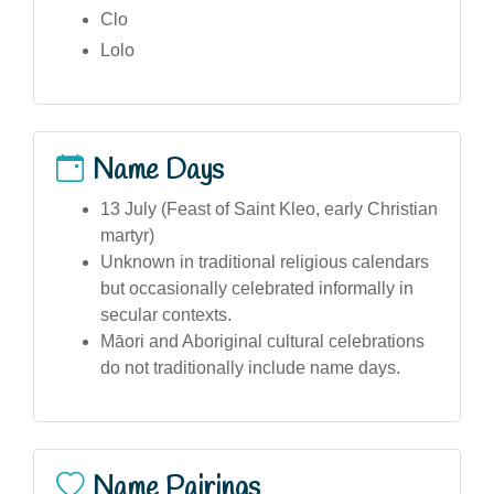
Clo
Lolo
Name Days
13 July (Feast of Saint Kleo, early Christian
martyr)
Unknown in traditional religious calendars
but occasionally celebrated informally in
secular contexts.
Māori and Aboriginal cultural celebrations
do not traditionally include name days.
Name Pairings