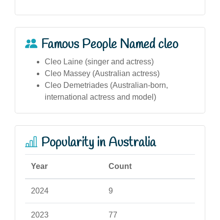
Famous People Named cleo
Cleo Laine (singer and actress)
Cleo Massey (Australian actress)
Cleo Demetriades (Australian-born,
international actress and model)
Popularity in Australia
Year
Count
2024
9
2023
77