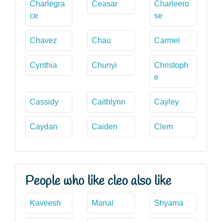
Charlegra
Ceasar
Charleero
ce
se
Chavez
Chau
Carmel
Cynthia
Chunyi
Christoph
e
Cassidy
Caithlynn
Cayley
Caydan
Caiden
Clem
People who like cleo also like
Kaveesh
Manal
Shyama