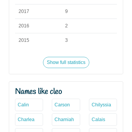
2017
9
2016
2
2015
3
Show full statistics
Names like cleo
Calin
Carson
Chilyssia
Charlea
Charniah
Calais