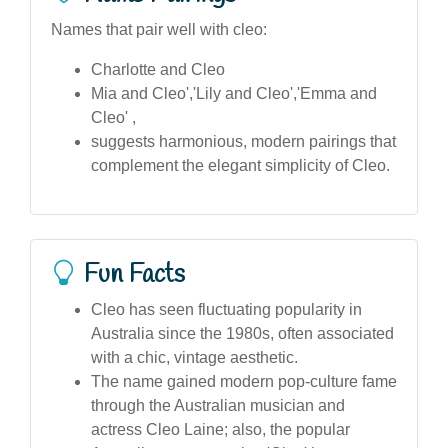
Names that pair well with cleo:
Charlotte and Cleo
Mia and Cleo','Lily and Cleo','Emma and
Cleo' ,
suggests harmonious, modern pairings that
complement the elegant simplicity of Cleo.
Fun Facts
Cleo has seen fluctuating popularity in
Australia since the 1980s, often associated
with a chic, vintage aesthetic.
The name gained modern pop-culture fame
through the Australian musician and
actress Cleo Laine; also, the popular