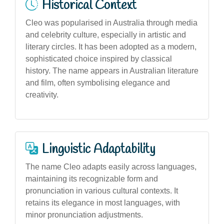
Historical Context
Cleo was popularised in Australia through media
and celebrity culture, especially in artistic and
literary circles. It has been adopted as a modern,
sophisticated choice inspired by classical
history. The name appears in Australian literature
and film, often symbolising elegance and
creativity.
Linguistic Adaptability
The name Cleo adapts easily across languages,
maintaining its recognizable form and
pronunciation in various cultural contexts. It
retains its elegance in most languages, with
minor pronunciation adjustments.