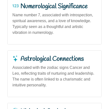
Numerological Significance
Name number 7, associated with introspection,
spiritual awareness, and a love of knowledge.
Typically seen as a thoughtful and artistic
vibration in numerology.
Astrological Connections
Associated with the zodiac signs Cancer and
Leo, reflecting traits of nurturing and leadership.
The name is often linked to a charismatic and
intuitive personality.