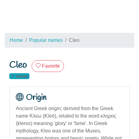
Home
Popular names
Cleo
Cleo
Favorite
female
Origin
Ancient Greek origin; derived from the Greek
name Κλεω (Kleō), related to the word κληρος
(kleros) meaning 'glory' or 'fame'. In Greek
mythology, Kleo was one of the Muses,
representing history and heroic poetry. While not