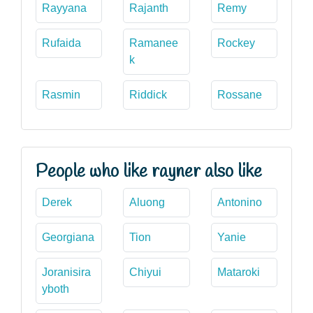
Rayyana
Rajanth
Remy
Rufaida
Ramanee
Rockey
k
Rasmin
Riddick
Rossane
People who like rayner also like
Derek
Aluong
Antonino
Georgiana
Tion
Yanie
Joranisira
Chiyui
Mataroki
yboth