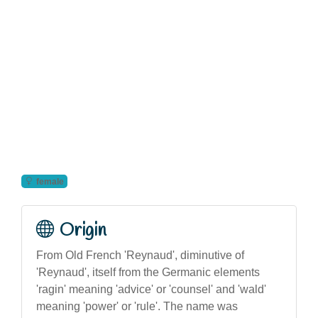
female
Origin
From Old French 'Reynaud', diminutive of
'Reynaud', itself from the Germanic elements
'ragin' meaning 'advice' or 'counsel' and 'wald'
meaning 'power' or 'rule'. The name was