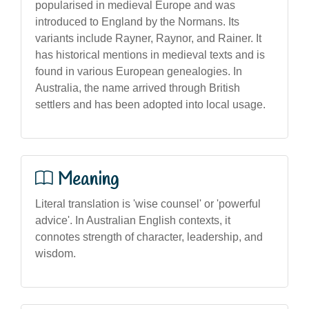
popularised in medieval Europe and was
introduced to England by the Normans. Its
variants include Rayner, Raynor, and Rainer. It
has historical mentions in medieval texts and is
found in various European genealogies. In
Australia, the name arrived through British
settlers and has been adopted into local usage.
Meaning
Literal translation is 'wise counsel' or 'powerful
advice'. In Australian English contexts, it
connotes strength of character, leadership, and
wisdom.