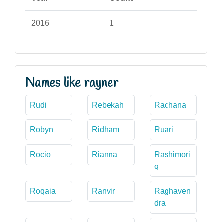
2016
1
Names like rayner
Rudi
Rebekah
Rachana
Robyn
Ridham
Ruari
Rocio
Rianna
Rashimori
q
Roqaia
Ranvir
Raghaven
dra