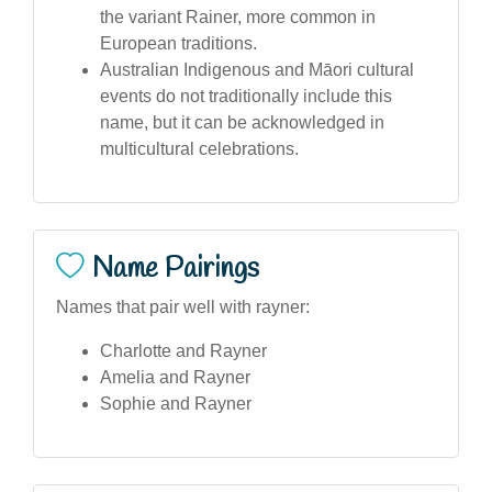
the variant Rainer, more common in
European traditions.
Australian Indigenous and Māori cultural
events do not traditionally include this
name, but it can be acknowledged in
multicultural celebrations.
Name Pairings
Names that pair well with rayner:
Charlotte and Rayner
Amelia and Rayner
Sophie and Rayner