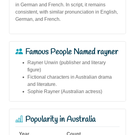
in German and French. In script, it remains
consistent, with similar pronunciation in English,
German, and French.
Famous People Named rayner
Rayner Unwin (publisher and literary
figure)
Fictional characters in Australian drama
and literature.
Sophie Rayner (Australian actress)
Popularity in Australia
Year
Count