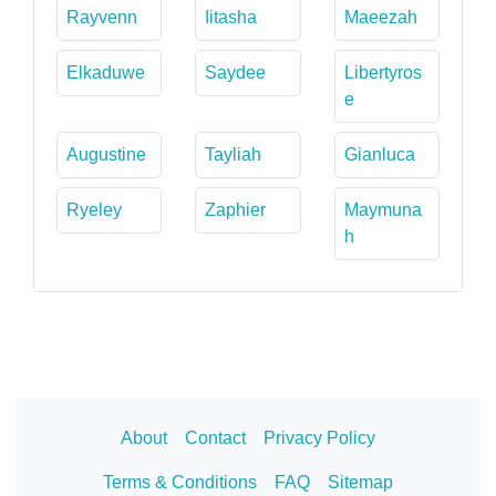
Rayvenn
Iitasha
Maeezah
Elkaduwe
Saydee
Libertyros
e
Augustine
Tayliah
Gianluca
Ryeley
Zaphier
Maymuna
h
About
Contact
Privacy Policy
Terms & Conditions
FAQ
Sitemap