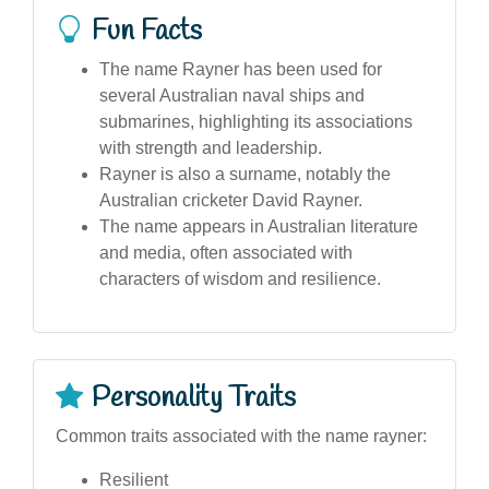
Fun Facts
The name Rayner has been used for
several Australian naval ships and
submarines, highlighting its associations
with strength and leadership.
Rayner is also a surname, notably the
Australian cricketer David Rayner.
The name appears in Australian literature
and media, often associated with
characters of wisdom and resilience.
Personality Traits
Common traits associated with the name rayner:
Resilient