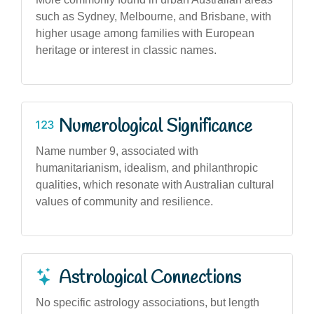
such as Sydney, Melbourne, and Brisbane, with
higher usage among families with European
heritage or interest in classic names.
Numerological Significance
Name number 9, associated with
humanitarianism, idealism, and philanthropic
qualities, which resonate with Australian cultural
values of community and resilience.
Astrological Connections
No specific astrology associations, but length