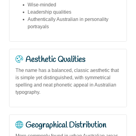
Wise-minded
Leadership qualities
Authentically Australian in personality
portrayals
Aesthetic Qualities
The name has a balanced, classic aesthetic that
is simple yet distinguished, with symmetrical
spelling and neat phonetic appeal in Australian
typography.
Geographical Distribution
More commonly found in urban Australian areas