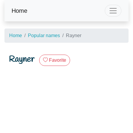
Home
Home
Popular names
Rayner
Rayner
Favorite