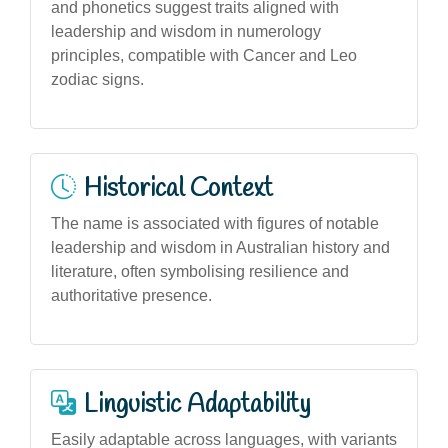
and phonetics suggest traits aligned with
leadership and wisdom in numerology
principles, compatible with Cancer and Leo
zodiac signs.
Historical Context
The name is associated with figures of notable
leadership and wisdom in Australian history and
literature, often symbolising resilience and
authoritative presence.
Linguistic Adaptability
Easily adaptable across languages, with variants