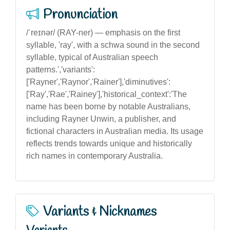
Pronunciation
/ˈreɪnər/ (RAY-ner) — emphasis on the first
syllable, 'ray', with a schwa sound in the second
syllable, typical of Australian speech
patterns.','variants':
['Rayner','Raynor','Rainer'],'diminutives':
['Ray','Rae','Rainey'],'historical_context':'The
name has been borne by notable Australians,
including Rayner Unwin, a publisher, and
fictional characters in Australian media. Its usage
reflects trends towards unique and historically
rich names in contemporary Australia.
Variants & Nicknames