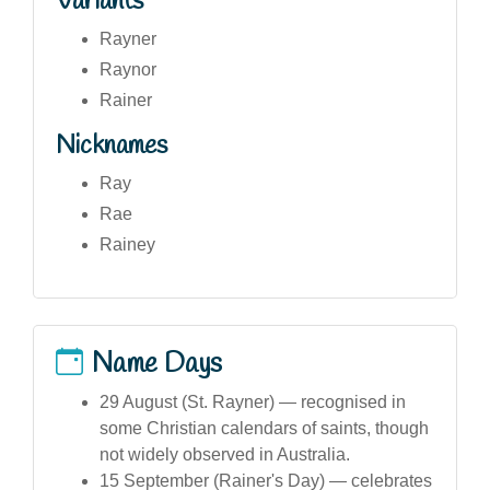
Variants
Rayner
Raynor
Rainer
Nicknames
Ray
Rae
Rainey
Name Days
29 August (St. Rayner) — recognised in
some Christian calendars of saints, though
not widely observed in Australia.
15 September (Rainer's Day) — celebrates