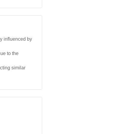
ly influenced by
ue to the
ting similar