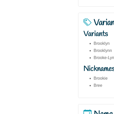
Varia
Variants
Brooklyn
Brooklynn
Brooke-Ly
Nickname
Brookie
Bree