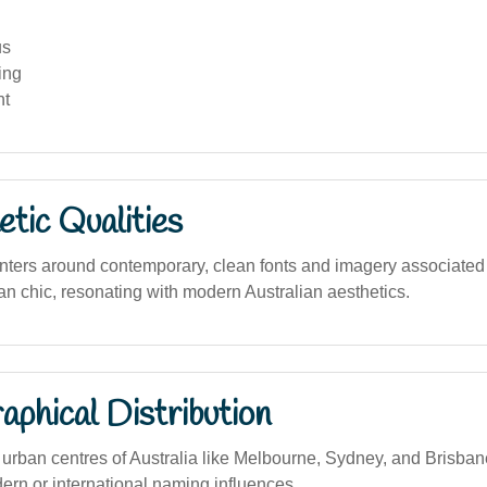
us
ing
nt
tic Qualities
nters around contemporary, clean fonts and imagery associated 
an chic, resonating with modern Australian aesthetics.
phical Distribution
rban centres of Australia like Melbourne, Sydney, and Brisbane
ern or international naming influences.