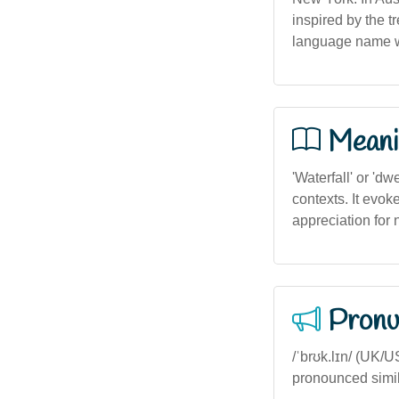
inspired by the t
language name wi
Meani
'Waterfall' or 'dw
contexts. It evok
appreciation for 
Pronu
/ˈbrʊk.lɪn/ (UK/U
pronounced simila