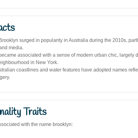
acts
ooklyn surged in popularity in Australia during the 2010s, part
 and media.
ecame associated with a sense of modern urban chic, largely d
eighbourhood in New York.
tralian coastlines and water features have adopted names reflec
gery.
ality Traits
sociated with the name brooklyn: