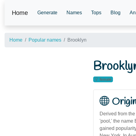
Home
Generate
Names
Tops
Blog
An
Home
Popular names
Brooklyn
Brookly
female
Origi
Derived from the 
'pool,' the name 
gained popularity
New York. In Aus