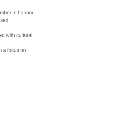
tember in honour
ised
d with cultural
h a focus on