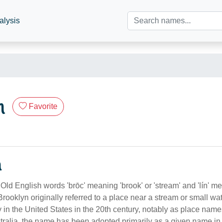
alysis
n
Favorite
n
Old English words 'brōc' meaning 'brook' or 'stream' and 'lín' me
Brooklyn originally referred to a place near a stream or small wat
 in the United States in the 20th century, notably as place name
tralia, the name has been adopted primarily as a given name in