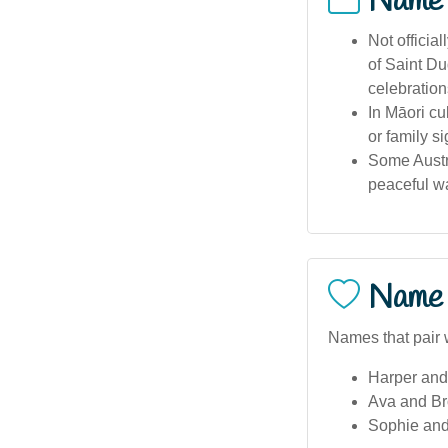
Name
Not officia
of Saint Du
celebration
In Māori cu
or family s
Some Austr
peaceful wa
Name 
Names that pair w
Harper and
Ava and Br
Sophie and