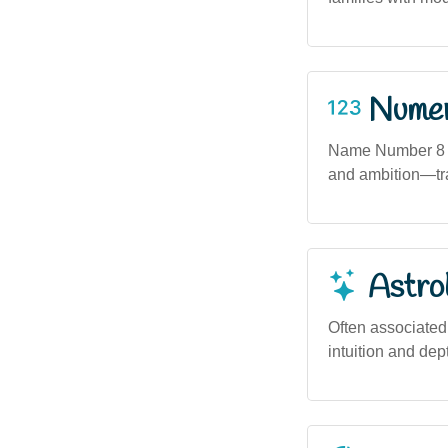
Numero
Name Number 8 (
and ambition—tra
Astro
Often associated
intuition and dep