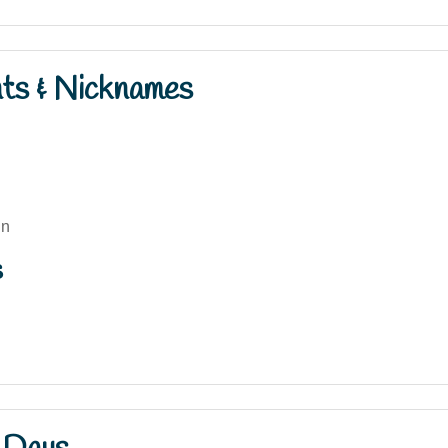
nts & Nicknames
nn
s