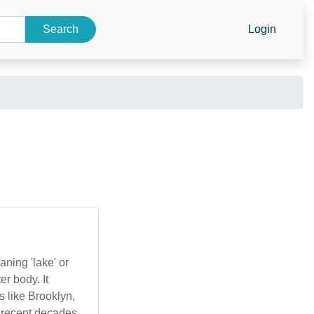
Search
Login
aning 'lake' or
er body. It
s like Brooklyn,
 recent decades,