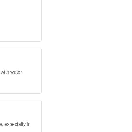
with water,
, especially in