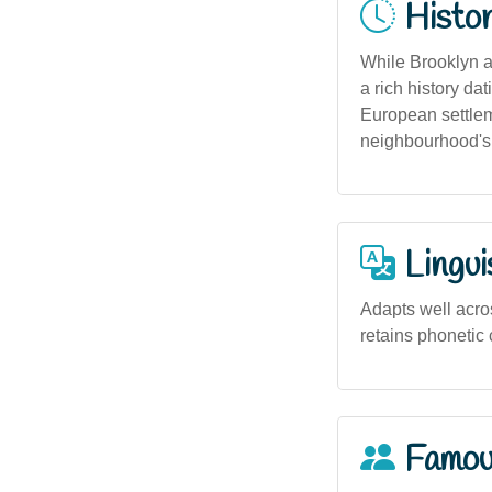
Histor
While Brooklyn a
a rich history da
European settlem
neighbourhood's 
Lingui
Adapts well acros
retains phonetic c
Famou