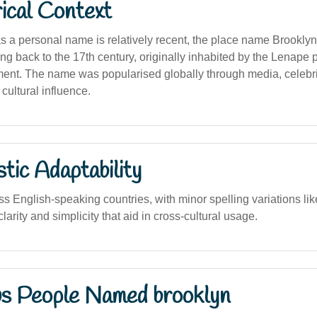
ical Context
s a personal name is relatively recent, the place name Brookly
ting back to the 17th century, originally inhabited by the Lenape
ent. The name was popularised globally through media, celebri
cultural influence.
stic Adaptability
s English-speaking countries, with minor spelling variations like
larity and simplicity that aid in cross-cultural usage.
s People Named brooklyn