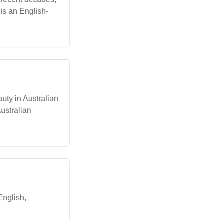
 is an English-
auty in Australian
ustralian
English,