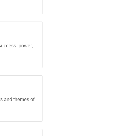
success, power,
ts and themes of