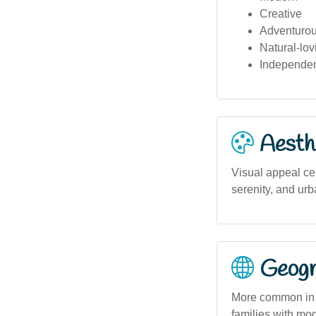
Creative
Adventuro
Natural-lov
Independe
Aesthe
Visual appeal ce
serenity, and urb
Geogra
More common in u
families with mod