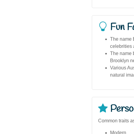
Fun F
The name Br
celebrities
The name b
Brooklyn n
Various Aus
natural ima
Person
Common traits as
Modern