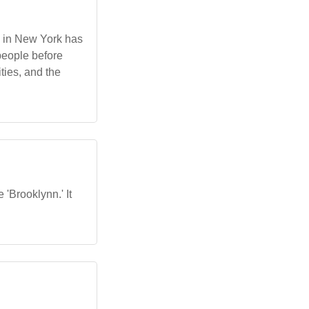
n in New York has
 people before
ties, and the
 'Brooklynn.' It