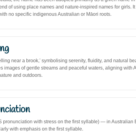
rend of using place names and nature-inspired names for girls. It
th no specific indigenous Australian or Māori roots.
ng
elling near a brook,' symbolising serenity, fluidity, and natural be
es images of gentle streams and peaceful waters, aligning with A
nature and outdoors.
nciation
S pronunciation with stress on the first syllable) — in Australian 
rly with emphasis on the first syllable.