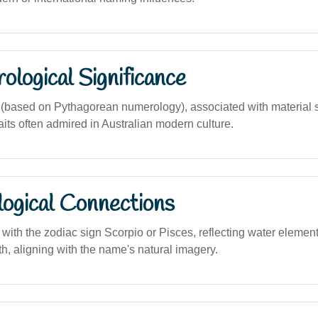
logical Significance
based on Pythagorean numerology), associated with material 
its often admired in Australian modern culture.
logical Connections
 with the zodiac sign Scorpio or Pisces, reflecting water elemen
th, aligning with the name's natural imagery.