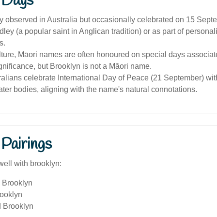
 Days
lly observed in Australia but occasionally celebrated on 15 Sep
dley (a popular saint in Anglican tradition) or as part of personal
s.
lture, Māori names are often honoured on special days associate
ignificance, but Brooklyn is not a Māori name.
alians celebrate International Day of Peace (21 September) wit
ter bodies, aligning with the name's natural connotations.
Pairings
ell with brooklyn:
 Brooklyn
ooklyn
 Brooklyn