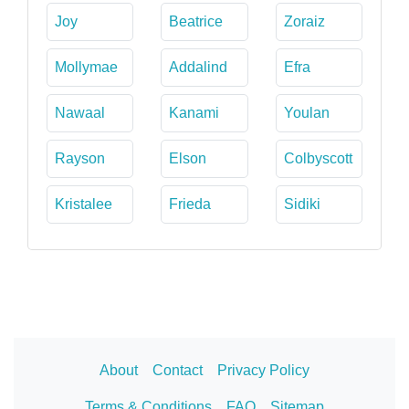
Joy
Beatrice
Zoraiz
Mollymae
Addalind
Efra
Nawaal
Kanami
Youlan
Rayson
Elson
Colbyscott
Kristalee
Frieda
Sidiki
About
Contact
Privacy Policy
Terms & Conditions
FAQ
Sitemap