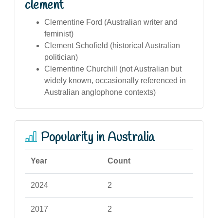
clement
Clementine Ford (Australian writer and
feminist)
Clement Schofield (historical Australian
politician)
Clementine Churchill (not Australian but
widely known, occasionally referenced in
Australian anglophone contexts)
Popularity in Australia
Year
Count
2024
2
2017
2