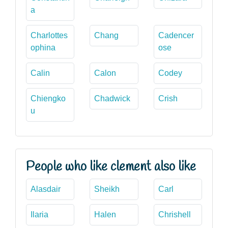
a
Charlottes
Chang
Cadencer
ophina
ose
Calin
Calon
Codey
Chiengko
Chadwick
Crish
u
People who like clement also like
Alasdair
Sheikh
Carl
Ilaria
Halen
Chrishell