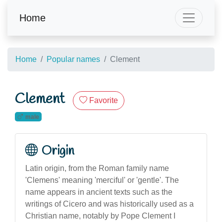
Home
Home
Popular names
Clement
Clement
Favorite
male
Origin
Latin origin, from the Roman family name
'Clemens' meaning 'merciful' or 'gentle'. The
name appears in ancient texts such as the
writings of Cicero and was historically used as a
Christian name, notably by Pope Clement I