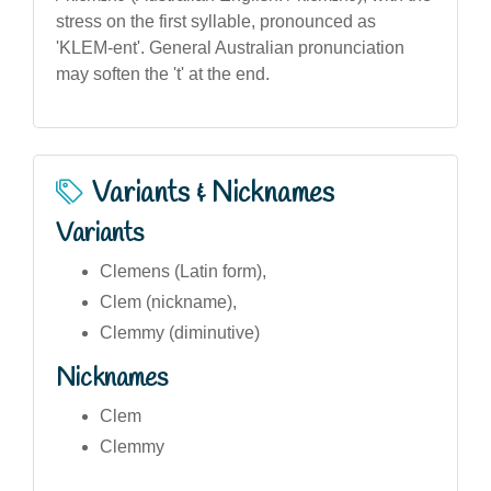
stress on the first syllable, pronounced as
'KLEM-ent'. General Australian pronunciation
may soften the 't' at the end.
Variants & Nicknames
Variants
Clemens (Latin form),
Clem (nickname),
Clemmy (diminutive)
Nicknames
Clem
Clemmy