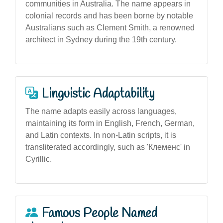
communities in Australia. The name appears in
colonial records and has been borne by notable
Australians such as Clement Smith, a renowned
architect in Sydney during the 19th century.
Linguistic Adaptability
The name adapts easily across languages,
maintaining its form in English, French, German,
and Latin contexts. In non-Latin scripts, it is
transliterated accordingly, such as 'Клеменс' in
Cyrillic.
Famous People Named