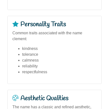
Personality Traits
Common traits associated with the name
clement:
kindness
tolerance
calmness
reliability
respectfulness
Aesthetic Qualities
The name has a classic and refined aesthetic,