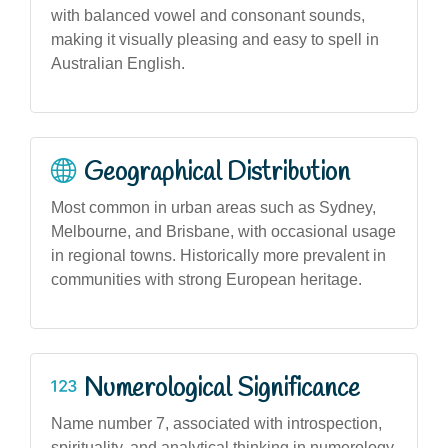
with balanced vowel and consonant sounds,
making it visually pleasing and easy to spell in
Australian English.
Geographical Distribution
Most common in urban areas such as Sydney,
Melbourne, and Brisbane, with occasional usage
in regional towns. Historically more prevalent in
communities with strong European heritage.
Numerological Significance
Name number 7, associated with introspection,
spirituality, and analytical thinking in numerology,