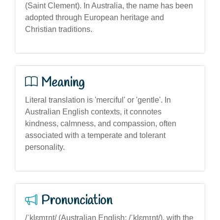
(Saint Clement). In Australia, the name has been
adopted through European heritage and
Christian traditions.
Meaning
Literal translation is 'merciful' or 'gentle'. In
Australian English contexts, it connotes
kindness, calmness, and compassion, often
associated with a temperate and tolerant
personality.
Pronunciation
/ˈklɛmɪnt/ (Australian English: /ˈklɛmɪnt/), with the