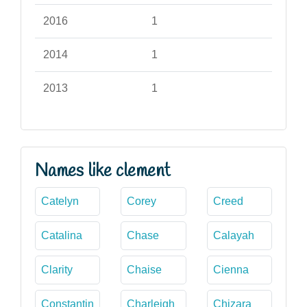
2016
1
2014
1
2013
1
Names like clement
Catelyn
Corey
Creed
Catalina
Chase
Calayah
Clarity
Chaise
Cienna
Constantin
Charleigh
Chizara