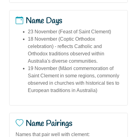
Name Days
23 November (Feast of Saint Clement)
18 November (Coptic Orthodox
celebration) - reflects Catholic and
Orthodox traditions observed within
Australia's diverse communities.
19 November (Māori commemoration of
Saint Clement in some regions, commonly
observed in churches with historical ties to
European traditions in Australia)
Name Pairings
Names that pair well with clement: