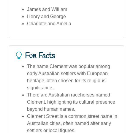
James and William
Henry and George
Charlotte and Amelia
Fun Facts
The name Clement was popular among
early Australian settlers with European
heritage, often chosen for its religious
significance.
There are Australian racehorses named
Clement, highlighting its cultural presence
beyond human names.
Clement Street is a common street name in
Australian cities, often named after early
settlers or local figures.