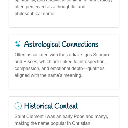
often perceived as a thoughtful and
philosophical name.
Astrological Connections
Often associated with the zodiac signs Scorpio
and Pisces, which are linked to introspection,
compassion, and emotional depth—qualities
aligned with the name's meaning.
Historical Context
Saint Clement I was an early Pope and martyr,
making the name popular in Christian