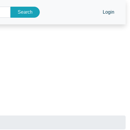
Search
Login