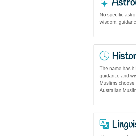
Astro
No specific astrol
wisdom, guidance,
Histor
The name has hist
guidance and wis
Muslims choose t
Australian Musli
Lingui