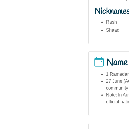
Nickname
Rash
Shaad
Name
1 Ramadan 
27 June (Au
community 
Note: In Au
official na