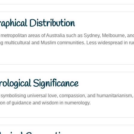
phical Distribution
etropolitan areas of Australia such as Sydney, Melbourne, an
ng multicultural and Muslim communities. Less widespread in rur
logical Significance
ymbolising universal love, compassion, and humanitarianism, a
ion of guidance and wisdom in numerology.