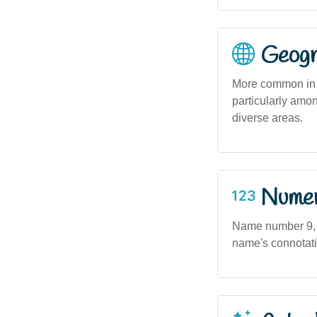
Geogra
More common in m
particularly amo
diverse areas.
Numero
Name number 9, s
name's connotat