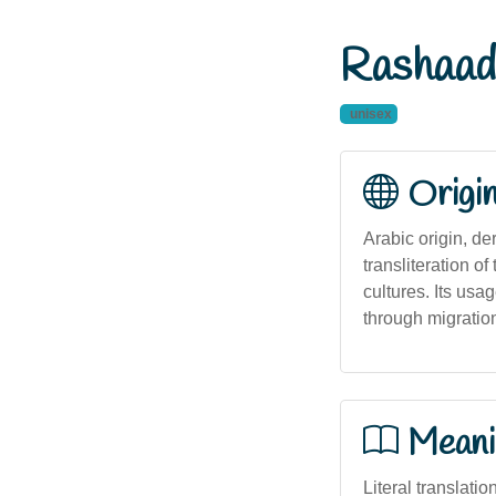
Rashaad
unisex
Origi
Arabic origin, de
transliteration of the Arabic 'رشاد' and has historical p
cultures. Its usa
through migratio
Meani
Literal translatio