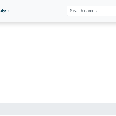
alysis