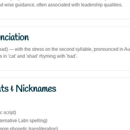
d wise guidance, often associated with leadership qualities.
nciation
had) — with the stress on the second syllable, pronounced in Au
s in 'cat' and 'shad' rhyming with 'bad'.
nts & Nicknames
bic script)
ernative Latin spelling)
re phonetic transliteration)