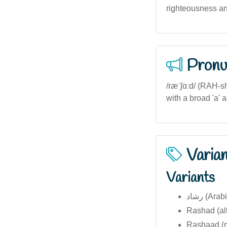
righteousness an
Pronu
/ræˈʃɑːd/ (RAH-s
with a broad 'a' a
Varia
Variants
رشاد (Ara
Rashad (alt
Rashaad (mo