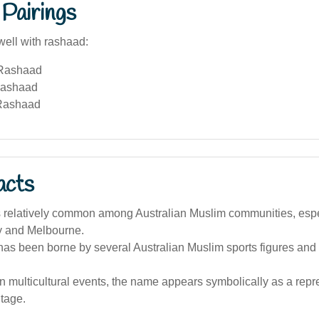
Pairings
well with rashaad:
 Rashaad
Rashaad
Rashaad
acts
 relatively common among Australian Muslim communities, especi
y and Melbourne.
as been borne by several Australian Muslim sports figures an
an multicultural events, the name appears symbolically as a repr
itage.