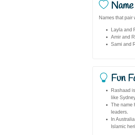
Name 
Names that pair 
Layla and
Amir and 
Sami and 
Fun F
Rashaad is
like Sydne
The name h
leaders.
In Australi
Islamic her