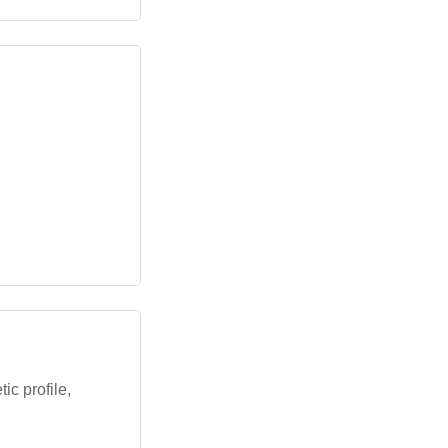
ic profile,