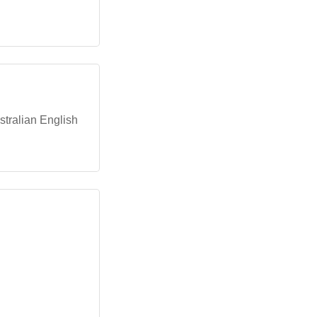
stralian English