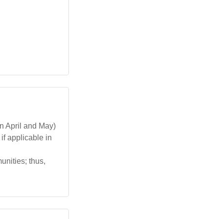
n April and May)
f applicable in
unities; thus,