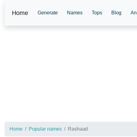
Home
Generate
Names
Tops
Blog
An
Home
Popular names
Rashaad