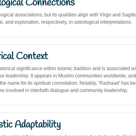
logical Connections
ogical associations, but its qualities align with Virgo and Sagittar
 and exploration, respectively, in astrological interpretations.
ical Context
orical significance within Islamic tradition and is associated wit
e leadership. It appears in Muslim communities worldwide, an
he name for its spiritual connotation. Notably, 'Rashaad' has b
ms involved in interfaith dialogue and community leadership.
stic Adaptability