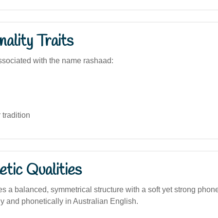
ality Traits
ssociated with the name rashaad:
 tradition
tic Qualities
 a balanced, symmetrical structure with a soft yet strong phonet
y and phonetically in Australian English.