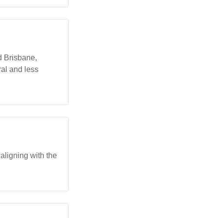
d Brisbane,
al and less
ligning with the