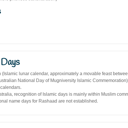
s
 Days
(Islamic lunar calendar, approximately a movable feast betwee
stralian National Day of Mugniversity Islamic Commemoration) i
calendars.
stralia, recognition of Islamic days is mainly within Muslim comm
tional name days for Rashaad are not established.