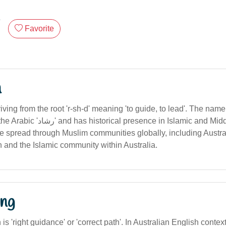
Favorite
n
riving from the root 'r-sh-d' meaning 'to guide, to lead'. The nam
resence in Islamic and Middle Eastern
ge spread through Muslim communities globally, including Austral
n and the Islamic community within Australia.
ng
n is 'right guidance' or 'correct path'. In Australian English contex