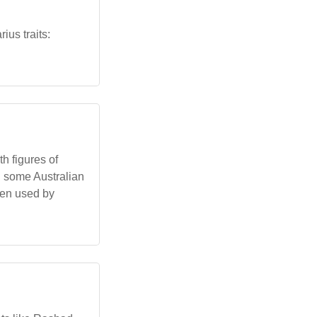
ius traits:
h figures of
d some Australian
een used by