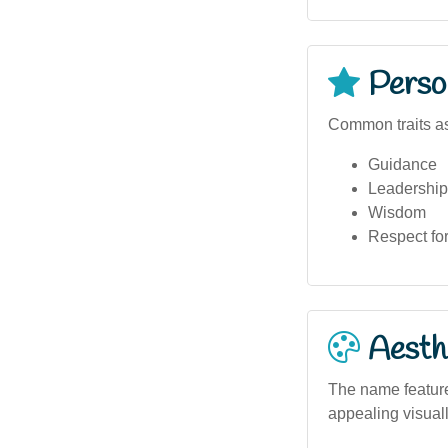
Person
Common traits a
Guidance
Leadership
Wisdom
Respect for
Aesthe
The name features
appealing visuall