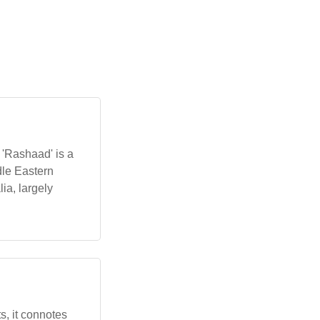
e 'Rashaad' is a
ia, largely
ts, it connotes