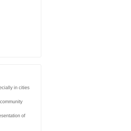
ally in cities
d community
esentation of