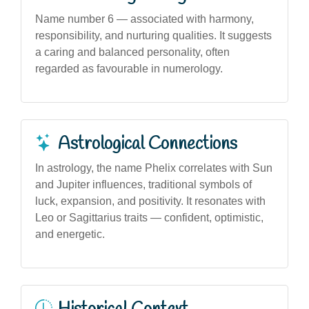
Name number 6 — associated with harmony,
responsibility, and nurturing qualities. It suggests
a caring and balanced personality, often
regarded as favourable in numerology.
Astrological Connections
In astrology, the name Phelix correlates with Sun
and Jupiter influences, traditional symbols of
luck, expansion, and positivity. It resonates with
Leo or Sagittarius traits — confident, optimistic,
and energetic.