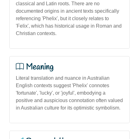
classical and Latin roots. There are no
documented origins in ancient texts specifically
referencing 'Phelix', but it closely relates to
'Felix', which has historical usage in Roman and
Christian contexts.
Meaning
Literal translation and nuance in Australian
English contexts suggest 'Phelix' connotes
'fortunate', 'lucky', or 'joyful', embodying a
positive and auspicious connotation often valued
in Australian culture for its optimistic symbolism.