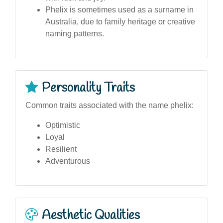
Phelix is sometimes used as a surname in
Australia, due to family heritage or creative
naming patterns.
Personality Traits
Common traits associated with the name phelix:
Optimistic
Loyal
Resilient
Adventurous
Aesthetic Qualities