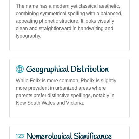
The name has a modern yet classical aesthetic,
combining symmetrical spelling with a balanced,
appealing phonetic structure. It looks visually
clean and straightforward in handwriting and
typography.
Geographical Distribution
While Felix is more common, Phelix is slightly
more prevalent in urbanized areas where
parents prefer distinctive spellings, notably in
New South Wales and Victoria.
Numerological Significance