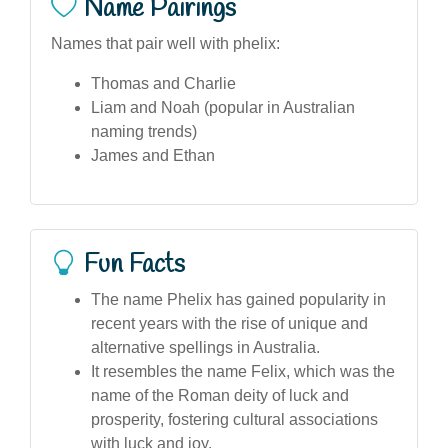
Name Pairings
Names that pair well with phelix:
Thomas and Charlie
Liam and Noah (popular in Australian
naming trends)
James and Ethan
Fun Facts
The name Phelix has gained popularity in
recent years with the rise of unique and
alternative spellings in Australia.
It resembles the name Felix, which was the
name of the Roman deity of luck and
prosperity, fostering cultural associations
with luck and joy.