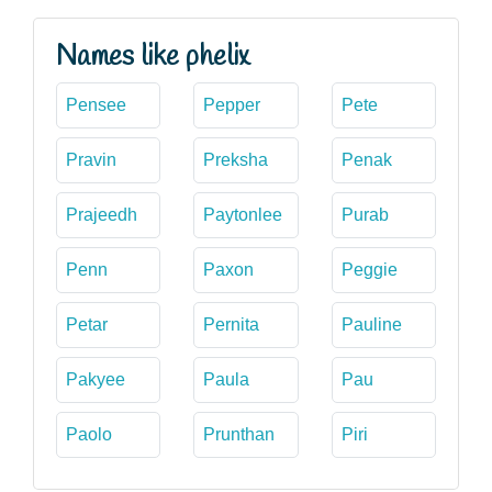
Names like phelix
Pensee
Pepper
Pete
Pravin
Preksha
Penak
Prajeedh
Paytonlee
Purab
Penn
Paxon
Peggie
Petar
Pernita
Pauline
Pakyee
Paula
Pau
Paolo
Prunthan
Piri