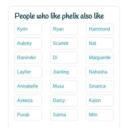
People who like phelix also like
Kyrin
Ryan
Hammond
Aubrey
Scarlett
Nat
Raninder
Di
Marguerite
Layller
Jianting
Nahasha
Annabelle
Musa
Smarica
Azeeza
Darcy
Kaion
Purab
Salma
Milo