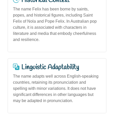
Historical Context
The name Felix has been borne by saints,
popes, and historical figures, including Saint
Felix of Nola and Pope Felix. In Australian pop
culture, it is associated with characters in
literature and media that embody cheerfulness
and resilience.
Linguistic Adaptability
The name adapts well across English-speaking
countries, retaining its pronunciation and
spelling with minor variations. It does not have
significant differences in other languages but
may be adapted in pronunciation.