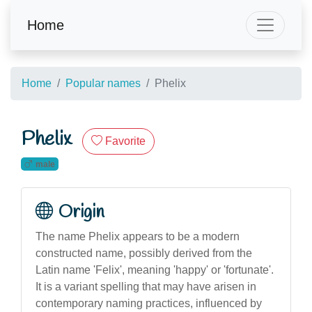
Home
Home
Popular names
Phelix
Phelix
Favorite
male
Origin
The name Phelix appears to be a modern
constructed name, possibly derived from the
Latin name 'Felix', meaning 'happy' or 'fortunate'.
It is a variant spelling that may have arisen in
contemporary naming practices, influenced by