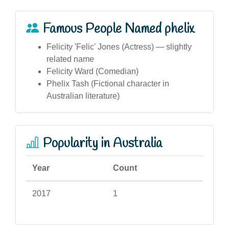
Famous People Named phelix
Felicity 'Felic' Jones (Actress) — slightly
related name
Felicity Ward (Comedian)
Phelix Tash (Fictional character in
Australian literature)
Popularity in Australia
Year
Count
2017
1