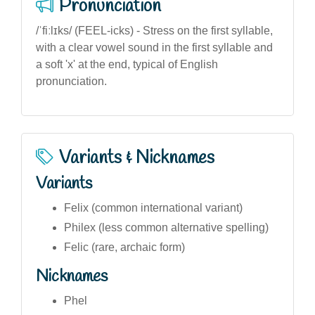
Pronunciation
/ˈfiːlɪks/ (FEEL-icks) - Stress on the first syllable,
with a clear vowel sound in the first syllable and
a soft 'x' at the end, typical of English
pronunciation.
Variants & Nicknames
Variants
Felix (common international variant)
Philex (less common alternative spelling)
Felic (rare, archaic form)
Nicknames
Phel