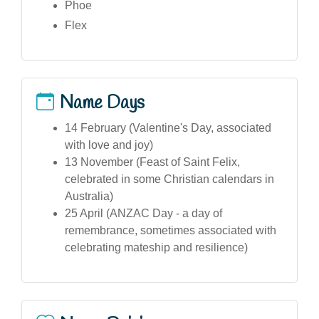
Phoe
Flex
Name Days
14 February (Valentine's Day, associated
with love and joy)
13 November (Feast of Saint Felix,
celebrated in some Christian calendars in
Australia)
25 April (ANZAC Day - a day of
remembrance, sometimes associated with
celebrating mateship and resilience)