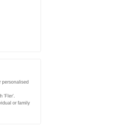
r personalised
 'Fler'.
idual or family