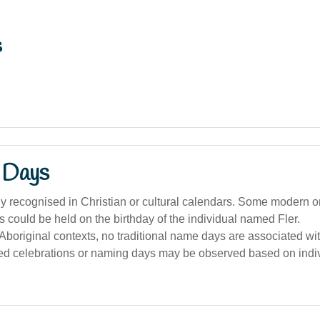
s
 Days
y recognised in Christian or cultural calendars. Some modern o
s could be held on the birthday of the individual named Fler.
 Aboriginal contexts, no traditional name days are associated with
ed celebrations or naming days may be observed based on indiv