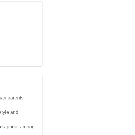
lian parents
style and
and appeal among