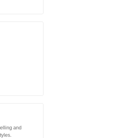
elling and
tyles.