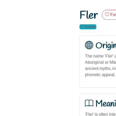
Fler
Fav
female
Origi
The name 'Fler' 
Aboriginal or Māo
ancient myths, in
phonetic appeal.
Meani
'Fler' is often in