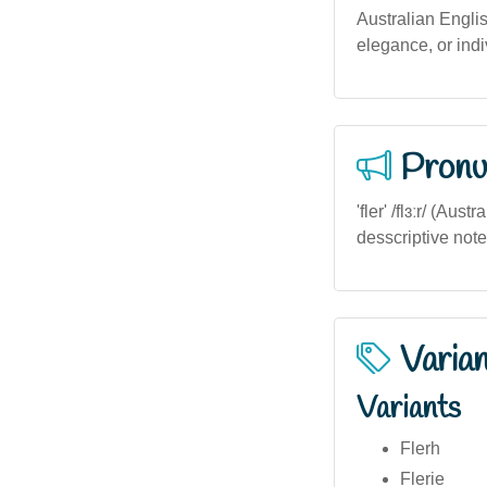
Australian Englis
elegance, or indiv
Pronu
'fler' /flɜːr/ (Au
desscriptive not
Varia
Variants
Flerh
Flerie