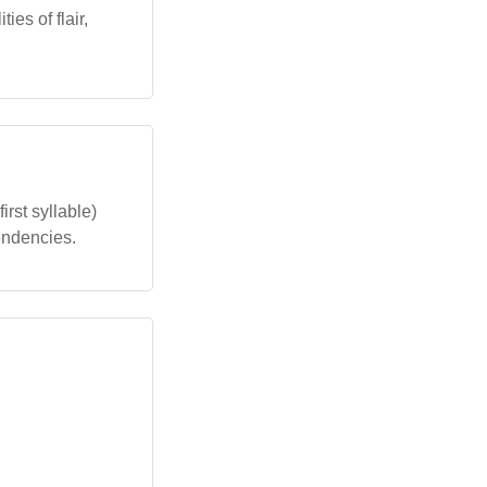
es of flair,
irst syllable)
endencies.