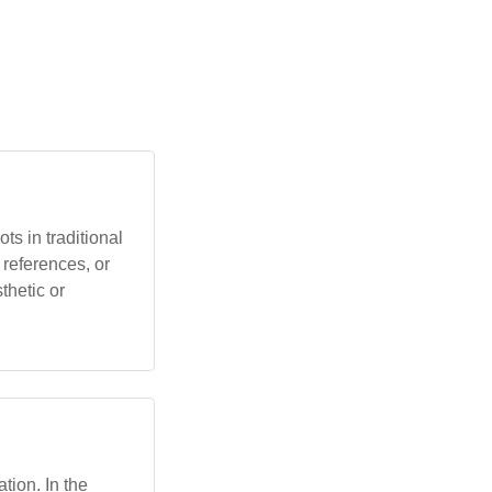
s in traditional
 references, or
thetic or
ation. In the