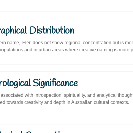
phical Distribution
dern name, 'Fler' does not show regional concentration but is 
pulations and in urban areas where creative naming is more p
logical Significance
sociated with introspection, spirituality, and analytical thought,
ned towards creativity and depth in Australian cultural contexts.