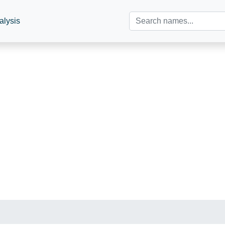
alysis