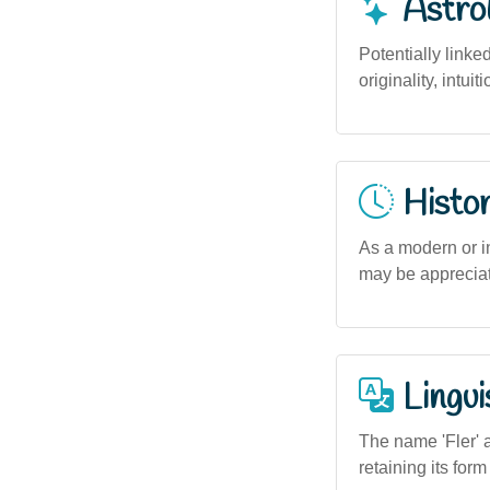
Astro
Potentially linke
originality, intui
Histor
As a modern or in
may be appreciate
Lingui
The name 'Fler' a
retaining its for