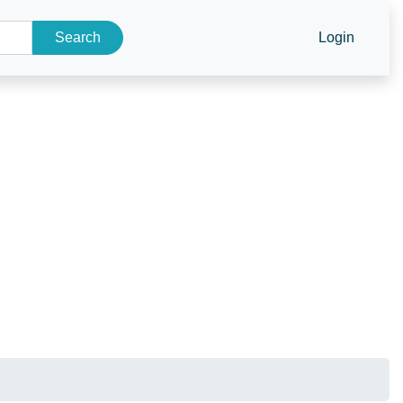
Search
Login