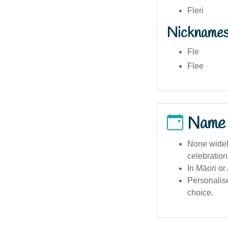
Fleri
Nickname
Fle
Flee
Name
None widel
celebration
In Māori or
Personalis
choice.