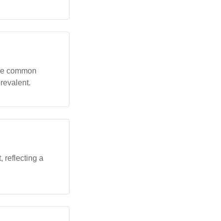
more common
revalent.
 reflecting a