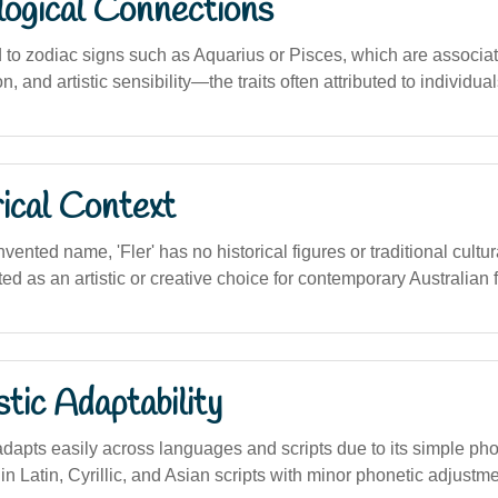
logical Connections
d to zodiac signs such as Aquarius or Pisces, which are associa
tion, and artistic sensibility—the traits often attributed to individu
ical Context
vented name, 'Fler' has no historical figures or traditional cultura
d as an artistic or creative choice for contemporary Australian f
stic Adaptability
dapts easily across languages and scripts due to its simple phon
m in Latin, Cyrillic, and Asian scripts with minor phonetic adjustm