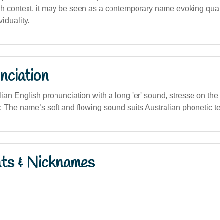
h context, it may be seen as a contemporary name evoking qualiti
iduality.
nciation
stralian English pronunciation with a long 'er' sound, stresse on the f
e: The name’s soft and flowing sound suits Australian phonetic t
nts & Nicknames