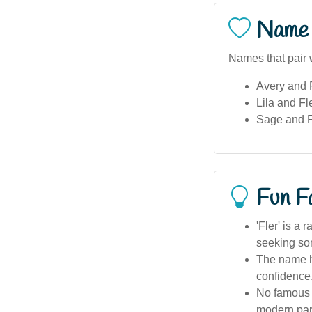
Name 
Names that pair w
Avery and F
Lila and Fl
Sage and Fl
Fun F
'Fler' is a
seeking so
The name ha
confidence
No famous A
modern par