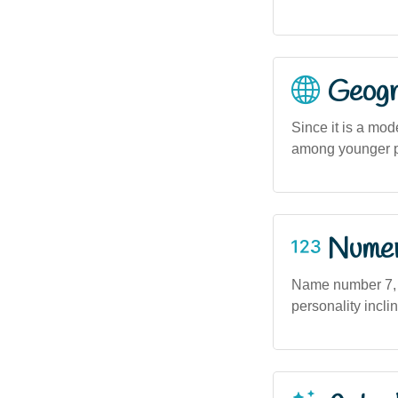
Geogra
Since it is a mo
among younger po
Numero
Name number 7, as
personality incli