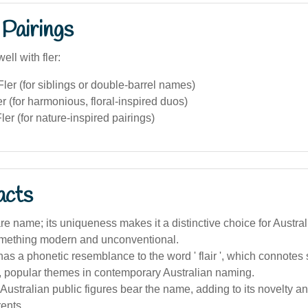
Pairings
ell with fler:
ler (for siblings or double-barrel names)
er (for harmonious, floral-inspired duos)
er (for nature-inspired pairings)
acts
 rare name; its uniqueness makes it a distinctive choice for Austra
mething modern and unconventional.
s a phonetic resemblance to the word ' flair ', which connotes 
, popular themes in contemporary Australian naming.
ustralian public figures bear the name, adding to its novelty 
ents.