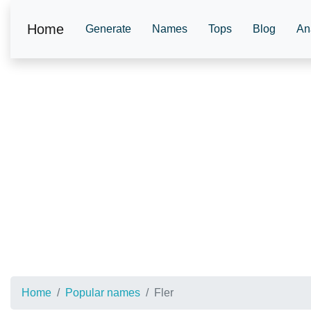
Home
Generate
Names
Tops
Blog
An
Home
Popular names
Fler