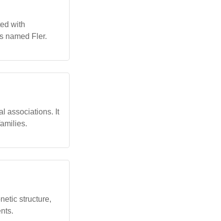
ted with
als named Fler.
l associations. It
amilies.
etic structure,
ents.