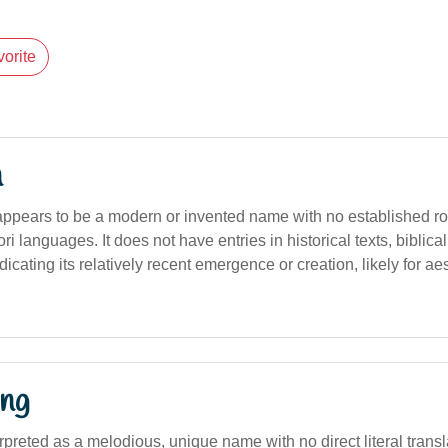
orite
n
appears to be a modern or invented name with no established root
ri languages. It does not have entries in historical texts, biblical
dicating its relatively recent emergence or creation, likely for aes
ng
terpreted as a melodious, unique name with no direct literal transl