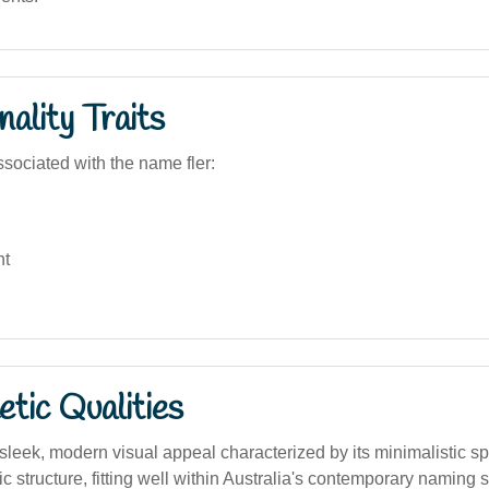
ality Traits
sociated with the name fler:
nt
tic Qualities
leek, modern visual appeal characterized by its minimalistic sp
 structure, fitting well within Australia's contemporary naming s