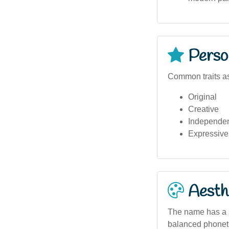
Person
Common traits as
Original
Creative
Independe
Expressive
Aesthe
The name has a s
balanced phonetic