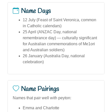
Name Days
12 July (Feast of Saint Veronica, common
in Catholic calendars)
25 April (ANZAC Day, national
remembrance day) — culturally significant
for Australian commemorations of Me1ori
and Australian soldiers)
26 January (Australia Day, national
celebration)
Name Pairings
Names that pair well with peyton:
Emma and Charlotte