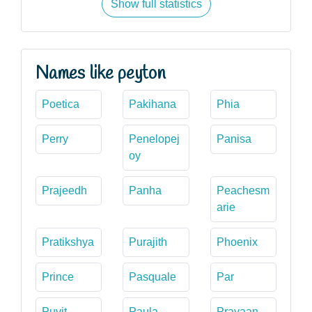
Show full statistics
Names like peyton
Poetica
Pakihana
Phia
Perry
Penelopej
Panisa
oy
Prajeedh
Panha
Peachesm
arie
Pratikshya
Purajith
Phoenix
Prince
Pasquale
Par
Puvit
Paula
Prayaan