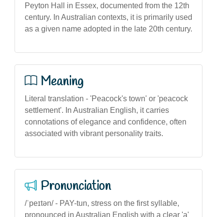
Peyton Hall in Essex, documented from the 12th
century. In Australian contexts, it is primarily used
as a given name adopted in the late 20th century.
Meaning
Literal translation - 'Peacock's town' or 'peacock
settlement'. In Australian English, it carries
connotations of elegance and confidence, often
associated with vibrant personality traits.
Pronunciation
/ˈpeɪtən/ - PAY-tun, stress on the first syllable,
pronounced in Australian English with a clear 'a'