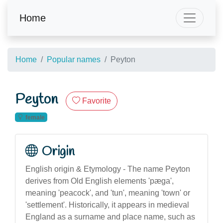
Home
Home
Popular names
Peyton
Peyton
Favorite
female
Origin
English origin & Etymology - The name Peyton
derives from Old English elements 'pæga',
meaning 'peacock', and 'tun', meaning 'town' or
'settlement'. Historically, it appears in medieval
England as a surname and place name, such as