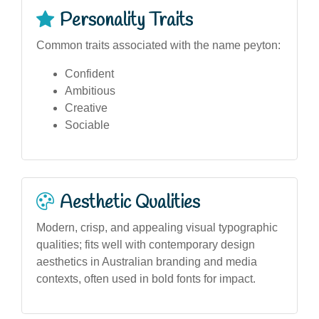
Personality Traits
Common traits associated with the name peyton:
Confident
Ambitious
Creative
Sociable
Aesthetic Qualities
Modern, crisp, and appealing visual typographic
qualities; fits well with contemporary design
aesthetics in Australian branding and media
contexts, often used in bold fonts for impact.