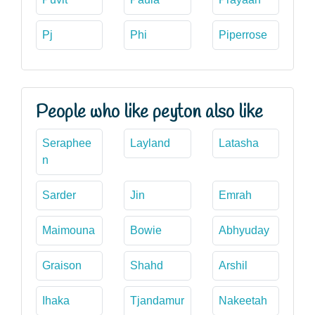
Pj
Phi
Piperrose
People who like peyton also like
Seraphee
Layland
Latasha
n
Sarder
Jin
Emrah
Maimouna
Bowie
Abhyuday
Graison
Shahd
Arshil
Ihaka
Tjandamur
Nakeetah