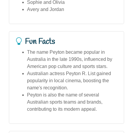
Sophie and Olivia
Avery and Jordan
Fun Facts
The name Peyton became popular in
Australia in the late 1990s, influenced by
American pop culture and sports stars.
Australian actress Peyton R. List gained
popularity in local cinema, boosting the
name's recognition.
Peyton is also the name of several
Australian sports teams and brands,
contributing to its modern appeal.