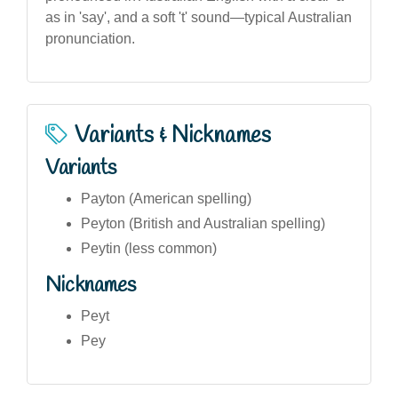
as in 'say', and a soft 't' sound—typical Australian
pronunciation.
Variants & Nicknames
Variants
Payton (American spelling)
Peyton (British and Australian spelling)
Peytin (less common)
Nicknames
Peyt
Pey