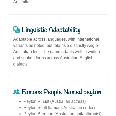
Australia.
Linguistic Adaptability
Adaptable across languages, with international
variants as noted, but retains a distinctly Anglo-
Australian feel. The name adapts well to written
and spoken forms across Australian English
dialects.
Famous People Named peyton
Peyton R. List (Australian actress)
Peyton Scott (famous Australian surfer)
Peyton Brennan (Australian philanthropist)