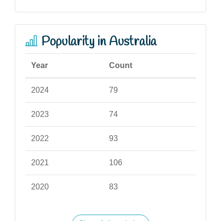
Popularity in Australia
Year
Count
2024
79
2023
74
2022
93
2021
106
2020
83