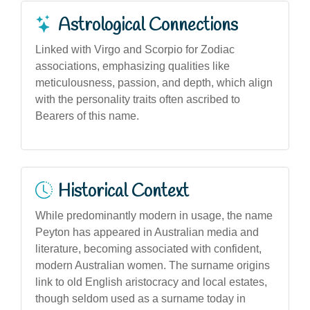
Astrological Connections
Linked with Virgo and Scorpio for Zodiac
associations, emphasizing qualities like
meticulousness, passion, and depth, which align
with the personality traits often ascribed to
Bearers of this name.
Historical Context
While predominantly modern in usage, the name
Peyton has appeared in Australian media and
literature, becoming associated with confident,
modern Australian women. The surname origins
link to old English aristocracy and local estates,
though seldom used as a surname today in