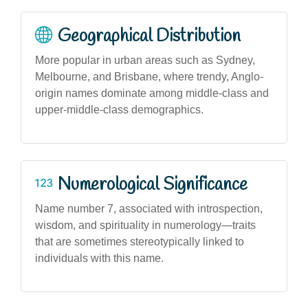
Geographical Distribution
More popular in urban areas such as Sydney,
Melbourne, and Brisbane, where trendy, Anglo-
origin names dominate among middle-class and
upper-middle-class demographics.
Numerological Significance
Name number 7, associated with introspection,
wisdom, and spirituality in numerology—traits
that are sometimes stereotypically linked to
individuals with this name.