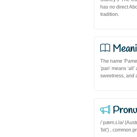
has no direct Abo
tradition.
Meani
The name 'Pamela
'pan' means 'all'
sweetness, and a
Pronu
/ˈpæm.ɪ.lə/ (Austr
'bit') , common p