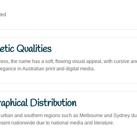
ted
tic Qualities
ess, the name has a soft, flowing visual appeal, with cursive and
elegance in Australian print and digital media.
phical Distribution
urban and southern regions such as Melbourne and Sydney dur
sent nationwide due to national media and literature.