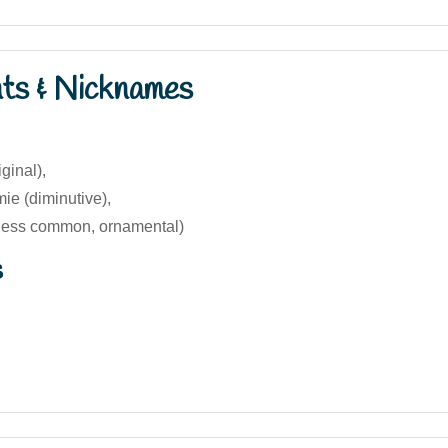
nts & Nicknames
ginal),
e (diminutive),
less common, ornamental)
s