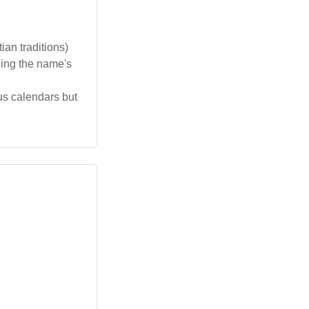
ian traditions)
ging the name's
us calendars but