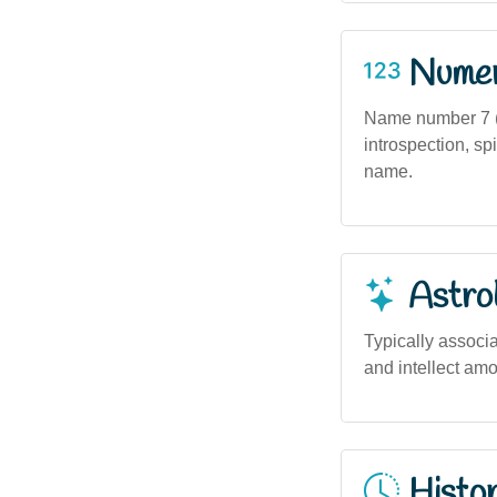
Numero
Name number 7 (
introspection, spi
name.
Astro
Typically associa
and intellect am
Histor