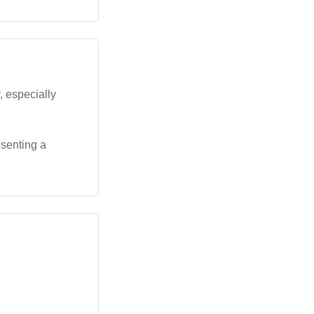
, especially
esenting a