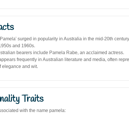
acts
amela' surged in popularity in Australia in the mid-20th century
 1950s and 1960s.
tralian bearers include Pamela Rabe, an acclaimed actress.
pears frequently in Australian literature and media, often repr
f elegance and wit.
ality Traits
ssociated with the name pamela: