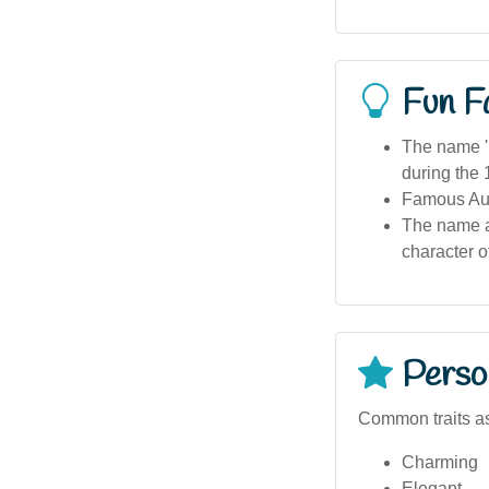
Fun F
The name 'P
during the
Famous Aus
The name ap
character o
Person
Common traits a
Charming
Elegant