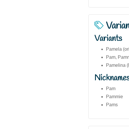
Varia
Variants
Pamela (ori
Pam, Pammi
Pamelina (
Nickname
Pam
Pammie
Pams