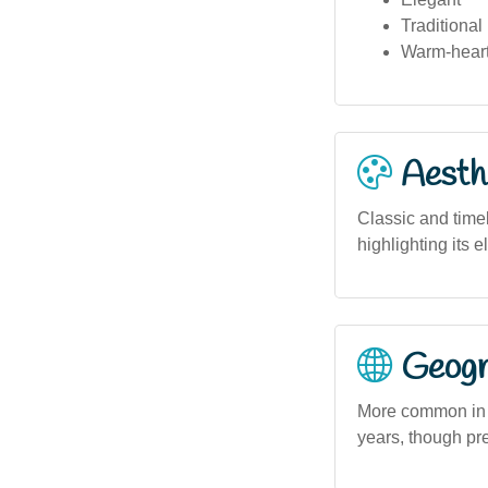
Traditional
Warm-hear
Aesthe
Classic and timel
highlighting its 
Geogra
More common in 
years, though pre