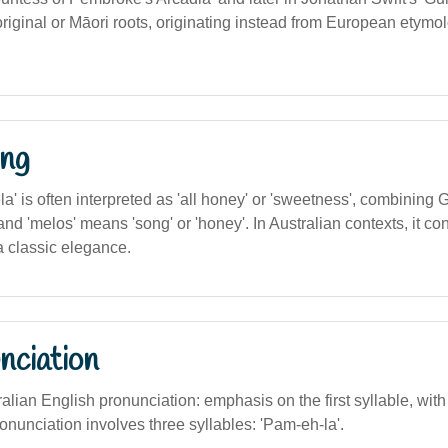
riginal or Māori roots, originating instead from European etymol
ng
' is often interpreted as 'all honey' or 'sweetness', combining 
 and 'melos' means 'song' or 'honey'. In Australian contexts, it c
 classic elegance.
nciation
alian English pronunciation: emphasis on the first syllable, with a 
ronunciation involves three syllables: 'Pam-eh-la'.