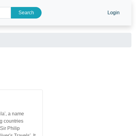
Search
Login
ila', a name
g countries
Sir Philip
ver's Travels'. It