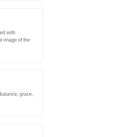
ed with
ful image of the
 balance, grace,