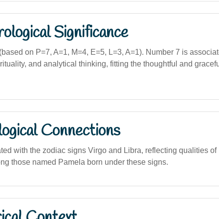
logical Significance
based on P=7, A=1, M=4, E=5, L=3, A=1). Number 7 is associat
rituality, and analytical thinking, fitting the thoughtful and grace
logical Connections
ted with the zodiac signs Virgo and Libra, reflecting qualities of
ong those named Pamela born under these signs.
ical Context