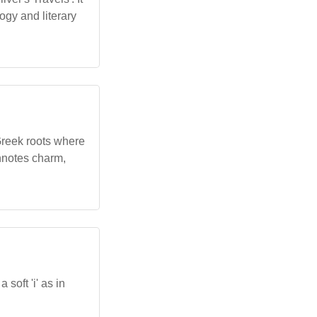
ogy and literary
Greek roots where
onnotes charm,
soft 'i' as in