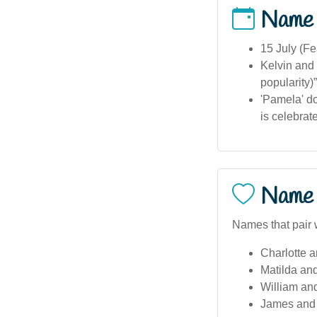
Name
15 July (Fe
Kelvin and 
popularity)”
'Pamela' do
is celebrat
Name 
Names that pair 
Charlotte 
Matilda an
William an
James and