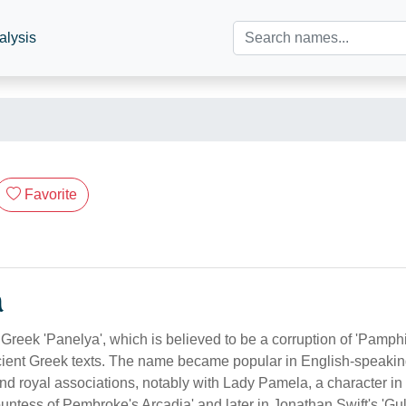
alysis
Favorite
n
Greek 'Panelya', which is believed to be a corruption of 'Pamph
ient Greek texts. The name became popular in English-speakin
and royal associations, notably with Lady Pamela, a character in 
ntess of Pembroke's Arcadia' and later in Jonathan Swift's 'Gulli