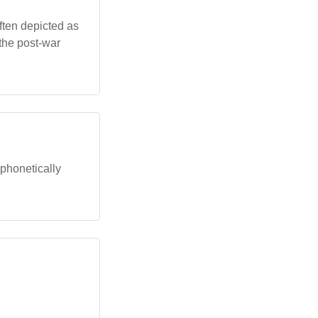
ften depicted as
 the post-war
 phonetically