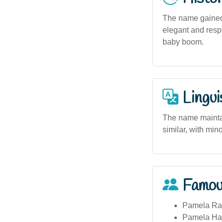
The name gained 
elegant and respe
baby boom.
Lingui
The name maintain
similar, with min
Famou
Pamela Rab
Pamela Hami