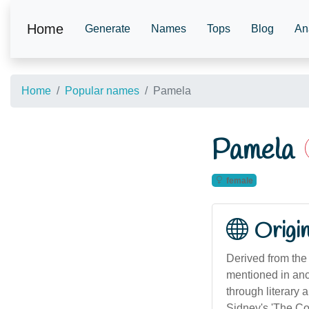
Home
Generate
Names
Tops
Blog
An
Home
Popular names
Pamela
Pamela
female
Origi
Derived from the 
mentioned in anc
through literary 
Sidney's 'The Cou