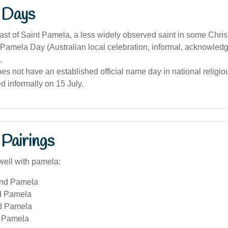
 Days
ast of Saint Pamela, a less widely observed saint in some Christ
Pamela Day (Australian local celebration, informal, acknowled
,
es not have an established official name day in national religio
ed informally on 15 July.
Pairings
well with pamela:
and Pamela
d Pamela
d Pamela
 Pamela