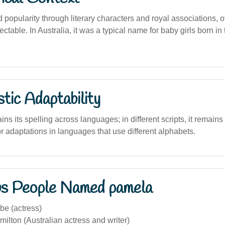
popularity through literary characters and royal associations, o
ctable. In Australia, it was a typical name for baby girls born in
stic Adaptability
s its spelling across languages; in different scripts, it remains
or adaptations in languages that use different alphabets.
s People Named pamela
e (actress)
lton (Australian actress and writer)