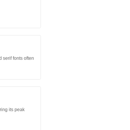
 serif fonts often
ing its peak