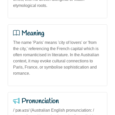
etymological roots.
Meaning
The name 'Paris' means 'city of lovers' or 'from
the city,' referencing the French capital which is
often romanticised in literature. In the Australian
context, it may evoke cultural connections to
Paris, France, or symbolise sophistication and
romance.
Pronunciation
/ˈpæ.ʁɪs/ (Australian English pronunciation: /