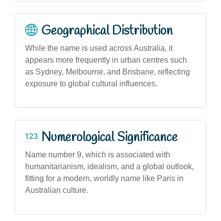
Geographical Distribution
While the name is used across Australia, it
appears more frequently in urban centres such
as Sydney, Melbourne, and Brisbane, reflecting
exposure to global cultural influences.
Numerological Significance
Name number 9, which is associated with
humanitarianism, idealism, and a global outlook,
fitting for a modern, worldly name like Paris in
Australian culture.