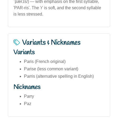
ˈpær.ɪs/) — with emphasis on the first syllable,
'PAR-ris'. The 'r' is soft, and the second syllable
is less stressed.
Variants & Nicknames
Variants
Paris (French original)
Parise (less common variant)
Parris (alternative spelling in English)
Nicknames
Parry
Paz