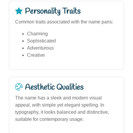
Personality Traits
Common traits associated with the name paris:
Charming
Sophisticated
Adventurous
Creative
Aesthetic Qualities
The name has a sleek and modern visual
appeal, with simple yet elegant spelling. In
typography, it looks balanced and distinctive,
suitable for contemporary usage.