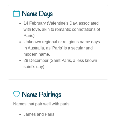
Name Days
14 February (Valentine's Day, associated
with love, akin to romantic connotations of
Paris)
Unknown regional or religious name days
in Australia, as 'Paris' is a secular and
modern name.
28 December (Saint Paris, a less known
saint's day)
Name Pairings
Names that pair well with paris:
James and Paris