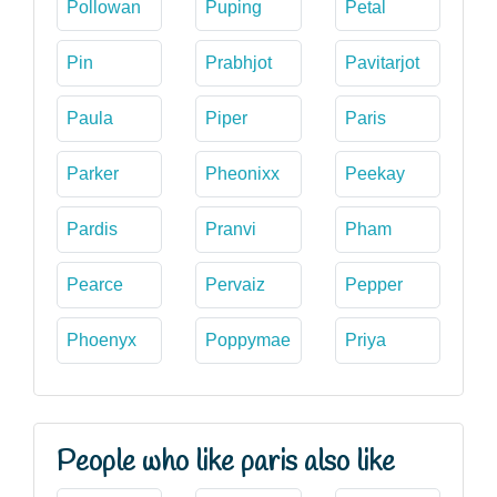
Pollowan
Puping
Petal
Pin
Prabhjot
Pavitarjot
Paula
Piper
Paris
Parker
Pheonixx
Peekay
Pardis
Pranvi
Pham
Pearce
Pervaiz
Pepper
Phoenyx
Poppymae
Priya
People who like paris also like