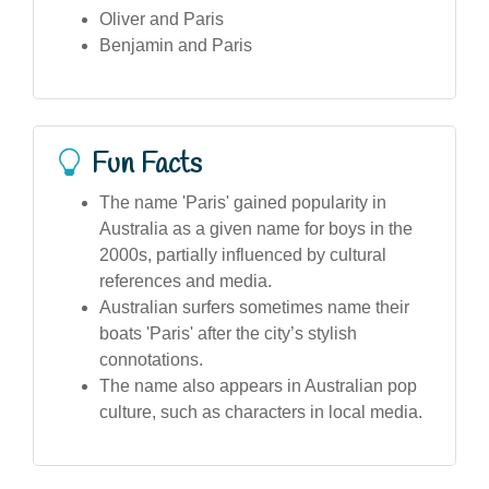
Oliver and Paris
Benjamin and Paris
Fun Facts
The name 'Paris' gained popularity in
Australia as a given name for boys in the
2000s, partially influenced by cultural
references and media.
Australian surfers sometimes name their
boats 'Paris' after the city’s stylish
connotations.
The name also appears in Australian pop
culture, such as characters in local media.