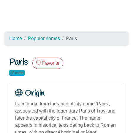
Home
Popular names
Paris
Paris
Favorite
male
Origin
Latin origin from the ancient city name 'Paris',
associated with the legendary Paris of Troy, and
later the capital city of France. The name
appears in historical texts dating back to Roman
times, with no direct Aboriginal or Māori