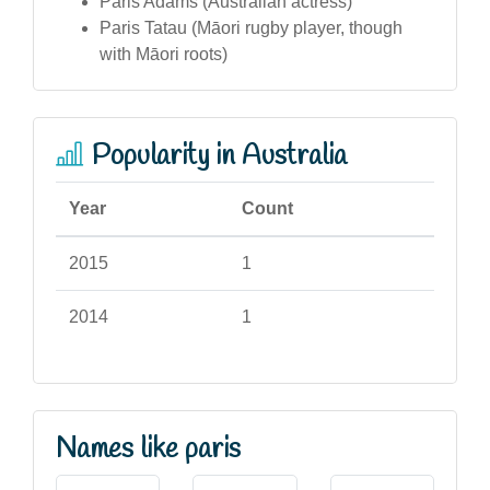
Paris Adams (Australian actress)
Paris Tatau (Māori rugby player, though
with Māori roots)
Popularity in Australia
Year
Count
2015
1
2014
1
Names like paris