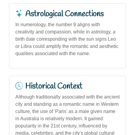
Astrological Connections
In numerology, the number 9 aligns with
creativity and compassion, while in astrology, a
birth date corresponding with the sun signs Leo
or Libra could amplify the romantic and aesthetic
qualities associated with the name.
Historical Context
Although traditionally associated with the ancient
city and standing as a romantic name in Western
culture, the use of 'Paris' as a male given name
in Australia is relatively modern. It gained
popularity in the 21st century, influenced by
media, celebrities, and the city's global cultural