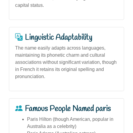
capital status.
Linguistic Adaptability
The name easily adapts across languages,
maintaining its phonetic charm and cultural
associations without significant variation, though
in French it retains its original spelling and
pronunciation.
Famous People Named paris
Paris Hilton (though American, popular in
Australia as a celebrity)