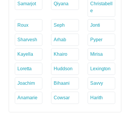
Samarjot
Qiyana
Christabell
e
Roux
Seph
Jonti
Sharvesh
Arhab
Pyper
Kayella
Khairo
Mirisa
Loretta
Huddson
Lexington
Joachim
Bihaani
Savvy
Anamarie
Cowsar
Harith