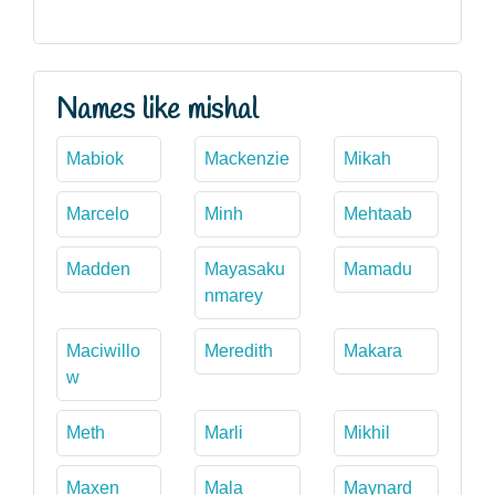
Names like mishal
Mabiok
Mackenzie
Mikah
Marcelo
Minh
Mehtaab
Madden
Mayasaku
Mamadu
nmarey
Maciwillo
Meredith
Makara
w
Meth
Marli
Mikhil
Maxen
Mala
Maynard