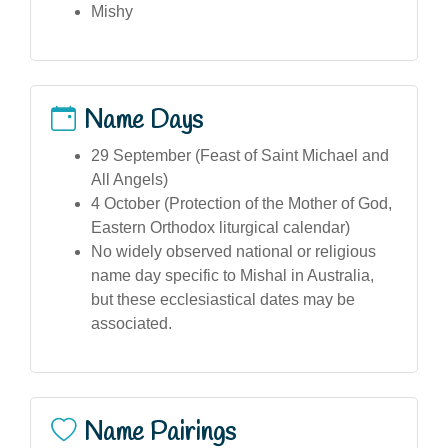
Mishy
Name Days
29 September (Feast of Saint Michael and
All Angels)
4 October (Protection of the Mother of God,
Eastern Orthodox liturgical calendar)
No widely observed national or religious
name day specific to Mishal in Australia,
but these ecclesiastical dates may be
associated.
Name Pairings