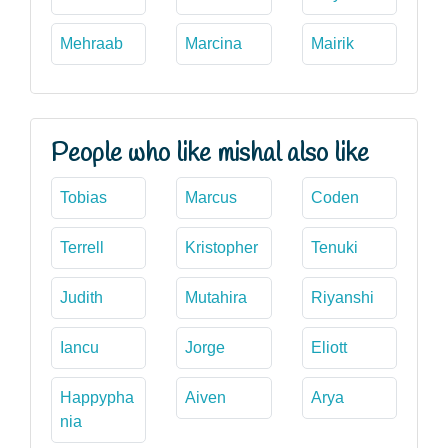
Mehraab
Marcina
Mairik
People who like mishal also like
Tobias
Marcus
Coden
Terrell
Kristopher
Tenuki
Judith
Mutahira
Riyanshi
Iancu
Jorge
Eliott
Happypha
Aiven
Arya
nia