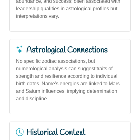
abundance, and success; often associated with
leadership qualities in astrological profiles but
interpretations vary.
Astrological Connections
No specific zodiac associations, but
numerological analysis can suggest traits of
strength and resilience according to individual
birth dates. Name's energies are linked to Mars
and Saturn influences, implying determination
and discipline.
Historical Context