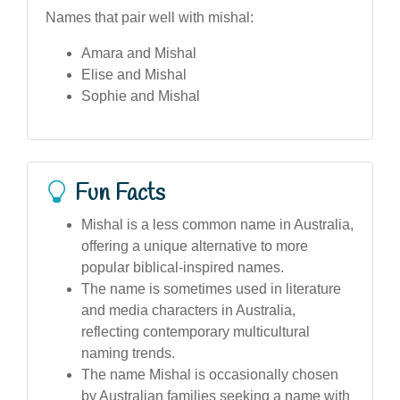
Names that pair well with mishal:
Amara and Mishal
Elise and Mishal
Sophie and Mishal
Fun Facts
Mishal is a less common name in Australia,
offering a unique alternative to more
popular biblical-inspired names.
The name is sometimes used in literature
and media characters in Australia,
reflecting contemporary multicultural
naming trends.
The name Mishal is occasionally chosen
by Australian families seeking a name with