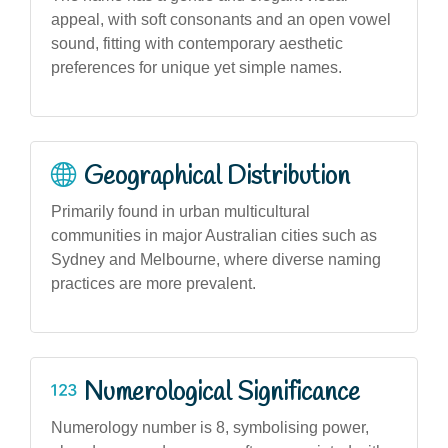
appeal, with soft consonants and an open vowel
sound, fitting with contemporary aesthetic
preferences for unique yet simple names.
Geographical Distribution
Primarily found in urban multicultural
communities in major Australian cities such as
Sydney and Melbourne, where diverse naming
practices are more prevalent.
Numerological Significance
Numerology number is 8, symbolising power,