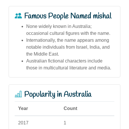
Famous People Named mishal
None widely known in Australia;
occasional cultural figures with the name.
Internationally, the name appears among
notable individuals from Israel, India, and
the Middle East.
Australian fictional characters include
those in multicultural literature and media.
Popularity in Australia
Year
Count
2017
1