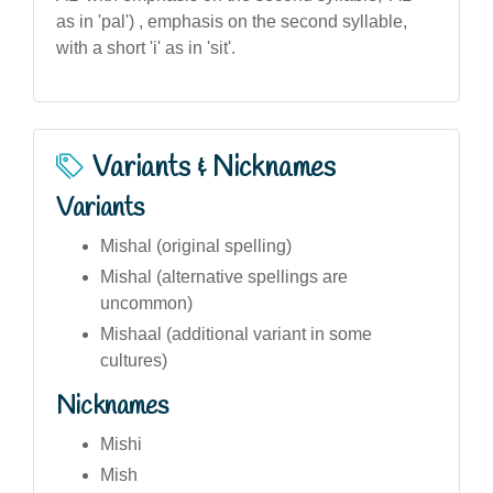
as in 'pal') , emphasis on the second syllable,
with a short 'i' as in 'sit'.
Variants & Nicknames
Variants
Mishal (original spelling)
Mishal (alternative spellings are
uncommon)
Mishaal (additional variant in some
cultures)
Nicknames
Mishi
Mish