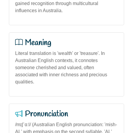
gained recognition through multicultural
influences in Australia.
Meaning
Literal translation is 'wealth' or 'treasure'. In
Australian English contexts, it connotes
someone cherished and valued, often
associated with inner richness and precious
qualities.
Pronunciation
/mɪʃˈɑːl/ (Australian English pronunciation: 'mish-
AL' with emphasis on the second syllable, 'AL'