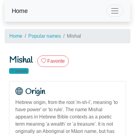
Home
Home
Popular names
Mishal
Mishal
Favorite
female
Origin
Hebrew origin, from the root 'm-sh-l', meaning 'to
have power' or 'to rule'. The name Mishal
appears in Hebrew Bible contexts as a poetic
term meaning 'a wealth' or 'a treasure'. It is not
originally an Aboriginal or Māori name, but has