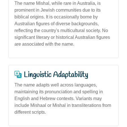
The name Mishal, while rare in Australia, is
prominent in Jewish communities due to its
biblical origins. It is occasionally borne by
Australian figures of diverse backgrounds,
reflecting the country's multicultural society. No
significant literary or historical Australian figures
are associated with the name.
Linguistic Adaptability
The name adapts well across languages,
maintaining its pronunciation and spelling in
English and Hebrew contexts. Variants may
include Mishaal or Mishal in transliterations from
different scripts.