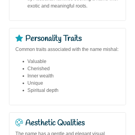
exotic and meaningful roots.
Personality Traits
Common traits associated with the name mishal:
Valuable
Cherished
Inner wealth
Unique
Spiritual depth
Aesthetic Qualities
The name has a gentle and elegant visual