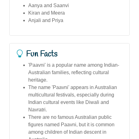
Aanya and Saanvi
Kiran and Meera
Anjali and Priya
Fun Facts
'Paavni' is a popular name among Indian-
Australian families, reflecting cultural
heritage.
The name 'Paavni' appears in Australian
multicultural festivals, especially during
Indian cultural events like Diwali and
Navratri.
There are no famous Australian public
figures named Paavni, but it is common
among children of Indian descent in