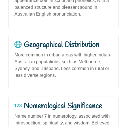
appearance both in script and phonetics, with a
balanced structure and pleasant sound in
Australian English pronunciation.
Geographical Distribution
More common in urban areas with higher Indian-
Australian populations, such as Melbourne,
Sydney, and Brisbane. Less common in rural or
less diverse regions.
Numerological Significance
Name number 7 in numerology, associated with
introspection, spirituality, and wisdom. Believed