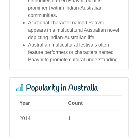
celebrities named Paavni, but it is
prominent within Indian-Australian
communities.
A fictional character named Paavni
appears in a multicultural Australian novel
depicting Indian-Australian life.
Australian multicultural festivals often
feature performers or characters named
Paavni to promote cultural understanding.
Popularity in Australia
Year
Count
2014
1