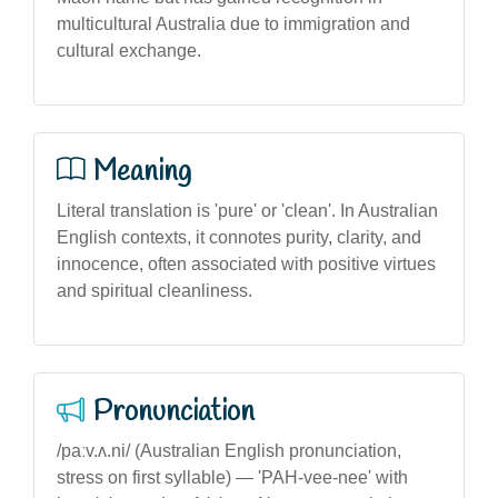
multicultural Australia due to immigration and
cultural exchange.
Meaning
Literal translation is 'pure' or 'clean'. In Australian
English contexts, it connotes purity, clarity, and
innocence, often associated with positive virtues
and spiritual cleanliness.
Pronunciation
/paːv.ʌ.ni/ (Australian English pronunciation,
stress on first syllable) — 'PAH-vee-nee' with