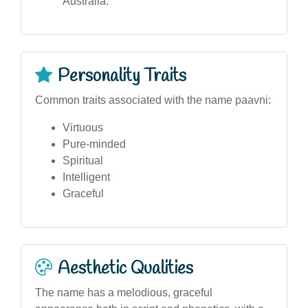
Australia.
Personality Traits
Common traits associated with the name paavni:
Virtuous
Pure-minded
Spiritual
Intelligent
Graceful
Aesthetic Qualities
The name has a melodious, graceful