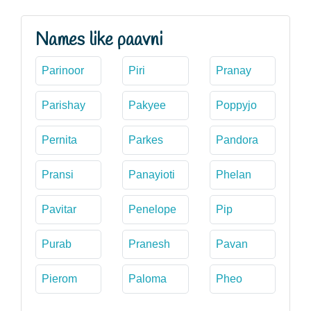
Names like paavni
Parinoor
Piri
Pranay
Parishay
Pakyee
Poppyjo
Pernita
Parkes
Pandora
Pransi
Panayioti
Phelan
Pavitar
Penelope
Pip
Purab
Pranesh
Pavan
Pierom
Paloma
Pheo