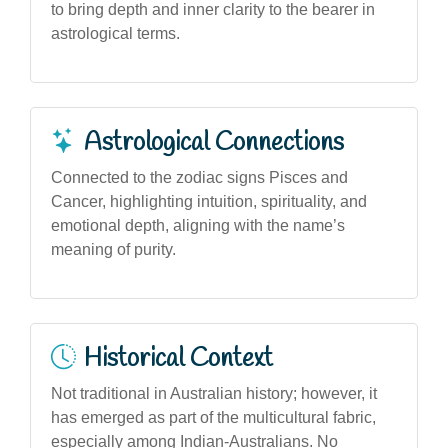
to bring depth and inner clarity to the bearer in
astrological terms.
Astrological Connections
Connected to the zodiac signs Pisces and
Cancer, highlighting intuition, spirituality, and
emotional depth, aligning with the name’s
meaning of purity.
Historical Context
Not traditional in Australian history; however, it
has emerged as part of the multicultural fabric,
especially among Indian-Australians. No