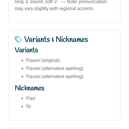
long 'a' sound, soft 'v'. — Note: pronunciation
may vary slightly with regional accents.
Variants & Nicknames
Variants
Paavni (original)
Pavani (alternative spelling)
Pavani (alternative spelling)
Nicknames
Pavi
Ni