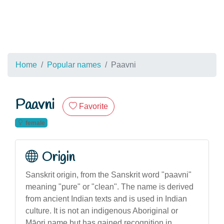
Home
Popular names
Paavni
Paavni
Favorite
female
Origin
Sanskrit origin, from the Sanskrit word "paavni"
meaning "pure" or "clean". The name is derived
from ancient Indian texts and is used in Indian
culture. It is not an indigenous Aboriginal or
Māori name but has gained recognition in