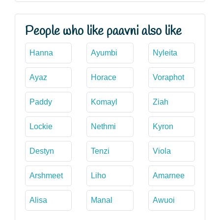
People who like paavni also like
Hanna
Ayumbi
Nyleita
Ayaz
Horace
Voraphot
Paddy
Komayl
Ziah
Lockie
Nethmi
Kyron
Destyn
Tenzi
Viola
Arshmeet
Liho
Amarnee
Alisa
Manal
Awuoi