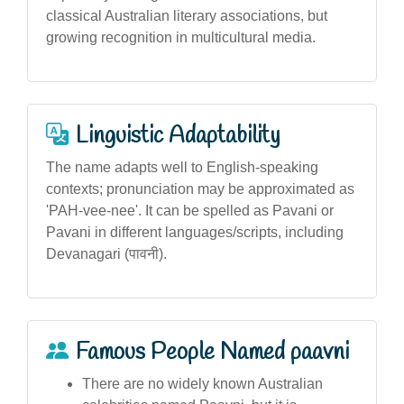
classical Australian literary associations, but
growing recognition in multicultural media.
Linguistic Adaptability
The name adapts well to English-speaking
contexts; pronunciation may be approximated as
'PAH-vee-nee'. It can be spelled as Pavani or
Pavani in different languages/scripts, including
Devanagari (पावनी).
Famous People Named paavni
There are no widely known Australian