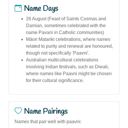
Name Days
26 August (Feast of Saints Cosmas and
Damian, sometimes celebrated with the
name Pavani in Catholic communities)
Māori Matariki celebrations, where names
related to purity and renewal are honoured,
though not specifically 'Paavni'.
Australian multicultural celebrations
involving Indian festivals, such as Diwali,
where names like Paavni might be chosen
for their cultural significance.
Name Pairings
Names that pair well with paavni: