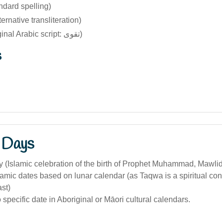
ndard spelling)
ernative transliteration)
Taqwā (original Arabic script: تقوى)
s
 Days
 (Islamic celebration of the birth of Prophet Muhammad, Mawlid
lamic dates based on lunar calendar (as Taqwa is a spiritual con
ast)
specific date in Aboriginal or Māori cultural calendars.