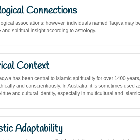
logical Connections
ological associations; however, individuals named Taqwa may b
ne and spiritual insight according to astrology.
ical Context
qwa has been central to Islamic spirituality for over 1400 year
thically and conscientiously. In Australia, it is sometimes used 
irtue and cultural identity, especially in multicultural and Islami
stic Adaptability