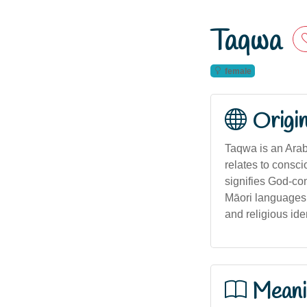
Taqwa
female
Origi
Taqwa is an Arabi
relates to consci
signifies God-con
Māori languages,
and religious iden
Meani