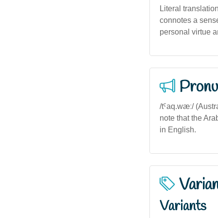
Literal translatio
connotes a sense 
personal virtue a
Pronu
/tˤaq.wæː/ (Austr
note that the Ar
in English.
Varia
Variants