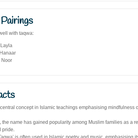
Pairings
well with taqwa:
Layla
 Hanaar
 Noor
acts
central concept in Islamic teachings emphasising mindfulness o
a, the name has gained popularity among Muslim families as a refl
l pride.
aqwa' is often used in Islamic poetry and music, emphasising its