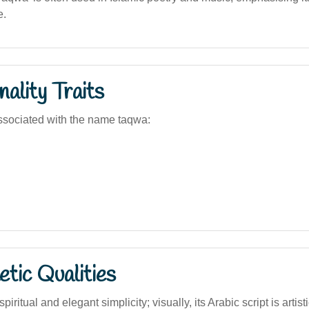
e.
ality Traits
ssociated with the name taqwa:
tic Qualities
ritual and elegant simplicity; visually, its Arabic script is artist