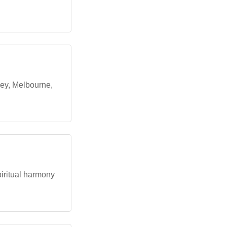
ney, Melbourne,
piritual harmony