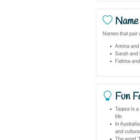
Name 
Names that pair 
Amina and 
Sarah and
Fatima and
Fun F
Taqwa is a 
life.
In Australi
and cultura
The word 'T