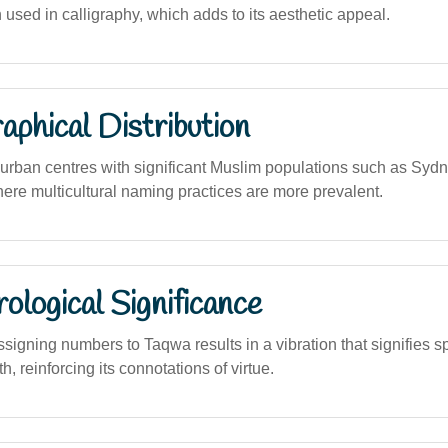
 used in calligraphy, which adds to its aesthetic appeal.
phical Distribution
rban centres with significant Muslim populations such as Syd
ere multicultural naming practices are more prevalent.
logical Significance
signing numbers to Taqwa results in a vibration that signifies s
h, reinforcing its connotations of virtue.