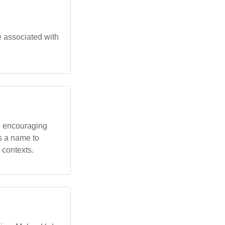
e associated with
s, encouraging
as a name to
c contexts.