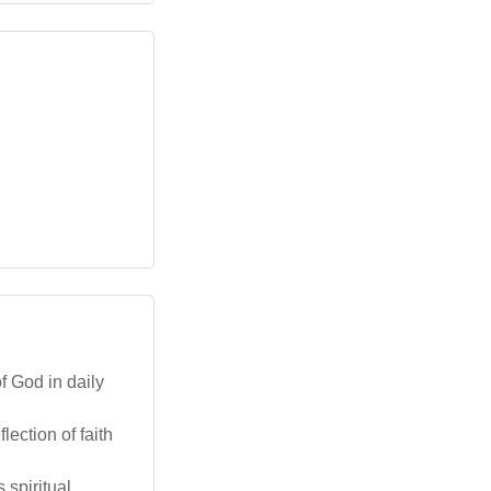
f God in daily
ection of faith
 spiritual