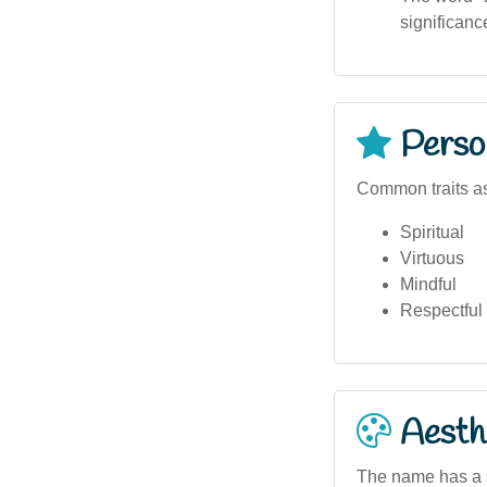
significanc
Person
Common traits a
Spiritual
Virtuous
Mindful
Respectful
Aesthe
The name has a spi