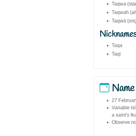
Taqwa (sta
Taqwah (alt
Nickname
Taqa
Taqi
Name
27 February
Variable Is
a saint's fe
Observe no 