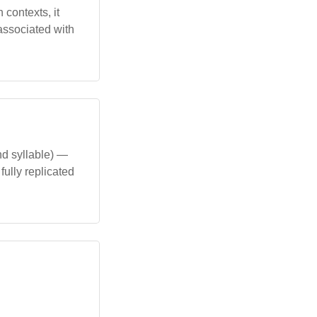
 contexts, it
associated with
nd syllable) —
ully replicated