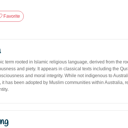
Favorite
n
c term rooted in Islamic religious language, derived from the r
ousness and piety. It appears in classical texts including the Qur
sciousness and moral integrity. While not indigenous to Austral
 it has been adopted by Muslim communities within Australia, ref
tity.
ng