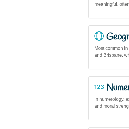
meaningful, often
Geogra
Most common in u
and Brisbane, wh
Numero
In numerology, as
and moral strengt