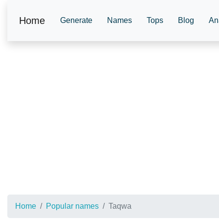
Home
Generate
Names
Tops
Blog
An
Home
Popular names
Taqwa