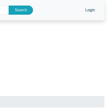
Search
Login