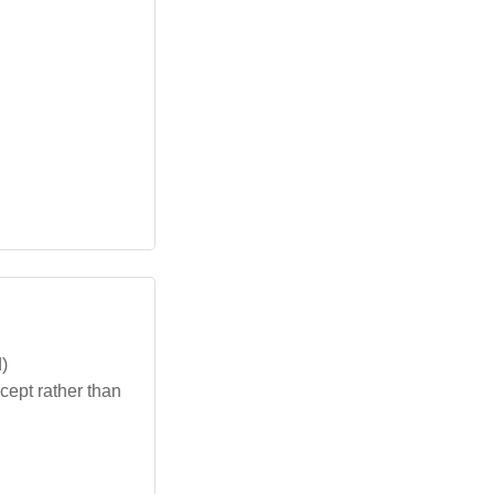
)
cept rather than