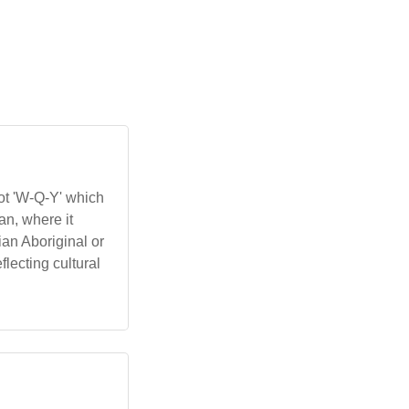
oot 'W-Q-Y' which
an, where it
ian Aboriginal or
lecting cultural