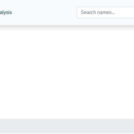
alysis