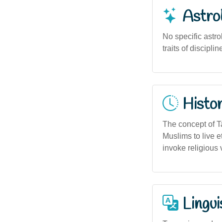
Astro
No specific astr
traits of discipli
Histor
The concept of Ta
Muslims to live e
invoke religious v
Lingui