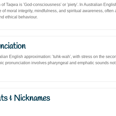
n of Taqwa is 'God-consciousness' or 'piety'. In Australian English
of moral integrity, mindfulness, and spiritual awareness, often 
nd ethical behaviour.
nciation
alian English approximation: 'tuhk-wah', with stress on the seco
abic pronunciation involves pharyngeal and emphatic sounds not f
nts & Nicknames