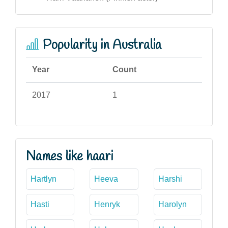
Popularity in Australia
Year
Count
2017
1
Names like haari
Hartlyn
Heeva
Harshi
Hasti
Henryk
Harolyn