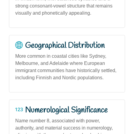
strong consonant-vowel structure that remains
visually and phonetically appealing.
Geographical Distribution
More common in coastal cities like Sydney,
Melbourne, and Adelaide where European
immigrant communities have historically settled,
including Finnish and Nordic populations.
Numerological Significance
Name number 8, associated with power,
authority, and material success in numerology,