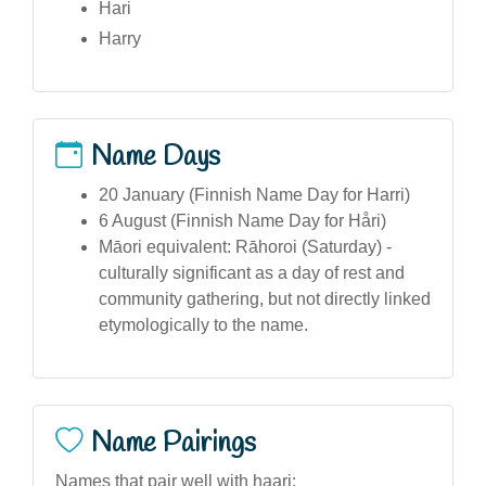
Hari
Harry
Name Days
20 January (Finnish Name Day for Harri)
6 August (Finnish Name Day for Håri)
Māori equivalent: Rāhoroi (Saturday) -
culturally significant as a day of rest and
community gathering, but not directly linked
etymologically to the name.
Name Pairings
Names that pair well with haari: