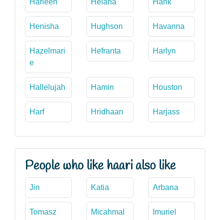
Harleen
Helana
Hank
Henisha
Hughson
Havanna
Hazelmari
Hefranta
Harlyn
e
Hallelujah
Hamin
Houston
Harf
Hridhaan
Harjass
People who like haari also like
Jin
Katia
Arbana
Tomasz
Micahmal
Imuriel