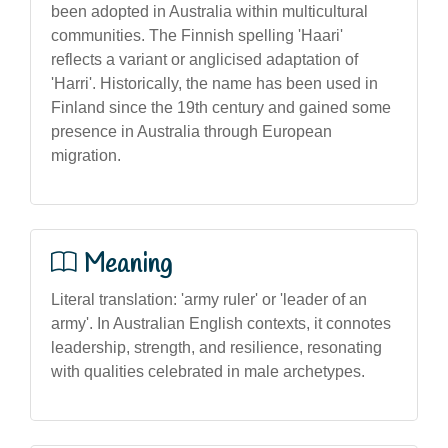
been adopted in Australia within multicultural
communities. The Finnish spelling 'Haari'
reflects a variant or anglicised adaptation of
'Harri'. Historically, the name has been used in
Finland since the 19th century and gained some
presence in Australia through European
migration.
Meaning
Literal translation: 'army ruler' or 'leader of an
army'. In Australian English contexts, it connotes
leadership, strength, and resilience, resonating
with qualities celebrated in male archetypes.