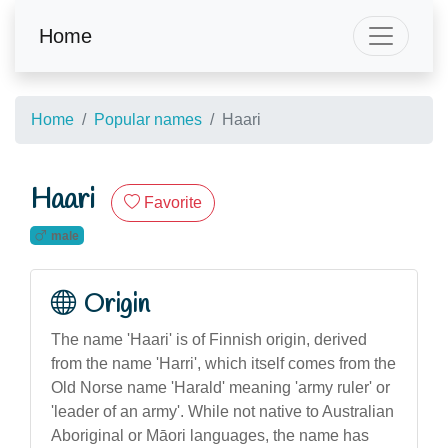
Home
Home
Popular names
Haari
Haari
Favorite
male
Origin
The name 'Haari' is of Finnish origin, derived
from the name 'Harri', which itself comes from the
Old Norse name 'Harald' meaning 'army ruler' or
'leader of an army'. While not native to Australian
Aboriginal or Māori languages, the name has