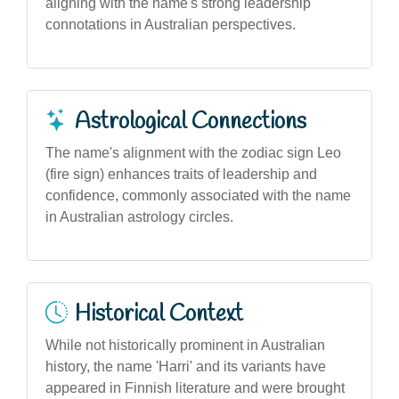
aligning with the name's strong leadership
connotations in Australian perspectives.
Astrological Connections
The name's alignment with the zodiac sign Leo
(fire sign) enhances traits of leadership and
confidence, commonly associated with the name
in Australian astrology circles.
Historical Context
While not historically prominent in Australian
history, the name 'Harri' and its variants have
appeared in Finnish literature and were brought