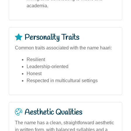
academia.
Personality Traits
Common traits associated with the name haari:
Resilient
Leadership-oriented
Honest
Respected in multicultural settings
Aesthetic Qualities
The name has a clean, straightforward aesthetic
in written form, with balanced syllables and a