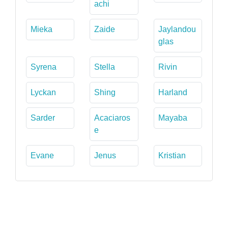
achi
Mieka
Zaide
Jaylandou
glas
Syrena
Stella
Rivin
Lyckan
Shing
Harland
Sarder
Acaciaros
Mayaba
e
Evane
Jenus
Kristian