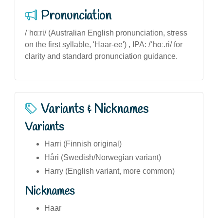
Pronunciation
/ˈhɑːri/ (Australian English pronunciation, stress
on the first syllable, 'Haar-ee') , IPA: /ˈhɑː.ri/ for
clarity and standard pronunciation guidance.
Variants & Nicknames
Variants
Harri (Finnish original)
Håri (Swedish/Norwegian variant)
Harry (English variant, more common)
Nicknames
Haar