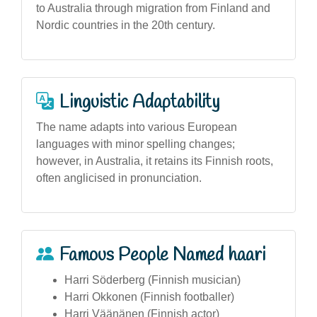
to Australia through migration from Finland and
Nordic countries in the 20th century.
Linguistic Adaptability
The name adapts into various European
languages with minor spelling changes;
however, in Australia, it retains its Finnish roots,
often anglicised in pronunciation.
Famous People Named haari
Harri Söderberg (Finnish musician)
Harri Okkonen (Finnish footballer)
Harri Väänänen (Finnish actor)