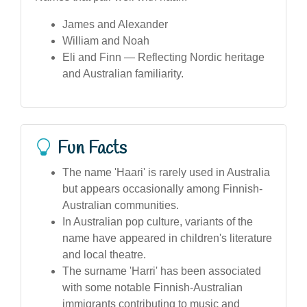
James and Alexander
William and Noah
Eli and Finn — Reflecting Nordic heritage
and Australian familiarity.
Fun Facts
The name 'Haari' is rarely used in Australia
but appears occasionally among Finnish-
Australian communities.
In Australian pop culture, variants of the
name have appeared in children's literature
and local theatre.
The surname 'Harri' has been associated
with some notable Finnish-Australian
immigrants contributing to music and