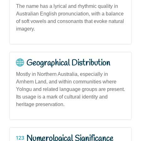
The name has a lyrical and rhythmic quality in
Australian English pronunciation, with a balance
of soft vowels and consonants that evoke natural
imagery.
Geographical Distribution
Mostly in Northern Australia, especially in
Arnhem Land, and within communities where
Yolngu and related language groups are present.
Its usage is a mark of cultural identity and
heritage preservation.
Numerological Significance