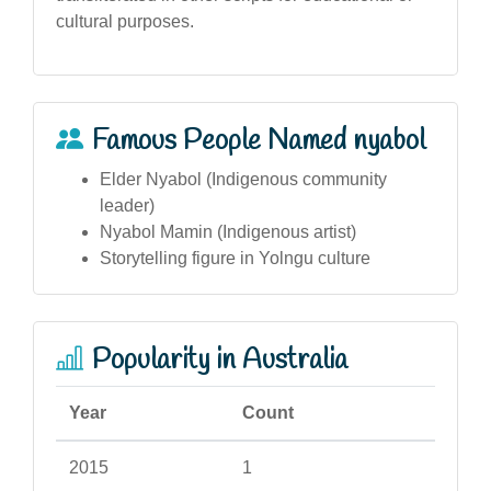
cultural purposes.
Famous People Named nyabol
Elder Nyabol (Indigenous community
leader)
Nyabol Mamin (Indigenous artist)
Storytelling figure in Yolngu culture
Popularity in Australia
Year
Count
2015
1