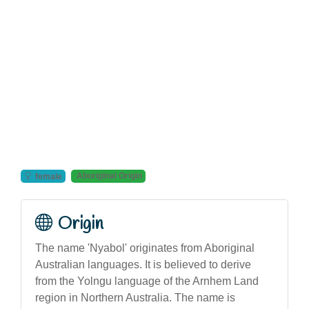
Aboriginal Origin
female
Origin
The name 'Nyabol' originates from Aboriginal
Australian languages. It is believed to derive
from the Yolngu language of the Arnhem Land
region in Northern Australia. The name is