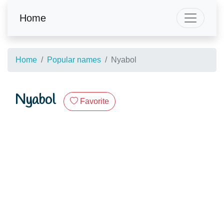
Home
Home
Popular names
Nyabol
Nyabol
Favorite