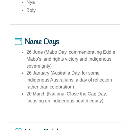
Nya
Boly
Name Days
26 June (Mabo Day, commemorating Eddie
Mabo's land rights victory and Indigenous
sovereignty)
26 January (Australia Day, for some
Indigenous Australians, a day of reflection
rather than celebration)
20 March (National Close the Gap Day,
focusing on Indigenous health equity)