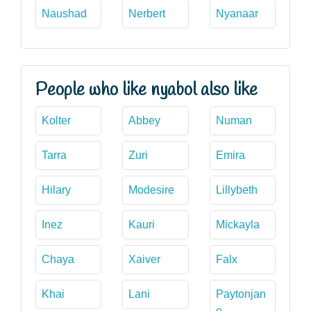
Naushad
Nerbert
Nyanaar
People who like nyabol also like
Kolter
Abbey
Numan
Tarra
Zuri
Emira
Hilary
Modesire
Lillybeth
Inez
Kauri
Mickayla
Chaya
Xaiver
Falx
Khai
Lani
Paytonjan
e