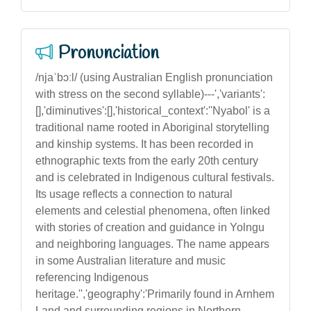
Pronunciation
/njaˈbɔːl/ (using Australian English pronunciation
with stress on the second syllable)---','variants':
[],'diminutives':[],'historical_context':''Nyabol' is a
traditional name rooted in Aboriginal storytelling
and kinship systems. It has been recorded in
ethnographic texts from the early 20th century
and is celebrated in Indigenous cultural festivals.
Its usage reflects a connection to natural
elements and celestial phenomena, often linked
with stories of creation and guidance in Yolngu
and neighboring languages. The name appears
in some Australian literature and music
referencing Indigenous
heritage.'','geography':'Primarily found in Arnhem
Land and surrounding regions in Northern