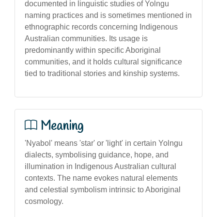
documented in linguistic studies of Yolngu
naming practices and is sometimes mentioned in
ethnographic records concerning Indigenous
Australian communities. Its usage is
predominantly within specific Aboriginal
communities, and it holds cultural significance
tied to traditional stories and kinship systems.
Meaning
'Nyabol' means 'star' or 'light' in certain Yolngu
dialects, symbolising guidance, hope, and
illumination in Indigenous Australian cultural
contexts. The name evokes natural elements
and celestial symbolism intrinsic to Aboriginal
cosmology.