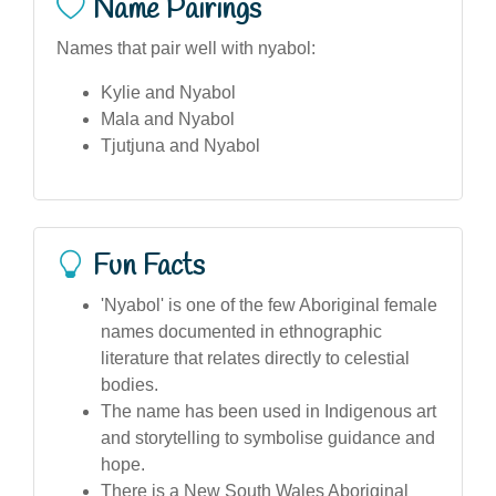
Name Pairings
Names that pair well with nyabol:
Kylie and Nyabol
Mala and Nyabol
Tjutjuna and Nyabol
Fun Facts
'Nyabol' is one of the few Aboriginal female
names documented in ethnographic
literature that relates directly to celestial
bodies.
The name has been used in Indigenous art
and storytelling to symbolise guidance and
hope.
There is a New South Wales Aboriginal