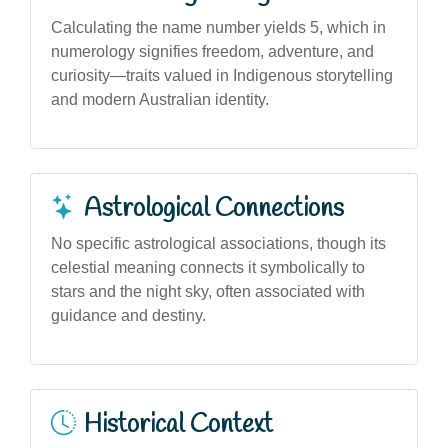
Calculating the name number yields 5, which in
numerology signifies freedom, adventure, and
curiosity—traits valued in Indigenous storytelling
and modern Australian identity.
Astrological Connections
No specific astrological associations, though its
celestial meaning connects it symbolically to
stars and the night sky, often associated with
guidance and destiny.
Historical Context