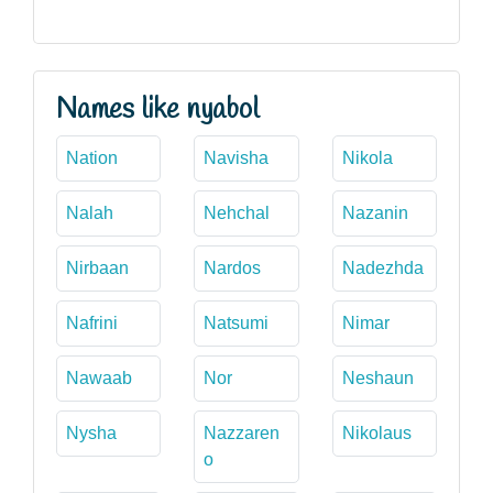
Names like nyabol
Nation
Navisha
Nikola
Nalah
Nehchal
Nazanin
Nirbaan
Nardos
Nadezhda
Nafrini
Natsumi
Nimar
Nawaab
Nor
Neshaun
Nysha
Nazzaren
Nikolaus
o