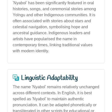
'Nyabol' has been significantly featured in oral
histories, songs, and ceremonial stories among
Yolngu and other Indigenous communities. It is
often associated with stories about stars and
celestial navigation, symbolising hope and
ancestral guidance. Indigenous leaders and
artists have popularised the name in
contemporary times, linking traditional values
with modern identity.
Linguistic Adaptability
The name 'Nyabol' remains relatively unchanged
across different contexts. In English, it is best
spelled as 'Nyabol' to maintain authentic
pronunciation. It can be adapted phonetically or
transliterated in other scripts for educational or