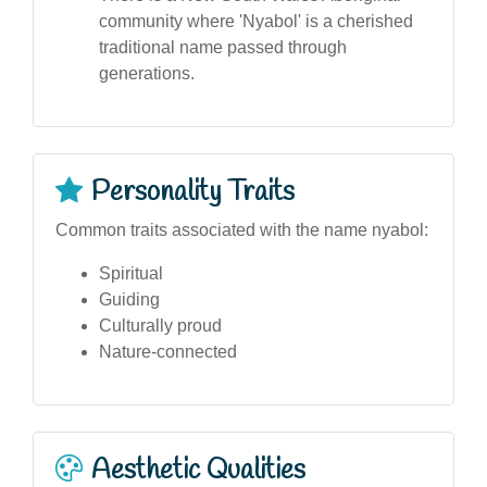
community where 'Nyabol' is a cherished
traditional name passed through
generations.
Personality Traits
Common traits associated with the name nyabol:
Spiritual
Guiding
Culturally proud
Nature-connected
Aesthetic Qualities