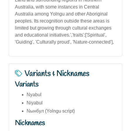
Australia, with some instances in Central
Australia among Yolngu and other Aboriginal
peoples. Its recognition outside these areas is
limited but growing through cultural exchanges
and educational initiatives.','traits':['Spiritual',
'Guiding', 'Culturally proud', 'Nature-connected'],
Variants & Nicknames
Variants
Nyabul
Niyabul
Nынбул (Yolngu script)
Nicknames