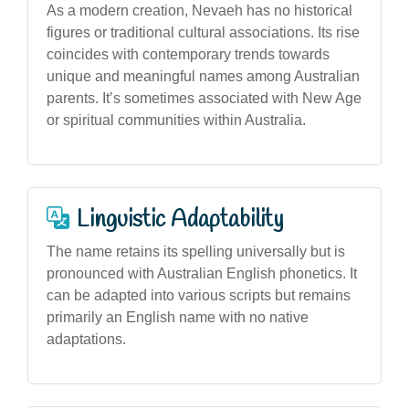
As a modern creation, Nevaeh has no historical
figures or traditional cultural associations. Its rise
coincides with contemporary trends towards
unique and meaningful names among Australian
parents. It’s sometimes associated with New Age
or spiritual communities within Australia.
Linguistic Adaptability
The name retains its spelling universally but is
pronounced with Australian English phonetics. It
can be adapted into various scripts but remains
primarily an English name with no native
adaptations.