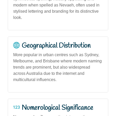
modern when spelled as Nevaeh, often used in
stylised lettering and branding for its distinctive
look.
Geographical Distribution
More popular in urban centres such as Sydney,
Melbourne, and Brisbane where modern naming
trends are prominent, but also widespread
across Australia due to the internet and
multicultural influences.
Numerological Significance