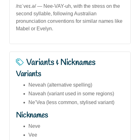
/nɪˈveɪ.ə/ — Nee-VAY-uh, with the stress on the
second syllable, following Australian
pronunciation conventions for similar names like
Mabel or Evelyn.
Variants & Nicknames
Variants
Neveah (alternative spelling)
Naveah (variant used in some regions)
Ne’Vea (less common, stylised variant)
Nicknames
Neve
Vee