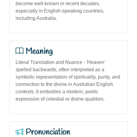
become well-known in recent decades,
especially in English-speaking countries,
including Australia.
Meaning
Literal Translation and Nuance - 'Heaven'
spelled backwards, often interpreted as a
symbolic representation of spirituality, purity, and
connection to the divine in Australian English
contexts. It embodies a modern, poetic
expression of celestial or divine qualities.
Pronunciation