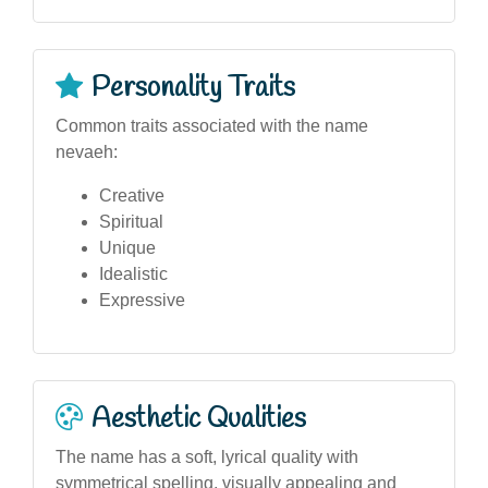
Personality Traits
Common traits associated with the name
nevaeh:
Creative
Spiritual
Unique
Idealistic
Expressive
Aesthetic Qualities
The name has a soft, lyrical quality with
symmetrical spelling, visually appealing and