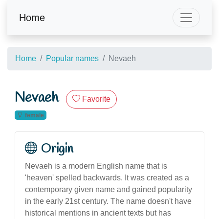
Home
Home
Popular names
Nevaeh
Nevaeh
Favorite
female
Origin
Nevaeh is a modern English name that is
'heaven' spelled backwards. It was created as a
contemporary given name and gained popularity
in the early 21st century. The name doesn't have
historical mentions in ancient texts but has