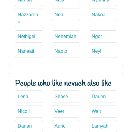
Nazzaren
Noa
Nakoa
o
Nethigel
Nehemiah
Ngor
Nanaati
Naoto
Neyli
People who like nevaeh also like
Lena
Shase
Darien
Nicoli
Veer
Walt
Darian
Auric
Lamyah