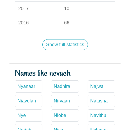
2017
10
2016
66
Show full statistics
Names like nevaeh
Nyanaar
Nadhira
Najwa
Niavelah
Nirvaan
Natasha
Nye
Niobe
Navithu
Neriah
Nisa
Nylanna