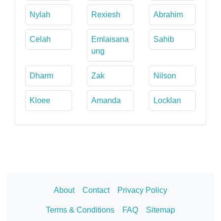
Nylah
Rexiesh
Abrahim
Celah
Emlaisana
Sahib
ung
Dharm
Zak
Nilson
Kloee
Amanda
Locklan
About
Contact
Privacy Policy
Terms & Conditions
FAQ
Sitemap