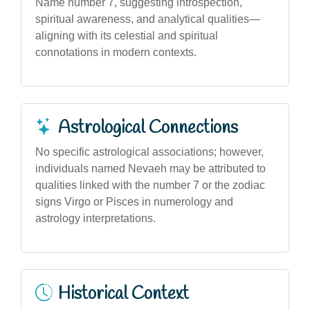
Name number 7, suggesting introspection,
spiritual awareness, and analytical qualities—
aligning with its celestial and spiritual
connotations in modern contexts.
Astrological Connections
No specific astrological associations; however,
individuals named Nevaeh may be attributed to
qualities linked with the number 7 or the zodiac
signs Virgo or Pisces in numerology and
astrology interpretations.
Historical Context