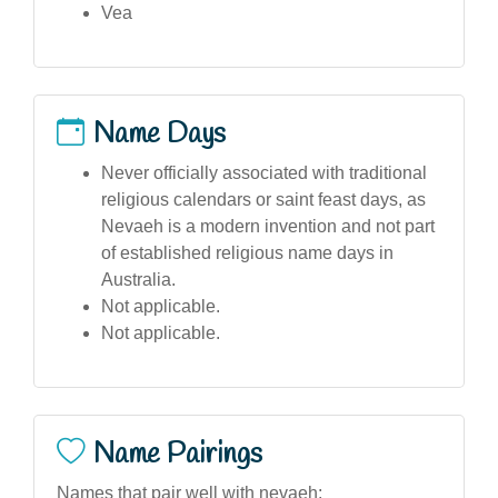
Vea
Name Days
Never officially associated with traditional
religious calendars or saint feast days, as
Nevaeh is a modern invention and not part
of established religious name days in
Australia.
Not applicable.
Not applicable.
Name Pairings
Names that pair well with nevaeh: