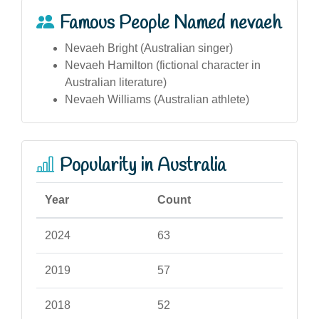
Famous People Named nevaeh
Nevaeh Bright (Australian singer)
Nevaeh Hamilton (fictional character in
Australian literature)
Nevaeh Williams (Australian athlete)
Popularity in Australia
Year
Count
2024
63
2019
57
2018
52