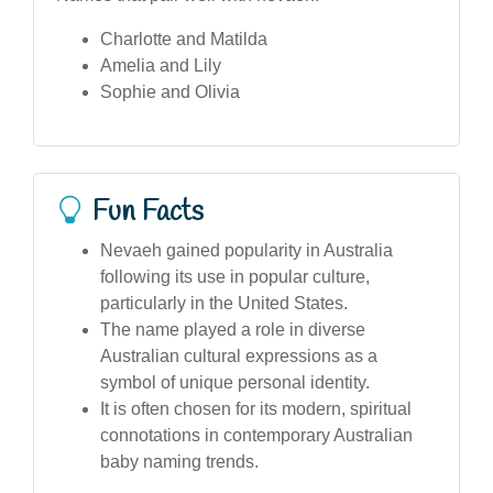
Charlotte and Matilda
Amelia and Lily
Sophie and Olivia
Fun Facts
Nevaeh gained popularity in Australia
following its use in popular culture,
particularly in the United States.
The name played a role in diverse
Australian cultural expressions as a
symbol of unique personal identity.
It is often chosen for its modern, spiritual
connotations in contemporary Australian
baby naming trends.