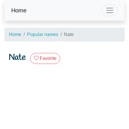
Home
Home
Popular names
Nate
Nate
Favorite