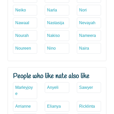
Neiko
Narla
Nori
Nawaal
Nastasija
Nevayah
Nourah
Nakiso
Nameera
Noureen
Nino
Naira
People who like nate also like
Marleyjoy
Anyeli
Sawyer
e
Arrianne
Elianya
Ricklinta