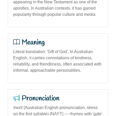
appearing in the New Testament as one of the
apostles. In Australian contexts, it has gained
popularity through popular culture and media.
Meaning
Literal translation: 'Gift of God'. In Australian
English, it carries connotations of kindness,
reliability, and friendliness, often associated with
informal, approachable personalities.
Pronunciation
/neɪt/ (Australian English pronunciation, stress
on the first syllable) (NAYT) — rhymes with 'gate'