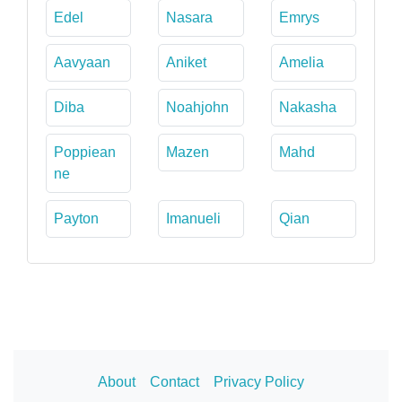
Edel
Nasara
Emrys
Aavyaan
Aniket
Amelia
Diba
Noahjohn
Nakasha
Poppiean
Mazen
Mahd
ne
Payton
Imanueli
Qian
About
Contact
Privacy Policy