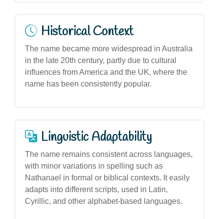
Historical Context
The name became more widespread in Australia
in the late 20th century, partly due to cultural
influences from America and the UK, where the
name has been consistently popular.
Linguistic Adaptability
The name remains consistent across languages,
with minor variations in spelling such as
Nathanael in formal or biblical contexts. It easily
adapts into different scripts, used in Latin,
Cyrillic, and other alphabet-based languages.