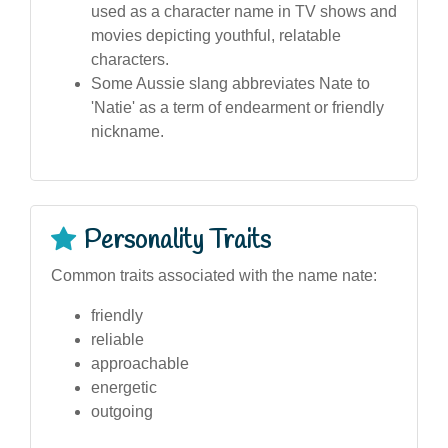
used as a character name in TV shows and
movies depicting youthful, relatable
characters.
Some Aussie slang abbreviates Nate to
'Natie' as a term of endearment or friendly
nickname.
Personality Traits
Common traits associated with the name nate:
friendly
reliable
approachable
energetic
outgoing