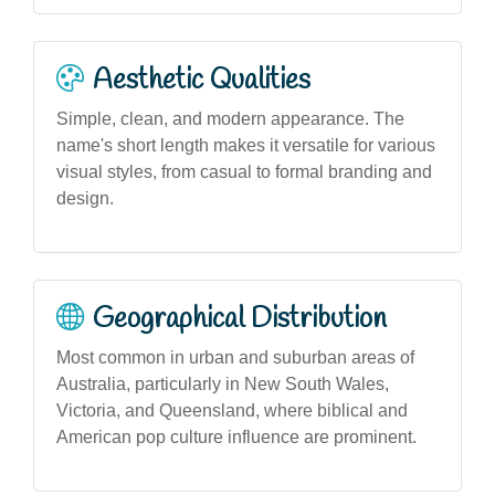
Aesthetic Qualities
Simple, clean, and modern appearance. The
name's short length makes it versatile for various
visual styles, from casual to formal branding and
design.
Geographical Distribution
Most common in urban and suburban areas of
Australia, particularly in New South Wales,
Victoria, and Queensland, where biblical and
American pop culture influence are prominent.