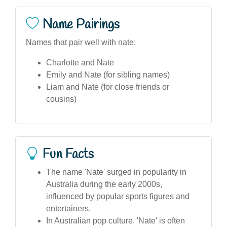
Name Pairings
Names that pair well with nate:
Charlotte and Nate
Emily and Nate (for sibling names)
Liam and Nate (for close friends or
cousins)
Fun Facts
The name 'Nate' surged in popularity in
Australia during the early 2000s,
influenced by popular sports figures and
entertainers.
In Australian pop culture, 'Nate' is often