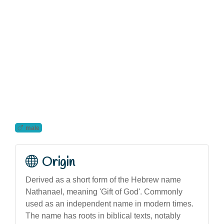
male
Origin
Derived as a short form of the Hebrew name
Nathanael, meaning 'Gift of God'. Commonly
used as an independent name in modern times.
The name has roots in biblical texts, notably