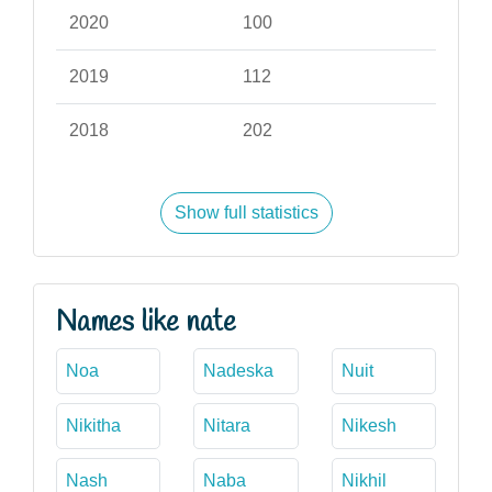
2020
100
2019
112
2018
202
Show full statistics
Names like nate
Noa
Nadeska
Nuit
Nikitha
Nitara
Nikesh
Nash
Naba
Nikhil