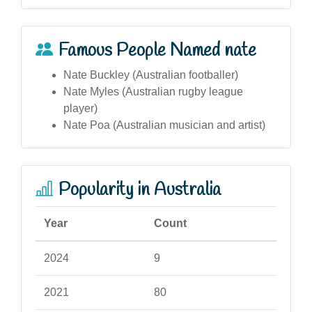
Famous People Named nate
Nate Buckley (Australian footballer)
Nate Myles (Australian rugby league
player)
Nate Poa (Australian musician and artist)
Popularity in Australia
Year
Count
2024
9
2021
80