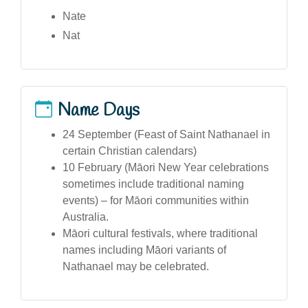
Nate
Nat
Name Days
24 September (Feast of Saint Nathanael in
certain Christian calendars)
10 February (Māori New Year celebrations
sometimes include traditional naming
events) – for Māori communities within
Australia.
Māori cultural festivals, where traditional
names including Māori variants of
Nathanael may be celebrated.