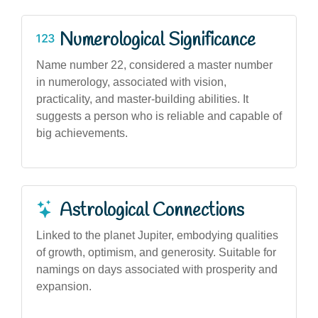
Numerological Significance
Name number 22, considered a master number
in numerology, associated with vision,
practicality, and master-building abilities. It
suggests a person who is reliable and capable of
big achievements.
Astrological Connections
Linked to the planet Jupiter, embodying qualities
of growth, optimism, and generosity. Suitable for
namings on days associated with prosperity and
expansion.