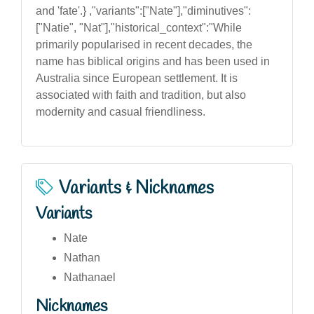
and 'fate'.} ,"variants":["Nate"],"diminutives":
["Natie", "Nat"],"historical_context":"While
primarily popularised in recent decades, the
name has biblical origins and has been used in
Australia since European settlement. It is
associated with faith and tradition, but also
modernity and casual friendliness.
Variants & Nicknames
Variants
Nate
Nathan
Nathanael
Nicknames