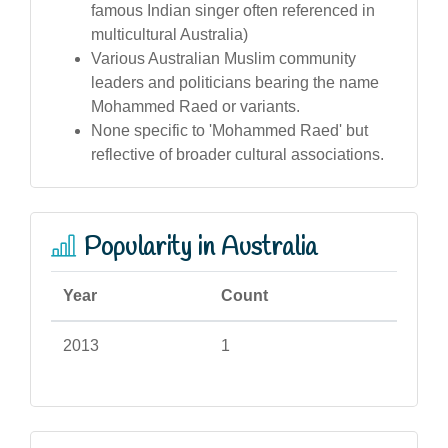
famous Indian singer often referenced in
multicultural Australia)
Various Australian Muslim community
leaders and politicians bearing the name
Mohammed Raed or variants.
None specific to 'Mohammed Raed' but
reflective of broader cultural associations.
Popularity in Australia
Year
Count
2013
1