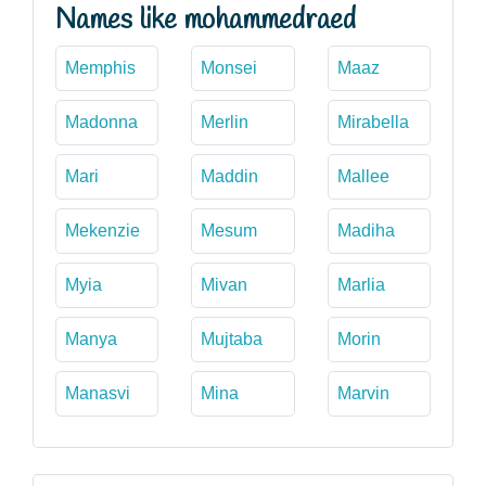
Names like mohammedraed
Memphis
Monsei
Maaz
Madonna
Merlin
Mirabella
Mari
Maddin
Mallee
Mekenzie
Mesum
Madiha
Myia
Mivan
Marlia
Manya
Mujtaba
Morin
Manasvi
Mina
Marvin