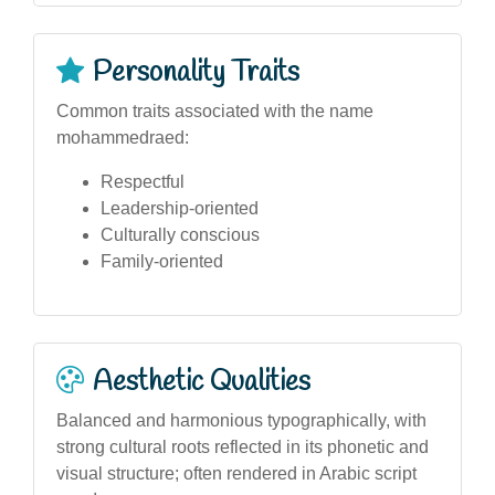
Personality Traits
Common traits associated with the name
mohammedraed:
Respectful
Leadership-oriented
Culturally conscious
Family-oriented
Aesthetic Qualities
Balanced and harmonious typographically, with
strong cultural roots reflected in its phonetic and
visual structure; often rendered in Arabic script