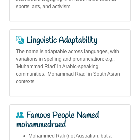
sports, arts, and activism.
Linguistic Adaptability
The name is adaptable across languages, with
variations in spelling and pronunciation; e.g.,
'Muhammad Riad' in Arabic-speaking
communities, 'Mohammad Riad' in South Asian
contexts.
Famous People Named
mohammedraed
Mohammed Rafi (not Australian, but a