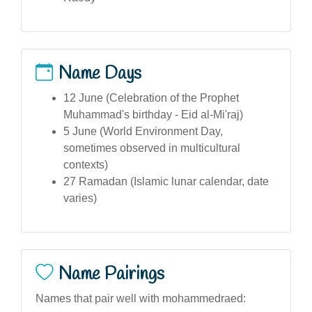
Name Days
12 June (Celebration of the Prophet
Muhammad's birthday - Eid al-Mi'raj)
5 June (World Environment Day,
sometimes observed in multicultural
contexts)
27 Ramadan (Islamic lunar calendar, date
varies)
Name Pairings
Names that pair well with mohammedraed: