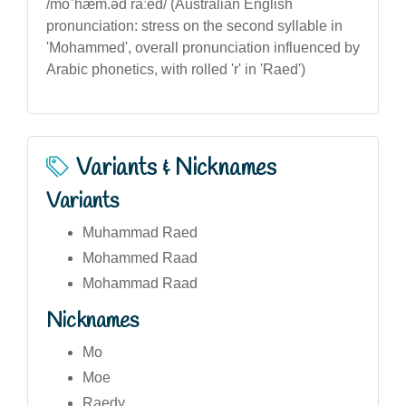
/moˈhæm.əd raːed/ (Australian English
pronunciation: stress on the second syllable in
'Mohammed', overall pronunciation influenced by
Arabic phonetics, with rolled 'r' in 'Raed')
Variants & Nicknames
Variants
Muhammad Raed
Mohammed Raad
Mohammad Raad
Nicknames
Mo
Moe
Raedy