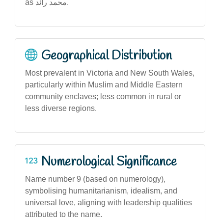
as محمد رائد.
Geographical Distribution
Most prevalent in Victoria and New South Wales,
particularly within Muslim and Middle Eastern
community enclaves; less common in rural or
less diverse regions.
Numerological Significance
Name number 9 (based on numerology),
symbolising humanitarianism, idealism, and
universal love, aligning with leadership qualities
attributed to the name.