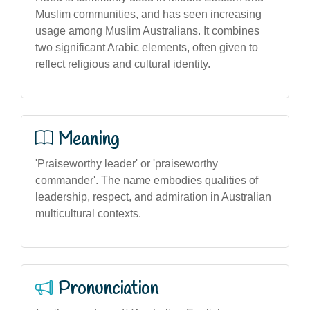
Muslim communities, and has seen increasing
usage among Muslim Australians. It combines
two significant Arabic elements, often given to
reflect religious and cultural identity.
Meaning
'Praiseworthy leader' or 'praiseworthy
commander'. The name embodies qualities of
leadership, respect, and admiration in Australian
multicultural contexts.
Pronunciation