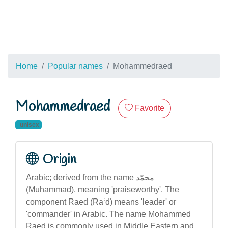
Home
Popular names
Mohammedraed
Mohammedraed
Favorite
unisex
Origin
Arabic; derived from the name محمّد
(Muḥammad), meaning 'praiseworthy'. The
component Raed (Ra‘d) means 'leader' or
'commander' in Arabic. The name Mohammed
Raed is commonly used in Middle Eastern and