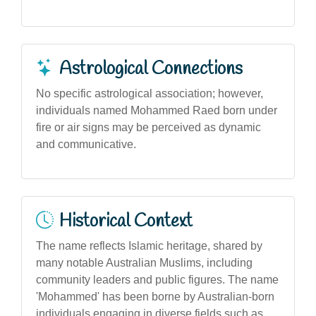
Astrological Connections
No specific astrological association; however,
individuals named Mohammed Raed born under
fire or air signs may be perceived as dynamic
and communicative.
Historical Context
The name reflects Islamic heritage, shared by
many notable Australian Muslims, including
community leaders and public figures. The name
'Mohammed' has been borne by Australian-born
individuals engaging in diverse fields such as