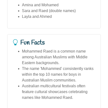
Amina and Mohamed
Sara and Raed (double names)
Layla and Ahmed
Fun Facts
Mohammed Raed is a common name
among Australian Muslims with Middle
Eastern backgrounds.
The name 'Mohammed' consistently ranks
within the top 10 names for boys in
Australian Muslim communities.
Australian multicultural festivals often
feature cultural showcases celebrating
names like Mohammed Raed.