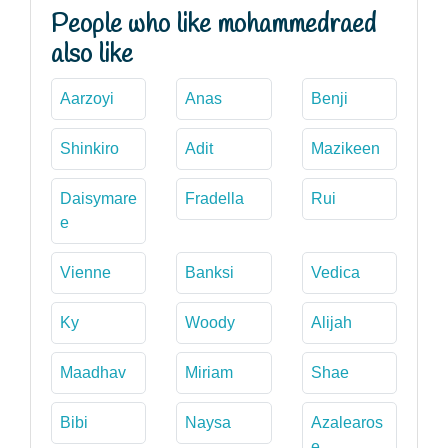
People who like mohammedraed
also like
Aarzoyi
Anas
Benji
Shinkiro
Adit
Mazikeen
Daisymare
Fradella
Rui
e
Vienne
Banksi
Vedica
Ky
Woody
Alijah
Maadhav
Miriam
Shae
Bibi
Naysa
Azalearos
e