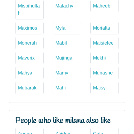
Misbihulla
Malachy
Maheeb
h
Maximos
Myla
Morialta
Monerah
Mabil
Maisielee
Maverix
Mujinga
Mekhi
Mahya
Mamy
Munashe
Mubarak
Mahi
Maisy
People who like milana also like
Auden
Zaiden
Cale