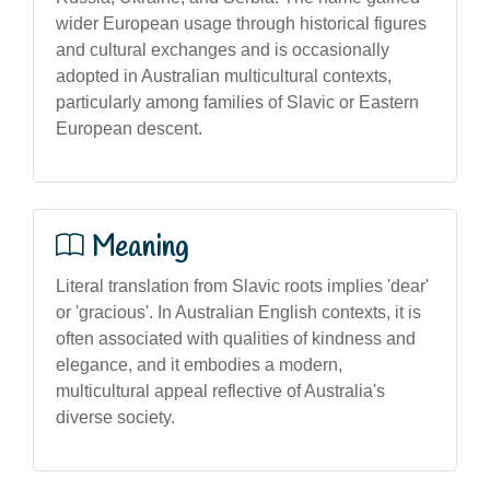
wider European usage through historical figures
and cultural exchanges and is occasionally
adopted in Australian multicultural contexts,
particularly among families of Slavic or Eastern
European descent.
Meaning
Literal translation from Slavic roots implies 'dear'
or 'gracious'. In Australian English contexts, it is
often associated with qualities of kindness and
elegance, and it embodies a modern,
multicultural appeal reflective of Australia's
diverse society.