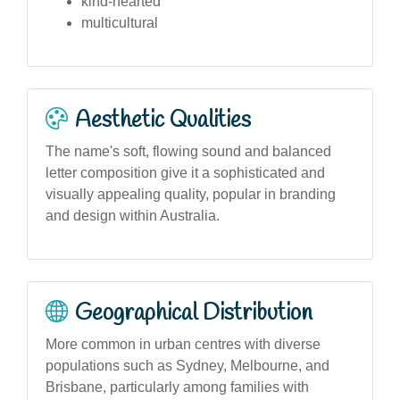
kind-hearted
multicultural
Aesthetic Qualities
The name's soft, flowing sound and balanced
letter composition give it a sophisticated and
visually appealing quality, popular in branding
and design within Australia.
Geographical Distribution
More common in urban centres with diverse
populations such as Sydney, Melbourne, and
Brisbane, particularly among families with