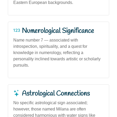
Eastern European backgrounds.
Numerological Significance
Name number 7 — associated with
introspection, spirituality, and a quest for
knowledge in numerology, reflecting a
personality inclined towards artistic or scholarly
pursuits.
Astrological Connections
No specific astrological sign associated;
however, those named Milana are often
considered harmonious with water signs like