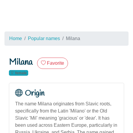
Home
Popular names
Milana
Milana
Favorite
female
Origin
The name Milana originates from Slavic roots,
specifically from the Latin 'Milano' or the Old
Slavic 'Mil' meaning 'gracious' or 'dear'. It has
been used across Eastern Europe, particularly in
Russia, Ukraine, and Serbia. The name gained