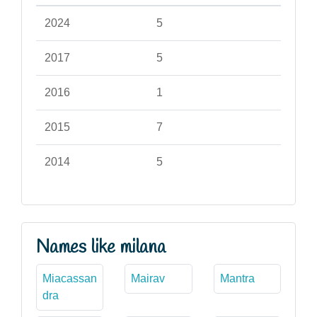
2024
5
2017
5
2016
1
2015
7
2014
5
Names like milana
Miacassan
Mairav
Mantra
dra