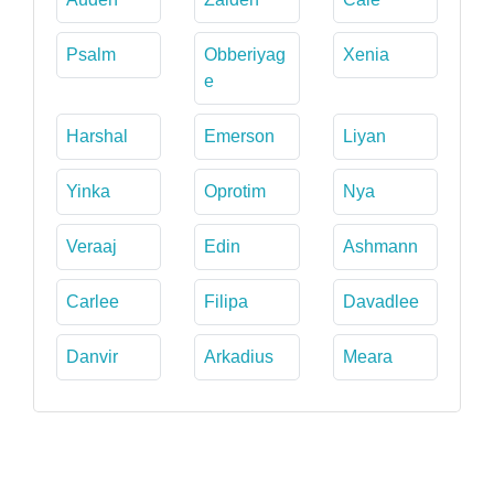
Psalm
Obberiyag
Xenia
e
Harshal
Emerson
Liyan
Yinka
Oprotim
Nya
Veraaj
Edin
Ashmann
Carlee
Filipa
Davadlee
Danvir
Arkadius
Meara