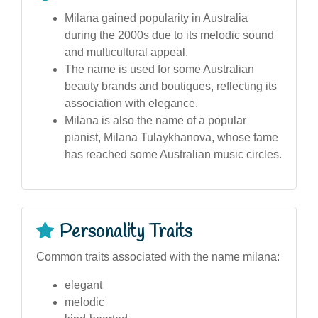
Milana gained popularity in Australia
during the 2000s due to its melodic sound
and multicultural appeal.
The name is used for some Australian
beauty brands and boutiques, reflecting its
association with elegance.
Milana is also the name of a popular
pianist, Milana Tulaykhanova, whose fame
has reached some Australian music circles.
Personality Traits
Common traits associated with the name milana:
elegant
melodic