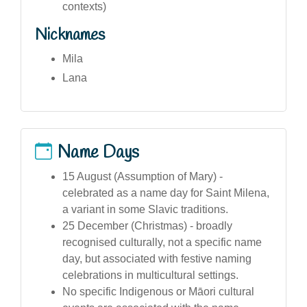
contexts)
Nicknames
Mila
Lana
Name Days
15 August (Assumption of Mary) -
celebrated as a name day for Saint Milena,
a variant in some Slavic traditions.
25 December (Christmas) - broadly
recognised culturally, not a specific name
day, but associated with festive naming
celebrations in multicultural settings.
No specific Indigenous or Māori cultural