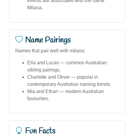
events are associated with the name
Milana.
Name Pairings
Names that pair well with milana:
Ella and Lucas — common Australian
sibling pairings.
Charlotte and Oliver — popular in
contemporary Australian naming trends.
Mia and Ethan — modern Australian
favourites.
Fun Facts