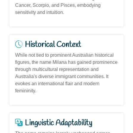
Cancer, Scorpio, and Pisces, embodying
sensitivity and intuition.
Historical Context
While not tied to prominent Australian historical
figures, the name Milana has gained prominence
through multicultural representation and
Australia's diverse immigrant communities. It
evokes an international flair and modern
femininity.
Linguistic Adaptability