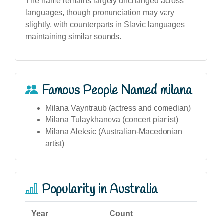
The name remains largely unchanged across
languages, though pronunciation may vary
slightly, with counterparts in Slavic languages
maintaining similar sounds.
Famous People Named milana
Milana Vayntraub (actress and comedian)
Milana Tulaykhanova (concert pianist)
Milana Aleksic (Australian-Macedonian
artist)
Popularity in Australia
Year
Count