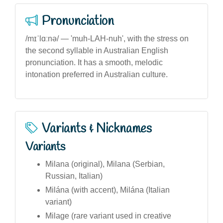
Pronunciation
/mɪˈlɑːnə/ — 'muh-LAH-nuh', with the stress on
the second syllable in Australian English
pronunciation. It has a smooth, melodic
intonation preferred in Australian culture.
Variants & Nicknames
Variants
Milana (original), Milana (Serbian,
Russian, Italian)
Milána (with accent), Milána (Italian
variant)
Milage (rare variant used in creative