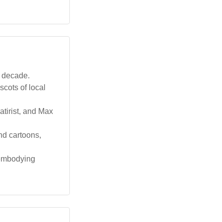
t decade.
cots of local
tirist, and Max
nd cartoons,
s embodying