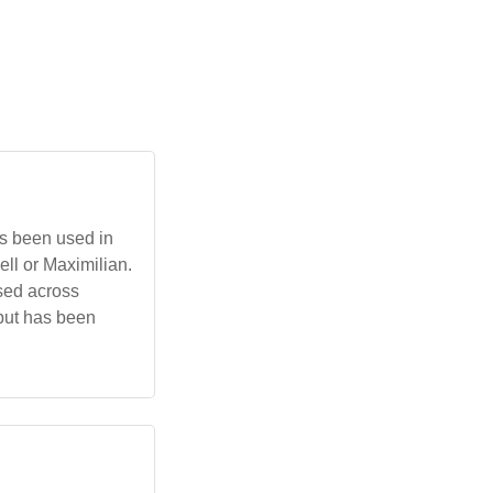
as been used in
ell or Maximilian.
used across
 but has been