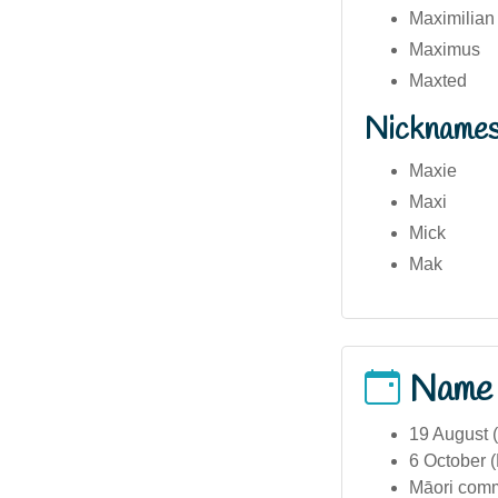
Maximilian
Maximus
Maxted
Nickname
Maxie
Maxi
Mick
Mak
Name
19 August 
6 October 
Māori comm