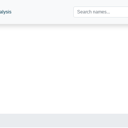
alysis