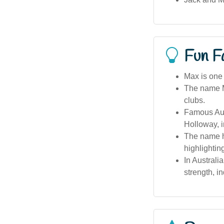
Fun F
Max is one 
The name Ma
clubs.
Famous Aus
Holloway, i
The name h
highlighting
In Australi
strength, i