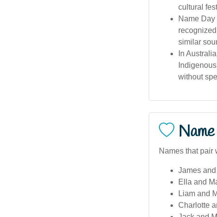
cultural fes
Name Day &
recognized 
similar sou
In Australi
Indigenous 
without spec
Name 
Names that pair 
James and 
Ella and M
Liam and M
Charlotte a
Jack and Ma