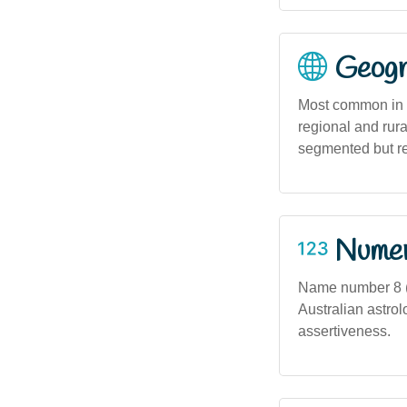
Geogra
Most common in u
regional and rura
segmented but ref
Numero
Name number 8 (a
Australian astrol
assertiveness.