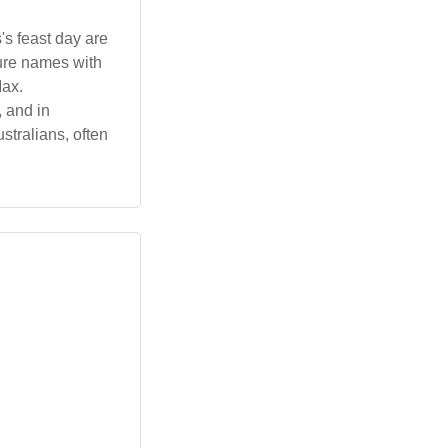
s feast day are
ture names with
Max.
, and in
tralians, often