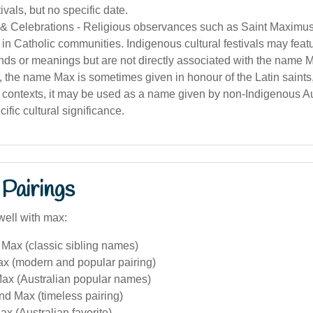
tivals, but no specific date.
 Celebrations - Religious observances such as Saint Maximus'
in Catholic communities. Indigenous cultural festivals may fea
nds or meanings but are not directly associated with the name 
a, the name Max is sometimes given in honour of the Latin saints
contexts, it may be used as a name given by non-Indigenous Aus
ific cultural significance.
Pairings
well with max:
Max (classic sibling names)
ax (modern and popular pairing)
ax (Australian popular names)
nd Max (timeless pairing)
x (Australian favorite)