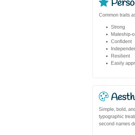
Person
Common traits a
Strong
Mateship-o
Confident
Independe
Resilient
Easily app
Aesthe
Simple, bold, and
typographic treat
second names due 