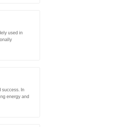
ely used in
ionally
 success. In
ting energy and