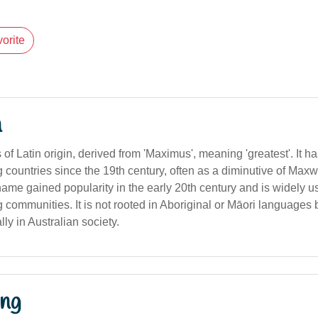
orite
n
f Latin origin, derived from 'Maximus', meaning 'greatest'. It h
countries since the 19th century, often as a diminutive of Maxw
 name gained popularity in the early 20th century and is widely 
 communities. It is not rooted in Aboriginal or Māori languages
ly in Australian society.
ng