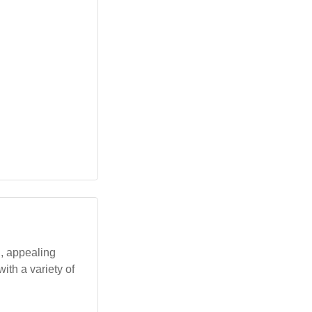
g, appealing
ith a variety of