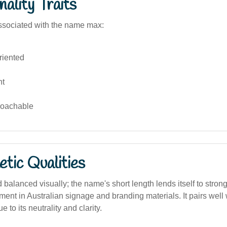
ality Traits
ssociated with the name max:
riented
nt
roachable
tic Qualities
 balanced visually; the name's short length lends itself to stron
ment in Australian signage and branding materials. It pairs well w
to its neutrality and clarity.