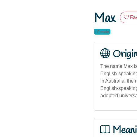
Max
Fav
male
Origi
The name Max is o
English-speaking 
In Australia, the
English-speaking
adopted universal
Meani