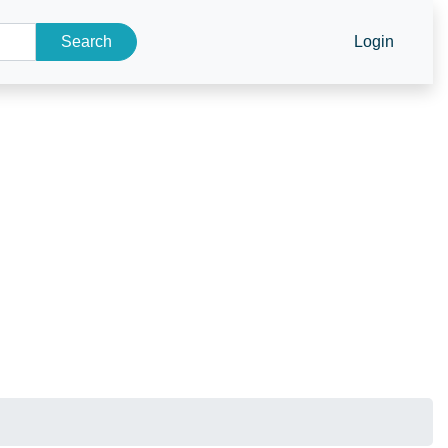
Search
Login