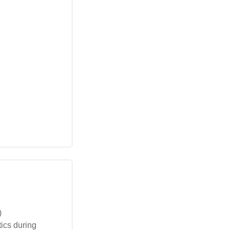
)
ics during