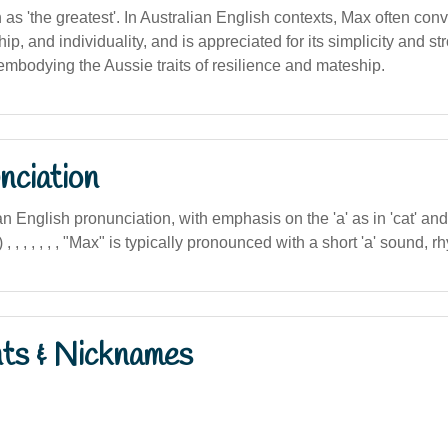
on as 'the greatest'. In Australian English contexts, Max often co
hip, and individuality, and is appreciated for its simplicity and st
embodying the Aussie traits of resilience and mateship.
nciation
n English pronunciation, with emphasis on the 'a' as in 'cat' and 
, , , , , , , "Max" is typically pronounced with a short 'a' sound, r
nts & Nicknames