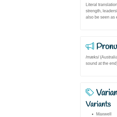
Literal translati
strength, leaders
also be seen as 
Pronu
/mæks/ (Australia
sound at the end) 
Varia
Variants
Maxwell