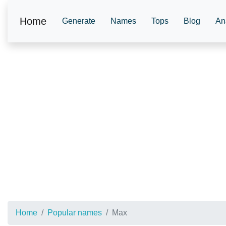
Home
Generate
Names
Tops
Blog
An
Home
Popular names
Max