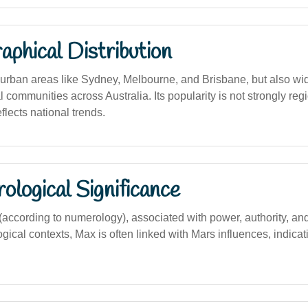
phical Distribution
rban areas like Sydney, Melbourne, and Brisbane, but also wid
l communities across Australia. Its popularity is not strongly reg
lects national trends.
logical Significance
ccording to numerology), associated with power, authority, and
ogical contexts, Max is often linked with Mars influences, indica