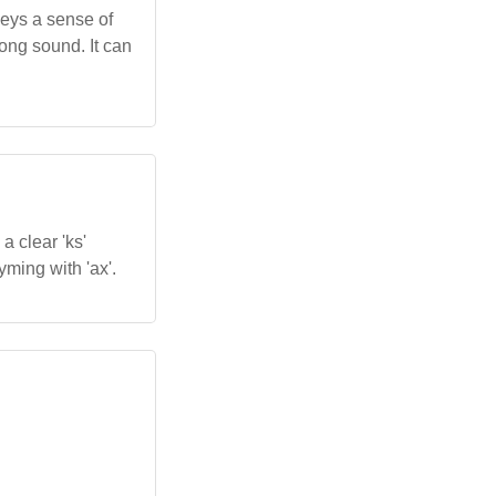
nveys a sense of
rong sound. It can
a clear 'ks'
hyming with 'ax'.