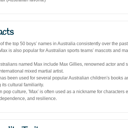
acts
of the top 50 boys' names in Australia consistently over the pas
x is also popular for Australian sports teams' mascots and mas
tralians named Max include Max Gillies, renowned actor and sa
nternational mixed martial artist.
as been used for several popular Australian children's books a
 its cultural familiarity.
an pop culture, 'Max' is often used as a nickname for character
ndependence, and resilience.