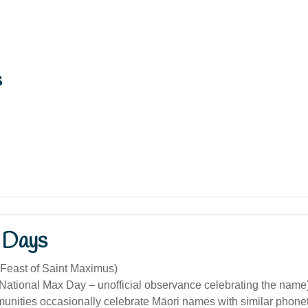
s
 Days
(Feast of Saint Maximus)
(National Max Day – unofficial observance celebrating the name
unities occasionally celebrate Māori names with similar phonet