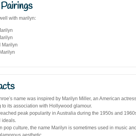
Pairings
ell with marilyn:
arilyn
arilyn
 Marilyn
Marilyn
acts
roe's name was inspired by Marilyn Miller, an American actress
g to its association with Hollywood glamour.
ached peak popularity in Australia during the 1950s and 1960s,
 ideals.
an pop culture, the name Marilyn is sometimes used in music and
glamorous aesthetic.