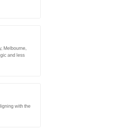
y, Melbourne,
gic and less
igning with the