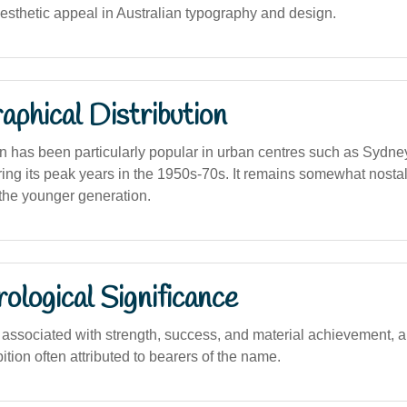
 aesthetic appeal in Australian typography and design.
phical Distribution
 has been particularly popular in urban centres such as Sydne
ing its peak years in the 1950s-70s. It remains somewhat nostal
e younger generation.
logical Significance
ssociated with strength, success, and material achievement, al
ion often attributed to bearers of the name.