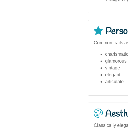
Person
Common traits as
charismati
glamorous
vintage
elegant
articulate
Aesthe
Classically eleg