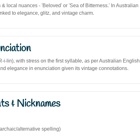
on & local nuances - 'Beloved' or 'Sea of Bitterness.' In Australian
linked to elegance, glitz, and vintage charm.
nciation
i-lin), with stress on the first syllable, as per Australian Englis
and elegance in enunciation given its vintage connotations.
nts & Nicknames
archaic/alternative spelling)