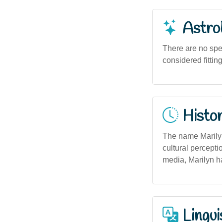
Astro
There are no spe
considered fittin
Histor
The name Marilyn
cultural percepti
media, Marilyn h
Lingui