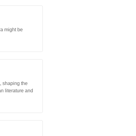
ra might be
, shaping the
n literature and