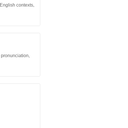
 English contexts,
h pronunciation,