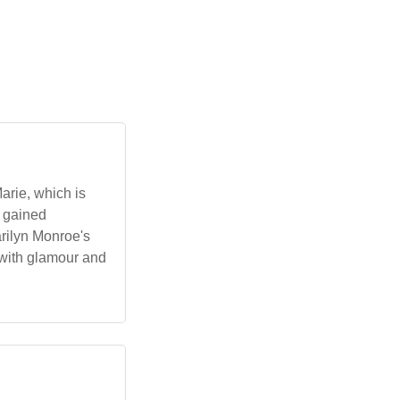
arie, which is
t gained
arilyn Monroe's
 with glamour and