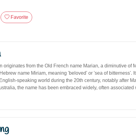
Favorite
n
 originates from the Old French name Marian, a diminutive of M
Hebrew name Miriam, meaning 'beloved' or 'sea of bitterness'. I
 English-speaking world during the 20th century, notably after M
 Australia, the name has been embraced widely, often associated
ng