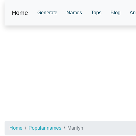
Home
Generate
Names
Tops
Blog
An
Home
Popular names
Marilyn