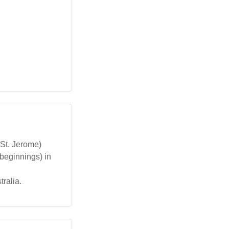
St. Jerome)
beginnings) in
tralia.