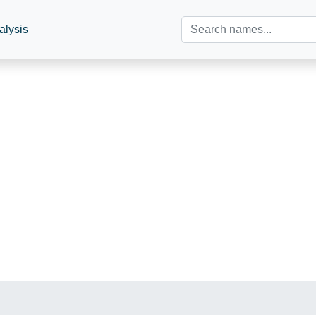
alysis