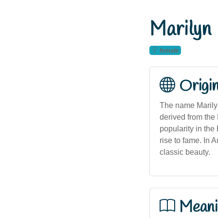
Marilyn
female
Origi
The name Marilyn
derived from the 
popularity in the
rise to fame. In
classic beauty.
Meani