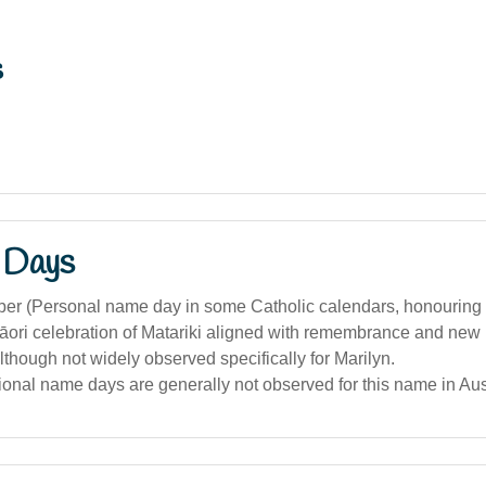
s
 Days
er (Personal name day in some Catholic calendars, honouring 
āori celebration of Matariki aligned with remembrance and new 
although not widely observed specifically for Marilyn.
tional name days are generally not observed for this name in Aus