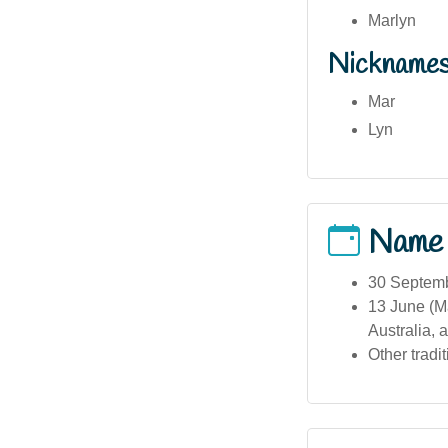
Marlyn
Nickname
Mar
Lyn
Name
30 Septemb
13 June (M
Australia, 
Other tradi