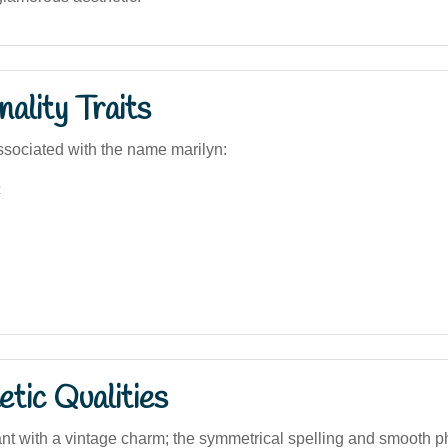
ality Traits
sociated with the name marilyn:
c
tic Qualities
ant with a vintage charm; the symmetrical spelling and smooth p