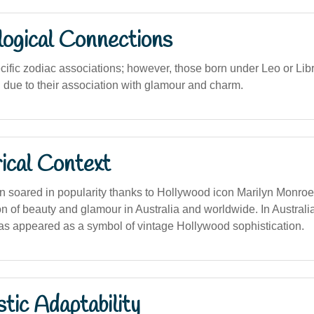
logical Connections
cific zodiac associations; however, those born under Leo or Lib
g due to their association with glamour and charm.
ical Context
 soared in popularity thanks to Hollywood icon Marilyn Monroe
on of beauty and glamour in Australia and worldwide. In Australia
as appeared as a symbol of vintage Hollywood sophistication.
stic Adaptability