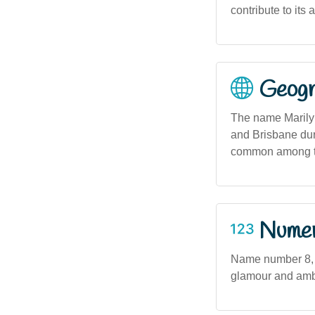
contribute to its
Geogra
The name Marilyn
and Brisbane dur
common among th
Numero
Name number 8, a
glamour and ambit