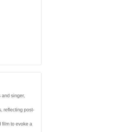
 and singer,
 reflecting post-
 film to evoke a