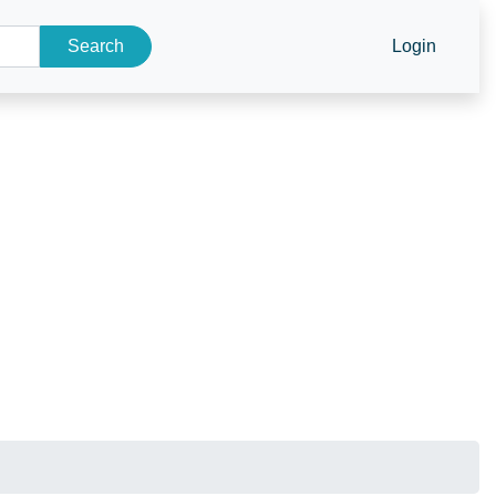
Search
Login