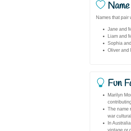
Name 
Names that pair w
Jane and M
Liam and M
Sophia and
Oliver and 
Fun F
Marilyn Mon
contributin
The name re
war cultural
In Australi
vintage or 