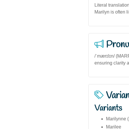
Literal translati
Marilyn is often 
Pronu
/ˈmærɪlɪn/ (MARR-
ensuring clarity 
Varia
Variants
Marilynne (
Marilee