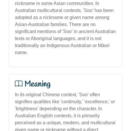
nickname in some Asian communities. In
Australian multicultural contexts, 'Soo' has been
adopted as a nickname or given name among
Asian-Australian families. There are no
significant mentions of 'Soo' in ancient Australian
texts or Aboriginal languages, and it is not
traditionally an Indigenous Australian or Māori
name.
Meaning
In its original Chinese context, 'Soo' often
signifies qualities like 'continuity,' 'excellence,' or
'brightness' depending on the character. In
Australian English contexts, it is primarily
perceived as a unique, modern, and multicultural
given name or nickname without a direct