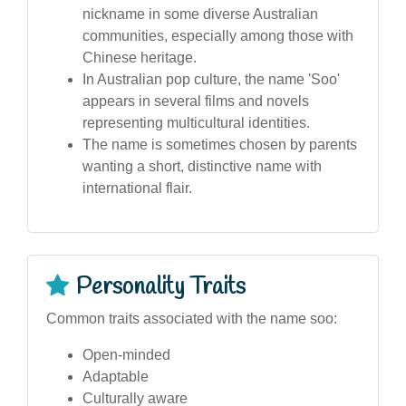
nickname in some diverse Australian
communities, especially among those with
Chinese heritage.
In Australian pop culture, the name 'Soo'
appears in several films and novels
representing multicultural identities.
The name is sometimes chosen by parents
wanting a short, distinctive name with
international flair.
Personality Traits
Common traits associated with the name soo:
Open-minded
Adaptable
Culturally aware