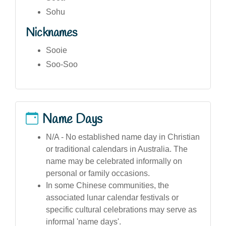
Sohu
Nicknames
Sooie
Soo-Soo
Name Days
N/A - No established name day in Christian
or traditional calendars in Australia. The
name may be celebrated informally on
personal or family occasions.
In some Chinese communities, the
associated lunar calendar festivals or
specific cultural celebrations may serve as
informal 'name days'.