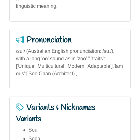
linguistic meaning.
Pronunciation
/suː/ (Australian English pronunciation: /suː/),
with a long 'oo' sound as in 'zoo'.'','traits':
['Unique','Multicultural','Modern','Adaptable'],'fam
ous':['Soo Chan (Architect)',
Variants & Nicknames
Variants
Sou
Sooa