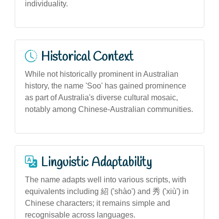
individuality.
Historical Context
While not historically prominent in Australian
history, the name 'Soo' has gained prominence
as part of Australia's diverse cultural mosaic,
notably among Chinese-Australian communities.
Linguistic Adaptability
The name adapts well into various scripts, with
equivalents including 紹 ('shào') and 秀 ('xiù') in
Chinese characters; it remains simple and
recognisable across languages.