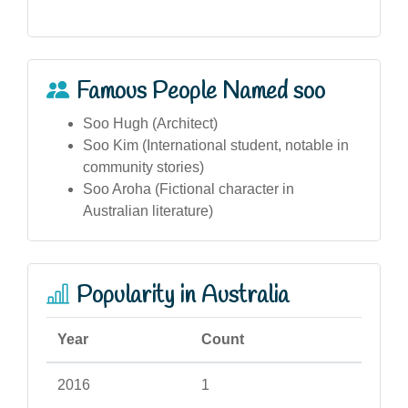
Famous People Named soo
Soo Hugh (Architect)
Soo Kim (International student, notable in
community stories)
Soo Aroha (Fictional character in
Australian literature)
Popularity in Australia
Year
Count
2016
1