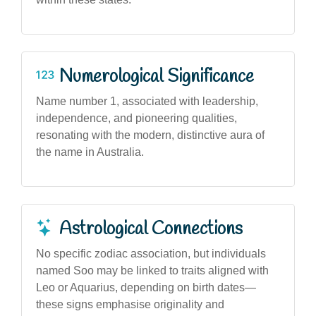
Numerological Significance
Name number 1, associated with leadership,
independence, and pioneering qualities,
resonating with the modern, distinctive aura of
the name in Australia.
Astrological Connections
No specific zodiac association, but individuals
named Soo may be linked to traits aligned with
Leo or Aquarius, depending on birth dates—
these signs emphasise originality and