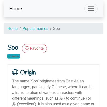
Home
Home
Popular names
Soo
Soo
Favorite
male
Origin
The name 'Soo' originates from East Asian
languages, particularly Chinese, where it can be
a transliteration of various characters with
different meanings, such as 紹 ('to continue') or
秀 ('excellent'). It is also used as a given name or