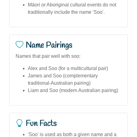
Māori or Aboriginal cultural events do not
traditionally include the name 'Soo'.
Name Pairings
Names that pair well with soo:
Alex and Soo (for a multicultural pair)
James and Soo (complementary
traditional-Australian pairing)
Liam and Soo (modern Australian pairing)
Fun Facts
'Soo' is used as both a given name and a