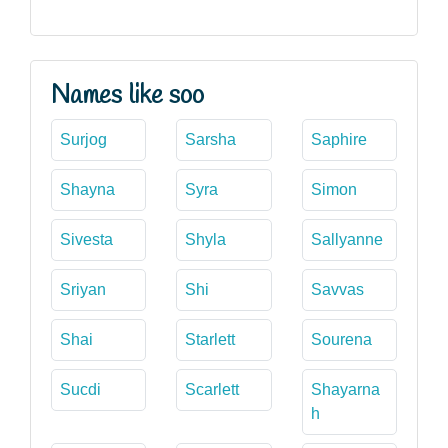
Names like soo
Surjog
Sarsha
Saphire
Shayna
Syra
Simon
Sivesta
Shyla
Sallyanne
Sriyan
Shi
Savvas
Shai
Starlett
Sourena
Sucdi
Scarlett
Shayarna
h