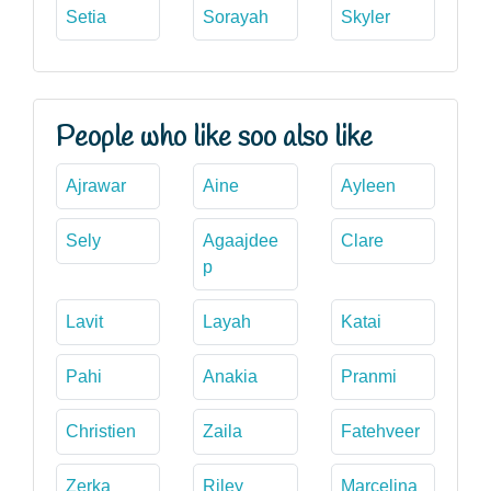
Setia
Sorayah
Skyler
People who like soo also like
Ajrawar
Aine
Ayleen
Sely
Agaajdee
Clare
p
Lavit
Layah
Katai
Pahi
Anakia
Pranmi
Christien
Zaila
Fatehveer
Zerka
Riley
Marcelina