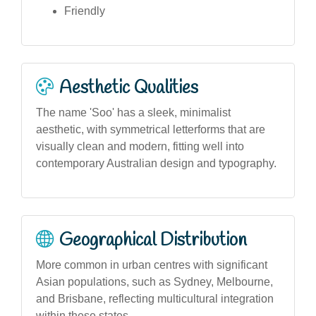
Friendly
Aesthetic Qualities
The name 'Soo' has a sleek, minimalist
aesthetic, with symmetrical letterforms that are
visually clean and modern, fitting well into
contemporary Australian design and typography.
Geographical Distribution
More common in urban centres with significant
Asian populations, such as Sydney, Melbourne,
and Brisbane, reflecting multicultural integration
within these states.