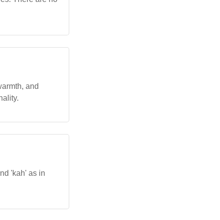
, warmth, and
ality.
nd 'kah' as in