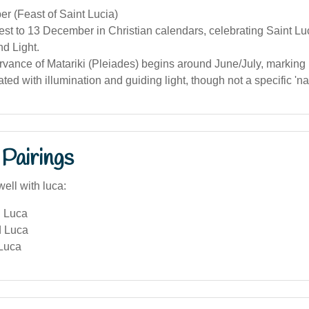
r (Feast of Saint Lucia)
est to 13 December in Christian calendars, celebrating Saint Lu
nd Light.
rvance of Matariki (Pleiades) begins around June/July, markin
ted with illumination and guiding light, though not a specific 'n
Pairings
ell with luca:
 Luca
d Luca
 Luca