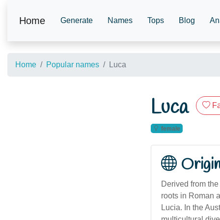
Home
Generate
Names
Tops
Blog
An
Home
Popular names
Luca
Luca
Fa
female
Origi
Derived from the 
roots in Roman an
Lucia. In the Aus
multicultural di