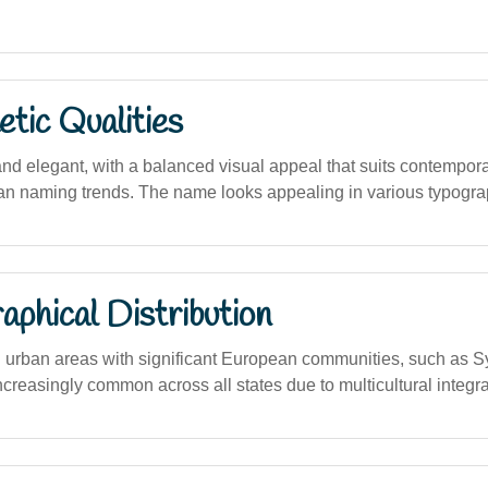
tic Qualities
nd elegant, with a balanced visual appeal that suits contempora
lian naming trends. The name looks appealing in various typogra
phical Distribution
n urban areas with significant European communities, such as 
creasingly common across all states due to multicultural integra