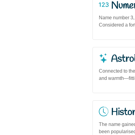
Numero
Name number 3, as
Considered a for
Astro
Connected to the 
and warmth—fittin
Histor
The name gained 
been popularised 