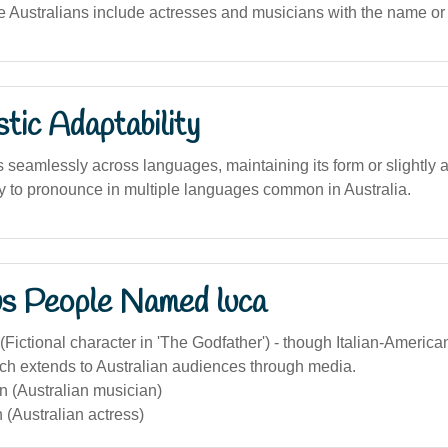
le Australians include actresses and musicians with the name or i
stic Adaptability
seamlessly across languages, maintaining its form or slightly a
asy to pronounce in multiple languages common in Australia.
s People Named luca
(Fictional character in 'The Godfather') - though Italian-America
ach extends to Australian audiences through media.
n (Australian musician)
(Australian actress)