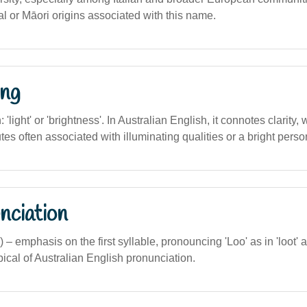
al or Māori origins associated with this name.
ng
n: 'light' or 'brightness'. In Australian English, it connotes clarity
tes often associated with illuminating qualities or a bright person
nciation
 – emphasis on the first syllable, pronouncing 'Loo' as in 'loot' a
typical of Australian English pronunciation.