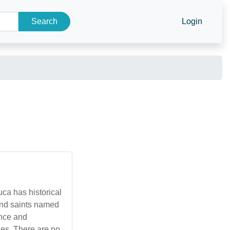
Search
Login
uca has historical
 and saints named
ence and
ies. There are no