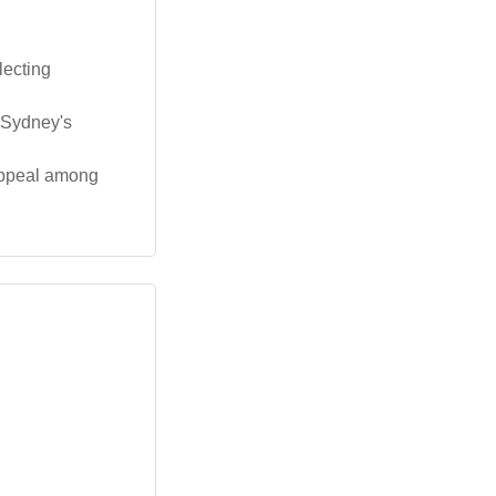
lecting
 Sydney's
 appeal among