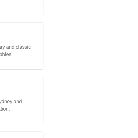
ry and classic
phies.
Sydney and
tion.