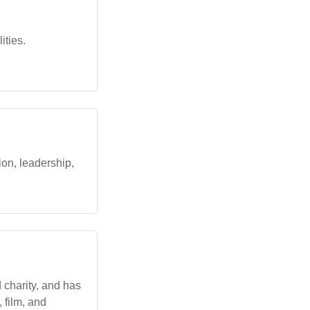
ities.
ion, leadership,
 charity, and has
 film, and