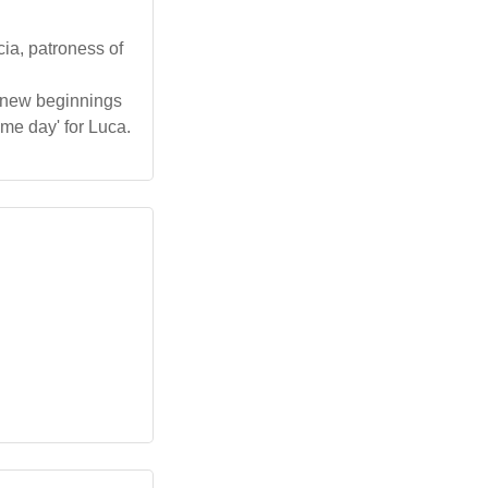
cia, patroness of
g new beginnings
ame day' for Luca.