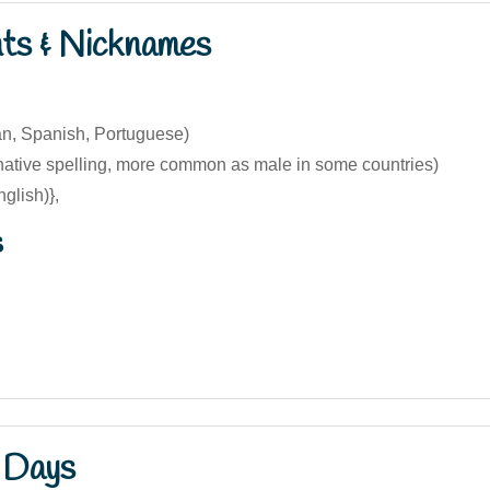
nts & Nicknames
ian, Spanish, Portuguese)
rnative spelling, more common as male in some countries)
glish)},
s
 Days