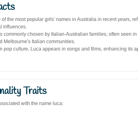
acts
 of the most popular girls' names in Australia in recent years, ref
al influences.
 commonly chosen by Italian-Australian families, often seen in
d Melbourne's Italian communities.
an pop culture, Luca appears in songs and films, enhancing its
ality Traits
sociated with the name luca: