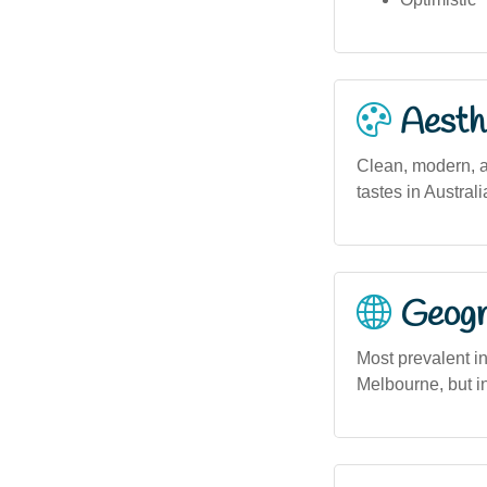
Aesthe
Clean, modern, a
tastes in Austra
Geogra
Most prevalent i
Melbourne, but in