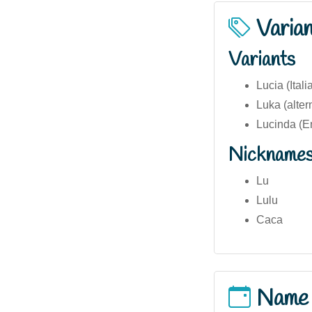
Varia
Variants
Lucia (Ital
Luka (alte
Lucinda (En
Nickname
Lu
Lulu
Caca
Name