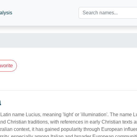
alysis
vorite
n
Latin name Lucius, meaning 'light' or 'illumination'. The name L
d Christian traditions, with references in early Christian texts
tralian context, it has gained popularity through European influ
versity, especially among Italian and broader European communit