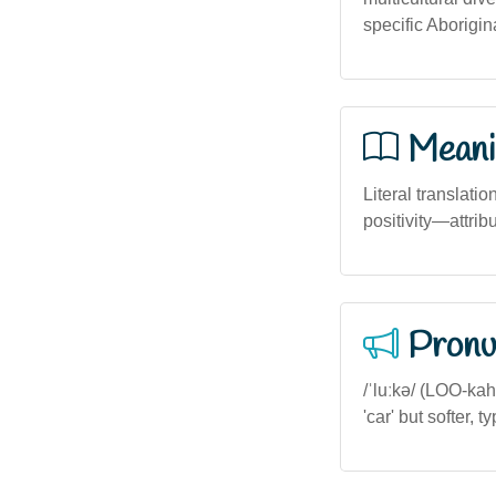
specific Aborigin
Meani
Literal translatio
positivity—attribu
Pronu
/ˈluːkə/ (LOO-kah)
'car' but softer, 