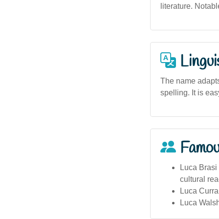
literature. Notab
Lingui
The name adapts 
spelling. It is e
Famou
Luca Brasi 
cultural re
Luca Curra
Luca Walsh 