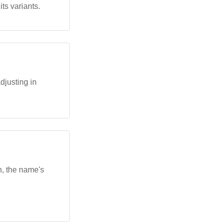
ts variants.
djusting in
n, the name's