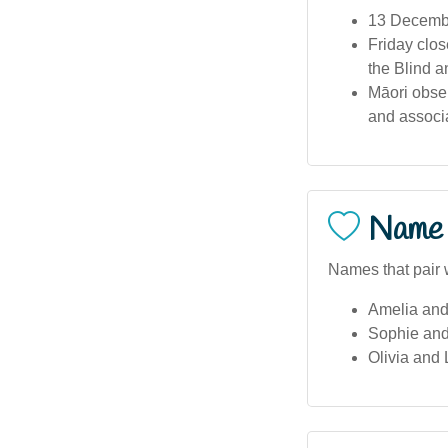
13 Decembe
Friday clos
the Blind a
Māori obse
and associa
Name 
Names that pair w
Amelia and
Sophie an
Olivia and