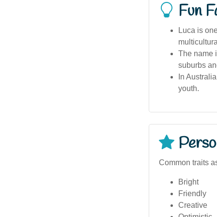
Fun F
Luca is one
multicultur
The name is
suburbs an
In Australi
youth.
Person
Common traits as
Bright
Friendly
Creative
Optimistic