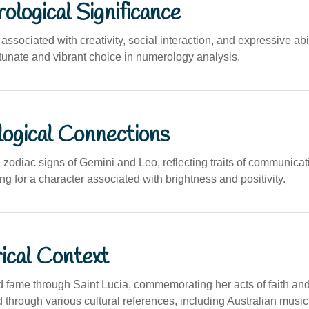
logical Significance
sociated with creativity, social interaction, and expressive abil
tunate and vibrant choice in numerology analysis.
logical Connections
zodiac signs of Gemini and Leo, reflecting traits of communicat
g for a character associated with brightness and positivity.
ical Context
fame through Saint Lucia, commemorating her acts of faith and
through various cultural references, including Australian music,