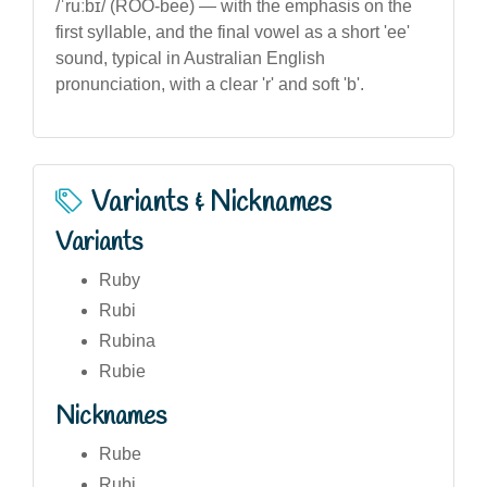
/ˈruːbɪ/ (ROO-bee) — with the emphasis on the
first syllable, and the final vowel as a short 'ee'
sound, typical in Australian English
pronunciation, with a clear 'r' and soft 'b'.
Variants & Nicknames
Variants
Ruby
Rubi
Rubina
Rubie
Nicknames
Rube
Rubi