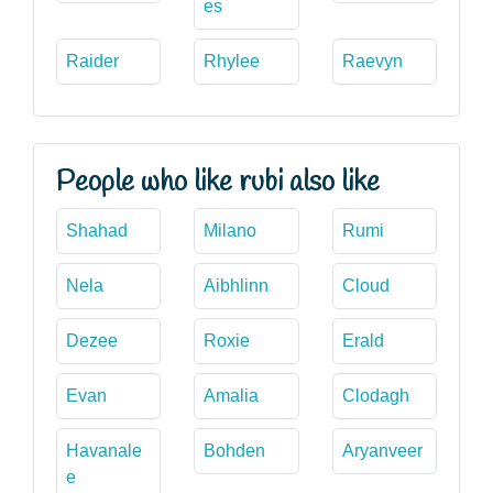
es
Raider
Rhylee
Raevyn
People who like rubi also like
Shahad
Milano
Rumi
Nela
Aibhlinn
Cloud
Dezee
Roxie
Erald
Evan
Amalia
Clodagh
Havanale
Bohden
Aryanveer
e