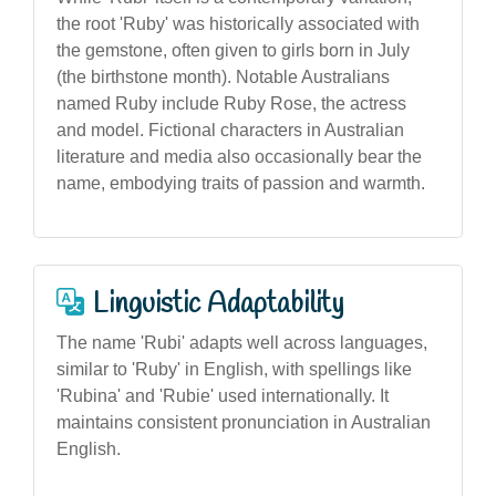
the root 'Ruby' was historically associated with
the gemstone, often given to girls born in July
(the birthstone month). Notable Australians
named Ruby include Ruby Rose, the actress
and model. Fictional characters in Australian
literature and media also occasionally bear the
name, embodying traits of passion and warmth.
Linguistic Adaptability
The name 'Rubi' adapts well across languages,
similar to 'Ruby' in English, with spellings like
'Rubina' and 'Rubie' used internationally. It
maintains consistent pronunciation in Australian
English.