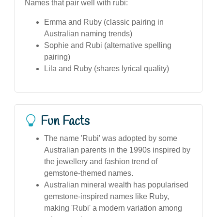
Names that pair well with rubi:
Emma and Ruby (classic pairing in
Australian naming trends)
Sophie and Rubi (alternative spelling
pairing)
Lila and Ruby (shares lyrical quality)
Fun Facts
The name 'Rubi' was adopted by some
Australian parents in the 1990s inspired by
the jewellery and fashion trend of
gemstone-themed names.
Australian mineral wealth has popularised
gemstone-inspired names like Ruby,
making 'Rubi' a modern variation among