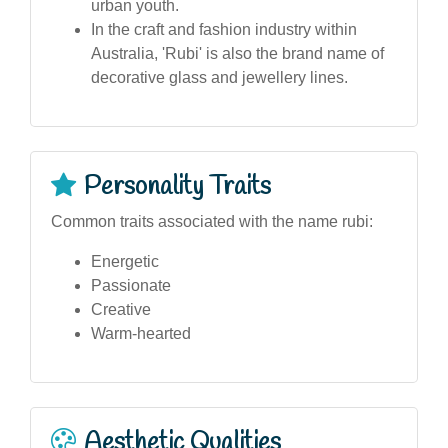
urban youth.
In the craft and fashion industry within
Australia, 'Rubi' is also the brand name of
decorative glass and jewellery lines.
Personality Traits
Common traits associated with the name rubi:
Energetic
Passionate
Creative
Warm-hearted
Aesthetic Qualities