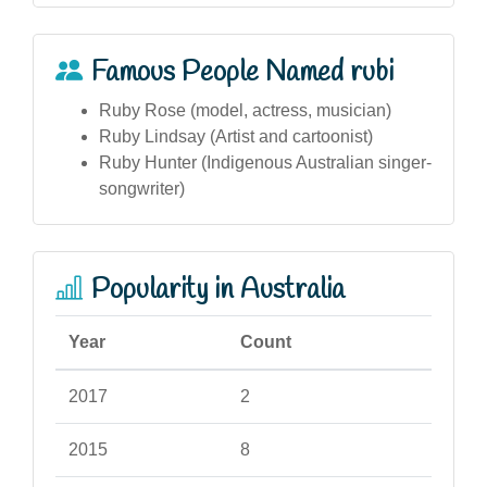
Famous People Named rubi
Ruby Rose (model, actress, musician)
Ruby Lindsay (Artist and cartoonist)
Ruby Hunter (Indigenous Australian singer-
songwriter)
Popularity in Australia
Year
Count
2017
2
2015
8