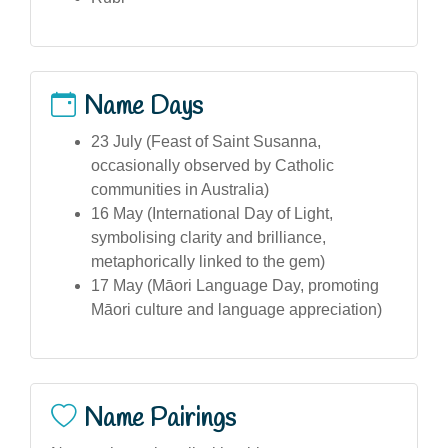
Name Days
23 July (Feast of Saint Susanna,
occasionally observed by Catholic
communities in Australia)
16 May (International Day of Light,
symbolising clarity and brilliance,
metaphorically linked to the gem)
17 May (Māori Language Day, promoting
Māori culture and language appreciation)
Name Pairings