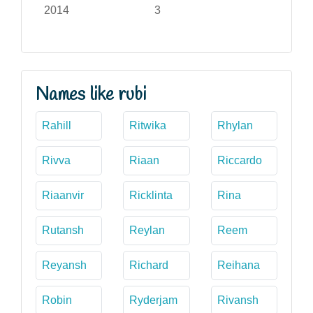
2014
3
Names like rubi
Rahill
Ritwika
Rhylan
Rivva
Riaan
Riccardo
Riaanvir
Ricklinta
Rina
Rutansh
Reylan
Reem
Reyansh
Richard
Reihana
Robin
Ryderjam
Rivansh