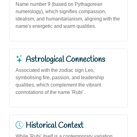
Name number 9 (based on Pythagorean
numerology), which signifies compassion,
idealism, and humanitarianism, aligning with the
name's energetic and warm qualities.
Astrological Connections
Associated with the zodiac sign Leo,
symbolising fire, passion, and leadership
qualities, which complement the vibrant
connotations of the name 'Rubi'.
Historical Context
While 'Rubi' itself is a contemporary variation,