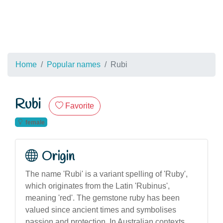
Home
Popular names
Rubi
Rubi
Favorite
female
Origin
The name 'Rubi' is a variant spelling of 'Ruby',
which originates from the Latin 'Rubinus',
meaning 'red'. The gemstone ruby has been
valued since ancient times and symbolises
passion and protection. In Australian contexts,