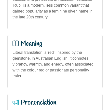
'Rubi' is a modern, less common variant that
gained popularity as a feminine given name in
the late 20th century.
Meaning
Literal translation is 'red', inspired by the
gemstone. In Australian English, it connotes
vibrancy, warmth, and energy, often associated
with the colour red or passionate personality
traits.
Pronunciation