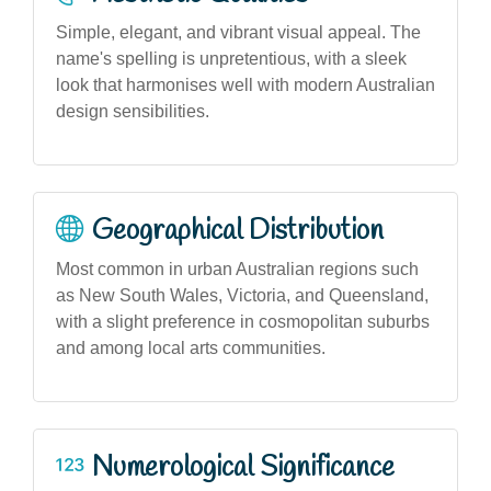
Simple, elegant, and vibrant visual appeal. The
name's spelling is unpretentious, with a sleek
look that harmonises well with modern Australian
design sensibilities.
Geographical Distribution
Most common in urban Australian regions such
as New South Wales, Victoria, and Queensland,
with a slight preference in cosmopolitan suburbs
and among local arts communities.
Numerological Significance