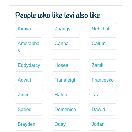
People who like levi also like
Kimya
Zhangyi
Nehchal
Amerabba
Canna
Calum
s
Eddydarcy
Hosea
Zamil
Advait
Tianaleigh
Francesko
Zimmi
Halen
Taz
Saeed
Domenica
Dawid
Brayden
Oday
Jorlan