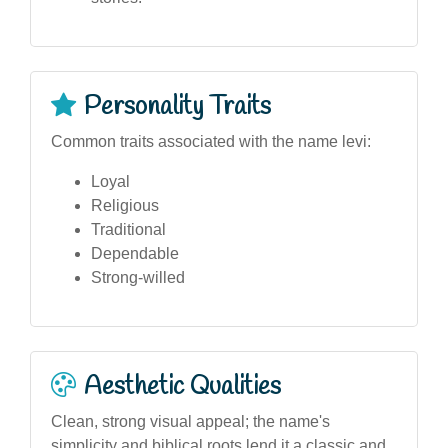
Personality Traits
Common traits associated with the name levi:
Loyal
Religious
Traditional
Dependable
Strong-willed
Aesthetic Qualities
Clean, strong visual appeal; the name's
simplicity and biblical roots lend it a classic and