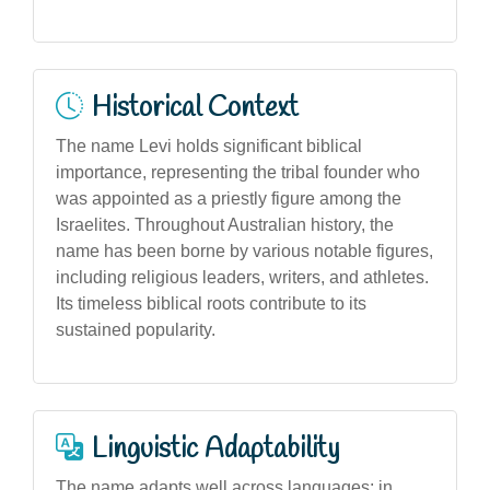
Historical Context
The name Levi holds significant biblical
importance, representing the tribal founder who
was appointed as a priestly figure among the
Israelites. Throughout Australian history, the
name has been borne by various notable figures,
including religious leaders, writers, and athletes.
Its timeless biblical roots contribute to its
sustained popularity.
Linguistic Adaptability
The name adapts well across languages; in