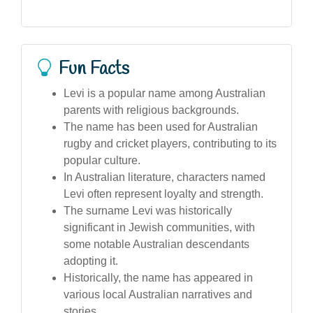
Fun Facts
Levi is a popular name among Australian
parents with religious backgrounds.
The name has been used for Australian
rugby and cricket players, contributing to its
popular culture.
In Australian literature, characters named
Levi often represent loyalty and strength.
The surname Levi was historically
significant in Jewish communities, with
some notable Australian descendants
adopting it.
Historically, the name has appeared in
various local Australian narratives and
stories.