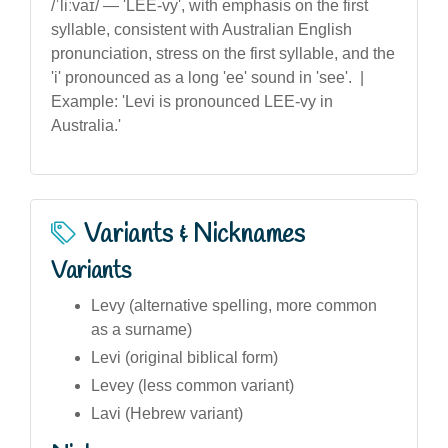
/ˈliːvaɪ/ — 'LEE-vy', with emphasis on the first
syllable, consistent with Australian English
pronunciation, stress on the first syllable, and the
'i' pronounced as a long 'ee' sound in 'see'. |
Example: 'Levi is pronounced LEE-vy in
Australia.'
Variants & Nicknames
Variants
Levy (alternative spelling, more common
as a surname)
Levi (original biblical form)
Levey (less common variant)
Lavi (Hebrew variant)