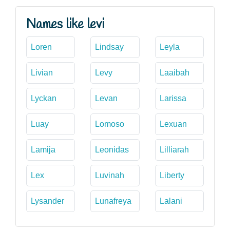
Names like levi
Loren
Lindsay
Leyla
Livian
Levy
Laaibah
Lyckan
Levan
Larissa
Luay
Lomoso
Lexuan
Lamija
Leonidas
Lilliarah
Lex
Luvinah
Liberty
Lysander
Lunafreya
Lalani