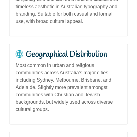
timeless aesthetic in Australian typography and
branding. Suitable for both casual and formal
use, with broad cultural appeal.
Geographical Distribution
Most common in urban and religious
communities across Australia's major cities,
including Sydney, Melbourne, Brisbane, and
Adelaide. Slightly more prevalent amongst
communities with Christian and Jewish
backgrounds, but widely used across diverse
cultural groups.