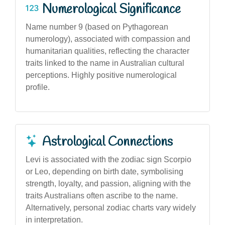
Numerological Significance
Name number 9 (based on Pythagorean
numerology), associated with compassion and
humanitarian qualities, reflecting the character
traits linked to the name in Australian cultural
perceptions. Highly positive numerological
profile.
Astrological Connections
Levi is associated with the zodiac sign Scorpio
or Leo, depending on birth date, symbolising
strength, loyalty, and passion, aligning with the
traits Australians often ascribe to the name.
Alternatively, personal zodiac charts vary widely
in interpretation.