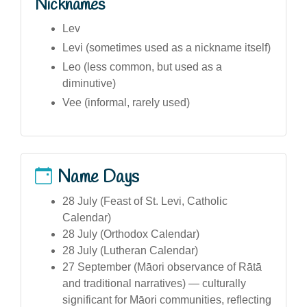
Nicknames
Lev
Levi (sometimes used as a nickname itself)
Leo (less common, but used as a
diminutive)
Vee (informal, rarely used)
Name Days
28 July (Feast of St. Levi, Catholic
Calendar)
28 July (Orthodox Calendar)
28 July (Lutheran Calendar)
27 September (Māori observance of Rātā
and traditional narratives) — culturally
significant for Māori communities, reflecting