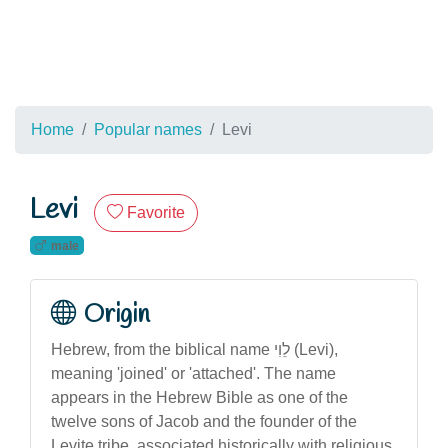
Home
Popular names
Levi
Levi
Favorite
male
Origin
Hebrew, from the biblical name לֵוִי (Levi),
meaning 'joined' or 'attached'. The name
appears in the Hebrew Bible as one of the
twelve sons of Jacob and the founder of the
Levite tribe, associated historically with religious