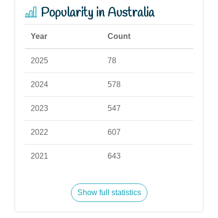
Popularity in Australia
Year
Count
2025
78
2024
578
2023
547
2022
607
2021
643
Show full statistics