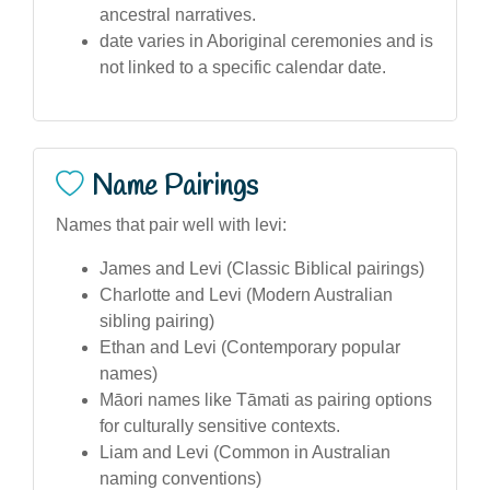
ancestral narratives.
date varies in Aboriginal ceremonies and is
not linked to a specific calendar date.
Name Pairings
Names that pair well with levi:
James and Levi (Classic Biblical pairings)
Charlotte and Levi (Modern Australian
sibling pairing)
Ethan and Levi (Contemporary popular
names)
Māori names like Tāmati as pairing options
for culturally sensitive contexts.
Liam and Levi (Common in Australian
naming conventions)