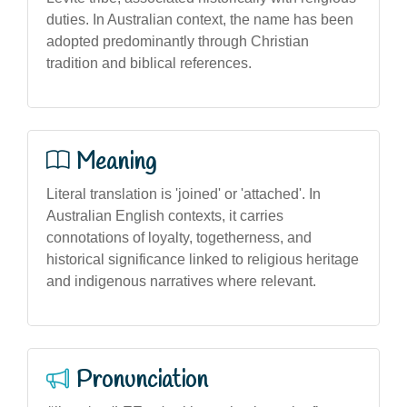
duties. In Australian context, the name has been
adopted predominantly through Christian
tradition and biblical references.
Meaning
Literal translation is 'joined' or 'attached'. In
Australian English contexts, it carries
connotations of loyalty, togetherness, and
historical significance linked to religious heritage
and indigenous narratives where relevant.
Pronunciation