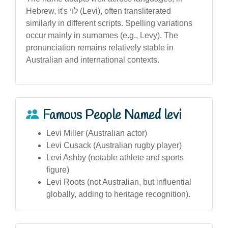
Hebrew, it's לוי (Levi), often transliterated
similarly in different scripts. Spelling variations
occur mainly in surnames (e.g., Levy). The
pronunciation remains relatively stable in
Australian and international contexts.
Famous People Named levi
Levi Miller (Australian actor)
Levi Cusack (Australian rugby player)
Levi Ashby (notable athlete and sports
figure)
Levi Roots (not Australian, but influential
globally, adding to heritage recognition).