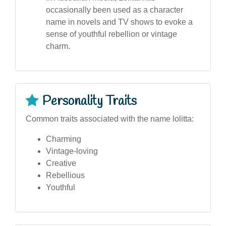
occasionally been used as a character
name in novels and TV shows to evoke a
sense of youthful rebellion or vintage
charm.
Personality Traits
Common traits associated with the name lolitta:
Charming
Vintage-loving
Creative
Rebellious
Youthful