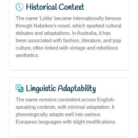
Historical Context
The name 'Lolita' became internationally famous
through Nabokov's novel, which sparked cultural
debates and adaptations. In Australia, it has
been associated with fashion, literature, and pop
culture, often linked with vintage and rebellious
aesthetics.
Linguistic Adaptability
The name remains consistent across English-
speaking contexts, with minimal adaptation. It
phonologically adapts well into various
European languages with slight modifications.