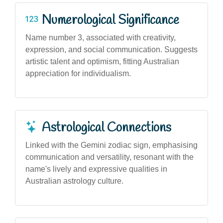
Numerological Significance
Name number 3, associated with creativity,
expression, and social communication. Suggests
artistic talent and optimism, fitting Australian
appreciation for individualism.
Astrological Connections
Linked with the Gemini zodiac sign, emphasising
communication and versatility, resonant with the
name's lively and expressive qualities in
Australian astrology culture.