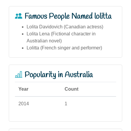
Famous People Named lolitta
Lolita Davidovich (Canadian actress)
Lolita Lena (Fictional character in
Australian novel)
Lolitta (French singer and performer)
Popularity in Australia
Year
Count
2014
1