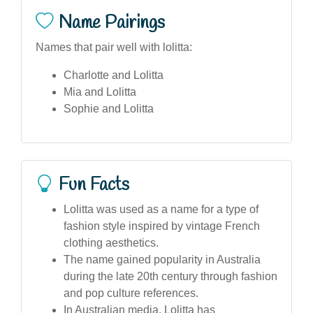
Name Pairings
Names that pair well with lolitta:
Charlotte and Lolitta
Mia and Lolitta
Sophie and Lolitta
Fun Facts
Lolitta was used as a name for a type of
fashion style inspired by vintage French
clothing aesthetics.
The name gained popularity in Australia
during the late 20th century through fashion
and pop culture references.
In Australian media, Lolitta has