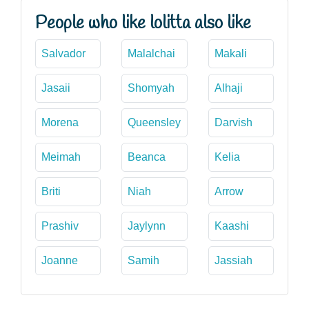
People who like lolitta also like
Salvador
Malalchai
Makali
Jasaii
Shomyah
Alhaji
Morena
Queensley
Darvish
Meimah
Beanca
Kelia
Briti
Niah
Arrow
Prashiv
Jaylynn
Kaashi
Joanne
Samih
Jassiah