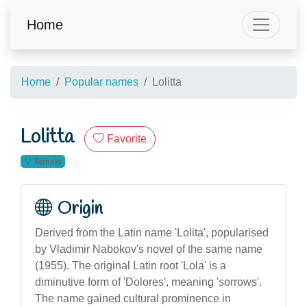
Home
Home
Popular names
Lolitta
Lolitta
Favorite
female
Origin
Derived from the Latin name 'Lolita', popularised
by Vladimir Nabokov's novel of the same name
(1955). The original Latin root 'Lola' is a
diminutive form of 'Dolores', meaning 'sorrows'.
The name gained cultural prominence in