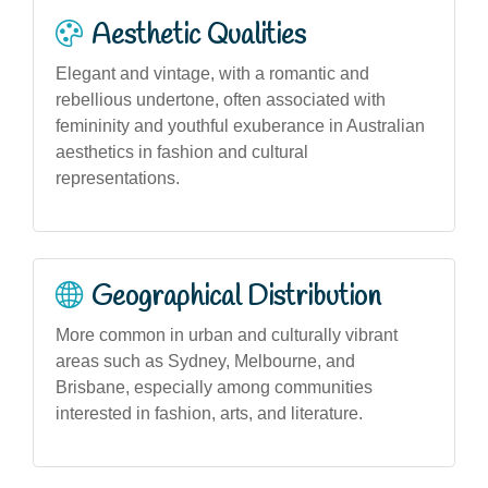
Aesthetic Qualities
Elegant and vintage, with a romantic and
rebellious undertone, often associated with
femininity and youthful exuberance in Australian
aesthetics in fashion and cultural
representations.
Geographical Distribution
More common in urban and culturally vibrant
areas such as Sydney, Melbourne, and
Brisbane, especially among communities
interested in fashion, arts, and literature.