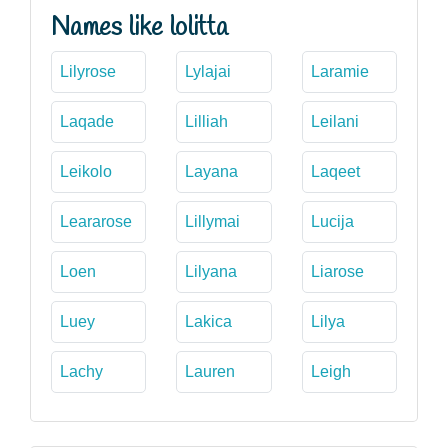
Names like lolitta
Lilyrose
Lylajai
Laramie
Laqade
Lilliah
Leilani
Leikolo
Layana
Laqeet
Leararose
Lillymai
Lucija
Loen
Lilyana
Liarose
Luey
Lakica
Lilya
Lachy
Lauren
Leigh