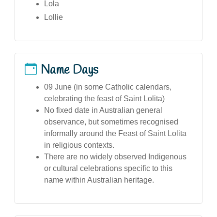
Lola
Lollie
Name Days
09 June (in some Catholic calendars,
celebrating the feast of Saint Lolita)
No fixed date in Australian general
observance, but sometimes recognised
informally around the Feast of Saint Lolita
in religious contexts.
There are no widely observed Indigenous
or cultural celebrations specific to this
name within Australian heritage.