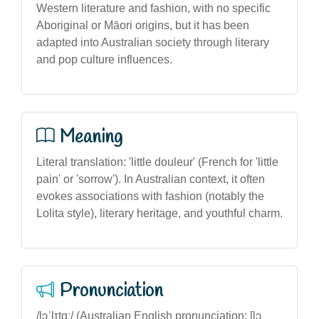
Western literature and fashion, with no specific
Aboriginal or Māori origins, but it has been
adapted into Australian society through literary
and pop culture influences.
Meaning
Literal translation: 'little douleur' (French for 'little
pain' or 'sorrow'). In Australian context, it often
evokes associations with fashion (notably the
Lolita style), literary heritage, and youthful charm.
Pronunciation
/lɔˈlɪtɑː/ (Australian English pronunciation: [lɔ