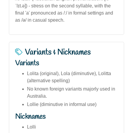
ˈlɪt.ə]) - stress on the second syllable, with the
final 'a' pronounced as /ː/ in formal settings and
as /ə/ in casual speech.
Variants & Nicknames
Variants
Lolita (original), Lola (diminutive), Lolitta
(alternative spelling)
No known foreign variants majorly used in
Australia.
Lollie (diminutive in informal use)
Nicknames
Lolli