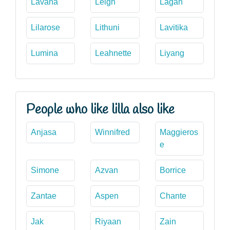
Lavana
Leigh
Lagan
Lilarose
Lithuni
Lavitika
Lumina
Leahnette
Liyang
People who like lilla also like
Anjasa
Winnifred
Maggieros
e
Simone
Azvan
Borrice
Zantae
Aspen
Chante
Jak
Riyaan
Zain