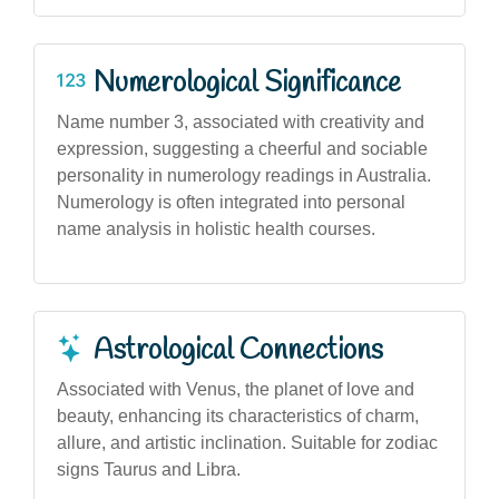
Numerological Significance
Name number 3, associated with creativity and
expression, suggesting a cheerful and sociable
personality in numerology readings in Australia.
Numerology is often integrated into personal
name analysis in holistic health courses.
Astrological Connections
Associated with Venus, the planet of love and
beauty, enhancing its characteristics of charm,
allure, and artistic inclination. Suitable for zodiac
signs Taurus and Libra.