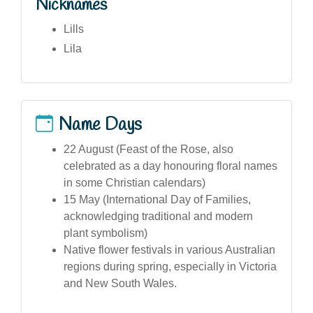
Nicknames
Lills
Lila
Name Days
22 August (Feast of the Rose, also
celebrated as a day honouring floral names
in some Christian calendars)
15 May (International Day of Families,
acknowledging traditional and modern
plant symbolism)
Native flower festivals in various Australian
regions during spring, especially in Victoria
and New South Wales.