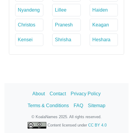
Nyandeng
Lillee
Haiden
Christos
Pranesh
Keagan
Kensei
Shrisha
Heshara
About
Contact
Privacy Policy
Terms & Conditions
FAQ
Sitemap
© KoalaNames 2025. All rights reserved.
Content licensed under
CC BY 4.0