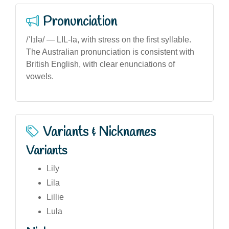
Pronunciation
/ˈlɪlə/ — LIL-la, with stress on the first syllable.
The Australian pronunciation is consistent with
British English, with clear enunciations of
vowels.
Variants & Nicknames
Variants
Lily
Lila
Lillie
Lula