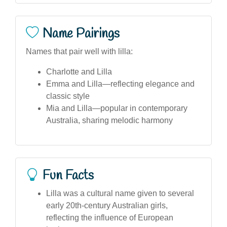
Name Pairings
Names that pair well with lilla:
Charlotte and Lilla
Emma and Lilla—reflecting elegance and
classic style
Mia and Lilla—popular in contemporary
Australia, sharing melodic harmony
Fun Facts
Lilla was a cultural name given to several
early 20th-century Australian girls,
reflecting the influence of European