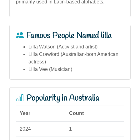
primarily used in Latin-based alphabets.
Famous People Named lilla
Lilla Watson (Activist and artist)
Lilla Crawford (Australian-born American
actress)
Lilla Vee (Musician)
Popularity in Australia
Year
Count
2024
1