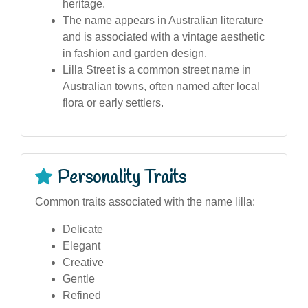
heritage.
The name appears in Australian literature
and is associated with a vintage aesthetic
in fashion and garden design.
Lilla Street is a common street name in
Australian towns, often named after local
flora or early settlers.
Personality Traits
Common traits associated with the name lilla:
Delicate
Elegant
Creative
Gentle
Refined