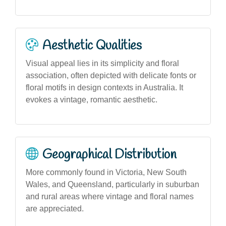
Aesthetic Qualities
Visual appeal lies in its simplicity and floral
association, often depicted with delicate fonts or
floral motifs in design contexts in Australia. It
evokes a vintage, romantic aesthetic.
Geographical Distribution
More commonly found in Victoria, New South
Wales, and Queensland, particularly in suburban
and rural areas where vintage and floral names
are appreciated.