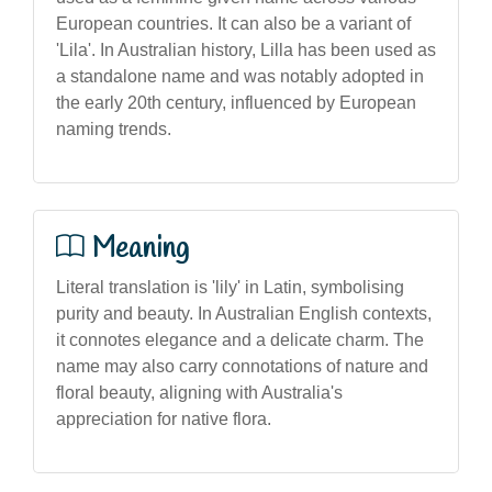
European countries. It can also be a variant of
'Lila'. In Australian history, Lilla has been used as
a standalone name and was notably adopted in
the early 20th century, influenced by European
naming trends.
Meaning
Literal translation is 'lily' in Latin, symbolising
purity and beauty. In Australian English contexts,
it connotes elegance and a delicate charm. The
name may also carry connotations of nature and
floral beauty, aligning with Australia's
appreciation for native flora.