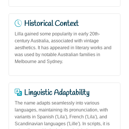
Historical Context
Lilla gained some popularity in early 20th-
century Australia, associated with vintage
aesthetics. It has appeared in literary works and
was used by notable Australian families in
Melbourne and Sydney.
Linguistic Adaptability
The name adapts seamlessly into various
languages, maintaining its pronunciation, with
variants in Spanish ('Lila'), French ('Lila'), and
Scandinavian languages ('Lille'). In scripts, it is