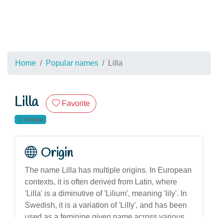
Home
Popular names
Lilla
Lilla
Favorite
female
Origin
The name Lilla has multiple origins. In European
contexts, it is often derived from Latin, where
'Lilla' is a diminutive of 'Lilium', meaning 'lily'. In
Swedish, it is a variation of 'Lilly', and has been
used as a feminine given name across various