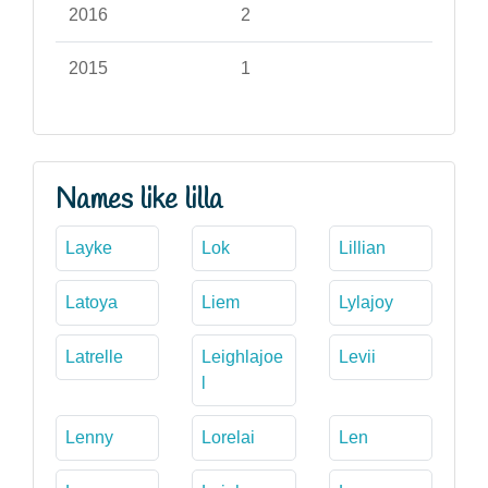
2016
2
2015
1
Names like lilla
Layke
Lok
Lillian
Latoya
Liem
Lylajoy
Latrelle
Leighlajoe
Levii
l
Lenny
Lorelai
Len