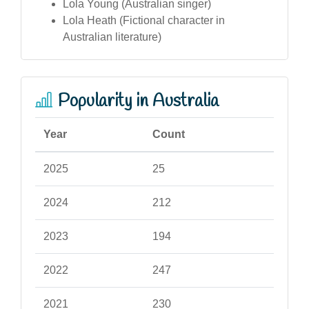
Lola Young (Australian singer)
Lola Heath (Fictional character in
Australian literature)
Popularity in Australia
Year
Count
2025
25
2024
212
2023
194
2022
247
2021
230