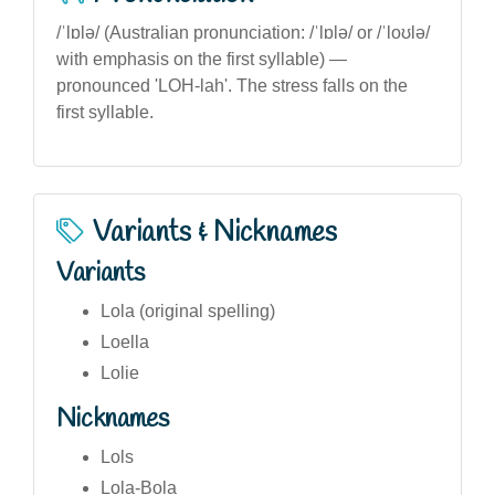
/ˈlɒlə/ (Australian pronunciation: /ˈlɒlə/ or /ˈloʊlə/
with emphasis on the first syllable) —
pronounced 'LOH-lah'. The stress falls on the
first syllable.
Variants & Nicknames
Variants
Lola (original spelling)
Loella
Lolie
Nicknames
Lols
Lola-Bola