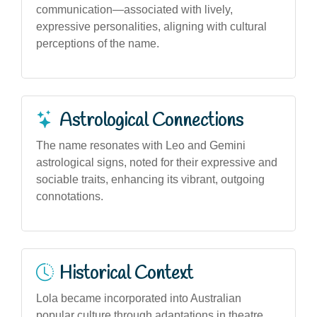
communication—associated with lively,
expressive personalities, aligning with cultural
perceptions of the name.
Astrological Connections
The name resonates with Leo and Gemini
astrological signs, noted for their expressive and
sociable traits, enhancing its vibrant, outgoing
connotations.
Historical Context
Lola became incorporated into Australian
popular culture through adaptations in theatre,