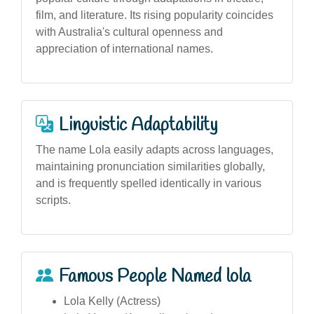
film, and literature. Its rising popularity coincides
with Australia's cultural openness and
appreciation of international names.
Linguistic Adaptability
The name Lola easily adapts across languages,
maintaining pronunciation similarities globally,
and is frequently spelled identically in various
scripts.
Famous People Named lola
Lola Kelly (Actress)