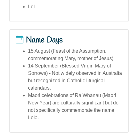
Lol
Name Days
15 August (Feast of the Assumption,
commemorating Mary, mother of Jesus)
14 September (Blessed Virgin Mary of
Sorrows) - Not widely observed in Australia
but recognized in Catholic liturgical
calendars.
Māori celebrations of Rā Whānau (Maori
New Year) are culturally significant but do
not specifically commemorate the name
Lola.