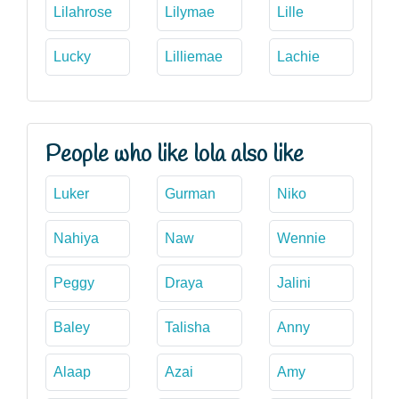
Lilahrose
Lilymae
Lille
Lucky
Lilliemae
Lachie
People who like lola also like
Luker
Gurman
Niko
Nahiya
Naw
Wennie
Peggy
Draya
Jalini
Baley
Talisha
Anny
Alaap
Azai
Amy