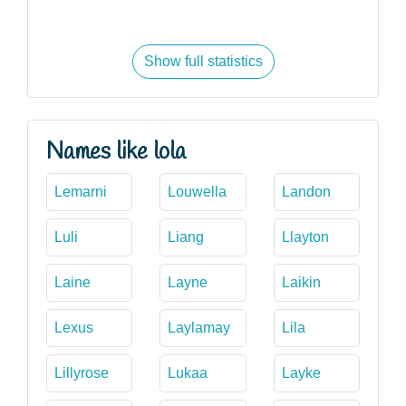
Show full statistics
Names like lola
Lemarni
Louwella
Landon
Luli
Liang
Llayton
Laine
Layne
Laikin
Lexus
Laylamay
Lila
Lillyrose
Lukaa
Layke