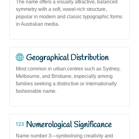
The name offers a visually attractive, balanced
symmetry with a soft, vowel-rich structure,
popular in modern and classic typographic forms
in Australian media.
Geographical Distribution
Most common in urban centres such as Sydney,
Melbourne, and Brisbane, especially among
families seeking a distinctive or internationally
fashionable name.
Numerological Significance
Name number 3—symbolising creativity and