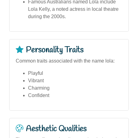
Famous Australians named Lola include
Lola Kelly, a noted actress in local theatre
during the 2000s.
Personality Traits
Common traits associated with the name lola:
Playful
Vibrant
Charming
Confident
Aesthetic Qualities