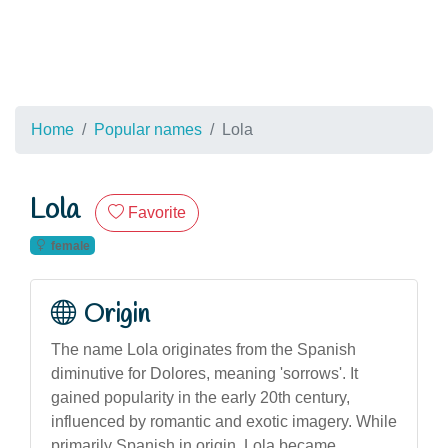
Home
Popular names
Lola
Lola
Favorite
female
Origin
The name Lola originates from the Spanish
diminutive for Dolores, meaning 'sorrows'. It
gained popularity in the early 20th century,
influenced by romantic and exotic imagery. While
primarily Spanish in origin, Lola became