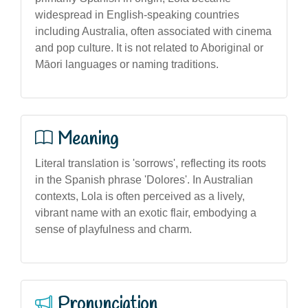
widespread in English-speaking countries
including Australia, often associated with cinema
and pop culture. It is not related to Aboriginal or
Māori languages or naming traditions.
Meaning
Literal translation is 'sorrows', reflecting its roots
in the Spanish phrase 'Dolores'. In Australian
contexts, Lola is often perceived as a lively,
vibrant name with an exotic flair, embodying a
sense of playfulness and charm.
Pronunciation