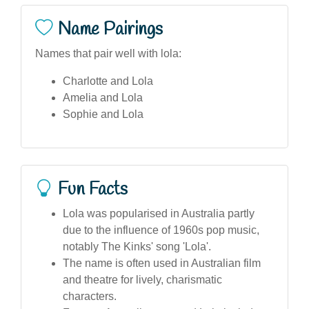
Name Pairings
Names that pair well with lola:
Charlotte and Lola
Amelia and Lola
Sophie and Lola
Fun Facts
Lola was popularised in Australia partly
due to the influence of 1960s pop music,
notably The Kinks' song 'Lola'.
The name is often used in Australian film
and theatre for lively, charismatic
characters.